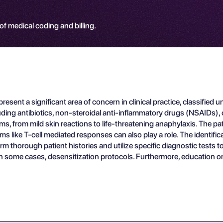
 of medical coding and billing.
present a significant area of concern in clinical practice, classif
luding antibiotics, non-steroidal anti-inflammatory drugs (NSAIDs),
, from mild skin reactions to life-threatening anaphylaxis. The pat
like T-cell mediated responses can also play a role. The identifica
m thorough patient histories and utilize specific diagnostic tests t
n some cases, desensitization protocols. Furthermore, education on