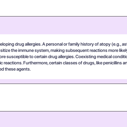
eloping drug allergies. A personal or family history of atopy (e.g., as
ensitize the immune system, making subsequent reactions more likely. 
 more susceptible to certain drug allergies. Coexisting medical cond
ic reactions. Furthermore, certain classes of drugs, like penicillins 
bed these agents.