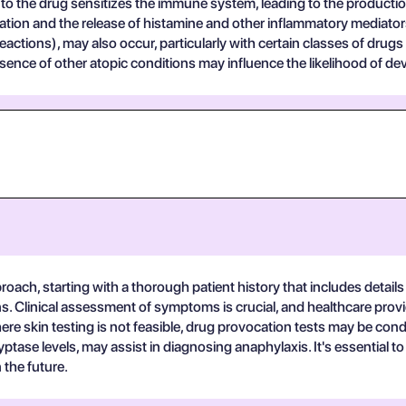
e to the drug sensitizes the immune system, leading to the producti
lation and the release of histamine and other inflammatory mediato
eactions), may also occur, particularly with certain classes of drugs
ence of other atopic conditions may influence the likelihood of dev
roach, starting with a thorough patient history that includes detail
ns. Clinical assessment of symptoms is crucial, and healthcare provid
ere skin testing is not feasible, drug provocation tests may be con
yptase levels, may assist in diagnosing anaphylaxis. It's essential to
 the future.