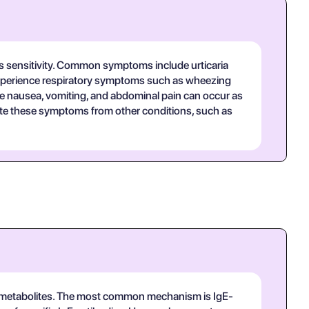
t's sensitivity. Common symptoms include urticaria
y experience respiratory symptoms such as wheezing
ike nausea, vomiting, and abdominal pain can occur as
ntiate these symptoms from other conditions, such as
its metabolites. The most common mechanism is IgE-