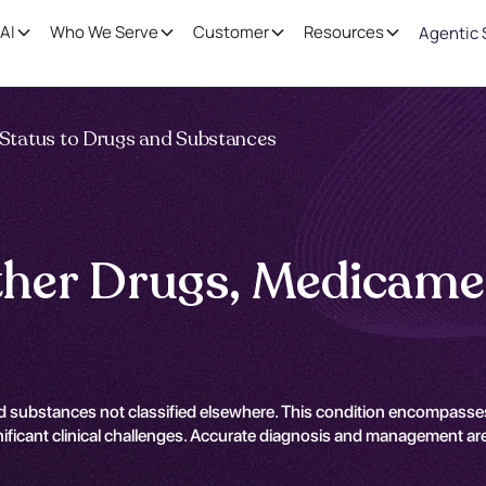
AI
Who We Serve
Customer
Resources
Agentic 
 Status to Drugs and Substances
ther Drugs, Medicamen
 substances not classified elsewhere. This condition encompasses 
ficant clinical challenges. Accurate diagnosis and management are c