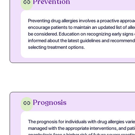
Prevention
Preventing drug allergies involves a proactive approa
encourage patients to maintain an updated list of all
be considered. Education on recognizing early signs of
informed about the latest guidelines and recommenda
selecting treatment options.
Prognosis
The prognosis for individuals with drug allergies varie
managed with the appropriate interventions, and pati
anaphylaxis face a higher risk of future severe reac