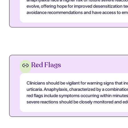
evolve, offering hope for improved desensitization 
avoidance recommendations and have access to eme
Red Flags
Clinicians should be vigilant for warning signs that i
urticaria. Anaphylaxis, characterized by a combinat
red flags include symptoms occurring within minutes t
severe reactions should be closely monitored and edu