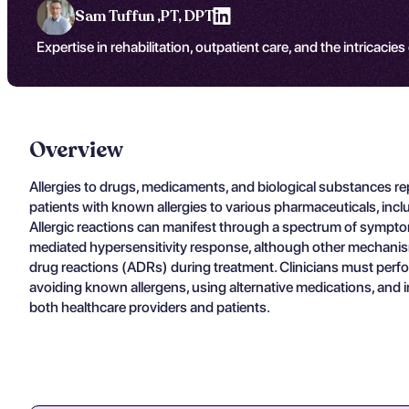
Sam Tuffun ,
PT, DPT
Expertise in rehabilitation, outpatient care, and the intricacies
Overview
Allergies to drugs, medicaments, and biological substances re
patients with known allergies to various pharmaceuticals, inc
Allergic reactions can manifest through a spectrum of symptoms
mediated hypersensitivity response, although other mechanisms 
drug reactions (ADRs) during treatment. Clinicians must perfor
avoiding known allergens, using alternative medications, and i
both healthcare providers and patients.