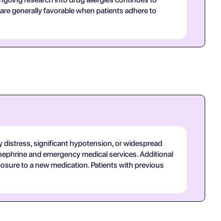
re generally favorable when patients adhere to
ry distress, significant hypotension, or widespread
inephrine and emergency medical services. Additional
xposure to a new medication. Patients with previous