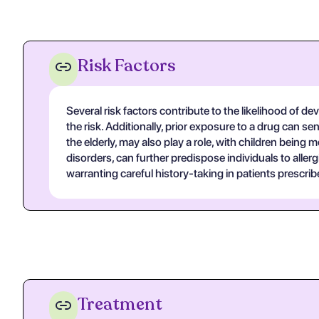
Risk Factors
Several risk factors contribute to the likelihood of dev
the risk. Additionally, prior exposure to a drug can s
the elderly, may also play a role, with children being
disorders, can further predispose individuals to allerg
warranting careful history-taking in patients prescri
Treatment