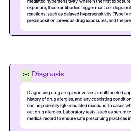
mediated hypersensitivity, wherein the first exposur
exposure, these antibodies trigger mast cell degranu
reactions, such as delayed hypersensitivity (Type IV r
predisposition, previous drug exposures, and the pres
Diagnosis
Diagnosing drug allergies involves a multifaceted app
history of drug allergies, and any coexisting conditio
can help identify IgE-mediated reactions. In cases wh
out drug allergies. Laboratory tests, such as serum tr
medical record to ensure safe prescribing practices in