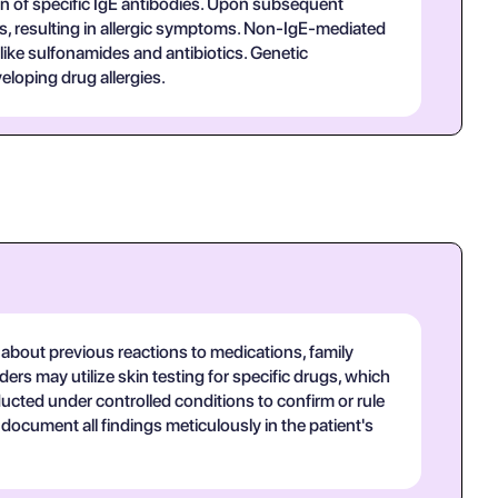
on of specific IgE antibodies. Upon subsequent
rs, resulting in allergic symptoms. Non-IgE-mediated
 like sulfonamides and antibiotics. Genetic
eloping drug allergies.
s about previous reactions to medications, family
ers may utilize skin testing for specific drugs, which
ducted under controlled conditions to confirm or rule
 document all findings meticulously in the patient's