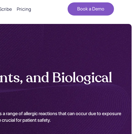
Scribe
Pricing
Book a Demo
ts, and Biological
a range of allergic reactions that can occur due to exposure
rucial for patient safety.