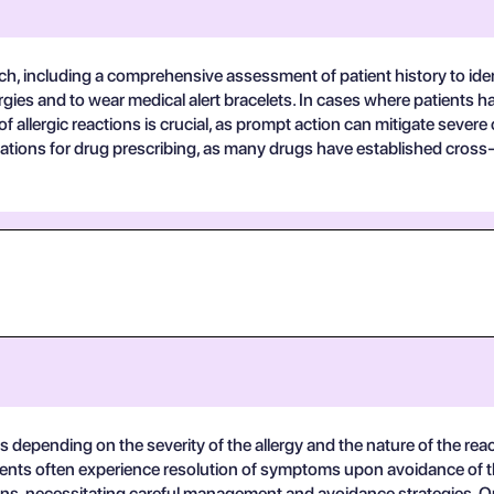
ch, including a comprehensive assessment of patient history to iden
ergies and to wear medical alert bracelets. In cases where patients 
 allergic reactions is crucial, as prompt action can mitigate severe
tions for drug prescribing, as many drugs have established cross-
s depending on the severity of the allergy and the nature of the reac
ents often experience resolution of symptoms upon avoidance of the
tions, necessitating careful management and avoidance strategies. O