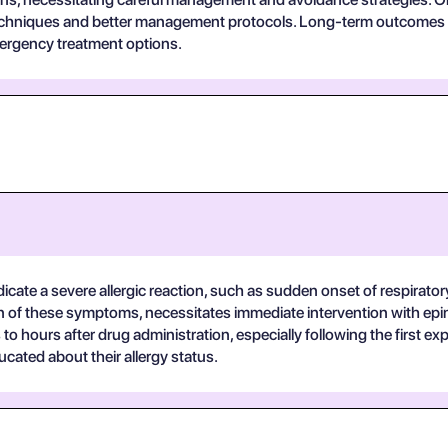
techniques and better management protocols. Long-term outcomes a
rgency treatment options.
ndicate a severe allergic reaction, such as sudden onset of respirato
ion of these symptoms, necessitates immediate intervention with ep
o hours after drug administration, especially following the first e
cated about their allergy status.