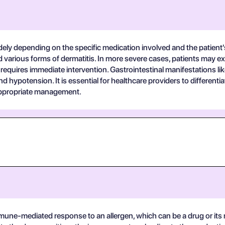
widely depending on the specific medication involved and the patien
and various forms of dermatitis. In more severe cases, patients ma
 requires immediate intervention. Gastrointestinal manifestations l
and hypotension. It is essential for healthcare providers to differe
 appropriate management.
n immune-mediated response to an allergen, which can be a drug or 