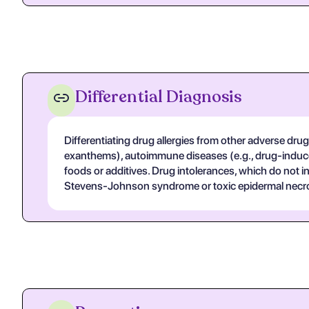
Differential Diagnosis
Differentiating drug allergies from other adverse drug
exanthems), autoimmune diseases (e.g., drug-induced
foods or additives. Drug intolerances, which do not
Stevens-Johnson syndrome or toxic epidermal necrolys