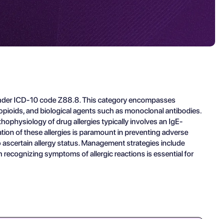
ied under ICD-10 code Z88.8. This category encompasses
 opioids, and biological agents such as monoclonal antibodies.
hophysiology of drug allergies typically involves an IgE-
tion of these allergies is paramount in preventing adverse
o ascertain allergy status. Management strategies include
 recognizing symptoms of allergic reactions is essential for