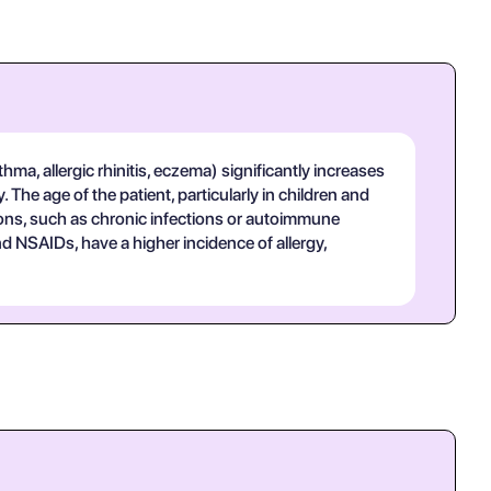
thma, allergic rhinitis, eczema) significantly increases
The age of the patient, particularly in children and
itions, such as chronic infections or autoimmune
and NSAIDs, have a higher incidence of allergy,