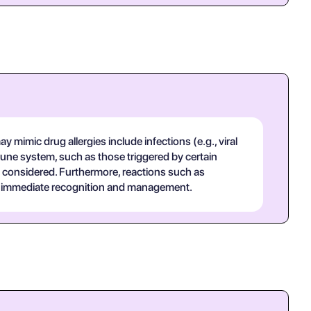
 mimic drug allergies include infections (e.g., viral
une system, such as those triggered by certain
 considered. Furthermore, reactions such as
uire immediate recognition and management.