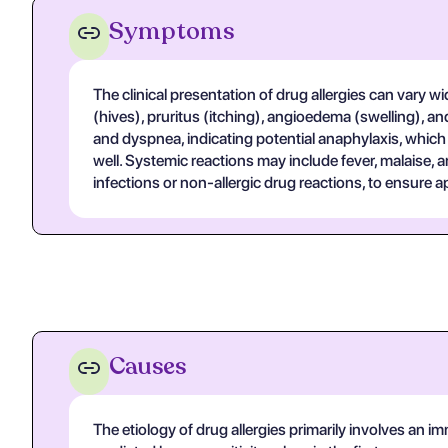
Symptoms
The clinical presentation of drug allergies can vary 
(hives), pruritus (itching), angioedema (swelling), 
and dyspnea, indicating potential anaphylaxis, which
well. Systemic reactions may include fever, malaise, 
infections or non-allergic drug reactions, to ensure
Causes
The etiology of drug allergies primarily involves a