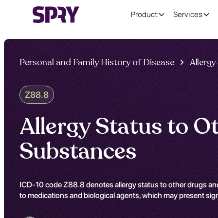
Product
Services
Personal and Family History of Disease
Allergy
Z88.8
Allergy Status to O
Substances
ICD-10 code Z88.8 denotes allergy status to other drugs and
to medications and biological agents, which may present signi