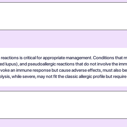
 reactions is critical for appropriate management. Conditions that may
 lupus), and pseudoallergic reactions that do not involve the imm
 invoke an immune response but cause adverse effects, must also be
is, while severe, may not fit the classic allergic profile but req