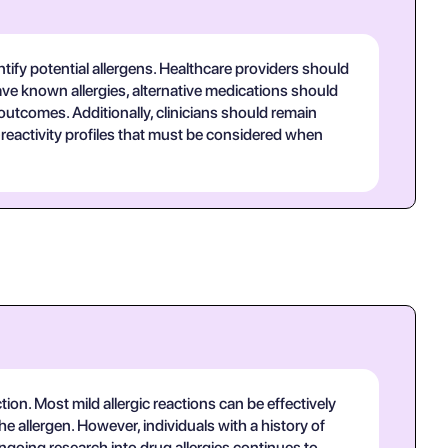
tify potential allergens. Healthcare providers should
have known allergies, alternative medications should
 outcomes. Additionally, clinicians should remain
reactivity profiles that must be considered when
tion. Most mild allergic reactions can be effectively
 allergen. However, individuals with a history of
ngoing research into drug allergies continues to