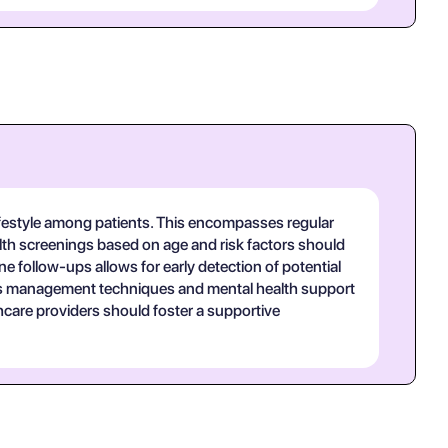
lifestyle among patients. This encompasses regular
health screenings based on age and risk factors should
 follow-ups allows for early detection of potential
ress management techniques and mental health support
hcare providers should foster a supportive