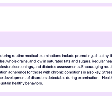
s during routine medical examinations include promoting a healthy 
etables, whole grains, and low in saturated fats and sugars. Regular 
esterol screenings, and diabetes assessments. Encouraging routine
ation adherence for those with chronic conditions is also key. St
he development of disorders detectable during examinations. Healt
ustain healthy behaviors.