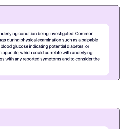
underlying condition being investigated. Common
ngs during physical examination such as a palpable
 blood glucose indicating potential diabetes, or
n appetite, which could correlate with underlying
dings with any reported symptoms and to consider the