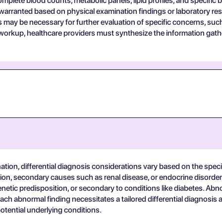
lete blood counts, metabolic panels, lipid profiles, and specific b
arranted based on physical examination findings or laboratory res
ts may be necessary for further evaluation of specific concerns, suc
c workup, healthcare providers must synthesize the information gat
tion, differential diagnosis considerations vary based on the speci
ion, secondary causes such as renal disease, or endocrine disorder
enetic predisposition, or secondary to conditions like diabetes. Abn
. Each abnormal finding necessitates a tailored differential diagnosis
potential underlying conditions.