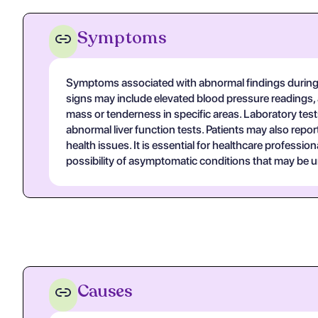
Symptoms
Symptoms associated with abnormal findings during 
signs may include elevated blood pressure readings, 
mass or tenderness in specific areas. Laboratory test
abnormal liver function tests. Patients may also repo
health issues. It is essential for healthcare profess
possibility of asymptomatic conditions that may be
Causes