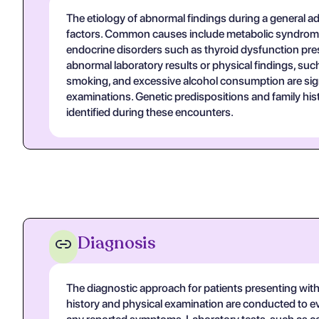
The etiology of abnormal findings during a general adu
factors. Common causes include metabolic syndromes 
endocrine disorders such as thyroid dysfunction pre
abnormal laboratory results or physical findings, such 
smoking, and excessive alcohol consumption are signi
examinations. Genetic predispositions and family histo
identified during these encounters.
Diagnosis
The diagnostic approach for patients presenting with a
history and physical examination are conducted to eval