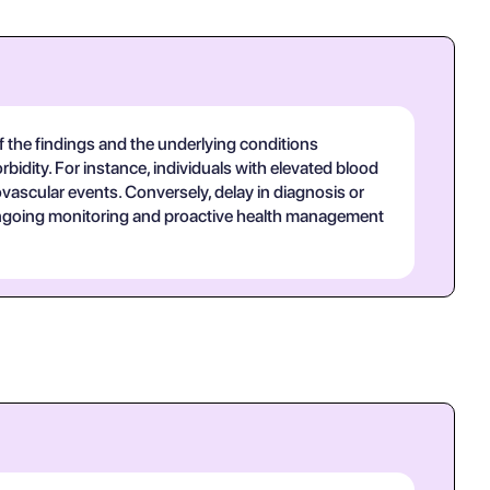
f the findings and the underlying conditions
idity. For instance, individuals with elevated blood
ovascular events. Conversely, delay in diagnosis or
, ongoing monitoring and proactive health management