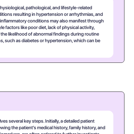
ysiological, pathological, and lifestyle-related
tions resulting in hypertension or arrhythmias, and
r inflammatory conditions may also manifest through
factors like poor diet, lack of physical activity,
the likelihood of abnormal findings during routine
ions, such as diabetes or hypertension, which can be
 several key steps. Initially, a detailed patient
ing the patient's medical history, family history, and