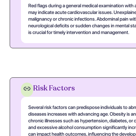
Red flags during a general medical examination with a
may indicate acute cardiovascular issues. Unexplained
malignancy or chronic infections. Abdominal pain wit
neurological deficits or sudden changes in mental st
is crucial for timely intervention and management.
Risk Factors
Several risk factors can predispose individuals to abn
diseases increases with advancing age. Obesity is ano
chronic illnesses such as hypertension, diabetes, or ca
and excessive alcohol consumption significantly incr
can impact health outcomes, influencing the developm