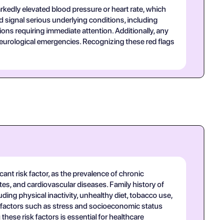
rkedly elevated blood pressure or heart rate, which
 signal serious underlying conditions, including
ns requiring immediate attention. Additionally, any
neurological emergencies. Recognizing these red flags
ant risk factor, as the prevalence of chronic
tes, and cardiovascular diseases. Family history of
luding physical inactivity, unhealthy diet, tobacco use,
al factors such as stress and socioeconomic status
ese risk factors is essential for healthcare