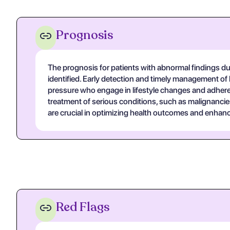
Prognosis
The prognosis for patients with abnormal findings du
identified. Early detection and timely management of
pressure who engage in lifestyle changes and adhere t
treatment of serious conditions, such as malignanci
are crucial in optimizing health outcomes and enhancin
Red Flags