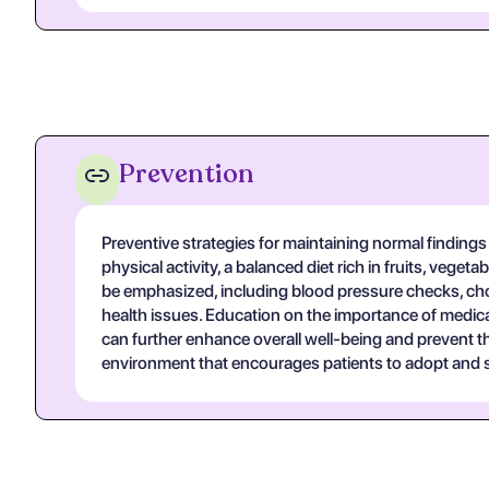
Prevention
Preventive strategies for maintaining normal finding
physical activity, a balanced diet rich in fruits, veg
be emphasized, including blood pressure checks, chol
health issues. Education on the importance of medic
can further enhance overall well-being and prevent t
environment that encourages patients to adopt and s