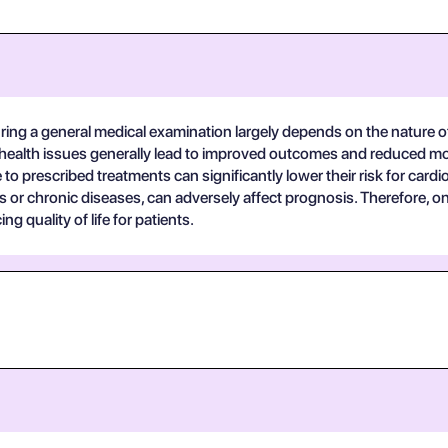
ring a general medical examination largely depends on the nature o
 health issues generally lead to improved outcomes and reduced morb
o prescribed treatments can significantly lower their risk for cardi
es or chronic diseases, can adversely affect prognosis. Therefore
g quality of life for patients.