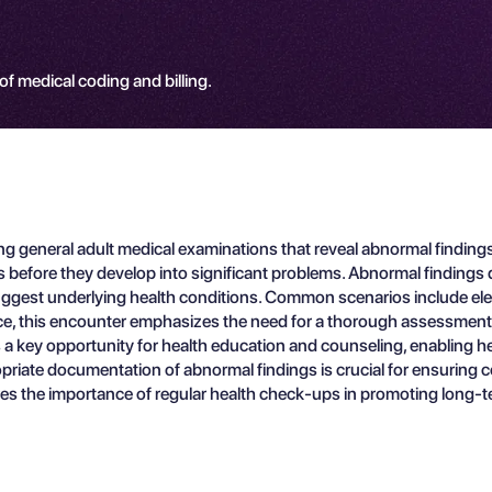
 of medical coding and billing.
 general adult medical examinations that reveal abnormal findings.
ues before they develop into significant problems. Abnormal finding
suggest underlying health conditions. Common scenarios include elev
tice, this encounter emphasizes the need for a thorough assessment of
s a key opportunity for health education and counseling, enabling h
opriate documentation of abnormal findings is crucial for ensuring co
s the importance of regular health check-ups in promoting long-ter