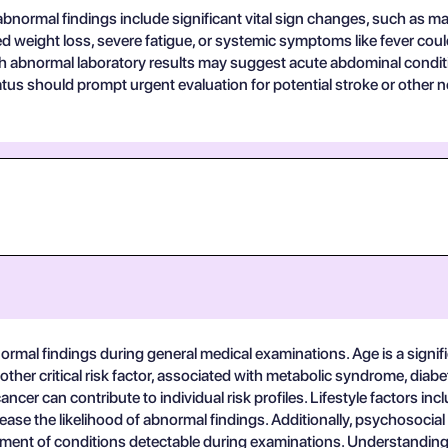
bnormal findings include significant vital sign changes, such as ma
 weight loss, severe fatigue, or systemic symptoms like fever could
h abnormal laboratory results may suggest acute abdominal conditio
atus should prompt urgent evaluation for potential stroke or other 
ormal findings during general medical examinations. Age is a signific
ther critical risk factor, associated with metabolic syndrome, diabe
ncer can contribute to individual risk profiles. Lifestyle factors inc
ease the likelihood of abnormal findings. Additionally, psychosoci
ent of conditions detectable during examinations. Understanding th