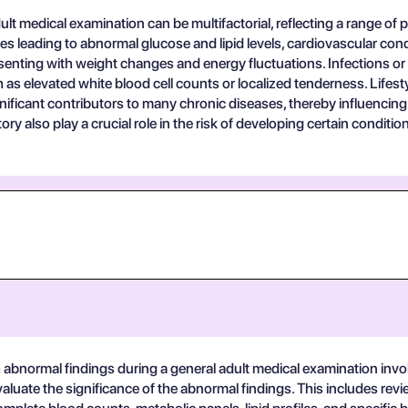
lt medical examination can be multifactorial, reflecting a range of ph
leading to abnormal glucose and lipid levels, cardiovascular condi
senting with weight changes and energy fluctuations. Infections o
as elevated white blood cell counts or localized tenderness. Lifestyle 
ficant contributors to many chronic diseases, thereby influencing 
ry also play a crucial role in the risk of developing certain condit
bnormal findings during a general adult medical examination involves
uate the significance of the abnormal findings. This includes review