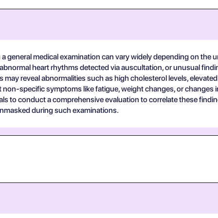
a general medical examination can vary widely depending on the 
abnormal heart rhythms detected via auscultation, or unusual findi
s may reveal abnormalities such as high cholesterol levels, elevated
rt non-specific symptoms like fatigue, weight changes, or changes i
ionals to conduct a comprehensive evaluation to correlate these fin
 unmasked during such examinations.