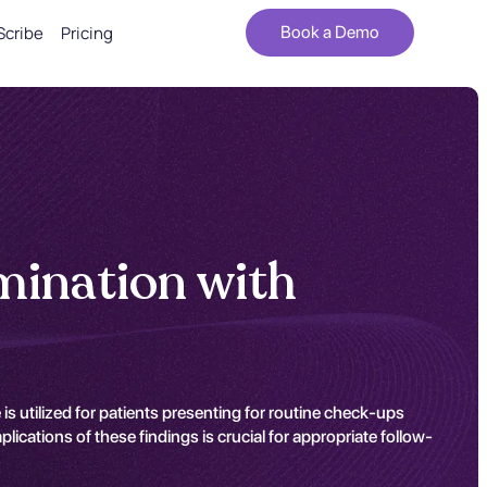
Scribe
Pricing
Book a Demo
mination with
s utilized for patients presenting for routine check-ups
ications of these findings is crucial for appropriate follow-