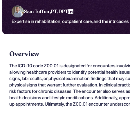
Sam Tuffun ,
PT, DPT
Expertise in rehabilitation, outpatient care, and the intricacies
Overview
The ICD-10 code Z00.01 is designated for encounters involving
allowing healthcare providers to identify potential health iss
signs, lab results, or physical examination findings that may 
physical signs that warrant further evaluation. In clinical prac
risk factors for chronic diseases. The encounter also serves a
health decisions and lifestyle modifications. Additionally, appr
up appointments. Ultimately, the Z00.01 encounter underscore