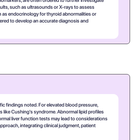
iomarkers, are often ordered to further investigate
ults, such as ultrasounds or X-rays to assess
h as endocrinology for thyroid abnormalities or
hered to develop an accurate diagnosis and
fic findings noted. For elevated blood pressure,
s like Cushing's syndrome. Abnormal lipid profiles
ormal liver function tests may lead to considerations
 approach, integrating clinical judgment, patient