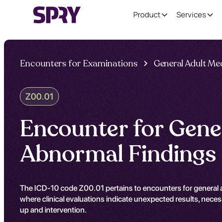
Product
Services
Encounters for Examinations
General Adult Me
Z00.01
Encounter for Gene
Abnormal Findings
The ICD-10 code Z00.01 pertains to encounters for general ad
where clinical evaluations indicate unexpected results, neces
up and intervention.