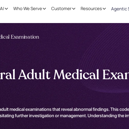
AI
Who We Serve
Customer
Resources
Agentic 
dical Examination
ral Adult Medical Exa
ult medical examinations that reveal abnormal findings. This code i
sitating further investigation or management. Understanding the impl