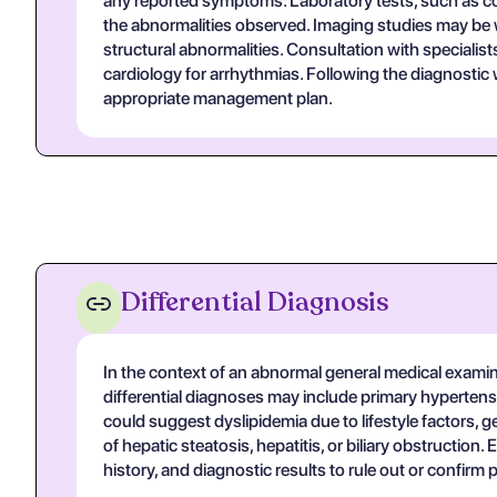
any reported symptoms. Laboratory tests, such as comp
the abnormalities observed. Imaging studies may be w
structural abnormalities. Consultation with specialis
cardiology for arrhythmias. Following the diagnosti
appropriate management plan.
Differential Diagnosis
In the context of an abnormal general medical examina
differential diagnoses may include primary hypertens
could suggest dyslipidemia due to lifestyle factors, g
of hepatic steatosis, hepatitis, or biliary obstruction
history, and diagnostic results to rule out or confirm 