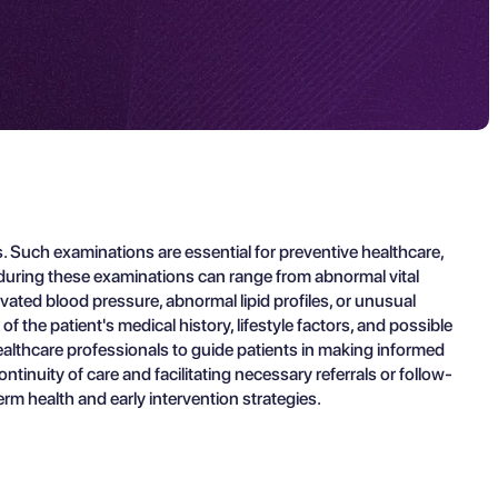
 Such examinations are essential for preventive healthcare,
s during these examinations can range from abnormal vital
ated blood pressure, abnormal lipid profiles, or unusual
 the patient's medical history, lifestyle factors, and possible
ealthcare professionals to guide patients in making informed
ntinuity of care and facilitating necessary referrals or follow-
m health and early intervention strategies.