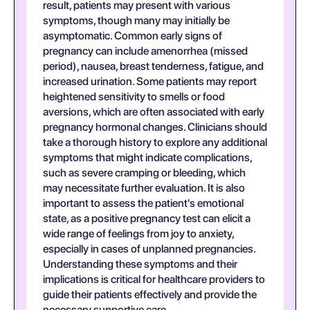
result, patients may present with various
symptoms, though many may initially be
asymptomatic. Common early signs of
pregnancy can include amenorrhea (missed
period), nausea, breast tenderness, fatigue, and
increased urination. Some patients may report
heightened sensitivity to smells or food
aversions, which are often associated with early
pregnancy hormonal changes. Clinicians should
take a thorough history to explore any additional
symptoms that might indicate complications,
such as severe cramping or bleeding, which
may necessitate further evaluation. It is also
important to assess the patient's emotional
state, as a positive pregnancy test can elicit a
wide range of feelings from joy to anxiety,
especially in cases of unplanned pregnancies.
Understanding these symptoms and their
implications is critical for healthcare providers to
guide their patients effectively and provide the
necessary supportive care.