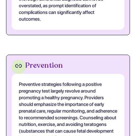
overstated, as prompt identification of
complications can significantly affect
outcomes.
Prevention
Preventive strategies following a positive
pregnancy test largely revolve around
promoting a healthy pregnancy. Providers
should emphasize the importance of early
prenatal care, regular monitoring, and adherence
to recommended screenings. Counseling about
nutrition, exercise, and avoiding teratogens
(substances that can cause fetal development