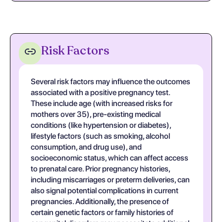
Risk Factors
Several risk factors may influence the outcomes
associated with a positive pregnancy test.
These include age (with increased risks for
mothers over 35), pre-existing medical
conditions (like hypertension or diabetes),
lifestyle factors (such as smoking, alcohol
consumption, and drug use), and
socioeconomic status, which can affect access
to prenatal care. Prior pregnancy histories,
including miscarriages or preterm deliveries, can
also signal potential complications in current
pregnancies. Additionally, the presence of
certain genetic factors or family histories of