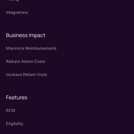
Integrations
Business Impact
Maximize Reimbursements
Reduce Admin Costs
Increase Patient Visits
Features
RCM
Eligibility