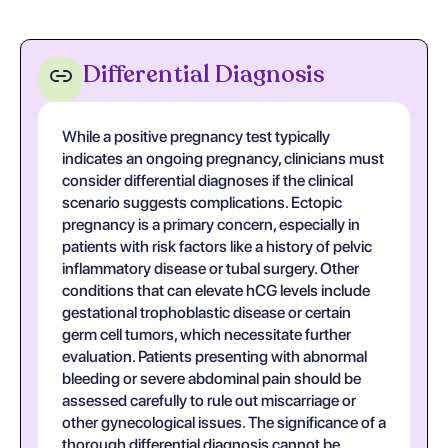
Differential Diagnosis
While a positive pregnancy test typically
indicates an ongoing pregnancy, clinicians must
consider differential diagnoses if the clinical
scenario suggests complications. Ectopic
pregnancy is a primary concern, especially in
patients with risk factors like a history of pelvic
inflammatory disease or tubal surgery. Other
conditions that can elevate hCG levels include
gestational trophoblastic disease or certain
germ cell tumors, which necessitate further
evaluation. Patients presenting with abnormal
bleeding or severe abdominal pain should be
assessed carefully to rule out miscarriage or
other gynecological issues. The significance of a
thorough differential diagnosis cannot be