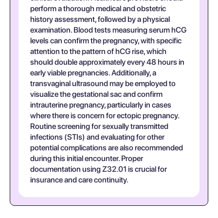
perform a thorough medical and obstetric
history assessment, followed by a physical
examination. Blood tests measuring serum hCG
levels can confirm the pregnancy, with specific
attention to the pattern of hCG rise, which
should double approximately every 48 hours in
early viable pregnancies. Additionally, a
transvaginal ultrasound may be employed to
visualize the gestational sac and confirm
intrauterine pregnancy, particularly in cases
where there is concern for ectopic pregnancy.
Routine screening for sexually transmitted
infections (STIs) and evaluating for other
potential complications are also recommended
during this initial encounter. Proper
documentation using Z32.01 is crucial for
insurance and care continuity.