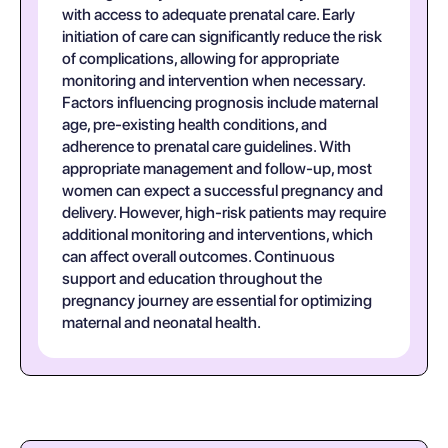
with access to adequate prenatal care. Early
initiation of care can significantly reduce the risk
of complications, allowing for appropriate
monitoring and intervention when necessary.
Factors influencing prognosis include maternal
age, pre-existing health conditions, and
adherence to prenatal care guidelines. With
appropriate management and follow-up, most
women can expect a successful pregnancy and
delivery. However, high-risk patients may require
additional monitoring and interventions, which
can affect overall outcomes. Continuous
support and education throughout the
pregnancy journey are essential for optimizing
maternal and neonatal health.