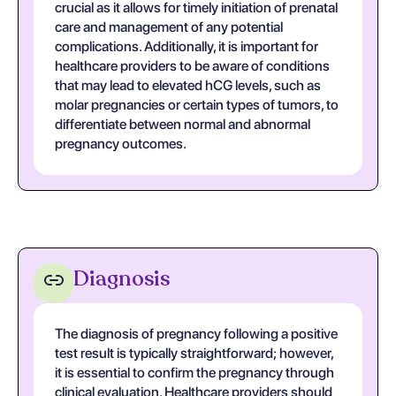
crucial as it allows for timely initiation of prenatal
care and management of any potential
complications. Additionally, it is important for
healthcare providers to be aware of conditions
that may lead to elevated hCG levels, such as
molar pregnancies or certain types of tumors, to
differentiate between normal and abnormal
pregnancy outcomes.
Diagnosis
The diagnosis of pregnancy following a positive
test result is typically straightforward; however,
it is essential to confirm the pregnancy through
clinical evaluation. Healthcare providers should