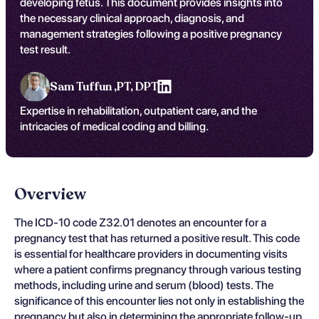
developing fetus. This document provides insights into
the necessary clinical approach, diagnosis, and
management strategies following a positive pregnancy
test result.
Sam Tuffun ,
PT, DPT
Expertise in rehabilitation, outpatient care, and the
intricacies of medical coding and billing.
Overview
The ICD-10 code Z32.01 denotes an encounter for a
pregnancy test that has returned a positive result. This code
is essential for healthcare providers in documenting visits
where a patient confirms pregnancy through various testing
methods, including urine and serum (blood) tests. The
significance of this encounter lies not only in establishing the
pregnancy but also in determining the appropriate follow-up