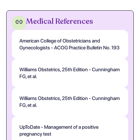
Medical References
American College of Obstetricians and
Gynecologists - ACOG Practice Bulletin No. 193
Williams Obstetrics, 25th Edition - Cunningham
FG, et al.
Williams Obstetrics, 25th Edition - Cunningham
FG, et al.
UpToDate - Management of a positive
pregnancy test