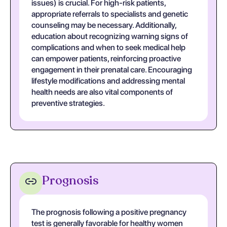
issues) is crucial. For high-risk patients,
appropriate referrals to specialists and genetic
counseling may be necessary. Additionally,
education about recognizing warning signs of
complications and when to seek medical help
can empower patients, reinforcing proactive
engagement in their prenatal care. Encouraging
lifestyle modifications and addressing mental
health needs are also vital components of
preventive strategies.
Prognosis
The prognosis following a positive pregnancy
test is generally favorable for healthy women