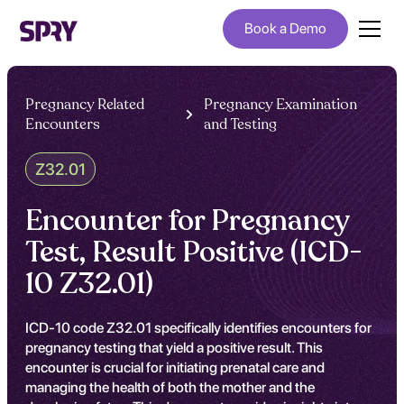
Book a Demo
Pregnancy Related
Pregnancy Examination
Encounters
and Testing
Z32.01
Encounter for Pregnancy
Test, Result Positive (ICD-
10 Z32.01)
ICD-10 code Z32.01 specifically identifies encounters for
pregnancy testing that yield a positive result. This
encounter is crucial for initiating prenatal care and
managing the health of both the mother and the