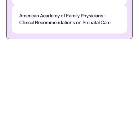
American Academy of Family Physicians -
Clinical Recommendations on Prenatal Care
What should I do after a positive pregnancy
test?