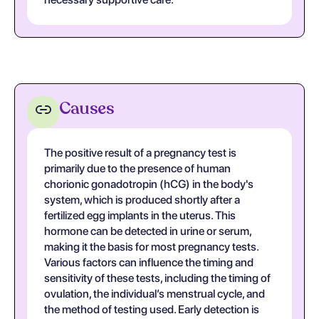
Causes
The positive result of a pregnancy test is
primarily due to the presence of human
chorionic gonadotropin (hCG) in the body's
system, which is produced shortly after a
fertilized egg implants in the uterus. This
hormone can be detected in urine or serum,
making it the basis for most pregnancy tests.
Various factors can influence the timing and
sensitivity of these tests, including the timing of
ovulation, the individual’s menstrual cycle, and
the method of testing used. Early detection is