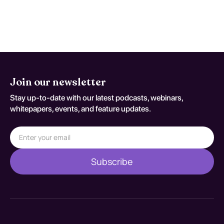
engage in regular, moderate exercise.
Join our newsletter
Stay up-to-date with our latest podcasts, webinars,
whitepapers, events, and feature updates.