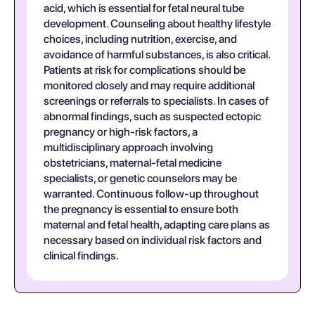
acid, which is essential for fetal neural tube
development. Counseling about healthy lifestyle
choices, including nutrition, exercise, and
avoidance of harmful substances, is also critical.
Patients at risk for complications should be
monitored closely and may require additional
screenings or referrals to specialists. In cases of
abnormal findings, such as suspected ectopic
pregnancy or high-risk factors, a
multidisciplinary approach involving
obstetricians, maternal-fetal medicine
specialists, or genetic counselors may be
warranted. Continuous follow-up throughout
the pregnancy is essential to ensure both
maternal and fetal health, adapting care plans as
necessary based on individual risk factors and
clinical findings.