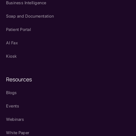
Business Intelligence
Soap and Documentation
Patient Portal
AI Fax
Kiosk
Resources
Blogs
Events
Webinars
White Paper