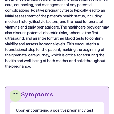
care, counseling, and management of any potential
complications. Positive pregnancy tests typically lead to an
initial assessment of the patient’s health status, including
medical history, lifestyle factors, and the need for prenatal
vitamins and early prenatal care. The healthcare provider may
also discuss potential obstetric risks, schedule the first
ultrasound, and arrange for further blood tests to confirm
viability and assess hormone levels. This encounter is a
foundational step for the patient, marking the beginning of
their prenatal care journey, which is critical for ensuring the
health and well-being of both mother and child throughout
the pregnancy.
Symptoms
Upon encountering a positive pregnancy test