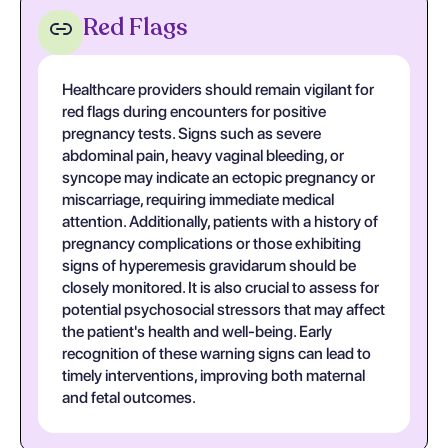
Red Flags
Healthcare providers should remain vigilant for
red flags during encounters for positive
pregnancy tests. Signs such as severe
abdominal pain, heavy vaginal bleeding, or
syncope may indicate an ectopic pregnancy or
miscarriage, requiring immediate medical
attention. Additionally, patients with a history of
pregnancy complications or those exhibiting
signs of hyperemesis gravidarum should be
closely monitored. It is also crucial to assess for
potential psychosocial stressors that may affect
the patient's health and well-being. Early
recognition of these warning signs can lead to
timely interventions, improving both maternal
and fetal outcomes.