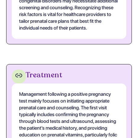
congenital disorders may necessitate additional
screening and counseling. Recognizing these
risk factors is vital for healthcare providers to
tailor prenatal care plans that best fit the
individual needs of their patients.
Treatment
Management following a positive pregnancy
test mainly focuses on initiating appropriate
prenatal care and counseling. The first visit
typically includes confirming the pregnancy
through blood tests and ultrasound, assessing
the patient’s medical history, and providing
education on prenatal vitamins, particularly folic