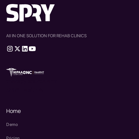
All IN ONE SOLUTION FOR REHAB CLINICS
therapy source emr
SPRY Health AI
Home
Demo
Pricing