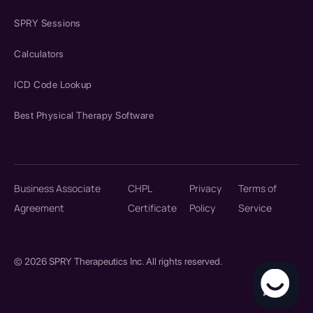
SPRY Sessions
Calculators
ICD Code Lookup
Best Physical Therapy Software
Business Associate
CHPL
Privacy
Terms of
Agreement
Certificate
Policy
Service
© 2026 SPRY Therapeutics Inc. All rights reserved.