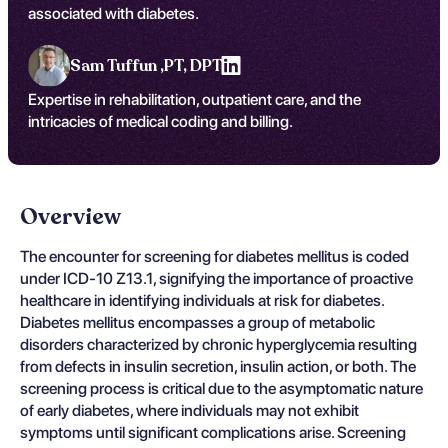
associated with diabetes.
Sam Tuffun ,
PT, DPT
Expertise in rehabilitation, outpatient care, and the
intricacies of medical coding and billing.
Overview
The encounter for screening for diabetes mellitus is coded
under ICD-10 Z13.1, signifying the importance of proactive
healthcare in identifying individuals at risk for diabetes.
Diabetes mellitus encompasses a group of metabolic
disorders characterized by chronic hyperglycemia resulting
from defects in insulin secretion, insulin action, or both. The
screening process is critical due to the asymptomatic nature
of early diabetes, where individuals may not exhibit
symptoms until significant complications arise. Screening