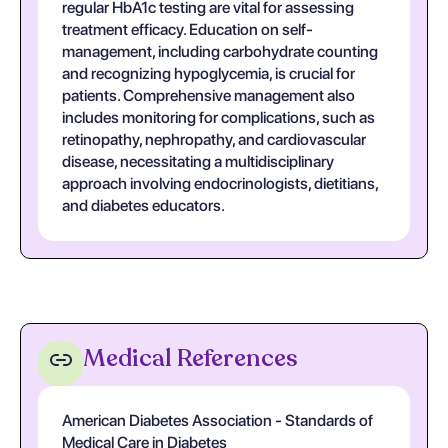
regular HbA1c testing are vital for assessing
treatment efficacy. Education on self-
management, including carbohydrate counting
and recognizing hypoglycemia, is crucial for
patients. Comprehensive management also
includes monitoring for complications, such as
retinopathy, nephropathy, and cardiovascular
disease, necessitating a multidisciplinary
approach involving endocrinologists, dietitians,
and diabetes educators.
Medical References
American Diabetes Association - Standards of
Medical Care in Diabetes