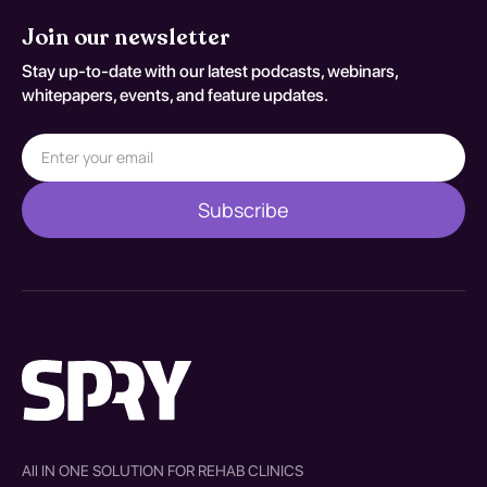
Join our newsletter
Stay up-to-date with our latest podcasts, webinars,
whitepapers, events, and feature updates.
All IN ONE SOLUTION FOR REHAB CLINICS