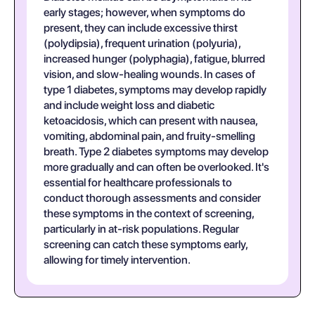
early stages; however, when symptoms do
present, they can include excessive thirst
(polydipsia), frequent urination (polyuria),
increased hunger (polyphagia), fatigue, blurred
vision, and slow-healing wounds. In cases of
type 1 diabetes, symptoms may develop rapidly
and include weight loss and diabetic
ketoacidosis, which can present with nausea,
vomiting, abdominal pain, and fruity-smelling
breath. Type 2 diabetes symptoms may develop
more gradually and can often be overlooked. It's
essential for healthcare professionals to
conduct thorough assessments and consider
these symptoms in the context of screening,
particularly in at-risk populations. Regular
screening can catch these symptoms early,
allowing for timely intervention.