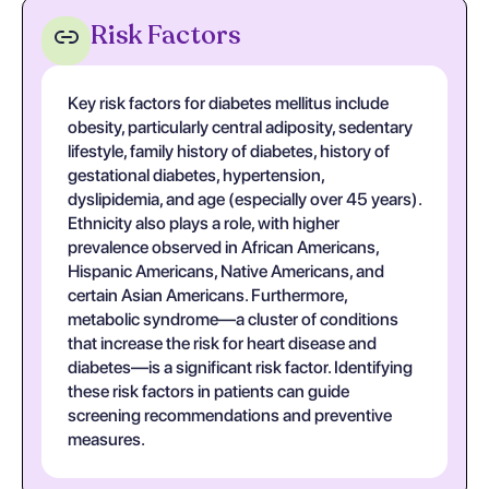
Risk Factors
Key risk factors for diabetes mellitus include
obesity, particularly central adiposity, sedentary
lifestyle, family history of diabetes, history of
gestational diabetes, hypertension,
dyslipidemia, and age (especially over 45 years).
Ethnicity also plays a role, with higher
prevalence observed in African Americans,
Hispanic Americans, Native Americans, and
certain Asian Americans. Furthermore,
metabolic syndrome—a cluster of conditions
that increase the risk for heart disease and
diabetes—is a significant risk factor. Identifying
these risk factors in patients can guide
screening recommendations and preventive
measures.