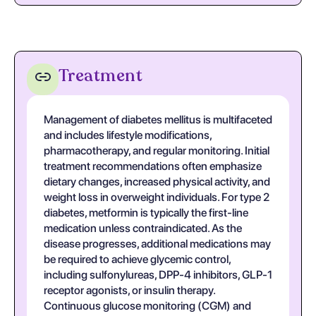
Treatment
Management of diabetes mellitus is multifaceted
and includes lifestyle modifications,
pharmacotherapy, and regular monitoring. Initial
treatment recommendations often emphasize
dietary changes, increased physical activity, and
weight loss in overweight individuals. For type 2
diabetes, metformin is typically the first-line
medication unless contraindicated. As the
disease progresses, additional medications may
be required to achieve glycemic control,
including sulfonylureas, DPP-4 inhibitors, GLP-1
receptor agonists, or insulin therapy.
Continuous glucose monitoring (CGM) and