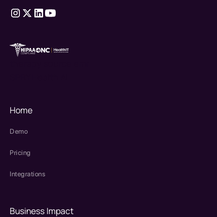
therapy source emr
SPRY Health AI
Home
Demo
Pricing
Integrations
Business Impact