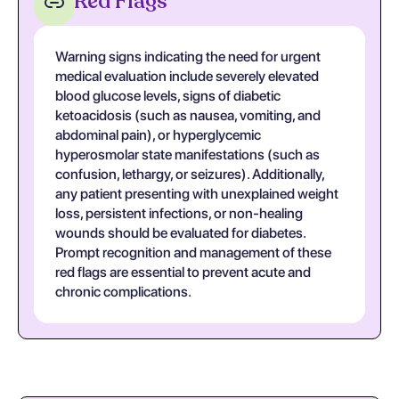
Red Flags
Warning signs indicating the need for urgent
medical evaluation include severely elevated
blood glucose levels, signs of diabetic
ketoacidosis (such as nausea, vomiting, and
abdominal pain), or hyperglycemic
hyperosmolar state manifestations (such as
confusion, lethargy, or seizures). Additionally,
any patient presenting with unexplained weight
loss, persistent infections, or non-healing
wounds should be evaluated for diabetes.
Prompt recognition and management of these
red flags are essential to prevent acute and
chronic complications.