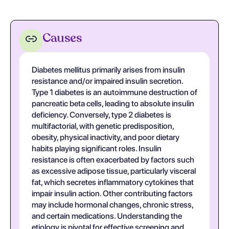
Causes
Diabetes mellitus primarily arises from insulin
resistance and/or impaired insulin secretion.
Type 1 diabetes is an autoimmune destruction of
pancreatic beta cells, leading to absolute insulin
deficiency. Conversely, type 2 diabetes is
multifactorial, with genetic predisposition,
obesity, physical inactivity, and poor dietary
habits playing significant roles. Insulin
resistance is often exacerbated by factors such
as excessive adipose tissue, particularly visceral
fat, which secretes inflammatory cytokines that
impair insulin action. Other contributing factors
may include hormonal changes, chronic stress,
and certain medications. Understanding the
etiology is pivotal for effective screening and