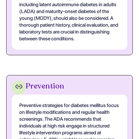
including latent autoimmune diabetes in adults
(LADA) and maturity-onset diabetes of the
young (MODY), should also be considered. A
thorough patient history, clinical evaluation, and
laboratory tests are crucial in distinguishing
between these conditions.
Prevention
Preventive strategies for diabetes mellitus focus
on lifestyle modifications and regular health
screenings. The ADA recommends that
individuals at high risk engage in structured
lifestyle intervention programs aimed at