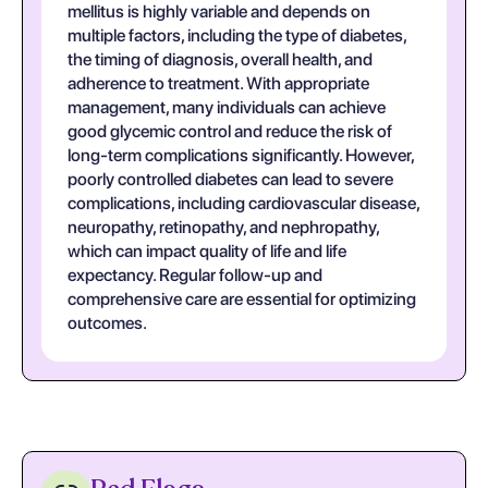
mellitus is highly variable and depends on
multiple factors, including the type of diabetes,
the timing of diagnosis, overall health, and
adherence to treatment. With appropriate
management, many individuals can achieve
good glycemic control and reduce the risk of
long-term complications significantly. However,
poorly controlled diabetes can lead to severe
complications, including cardiovascular disease,
neuropathy, retinopathy, and nephropathy,
which can impact quality of life and life
expectancy. Regular follow-up and
comprehensive care are essential for optimizing
outcomes.