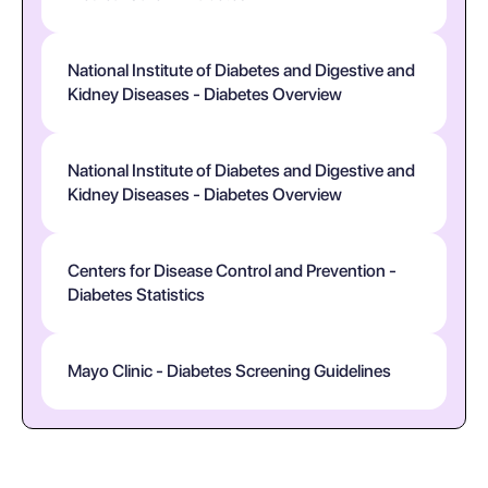
National Institute of Diabetes and Digestive and
Kidney Diseases - Diabetes Overview
National Institute of Diabetes and Digestive and
Kidney Diseases - Diabetes Overview
Centers for Disease Control and Prevention -
Diabetes Statistics
Mayo Clinic - Diabetes Screening Guidelines