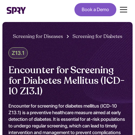
Book a Demo
Screening for Diseases
Screening for Diabetes
Z13.1
Encounter for Screening
for Diabetes Mellitus (ICD-
10 Z13.1)
Encounter for screening for diabetes mellitus (ICD-10
Z13.1) is a preventive healthcare measure aimed at early
detection of diabetes. It is essential for at-risk populations
to undergo regular screening, which can lead to timely
intervention and management to prevent complications