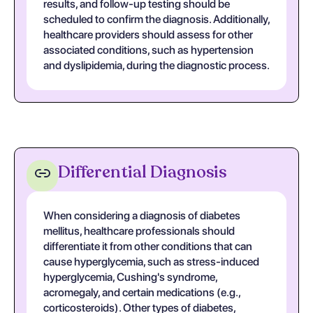
results, and follow-up testing should be
scheduled to confirm the diagnosis. Additionally,
healthcare providers should assess for other
associated conditions, such as hypertension
and dyslipidemia, during the diagnostic process.
Differential Diagnosis
When considering a diagnosis of diabetes
mellitus, healthcare professionals should
differentiate it from other conditions that can
cause hyperglycemia, such as stress-induced
hyperglycemia, Cushing's syndrome,
acromegaly, and certain medications (e.g.,
corticosteroids). Other types of diabetes,