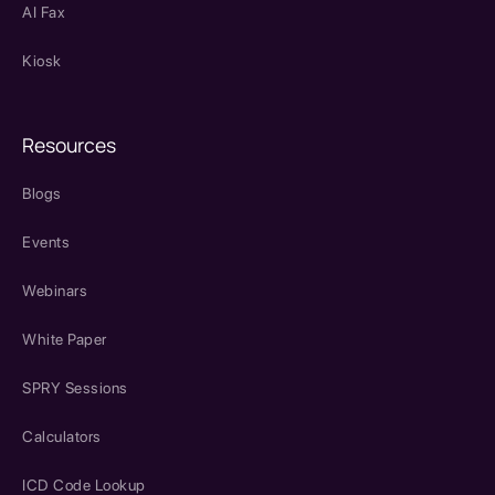
AI Fax
Kiosk
Resources
Blogs
Events
Webinars
White Paper
SPRY Sessions
Calculators
ICD Code Lookup