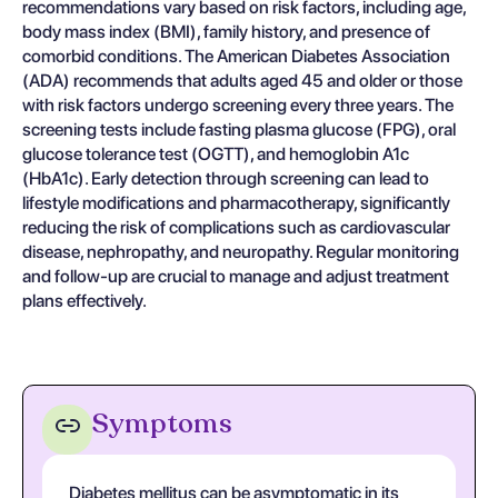
recommendations vary based on risk factors, including age,
body mass index (BMI), family history, and presence of
comorbid conditions. The American Diabetes Association
(ADA) recommends that adults aged 45 and older or those
with risk factors undergo screening every three years. The
screening tests include fasting plasma glucose (FPG), oral
glucose tolerance test (OGTT), and hemoglobin A1c
(HbA1c). Early detection through screening can lead to
lifestyle modifications and pharmacotherapy, significantly
reducing the risk of complications such as cardiovascular
disease, nephropathy, and neuropathy. Regular monitoring
and follow-up are crucial to manage and adjust treatment
plans effectively.
Symptoms
Diabetes mellitus can be asymptomatic in its