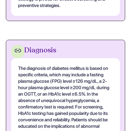
preventive strategies.
Diagnosis
The diagnosis of diabetes mellitus is based on
specific criteria, which may include a fasting
plasma glucose (FPG) level ≥126 mg/dL, a 2-
hour plasma glucose level ≥200 mg/dL during
an OGTT, or an HbA1c level ≥6.5%. In the
absence of unequivocal hyperglycemia, a
confirmatory test is required. For screening,
HbA1c testing has gained popularity due to its
convenience and reliability. Patients should be
educated on the implications of abnormal