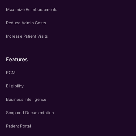
Maximize Reimbursements
Reduce Admin Costs
Increase Patient Visits
Features
RCM
Eligibility
Business Intelligence
Soap and Documentation
Patient Portal