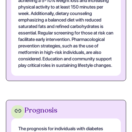
achieving a 5-10% weight loss and increasing
physical activity to at least 150 minutes per
week. Additionally, dietary counseling
emphasizing a balanced diet with reduced
saturated fats and refined carbohydrates is
essential. Regular screening for those at risk can
facilitate early intervention. Pharmacological
prevention strategies, such as the use of
metformin in high-risk individuals, are also
considered. Education and community support
play critical roles in sustaining lifestyle changes.
Prognosis
The prognosis for individuals with diabetes