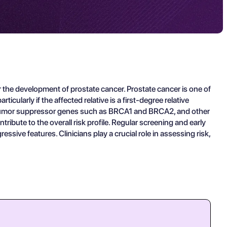
r the development of prostate cancer. Prostate cancer is one of
larly if the affected relative is a first-degree relative
 in tumor suppressor genes such as BRCA1 and BRCA2, and other
ribute to the overall risk profile. Regular screening and early
essive features. Clinicians play a crucial role in assessing risk,