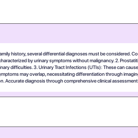
mily history, several differential diagnoses must be considered. Con
aracterized by urinary symptoms without malignancy. 2. Prostatitis
ary difficulties. 3. Urinary Tract Infections (UTIs): These can cause
ymptoms may overlap, necessitating differentiation through imaging 
n. Accurate diagnosis through comprehensive clinical assessment a