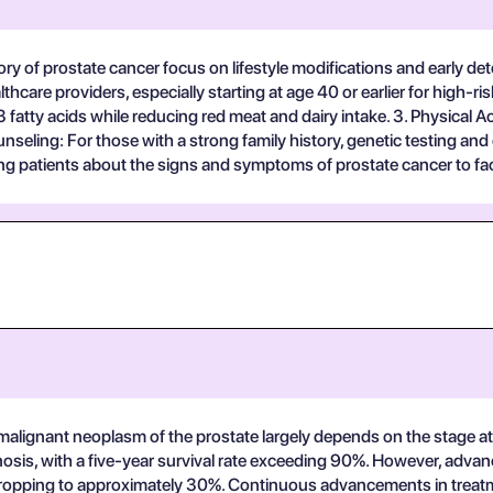
story of prostate cancer focus on lifestyle modifications and early 
are providers, especially starting at age 40 or earlier for high-ris
3 fatty acids while reducing red meat and dairy intake. 3. Physical Ac
nseling: For those with a strong family history, genetic testing an
g patients about the signs and symptoms of prostate cancer to facil
f malignant neoplasm of the prostate largely depends on the stage a
osis, with a five-year survival rate exceeding 90%. However, advance
te dropping to approximately 30%. Continuous advancements in treatm