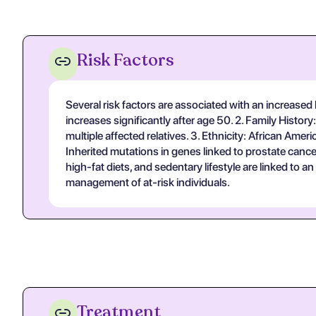
Risk Factors
Several risk factors are associated with an increased l
increases significantly after age 50. 2. Family History
multiple affected relatives. 3. Ethnicity: African Am
Inherited mutations in genes linked to prostate cance
high-fat diets, and sedentary lifestyle are linked to a
management of at-risk individuals.
Treatment