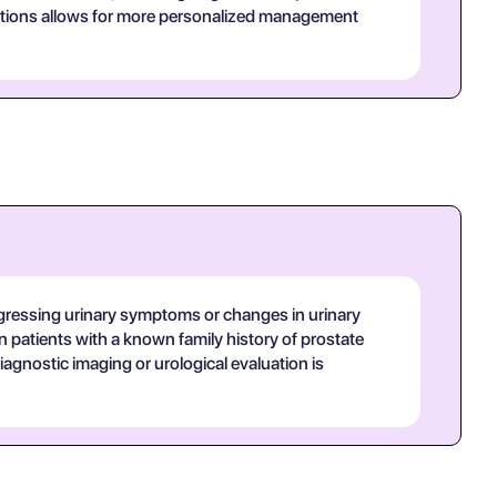
sitions allows for more personalized management
 progressing urinary symptoms or changes in urinary
 in patients with a known family history of prostate
diagnostic imaging or urological evaluation is