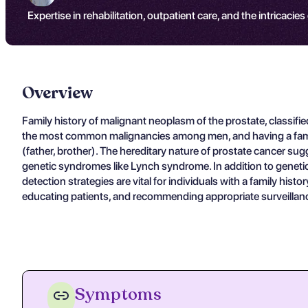
Expertise in rehabilitation, outpatient care, and the intricacies
Overview
Family history of malignant neoplasm of the prostate, classifi
the most common malignancies among men, and having a family mem
(father, brother). The hereditary nature of prostate cancer 
genetic syndromes like Lynch syndrome. In addition to genetic f
detection strategies are vital for individuals with a family histo
educating patients, and recommending appropriate surveillance 
Symptoms