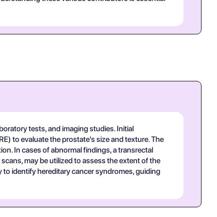
boratory tests, and imaging studies. Initial
E) to evaluate the prostate's size and texture. The
tion. In cases of abnormal findings, a transrectal
scans, may be utilized to assess the extent of the
y to identify hereditary cancer syndromes, guiding