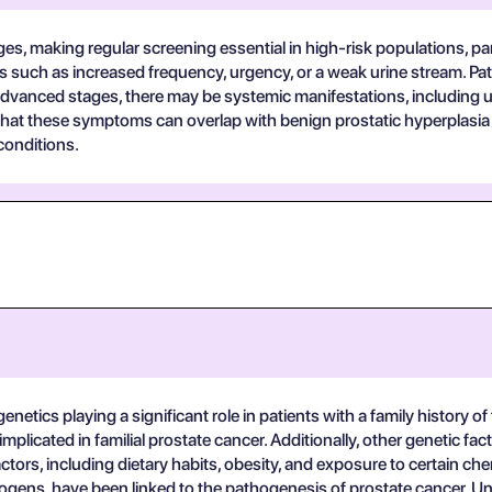
s, making regular screening essential in high-risk populations, part
s such as increased frequency, urgency, or a weak urine stream. Pat
n advanced stages, there may be systemic manifestations, including u
 that these symptoms can overlap with benign prostatic hyperplasia 
conditions.
genetics playing a significant role in patients with a family history 
mplicated in familial prostate cancer. Additionally, other genetic 
tors, including dietary habits, obesity, and exposure to certain chem
drogens, have been linked to the pathogenesis of prostate cancer. U