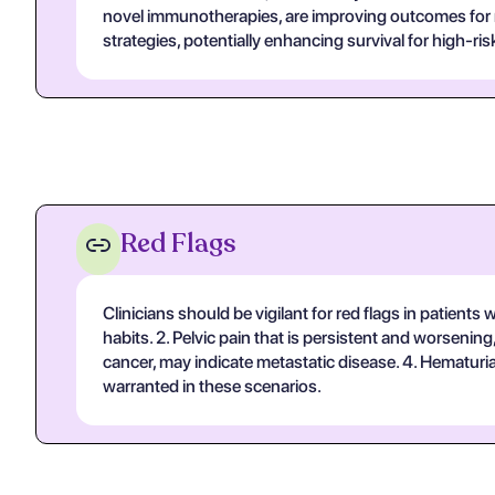
novel immunotherapies, are improving outcomes for m
strategies, potentially enhancing survival for high-ris
Red Flags
Clinicians should be vigilant for red flags in patient
habits. 2. Pelvic pain that is persistent and worsening
cancer, may indicate metastatic disease. 4. Hematuria 
warranted in these scenarios.