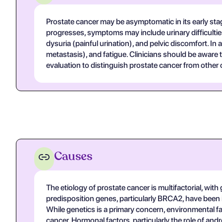
Prostate cancer may be asymptomatic in its early stage
progresses, symptoms may include urinary difficultie
dysuria (painful urination), and pelvic discomfort. I
metastasis), and fatigue. Clinicians should be aware
evaluation to distinguish prostate cancer from other 
Causes
The etiology of prostate cancer is multifactorial, with 
predisposition genes, particularly BRCA2, have been i
While genetics is a primary concern, environmental fac
cancer. Hormonal factors, particularly the role of an