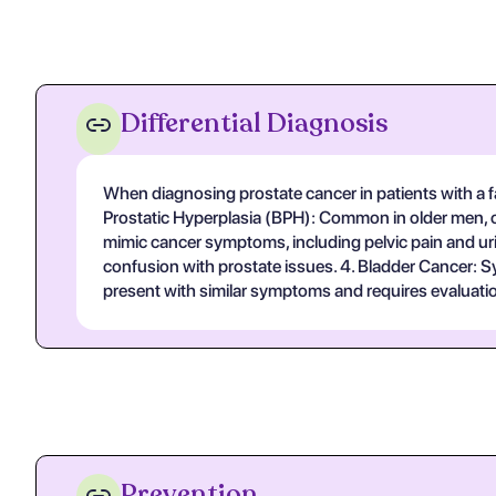
Differential Diagnosis
When diagnosing prostate cancer in patients with a fa
Prostatic Hyperplasia (BPH): Common in older men, ch
mimic cancer symptoms, including pelvic pain and urin
confusion with prostate issues. 4. Bladder Cancer: S
present with similar symptoms and requires evaluatio
Prevention