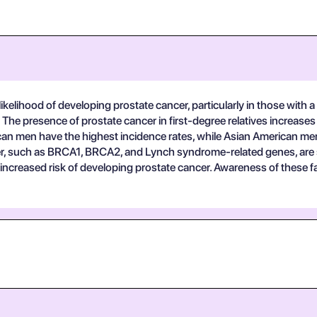
ikelihood of developing prostate cancer, particularly in those with a f
: The presence of prostate cancer in first-degree relatives increases 
erican men have the highest incidence rates, while Asian American me
r, such as BRCA1, BRCA2, and Lynch syndrome-related genes, are sign
n increased risk of developing prostate cancer. Awareness of these fa