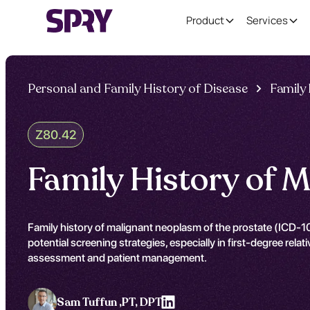
Product
Services
Personal and Family History of Disease
Family
Z80.42
Family History of 
Family history of malignant neoplasm of the prostate (ICD-10
potential screening strategies, especially in first-degree rel
assessment and patient management.
Sam Tuffun ,
PT, DPT