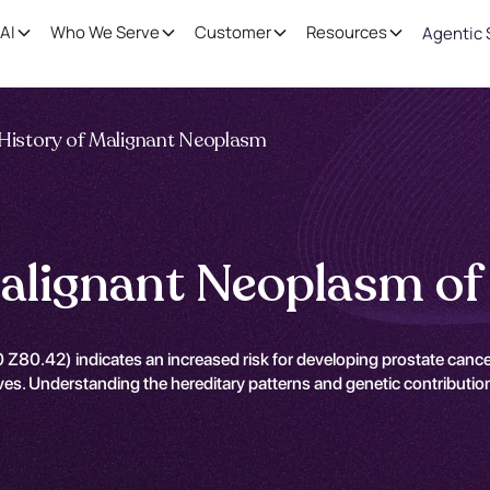
AI
Who We Serve
Customer
Resources
Agentic 
 History of Malignant Neoplasm
Malignant Neoplasm of
 Z80.42) indicates an increased risk for developing prostate cance
atives. Understanding the hereditary patterns and genetic contributio