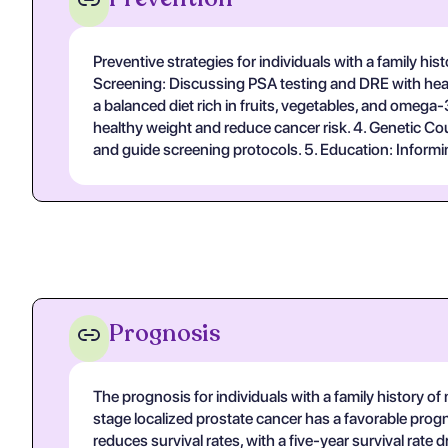
Preventive strategies for individuals with a family hi
Screening: Discussing PSA testing and DRE with healthc
a balanced diet rich in fruits, vegetables, and omega-
healthy weight and reduce cancer risk. 4. Genetic Cou
and guide screening protocols. 5. Education: Informin
Prognosis
The prognosis for individuals with a family history o
stage localized prostate cancer has a favorable progn
reduces survival rates, with a five-year survival ra