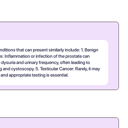
ditions that can present similarly include: 1. Benign
: Inflammation or infection of the prostate can
 dysuria and urinary frequency, often leading to
and cystoscopy. 5. Testicular Cancer: Rarely, it may
nd appropriate testing is essential.