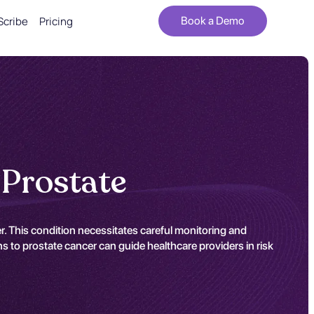
Scribe
Pricing
Book a Demo
 Prostate
r. This condition necessitates careful monitoring and
ns to prostate cancer can guide healthcare providers in risk