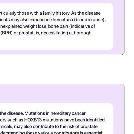
icularly those with a family history. As the disease
ients may also experience hematuria (blood in urine),
nexplained weight loss, bone pain (indicative of
(BPH) or prostatitis, necessitating a thorough
of the disease. Mutations in hereditary cancer
factors such as HOXB13 mutations have been identified.
icals, may also contribute to the risk of prostate
nderstanding these various contributors is essential