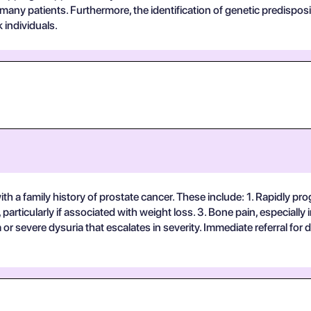
any patients. Furthermore, the identification of genetic predispo
k individuals.
s with a family history of prostate cancer. These include: 1. Rapidly
, particularly if associated with weight loss. 3. Bone pain, especially
or severe dysuria that escalates in severity. Immediate referral for 