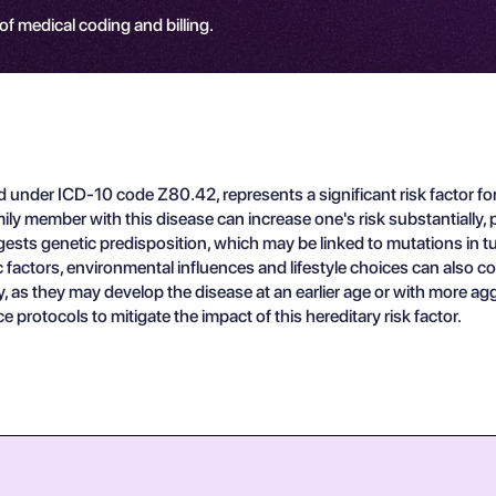
 of medical coding and billing.
ed under ICD-10 code Z80.42, represents a significant risk factor fo
ber with this disease can increase one's risk substantially, particu
suggests genetic predisposition, which may be linked to mutations
actors, environmental influences and lifestyle choices can also cont
ry, as they may develop the disease at an earlier age or with more aggr
protocols to mitigate the impact of this hereditary risk factor.