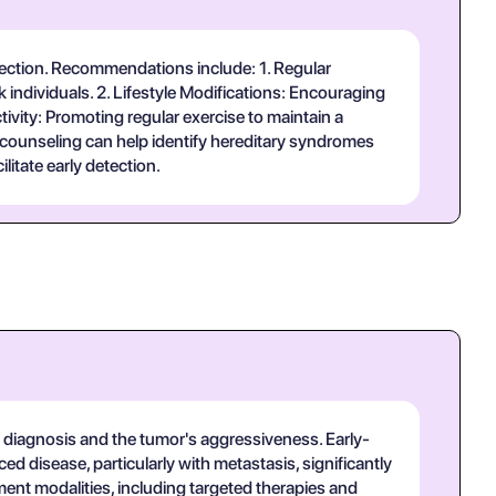
detection. Recommendations include: 1. Regular
k individuals. 2. Lifestyle Modifications: Encouraging
tivity: Promoting regular exercise to maintain a
d counseling can help identify hereditary syndromes
itate early detection.
t diagnosis and the tumor's aggressiveness. Early-
d disease, particularly with metastasis, significantly
ent modalities, including targeted therapies and