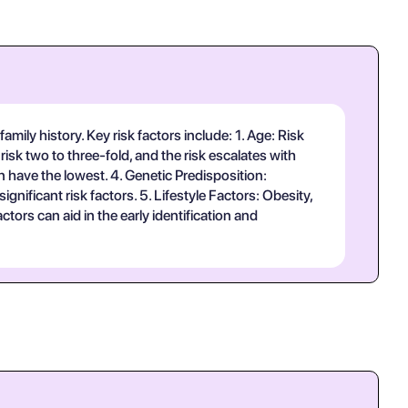
amily history. Key risk factors include: 1. Age: Risk
risk two to three-fold, and the risk escalates with
n have the lowest. 4. Genetic Predisposition:
ificant risk factors. 5. Lifestyle Factors: Obesity,
ctors can aid in the early identification and