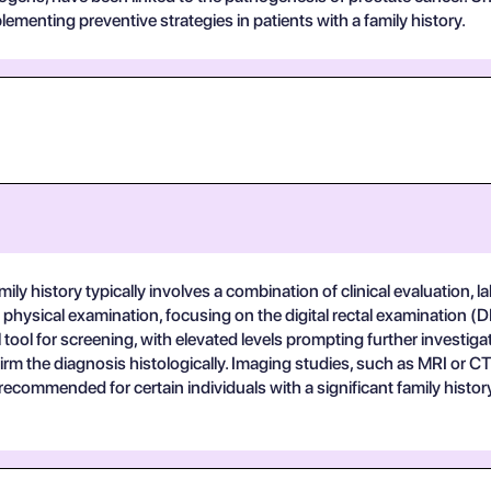
ementing preventive strategies in patients with a family history.
ily history typically involves a combination of clinical evaluation, la
hysical examination, focusing on the digital rectal examination (DR
l tool for screening, with elevated levels prompting further investiga
m the diagnosis histologically. Imaging studies, such as MRI or CT 
ecommended for certain individuals with a significant family histor