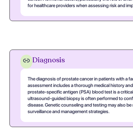
for healthcare providers when assessing risk and impl
Diagnosis
The diagnosis of prostate cancer in patients with a fam
assessment includes a thorough medical history and p
prostate-specific antigen (PSA) blood test is a critica
ultrasound-guided biopsy is often performed to confir
disease. Genetic counseling and testing may also be r
surveillance and management strategies.