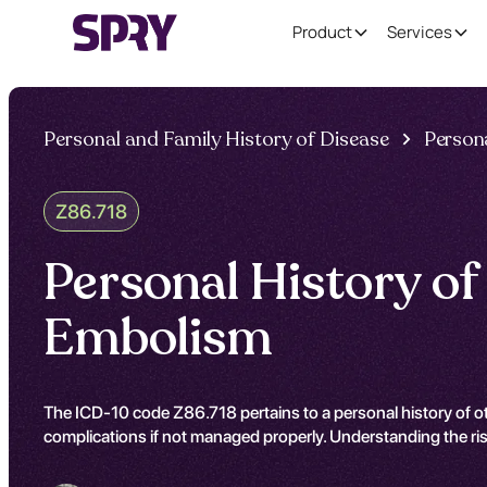
Product
Services
Personal and Family History of Disease
Persona
Z86.718
Personal History o
Embolism
The ICD-10 code Z86.718 pertains to a personal history of o
complications if not managed properly. Understanding the risk