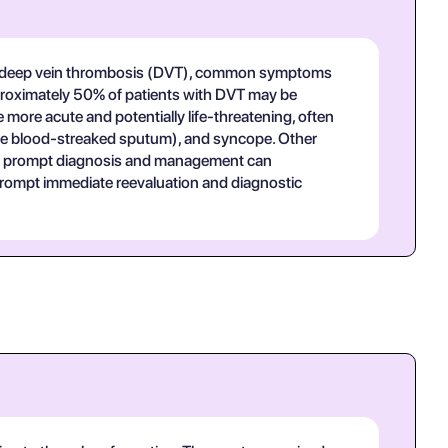
 In deep vein thrombosis (DVT), common symptoms
 Approximately 50% of patients with DVT may be
ore acute and potentially life-threatening, often
ce blood-streaked sputum), and syncope. Other
 as prompt diagnosis and management can
d prompt immediate reevaluation and diagnostic