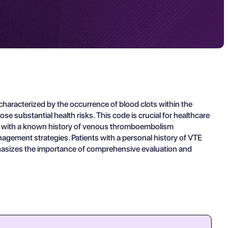
haracterized by the occurrence of blood clots within the
substantial health risks. This code is crucial for healthcare
ts with a known history of venous thromboembolism
agement strategies. Patients with a personal history of VTE
emphasizes the importance of comprehensive evaluation and