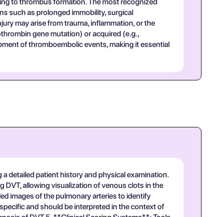
ding to thrombus formation. The most recognized
ons such as prolonged immobility, surgical
injury may arise from trauma, inflammation, or the
rothrombin gene mutation) or acquired (e.g.,
opment of thromboembolic events, making it essential
a detailed patient history and physical examination.
g DVT, allowing visualization of venous clots in the
ed images of the pulmonary arteries to identify
pecific and should be interpreted in the context of