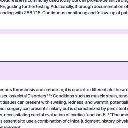
rocedure is less commonly used today but can provide definitive di
nd PE, guiding further testing.Additionally, thorough documentation
 coding with Z86.718. Continuous monitoring and follow-up of patien
nous thrombosis and embolism, it is crucial to differentiate these c
sculoskeletal Disorders**: Conditions such as muscle strain, tendon
soft tissues can present with swelling, redness, and warmth, potenti
 surgery can present similarly but is characterized by persistent
necessitating careful evaluation of cardiac function.5. **Pneumo
 is essential to use a combination of clinical judgment, history, phy
 management.