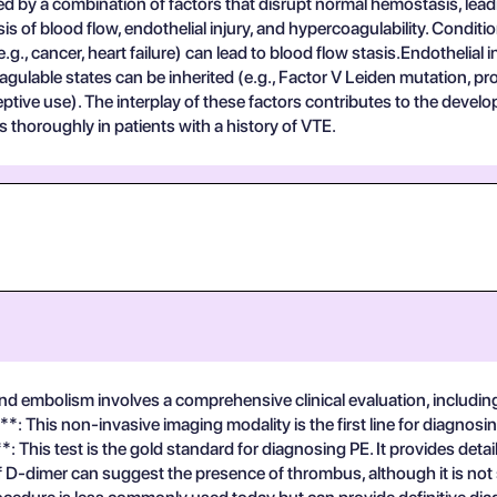
d by a combination of factors that disrupt normal hemostasis, lea
s of blood flow, endothelial injury, and hypercoagulability. Conditi
g., cancer, heart failure) can lead to blood flow stasis.Endothelial 
agulable states can be inherited (e.g., Factor V Leiden mutation, p
tive use). The interplay of these factors contributes to the devel
 thoroughly in patients with a history of VTE.
 embolism involves a comprehensive clinical evaluation, including 
: This non-invasive imaging modality is the first line for diagnosin
his test is the gold standard for diagnosing PE. It provides detail
 D-dimer can suggest the presence of thrombus, although it is not s