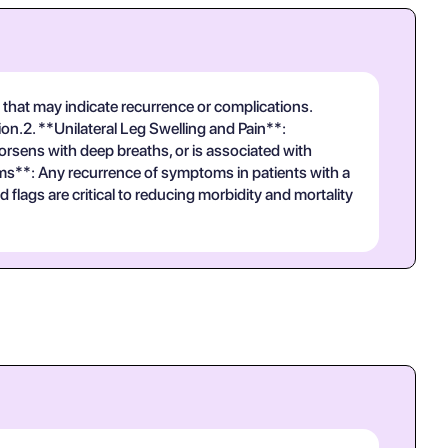
that may indicate recurrence or complications.
.2. **Unilateral Leg Swelling and Pain**:
worsens with deep breaths, or is associated with
s**: Any recurrence of symptoms in patients with a
lags are critical to reducing morbidity and mortality