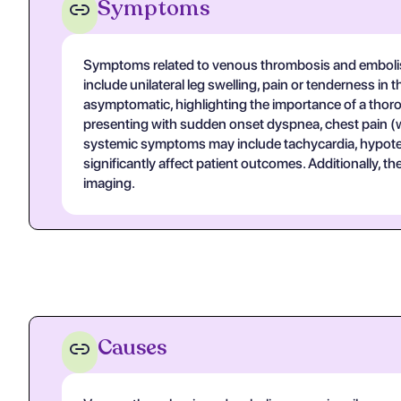
Symptoms
Symptoms related to venous thrombosis and embolis
include unilateral leg swelling, pain or tenderness i
asymptomatic, highlighting the importance of a thor
presenting with sudden onset dyspnea, chest pain 
systemic symptoms may include tachycardia, hypoten
significantly affect patient outcomes. Additionally, 
imaging.
Causes