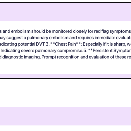
is and embolism should be monitored closely for red flag symptoms 
y suggest a pulmonary embolism and requires immediate evaluation
icating potential DVT.3. **Chest Pain**: Especially if it is sharp, 
: Indicating severe pulmonary compromise.5. **Persistent Symptom
iagnostic imaging. Prompt recognition and evaluation of these red f