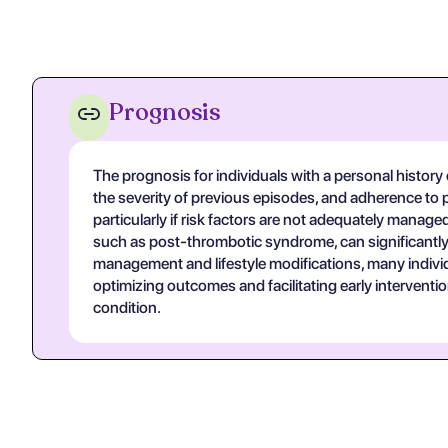
Prognosis
The prognosis for individuals with a personal history
the severity of previous episodes, and adherence to pre
particularly if risk factors are not adequately manage
such as post-thrombotic syndrome, can significantly af
management and lifestyle modifications, many individu
optimizing outcomes and facilitating early intervent
condition.