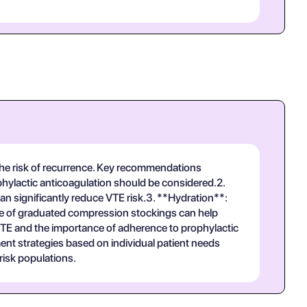
 the risk of recurrence. Key recommendations
ophylactic anticoagulation should be considered.2.
an significantly reduce VTE risk.3. **Hydration**:
 Use of graduated compression stockings can help
TE and the importance of adherence to prophylactic
nt strategies based on individual patient needs
risk populations.