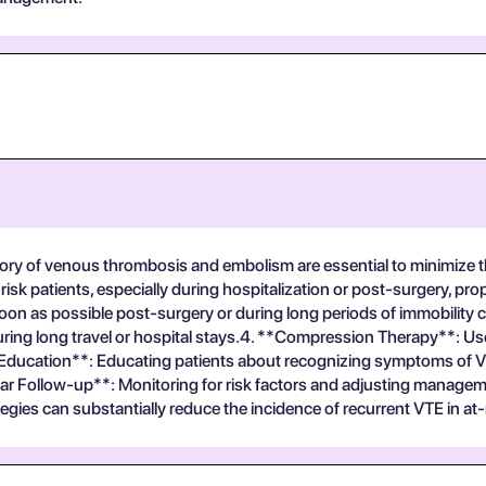
istory of venous thrombosis and embolism are essential to minimize
risk patients, especially during hospitalization or post-surgery, pr
on as possible post-surgery or during long periods of immobility c
y during long travel or hospital stays.4. **Compression Therapy**:
t Education**: Educating patients about recognizing symptoms of V
r Follow-up**: Monitoring for risk factors and adjusting manageme
tegies can substantially reduce the incidence of recurrent VTE in at-