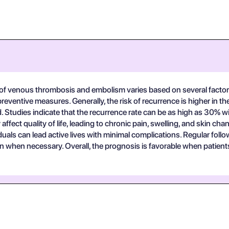
 of venous thrombosis and embolism varies based on several factors,
ventive measures. Generally, the risk of recurrence is higher in the 
d. Studies indicate that the recurrence rate can be as high as 30% w
fect quality of life, leading to chronic pain, swelling, and skin ch
als can lead active lives with minimal complications. Regular follow
ion when necessary. Overall, the prognosis is favorable when patien