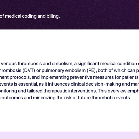
 of medical coding and billing.
 venous thrombosis and embolism, a significant medical condition c
rombosis (DVT) or pulmonary embolism (PE), both of which can pose 
atment protocols, and implementing preventive measures for patien
nts is essential, as it influences clinical decision-making and man
 monitoring and tailored therapeutic interventions. This overview 
 outcomes and minimizing the risk of future thrombotic events.