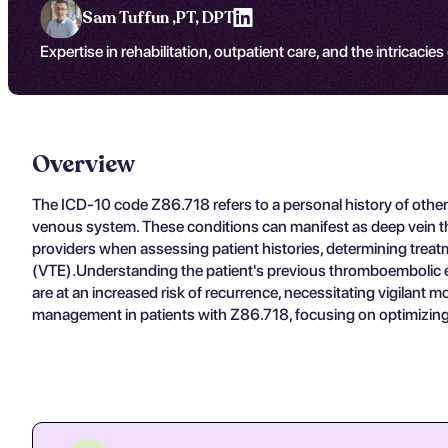
Sam Tuffun ,
PT, DPT
Expertise in rehabilitation, outpatient care, and the intricacies
Overview
The ICD-10 code Z86.718 refers to a personal history of other
venous system. These conditions can manifest as deep vein th
providers when assessing patient histories, determining tre
(VTE).Understanding the patient's previous thromboembolic eve
are at an increased risk of recurrence, necessitating vigilant
management in patients with Z86.718, focusing on optimizing