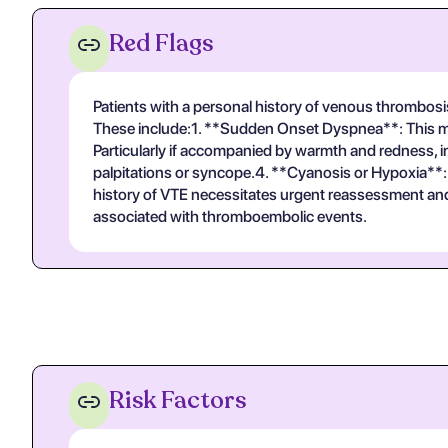
Red Flags
Patients with a personal history of venous thrombos
These include:1. **Sudden Onset Dyspnea**: This ma
Particularly if accompanied by warmth and redness, ind
palpitations or syncope.4. **Cyanosis or Hypoxia**
history of VTE necessitates urgent reassessment and d
associated with thromboembolic events.
Risk Factors