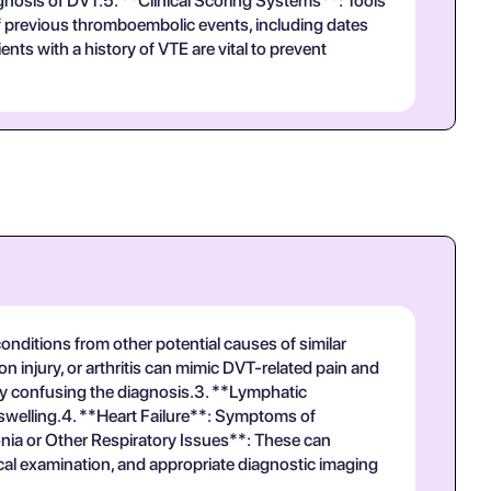
agnosis of DVT.5. **Clinical Scoring Systems**: Tools
 of previous thromboembolic events, including dates
ts with a history of VTE are vital to prevent
onditions from other potential causes of similar
 injury, or arthritis can mimic DVT-related pain and
ally confusing the diagnosis.3. **Lymphatic
 swelling.4. **Heart Failure**: Symptoms of
nia or Other Respiratory Issues**: These can
sical examination, and appropriate diagnostic imaging