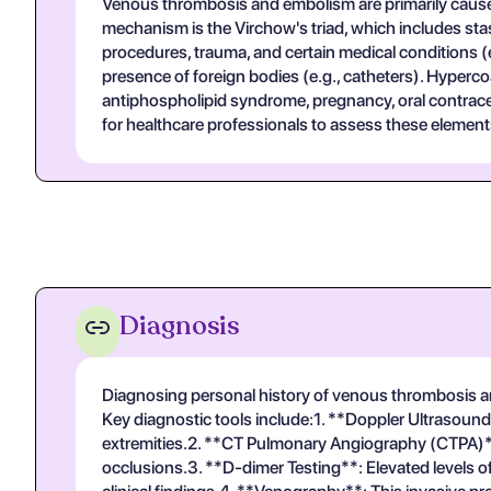
Venous thrombosis and embolism are primarily cause
mechanism is the Virchow's triad, which includes stasi
procedures, trauma, and certain medical conditions (e.
presence of foreign bodies (e.g., catheters). Hyperco
antiphospholipid syndrome, pregnancy, oral contracep
for healthcare professionals to assess these elements
Diagnosis
Diagnosing personal history of venous thrombosis and
Key diagnostic tools include:1. **Doppler Ultrasound**
extremities.2. **CT Pulmonary Angiography (CTPA)**: T
occlusions.3. **D-dimer Testing**: Elevated levels of