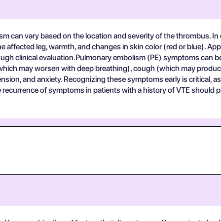
m can vary based on the location and severity of the thrombus.
n the affected leg, warmth, and changes in skin color (red or blue).
ough clinical evaluation.Pulmonary embolism (PE) symptoms can be m
(which may worsen with deep breathing), cough (which may produ
sion, and anxiety. Recognizing these symptoms early is critical,
the recurrence of symptoms in patients with a history of VTE shoul