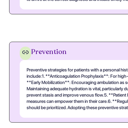
Prevention
Preventive strategies for patients with a personal h
include:1. **Anticoagulation Prophylaxis**: For high-
**Early Mobilization**: Encouraging ambulation as so
Maintaining adequate hydration is vital, particularl
prevent stasis and improve venous flow.5. **Patien
measures can empower them in their care.6. **Regula
should be prioritized. Adopting these preventive stra