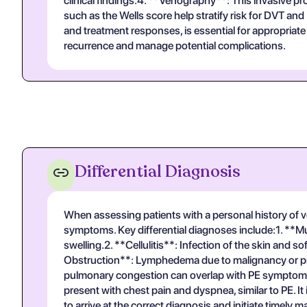
clinical findings.4. **Venography**: This invasive p
such as the Wells score help stratify risk for DVT a
and treatment responses, is essential for appropriate
recurrence and manage potential complications.
Differential Diagnosis
When assessing patients with a personal history of ve
symptoms. Key differential diagnoses include:1. **Mu
swelling.2. **Cellulitis**: Infection of the skin and 
Obstruction**: Lymphedema due to malignancy or prior
pulmonary congestion can overlap with PE symptoms, 
present with chest pain and dyspnea, similar to PE. It
to arrive at the correct diagnosis and initiate timely