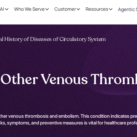
AI
Who We Serve
Customer
Resources
Agentic 
l History of Diseases of Circulatory System
f Other Venous Throm
ther venous thrombosis and embolism. This condition indicates pre
s, symptoms, and preventive measures is vital for healthcare profess