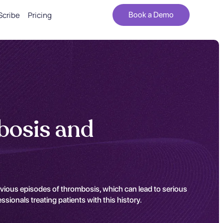
Scribe
Pricing
Book a Demo
bosis and
vious episodes of thrombosis, which can lead to serious
ionals treating patients with this history.