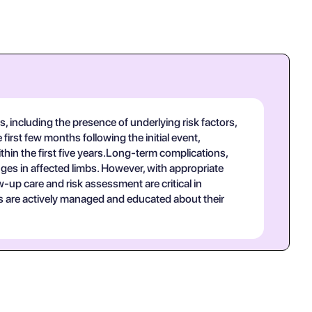
 including the presence of underlying risk factors,
first few months following the initial event,
ithin the first five years.Long-term complications,
anges in affected limbs. However, with appropriate
-up care and risk assessment are critical in
ts are actively managed and educated about their