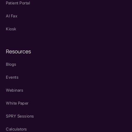
Patient Portal
AI Fax
Kiosk
Resources
Blogs
Events
Webinars
White Paper
SPRY Sessions
Calculators