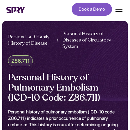
Book a Demo
Personal History of
Personal and Family
Diseases of Circulatory
History of Disease
System
Z86.711
Personal History of
Pulmonary Embolism
(ICD-10 Code: Z86.711)
Personal history of pulmonary embolism (ICD-10 code
Z86.711) indicates a prior occurrence of pulmonary
embolism. This history is crucial for determining ongoing