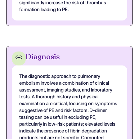
significantly increase the risk of thrombus
formation leading to PE.
Diagnosis
The diagnostic approach to pulmonary
embolism involves a combination of clinical
assessment, imaging studies, and laboratory
tests. A thorough history and physical
examination are critical, focusing on symptoms
suggestive of PE and risk factors. D-dimer
testing can be useful in excluding PE,
particularly in low-risk patients; elevated levels
indicate the presence of fibrin degradation
products but are not specific. Computed