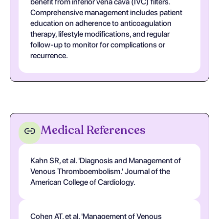
benefit from inferior vena cava (IVC) filters.
Comprehensive management includes patient
education on adherence to anticoagulation
therapy, lifestyle modifications, and regular
follow-up to monitor for complications or
recurrence.
Medical References
Kahn SR, et al. 'Diagnosis and Management of
Venous Thromboembolism.' Journal of the
American College of Cardiology.
Cohen AT, et al. 'Management of Venous