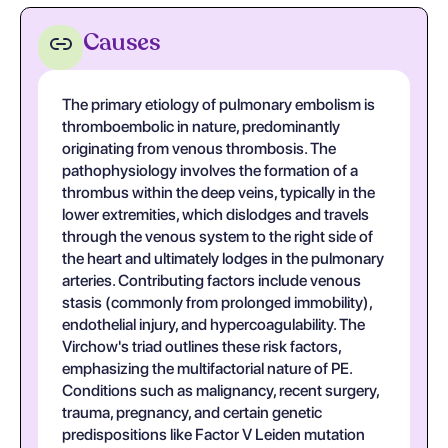
Causes
The primary etiology of pulmonary embolism is
thromboembolic in nature, predominantly
originating from venous thrombosis. The
pathophysiology involves the formation of a
thrombus within the deep veins, typically in the
lower extremities, which dislodges and travels
through the venous system to the right side of
the heart and ultimately lodges in the pulmonary
arteries. Contributing factors include venous
stasis (commonly from prolonged immobility),
endothelial injury, and hypercoagulability. The
Virchow's triad outlines these risk factors,
emphasizing the multifactorial nature of PE.
Conditions such as malignancy, recent surgery,
trauma, pregnancy, and certain genetic
predispositions like Factor V Leiden mutation