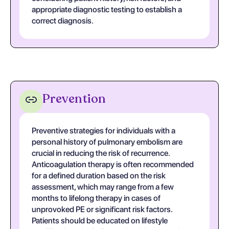
appropriate diagnostic testing to establish a
correct diagnosis.
Prevention
Preventive strategies for individuals with a
personal history of pulmonary embolism are
crucial in reducing the risk of recurrence.
Anticoagulation therapy is often recommended
for a defined duration based on the risk
assessment, which may range from a few
months to lifelong therapy in cases of
unprovoked PE or significant risk factors.
Patients should be educated on lifestyle