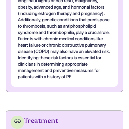
long-haul flights or bed rest), malignancy,
obesity, advanced age, and hormonal factors
(including estrogen therapy and pregnancy).
Additionally, genetic conditions that predispose
to thrombosis, such as antiphospholipid
syndrome and thrombophilia, play a crucial role.
Patients with chronic medical conditions like
heart failure or chronic obstructive pulmonary
disease (COPD) may also have an elevated risk.
Identifying these risk factors is essential for
clinicians in determining appropriate
management and preventive measures for
patients with a history of PE.
Treatment