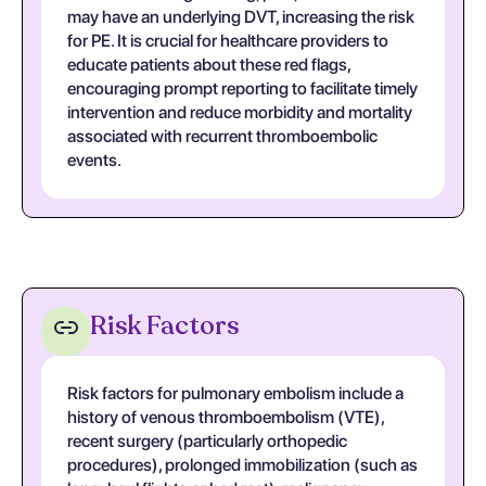
may have an underlying DVT, increasing the risk
for PE. It is crucial for healthcare providers to
educate patients about these red flags,
encouraging prompt reporting to facilitate timely
intervention and reduce morbidity and mortality
associated with recurrent thromboembolic
events.
Risk Factors
Risk factors for pulmonary embolism include a
history of venous thromboembolism (VTE),
recent surgery (particularly orthopedic
procedures), prolonged immobilization (such as