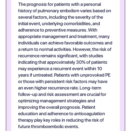
The prognosis for patients with a personal
history of pulmonary embolism varies based on
several factors, including the severity of the
initial event, underlying comorbidities, and
adherence to preventive measures. With
appropriate management and treatment, many
individuals can achieve favorable outcomes and
a return to normal activities. However, the risk of
recurrence remains significant, with studies
indicating that approximately 30% of patients
may experience a recurrent event within 10
years if untreated. Patients with unprovoked PE
or those with persistent risk factors may have
an even higher recurrence rate. Long-term
follow-up and risk assessment are crucial for
optimizing management strategies and
improving the overall prognosis. Patient
education and adherence to anticoagulation
therapy play key roles in reducing the risk of
future thromboembolic events.