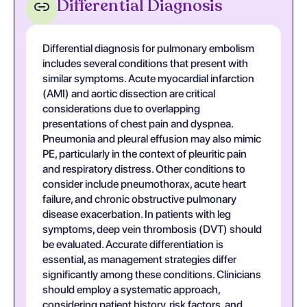
Differential Diagnosis
Differential diagnosis for pulmonary embolism
includes several conditions that present with
similar symptoms. Acute myocardial infarction
(AMI) and aortic dissection are critical
considerations due to overlapping
presentations of chest pain and dyspnea.
Pneumonia and pleural effusion may also mimic
PE, particularly in the context of pleuritic pain
and respiratory distress. Other conditions to
consider include pneumothorax, acute heart
failure, and chronic obstructive pulmonary
disease exacerbation. In patients with leg
symptoms, deep vein thrombosis (DVT) should
be evaluated. Accurate differentiation is
essential, as management strategies differ
significantly among these conditions. Clinicians
should employ a systematic approach,
considering patient history, risk factors, and