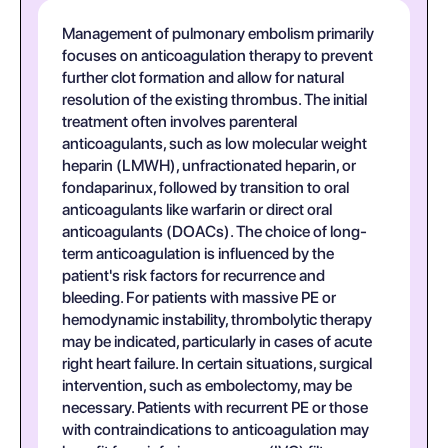
Management of pulmonary embolism primarily
focuses on anticoagulation therapy to prevent
further clot formation and allow for natural
resolution of the existing thrombus. The initial
treatment often involves parenteral
anticoagulants, such as low molecular weight
heparin (LMWH), unfractionated heparin, or
fondaparinux, followed by transition to oral
anticoagulants like warfarin or direct oral
anticoagulants (DOACs). The choice of long-
term anticoagulation is influenced by the
patient's risk factors for recurrence and
bleeding. For patients with massive PE or
hemodynamic instability, thrombolytic therapy
may be indicated, particularly in cases of acute
right heart failure. In certain situations, surgical
intervention, such as embolectomy, may be
necessary. Patients with recurrent PE or those
with contraindications to anticoagulation may