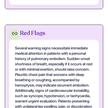
Red Flags
Several warning signs necessitate immediate
medical attention in patients with a personal
history of pulmonary embolism. Sudden onset
shortness of breath, especially if it occurs at rest
or with minimal exertion, should raise concern.
Pleuritic chest pain that worsens with deep
breathing or coughing, accompanied by
hemoptysis, may indicate recurrent embolism.
Additionally, signs of cardiovascular instability,
such as syncope, hypotension, or tachycardia,
warrant urgent evaluation. Patients presenting
with unilateral leg swelling, pain, or discoloration