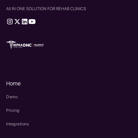
All IN ONE SOLUTION FOR REHAB CLINICS
therapy source emr
SPRY Health AI
Home
Demo
Pricing
Integrations