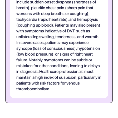
include sudden onset dyspnea (shortness of
breath), pleuritic chest pain (sharp pain that
worsens with deep breaths or coughing),
tachycardia (rapid heart rate), and hemoptysis
(coughing up blood). Patients may also present
with symptoms indicative of DVT, such as
unilateral leg swelling, tenderness, and warmth.
In severe cases, patients may experience
syncope (loss of consciousness), hypotension
(low blood pressure), or signs of right heart
failure. Notably, symptoms can be subtle or
mistaken for other conditions, leading to delays
in diagnosis. Healthcare professionals must
maintain a high index of suspicion, particularly in
patients with risk factors for venous
thromboembolism.