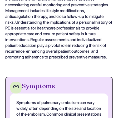
necessitating careful monitoring and preventive strategies.
Management includes lifestyle modifications,
anticoagulation therapy, and close follow-up to mitigate
risks. Understanding the implications of a personal history of
PE is essential for healthcare professionals to provide
appropriate care and ensure patient safety in future
interventions. Regular assessments and individualized
patient education play a pivotal role in reducing the risk of
recurrence, enhancing overall patient outcomes, and
promoting adherence to prescribed preventive measures.
Symptoms
Symptoms of pulmonary embolism can vary
widely, often depending on the size and location
of the embolism. Common clinical presentations