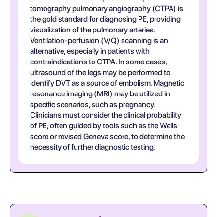
tomography pulmonary angiography (CTPA) is
the gold standard for diagnosing PE, providing
visualization of the pulmonary arteries.
Ventilation-perfusion (V/Q) scanning is an
alternative, especially in patients with
contraindications to CTPA. In some cases,
ultrasound of the legs may be performed to
identify DVT as a source of embolism. Magnetic
resonance imaging (MRI) may be utilized in
specific scenarios, such as pregnancy.
Clinicians must consider the clinical probability
of PE, often guided by tools such as the Wells
score or revised Geneva score, to determine the
necessity of further diagnostic testing.