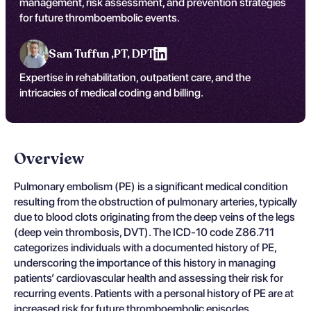
management, risk assessment, and prevention strategies
for future thromboembolic events.
Sam Tuffun ,
PT, DPT
Expertise in rehabilitation, outpatient care, and the
intricacies of medical coding and billing.
Overview
Pulmonary embolism (PE) is a significant medical condition
resulting from the obstruction of pulmonary arteries, typically
due to blood clots originating from the deep veins of the legs
(deep vein thrombosis, DVT). The ICD-10 code Z86.711
categorizes individuals with a documented history of PE,
underscoring the importance of this history in managing
patients’ cardiovascular health and assessing their risk for
recurring events. Patients with a personal history of PE are at
increased risk for future thromboembolic episodes,