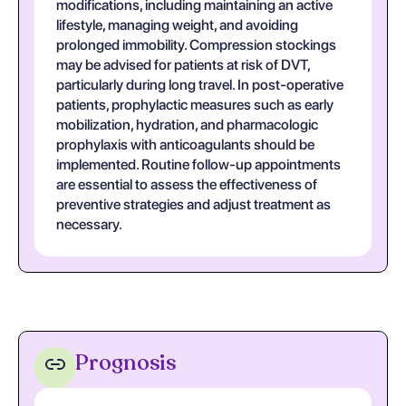
modifications, including maintaining an active
lifestyle, managing weight, and avoiding
prolonged immobility. Compression stockings
may be advised for patients at risk of DVT,
particularly during long travel. In post-operative
patients, prophylactic measures such as early
mobilization, hydration, and pharmacologic
prophylaxis with anticoagulants should be
implemented. Routine follow-up appointments
are essential to assess the effectiveness of
preventive strategies and adjust treatment as
necessary.
Prognosis