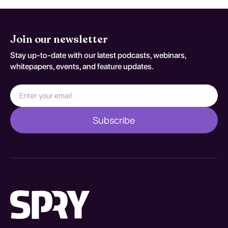
Join our newsletter
Stay up-to-date with our latest podcasts, webinars,
whitepapers, events, and feature updates.