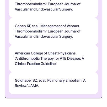
Thromboembolism.' European Journal of
Vascular and Endovascular Surgery.
Cohen AT, et al. 'Management of Venous
Thromboembolism.' European Journal of
Vascular and Endovascular Surgery.
American College of Chest Physicians.
'Antithrombotic Therapy for VTE Disease: A
Clinical Practice Guideline.'
Goldhaber SZ, et al. 'Pulmonary Embolism: A
Review.' JAMA.