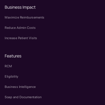
Business Impact
Maximize Reimbursements
Reduce Admin Costs
Increase Patient Visits
Features
RCM
Eligibility
Business Intelligence
Soap and Documentation