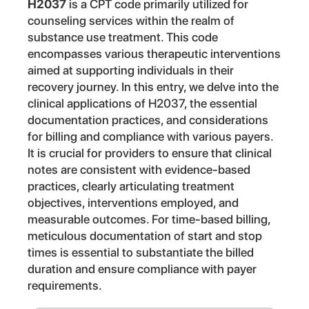
H2037
is a CPT code primarily utilized for
counseling services within the realm of
substance use treatment. This code
encompasses various therapeutic interventions
aimed at supporting individuals in their
recovery journey. In this entry, we delve into the
clinical applications of H2037, the essential
documentation practices, and considerations
for billing and compliance with various payers.
It is crucial for providers to ensure that clinical
notes are consistent with evidence-based
practices, clearly articulating treatment
objectives, interventions employed, and
measurable outcomes. For time-based billing,
meticulous documentation of start and stop
times is essential to substantiate the billed
duration and ensure compliance with payer
requirements.