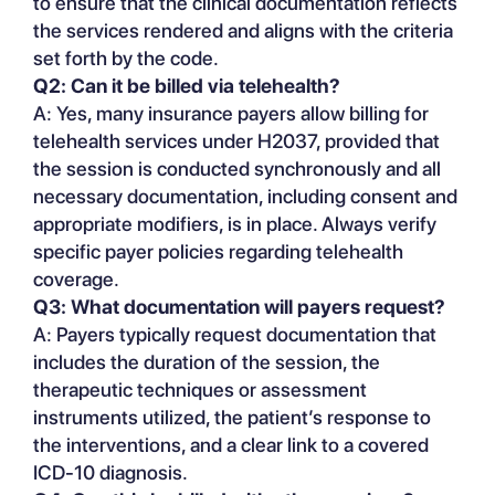
to ensure that the clinical documentation reflects
the services rendered and aligns with the criteria
set forth by the code.
Q2: Can it be billed via telehealth?
A: Yes, many insurance payers allow billing for
telehealth services under H2037, provided that
the session is conducted synchronously and all
necessary documentation, including consent and
appropriate modifiers, is in place. Always verify
specific payer policies regarding telehealth
coverage.
Q3: What documentation will payers request?
A: Payers typically request documentation that
includes the duration of the session, the
therapeutic techniques or assessment
instruments utilized, the patient’s response to
the interventions, and a clear link to a covered
ICD-10 diagnosis.