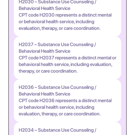
H2030 – Substance Use Counseling /
Behavioral Health Service
CPT code H2030 represents a distinct mental
or behavioral health service, including
evaluation, therapy, or care coordination.
H2037 – Substance Use Counseling /
Behavioral Health Service
CPT code H2037 represents a distinct mental or
behavioral health service, including evaluation,
therapy, or care coordination.
H2036 – Substance Use Counseling /
Behavioral Health Service
CPT code H2036 represents a distinct mental
or behavioral health service, including
evaluation, therapy, or care coordination.
H2034 – Substance Use Counseling /