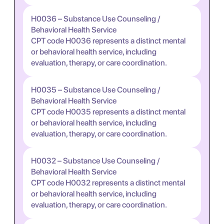
H0036 – Substance Use Counseling /
Behavioral Health Service
CPT code H0036 represents a distinct mental
or behavioral health service, including
evaluation, therapy, or care coordination.
H0035 – Substance Use Counseling /
Behavioral Health Service
CPT code H0035 represents a distinct mental
or behavioral health service, including
evaluation, therapy, or care coordination.
H0032 – Substance Use Counseling /
Behavioral Health Service
CPT code H0032 represents a distinct mental
or behavioral health service, including
evaluation, therapy, or care coordination.