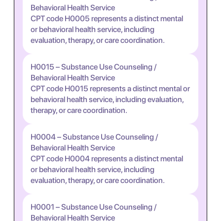
Behavioral Health Service
CPT code H0005 represents a distinct mental
or behavioral health service, including
evaluation, therapy, or care coordination.
H0015 – Substance Use Counseling /
Behavioral Health Service
CPT code H0015 represents a distinct mental or
behavioral health service, including evaluation,
therapy, or care coordination.
H0004 – Substance Use Counseling /
Behavioral Health Service
CPT code H0004 represents a distinct mental
or behavioral health service, including
evaluation, therapy, or care coordination.
H0001 – Substance Use Counseling /
Behavioral Health Service