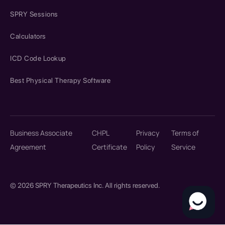
SPRY Sessions
Calculators
ICD Code Lookup
Best Physical Therapy Software
Business Associate
CHPL
Privacy
Terms of
Agreement
Certificate
Policy
Service
© 2026 SPRY Therapeutics Inc. All rights reserved.