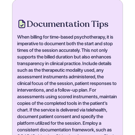
Documentation Tips
When billing for time-based psychotherapy, it is
imperative to document both the start and stop
times of the session accurately. This not only
supports the billed duration but also enhances
transparency in clinical practice. Include details
such as the therapeutic modality used, any
assessment instruments administered, the
clinical focus of the session, patient responses to
interventions, and a follow-up plan. For
assessments using scored instruments, maintain
copies of the completed tools in the patient’s
chart. If the service is delivered via telehealth,
document patient consent and specify the
platform utilized for the session. Employ a
consistent documentation framework, such as