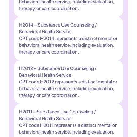
behavioral health service, including evaluation,
therapy, or care coordination.
H2014 – Substance Use Counseling /
Behavioral Health Service
CPT code H2014 represents a distinct mental or
behavioral health service, including evaluation,
therapy, or care coordination.
H2012 – Substance Use Counseling /
Behavioral Health Service
CPT code H2012 represents a distinct mental or
behavioral health service, including evaluation,
therapy, or care coordination.
H2011 – Substance Use Counseling /
Behavioral Health Service
CPT code H2011 represents a distinct mental or
behavioral health service, including evaluation,