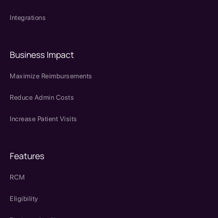
Integrations
Business Impact
Maximize Reimbursements
Reduce Admin Costs
Increase Patient Visits
Features
RCM
Eligibility