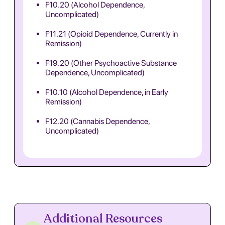
F10.20 (Alcohol Dependence,
Uncomplicated)
F11.21 (Opioid Dependence, Currently in
Remission)
F19.20 (Other Psychoactive Substance
Dependence, Uncomplicated)
F10.10 (Alcohol Dependence, in Early
Remission)
F12.20 (Cannabis Dependence,
Uncomplicated)
Additional Resources