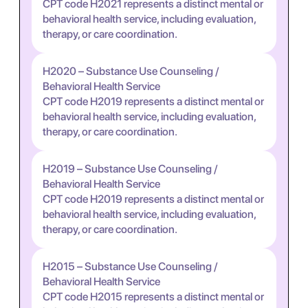
CPT code H2021 represents a distinct mental or
behavioral health service, including evaluation,
therapy, or care coordination.
H2020 – Substance Use Counseling /
Behavioral Health Service
CPT code H2019 represents a distinct mental or
behavioral health service, including evaluation,
therapy, or care coordination.
H2019 – Substance Use Counseling /
Behavioral Health Service
CPT code H2019 represents a distinct mental or
behavioral health service, including evaluation,
therapy, or care coordination.
H2015 – Substance Use Counseling /
Behavioral Health Service
CPT code H2015 represents a distinct mental or