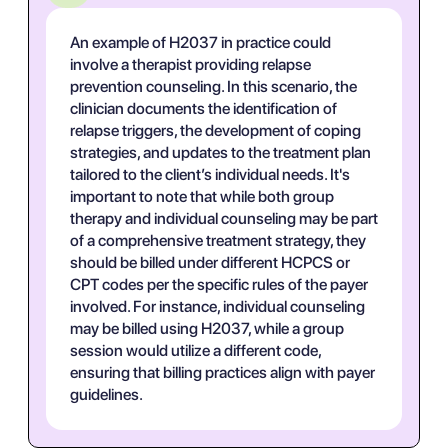
An example of H2037 in practice could
involve a therapist providing relapse
prevention counseling. In this scenario, the
clinician documents the identification of
relapse triggers, the development of coping
strategies, and updates to the treatment plan
tailored to the client’s individual needs. It's
important to note that while both group
therapy and individual counseling may be part
of a comprehensive treatment strategy, they
should be billed under different HCPCS or
CPT codes per the specific rules of the payer
involved. For instance, individual counseling
may be billed using H2037, while a group
session would utilize a different code,
ensuring that billing practices align with payer
guidelines.