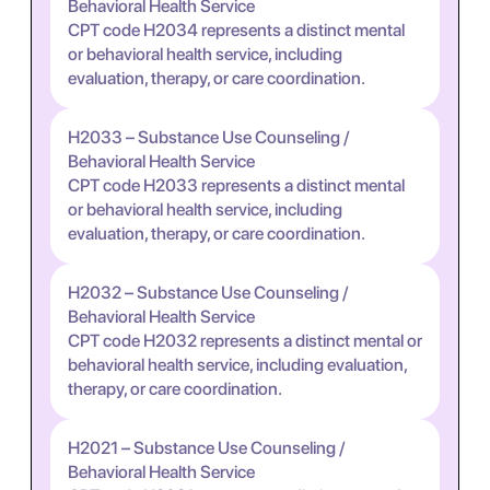
Behavioral Health Service
CPT code H2034 represents a distinct mental
or behavioral health service, including
evaluation, therapy, or care coordination.
H2033 – Substance Use Counseling /
Behavioral Health Service
CPT code H2033 represents a distinct mental
or behavioral health service, including
evaluation, therapy, or care coordination.
H2032 – Substance Use Counseling /
Behavioral Health Service
CPT code H2032 represents a distinct mental or
behavioral health service, including evaluation,
therapy, or care coordination.
H2021 – Substance Use Counseling /
Behavioral Health Service