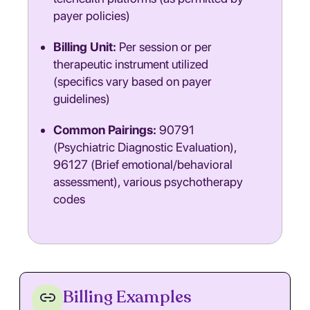
payer policies)
Billing Unit:
Per session or per
therapeutic instrument utilized
(specifics vary based on payer
guidelines)
Common Pairings:
90791
(Psychiatric Diagnostic Evaluation),
96127 (Brief emotional/behavioral
assessment), various psychotherapy
codes
Billing Examples