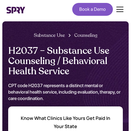
Book a Demo
Substance Use
Counseling
H2037 – Substance Use
Counseling / Behavioral
Health Service
CPT code H2037 represents a distinct mental or
behavioral health service, including evaluation, therapy, or
care coordination.
Know What Clinics Like Yours Get Paid In
Your State