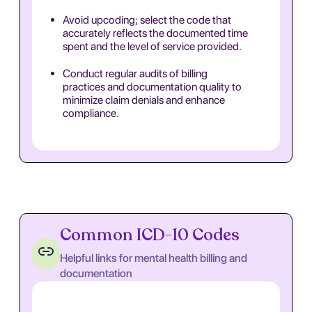
Avoid upcoding; select the code that
accurately reflects the documented time
spent and the level of service provided.
Conduct regular audits of billing
practices and documentation quality to
minimize claim denials and enhance
compliance.
Common ICD-10 Codes
Helpful links for mental health billing and
documentation