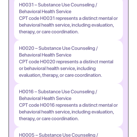
H0031 – Substance Use Counseling /
Behavioral Health Service
CPT code H0031 represents a distinct mental or
behavioral health service, including evaluation,
therapy, or care coordination.
H0020 – Substance Use Counseling /
Behavioral Health Service
CPT code H0020 represents a distinct mental
or behavioral health service, including
evaluation, therapy, or care coordination.
H0016 – Substance Use Counseling /
Behavioral Health Service
CPT code H0016 represents a distinct mental or
behavioral health service, including evaluation,
therapy, or care coordination.
H0005 – Substance Use Counseling /