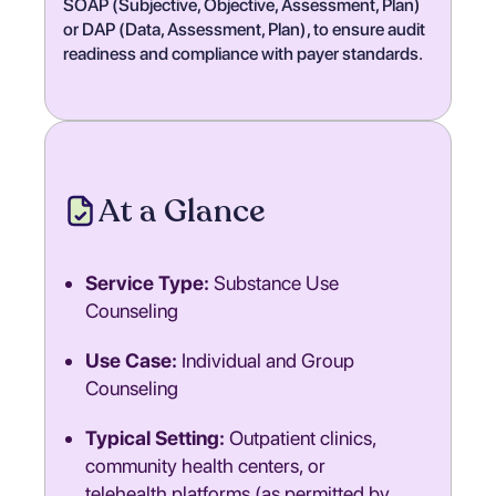
SOAP (Subjective, Objective, Assessment, Plan)
or DAP (Data, Assessment, Plan), to ensure audit
readiness and compliance with payer standards.
At a Glance
Service Type:
Substance Use
Counseling
Use Case:
Individual and Group
Counseling
Typical Setting:
Outpatient clinics,
community health centers, or
telehealth platforms (as permitted by