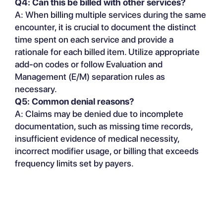
Q4: Can this be billed with other services?
A: When billing multiple services during the same
encounter, it is crucial to document the distinct
time spent on each service and provide a
rationale for each billed item. Utilize appropriate
add-on codes or follow Evaluation and
Management (E/M) separation rules as
necessary.
Q5: Common denial reasons?
A: Claims may be denied due to incomplete
documentation, such as missing time records,
insufficient evidence of medical necessity,
incorrect modifier usage, or billing that exceeds
frequency limits set by payers.