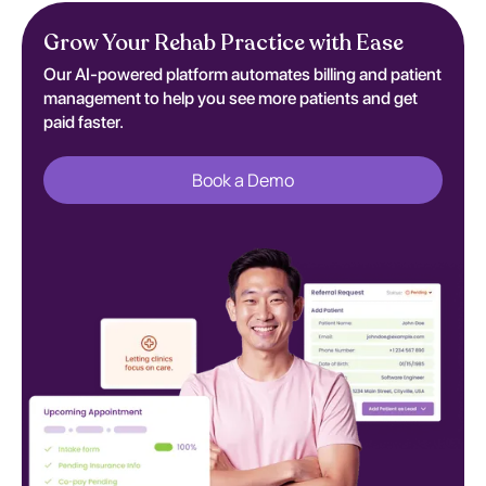
Grow Your Rehab Practice with Ease
Our AI-powered platform automates billing and patient
management to help you see more patients and get
paid faster.
Book a Demo