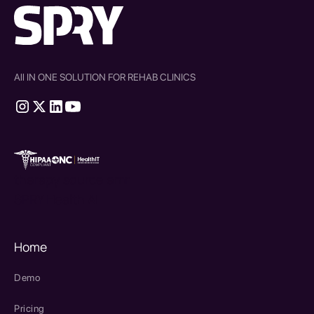
All IN ONE SOLUTION FOR REHAB CLINICS
therapy source emr
SPRY Health AI
Home
Demo
Pricing