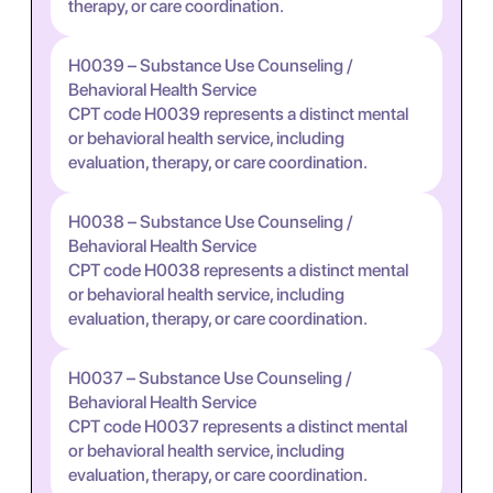
therapy, or care coordination.
H0039 – Substance Use Counseling /
Behavioral Health Service
CPT code H0039 represents a distinct mental
or behavioral health service, including
evaluation, therapy, or care coordination.
H0038 – Substance Use Counseling /
Behavioral Health Service
CPT code H0038 represents a distinct mental
or behavioral health service, including
evaluation, therapy, or care coordination.
H0037 – Substance Use Counseling /
Behavioral Health Service
CPT code H0037 represents a distinct mental
or behavioral health service, including
evaluation, therapy, or care coordination.