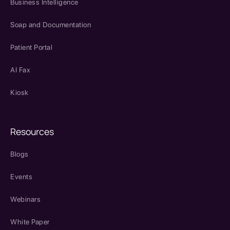
Business Intelligence
Soap and Documentation
Patient Portal
AI Fax
Kiosk
Resources
Blogs
Events
Webinars
White Paper