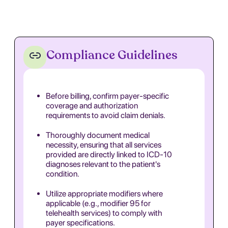
Compliance Guidelines
Before billing, confirm payer-specific
coverage and authorization
requirements to avoid claim denials.
Thoroughly document medical
necessity, ensuring that all services
provided are directly linked to ICD-10
diagnoses relevant to the patient's
condition.
Utilize appropriate modifiers where
applicable (e.g., modifier 95 for
telehealth services) to comply with
payer specifications.