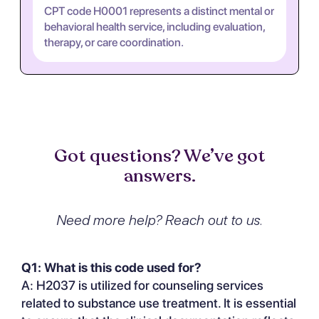
CPT code H0001 represents a distinct mental or
behavioral health service, including evaluation,
therapy, or care coordination.
Got questions? We’ve got
answers.
Need more help? Reach out to us.
Q1: What is this code used for?
A: H2037 is utilized for counseling services
related to substance use treatment. It is essential