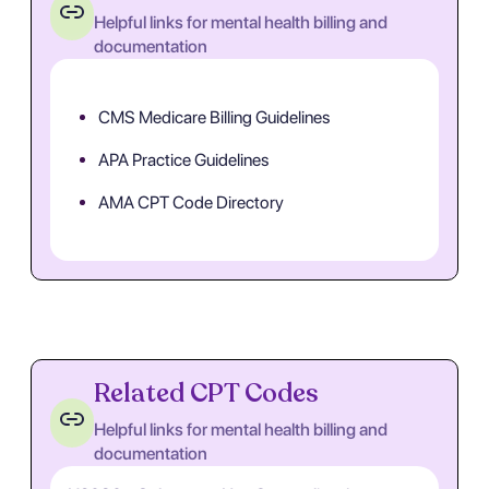
Helpful links for mental health billing and
documentation
CMS Medicare Billing Guidelines
APA Practice Guidelines
AMA CPT Code Directory
Related CPT Codes
Helpful links for mental health billing and
documentation