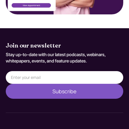
Join our newsletter
Stay up-to-date with our latest podcasts, webinars,
whitepapers, events, and feature updates.