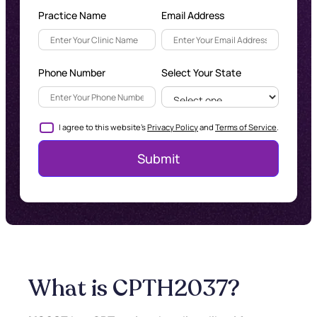
Practice Name
Email Address
Phone Number
Select Your State
I agree to this website's
Privacy Policy
and
Terms of Service
.
What is CPT
H2037
?