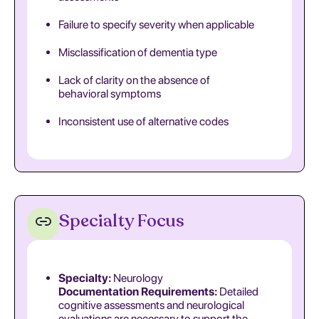
Failure to specify severity when applicable
Misclassification of dementia type
Lack of clarity on the absence of
behavioral symptoms
Inconsistent use of alternative codes
Specialty Focus
Specialty:
Neurology
Documentation Requirements:
Detailed
cognitive assessments and neurological
evaluations are necessary to support the