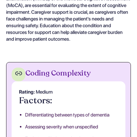
(MoCA), are essential for evaluating the extent of cognitive
impairment. Caregiver support is crucial, as caregivers often
face challenges in managing the patient's needs and
ensuring safety. Education about the condition and
resources for support can help alleviate caregiver burden
and improve patient outcomes.
Coding Complexity
Rating:
Medium
Factors:
Differentiating between types of dementia
Assessing severity when unspecified