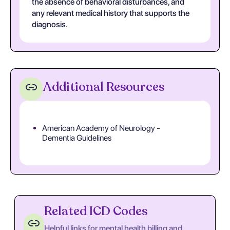
the absence of behavioral disturbances, and
any relevant medical history that supports the
diagnosis.
Additional Resources
American Academy of Neurology -
Dementia Guidelines
Related ICD Codes
Helpful links for mental health billing and