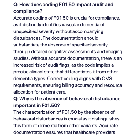
Q: How does coding F01.50 impact audit and
compliance?
Accurate coding of F01.50 is crucial for compliance,
as it distinctly identifies vascular dementia of
unspecified severity without accompanying
disturbances. The documentation should
substantiate the absence of specified severity
through detailed cognitive assessments and imaging
studies. Without accurate documentation, there is an
increased risk of audit flags, as the code implies a
precise clinical state that differentiates it from other
dementia types. Correct coding aligns with CMS
requirements, ensuring billing accuracy and resource
allocation for patient care.
Q: Why is the absence of behavioral disturbance
important in F01.50?
The characterization of F01.50 by the absence of
behavioral disturbances is crucial as it distinguishes
this form of dementia from other variants. Accurate
documentation ensures that healthcare providers