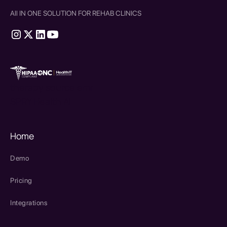
All IN ONE SOLUTION FOR REHAB CLINICS
therapy source emr
SPRY Health AI
Home
Demo
Pricing
Integrations