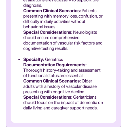
diagnosis.
Common Clinical Scenarios:
Patients
presenting with memory loss, confusion, or
difficulty in daily activities without
behavioral issues.
Special Considerations:
Neurologists
should ensure comprehensive
documentation of vascular risk factors and
cognitive testing results.
Specialty:
Geriatrics
Documentation Requirements:
Thorough history-taking and assessment
of functional status are essential.
Common Clinical Scenarios:
Older
adults with a history of vascular disease
presenting with cognitive decline.
Special Considerations:
Geriatricians
should focus on the impact of dementia on
daily living and caregiver support needs.