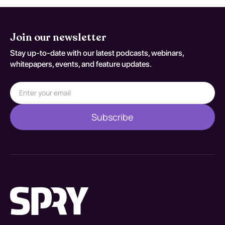
Join our newsletter
Stay up-to-date with our latest podcasts, webinars,
whitepapers, events, and feature updates.