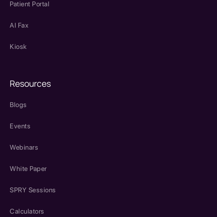
Patient Portal
AI Fax
Kiosk
Resources
Blogs
Events
Webinars
White Paper
SPRY Sessions
Calculators