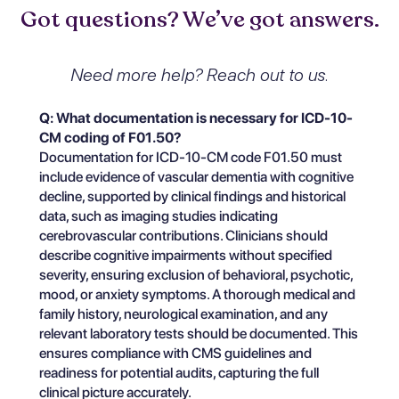
Got questions? We’ve got answers.
Need more help? Reach out to us.
Q: What documentation is necessary for ICD-10-
CM coding of F01.50?
Documentation for ICD-10-CM code F01.50 must
include evidence of vascular dementia with cognitive
decline, supported by clinical findings and historical
data, such as imaging studies indicating
cerebrovascular contributions. Clinicians should
describe cognitive impairments without specified
severity, ensuring exclusion of behavioral, psychotic,
mood, or anxiety symptoms. A thorough medical and
family history, neurological examination, and any
relevant laboratory tests should be documented. This
ensures compliance with CMS guidelines and
readiness for potential audits, capturing the full
clinical picture accurately.