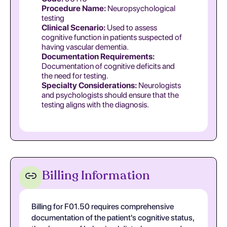
Procedure Name:
Neuropsychological
testing
Clinical Scenario:
Used to assess
cognitive function in patients suspected of
having vascular dementia.
Documentation Requirements:
Documentation of cognitive deficits and
the need for testing.
Specialty Considerations:
Neurologists
and psychologists should ensure that the
testing aligns with the diagnosis.
Billing Information
Billing for F01.50 requires comprehensive
documentation of the patient's cognitive status,