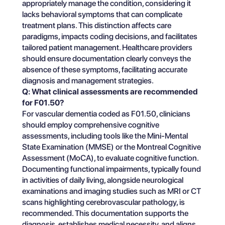
appropriately manage the condition, considering it
lacks behavioral symptoms that can complicate
treatment plans. This distinction affects care
paradigms, impacts coding decisions, and facilitates
tailored patient management. Healthcare providers
should ensure documentation clearly conveys the
absence of these symptoms, facilitating accurate
diagnosis and management strategies.
Q: What clinical assessments are recommended
for F01.50?
For vascular dementia coded as F01.50, clinicians
should employ comprehensive cognitive
assessments, including tools like the Mini-Mental
State Examination (MMSE) or the Montreal Cognitive
Assessment (MoCA), to evaluate cognitive function.
Documenting functional impairments, typically found
in activities of daily living, alongside neurological
examinations and imaging studies such as MRI or CT
scans highlighting cerebrovascular pathology, is
recommended. This documentation supports the
diagnosis, establishes medical necessity, and aligns