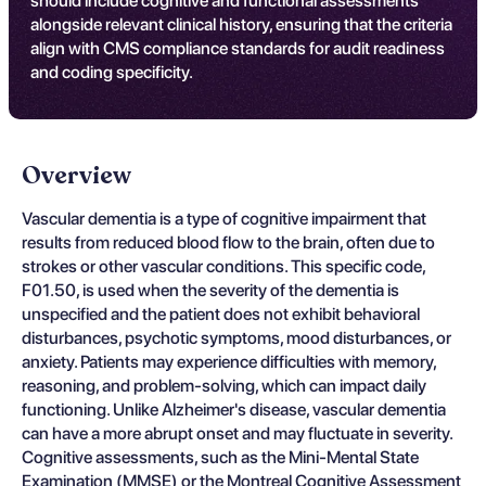
should include cognitive and functional assessments
alongside relevant clinical history, ensuring that the criteria
align with CMS compliance standards for audit readiness
and coding specificity.
Overview
Vascular dementia is a type of cognitive impairment that
results from reduced blood flow to the brain, often due to
strokes or other vascular conditions. This specific code,
F01.50, is used when the severity of the dementia is
unspecified and the patient does not exhibit behavioral
disturbances, psychotic symptoms, mood disturbances, or
anxiety. Patients may experience difficulties with memory,
reasoning, and problem-solving, which can impact daily
functioning. Unlike Alzheimer's disease, vascular dementia
can have a more abrupt onset and may fluctuate in severity.
Cognitive assessments, such as the Mini-Mental State
Examination (MMSE) or the Montreal Cognitive Assessment