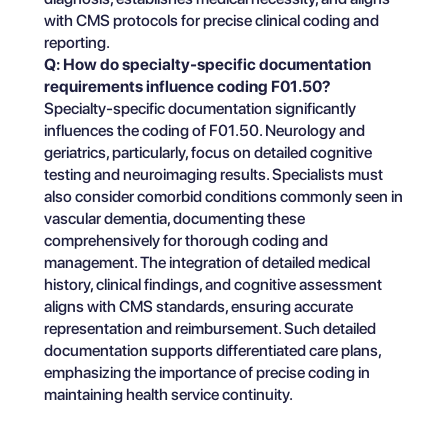
with CMS protocols for precise clinical coding and
reporting.
Q: How do specialty-specific documentation
requirements influence coding F01.50?
Specialty-specific documentation significantly
influences the coding of F01.50. Neurology and
geriatrics, particularly, focus on detailed cognitive
testing and neuroimaging results. Specialists must
also consider comorbid conditions commonly seen in
vascular dementia, documenting these
comprehensively for thorough coding and
management. The integration of detailed medical
history, clinical findings, and cognitive assessment
aligns with CMS standards, ensuring accurate
representation and reimbursement. Such detailed
documentation supports differentiated care plans,
emphasizing the importance of precise coding in
maintaining health service continuity.