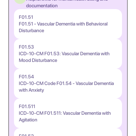
documentation
F01.51
F01.51 - Vascular Dementia with Behavioral
Disturbance
F01.53
ICD-10-CM F01.53: Vascular Dementia with
Mood Disturbance
F01.54
ICD-10-CM Code F01.54 - Vascular Dementia
with Anxiety
F01.511
ICD-10-CM F01.511: Vascular Dementia with
Agitation