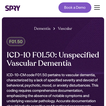
Book a Demo
Dementia
Vascular
F01.50
ICD-10 F01.50: Unspecified
Vascular Dementia
ICD-10-CM code F01.50 pertains to vascular dementia,
characterized by a lack of specified severity and devoid of
behavioral, psychotic, mood, or anxiety disturbances. This
coding requires comprehensive documentation,
emphasizing the absence of notable symptoms and
underlying vascular pathology. Accurate documentation