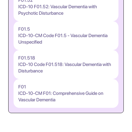
F01.52
ICD-10 F01.52: Vascular Dementia with
Psychotic Disturbance
F01.5
ICD-10-CM Code F01.5 - Vascular Dementia
Unspecified
F01.518
ICD-10 Code F01.518: Vascular Dementia with
Disturbance
F01
ICD-10-CM F01: Comprehensive Guide on
Vascular Dementia