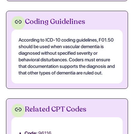
Coding Guidelines
According to ICD-10 coding guidelines, F01.50
should be used when vascular dementia is
diagnosed without specified severity or
behavioral disturbances. Coders must ensure
that documentation supports the diagnosis and
that other types of dementia are ruled out.
Related CPT Codes
Code:
96116