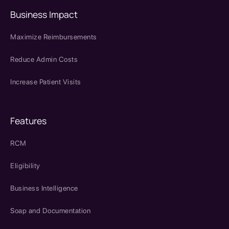
Business Impact
Maximize Reimbursements
Reduce Admin Costs
Increase Patient Visits
Features
RCM
Eligibility
Business Intelligence
Soap and Documentation