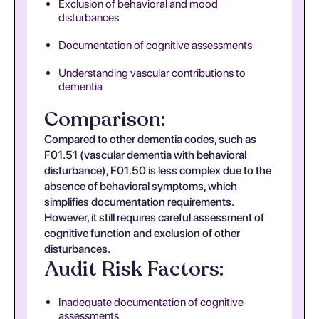
Exclusion of behavioral and mood
disturbances
Documentation of cognitive assessments
Understanding vascular contributions to
dementia
Comparison:
Compared to other dementia codes, such as
F01.51 (vascular dementia with behavioral
disturbance), F01.50 is less complex due to the
absence of behavioral symptoms, which
simplifies documentation requirements.
However, it still requires careful assessment of
cognitive function and exclusion of other
disturbances.
Audit Risk Factors:
Inadequate documentation of cognitive
assessments