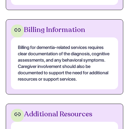
Billing Information
Billing for dementia-related services requires
clear documentation of the diagnosis, cognitive
assessments, and any behavioral symptoms.
Caregiver involvement should also be
documented to support the need for additional
resources or support services.
Additional Resources