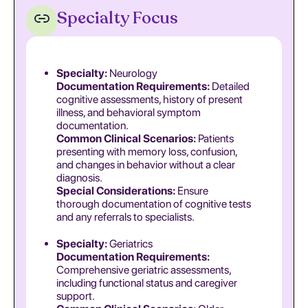
Specialty Focus
Specialty:
Neurology
Documentation Requirements:
Detailed
cognitive assessments, history of present
illness, and behavioral symptom
documentation.
Common Clinical Scenarios:
Patients
presenting with memory loss, confusion,
and changes in behavior without a clear
diagnosis.
Special Considerations:
Ensure
thorough documentation of cognitive tests
and any referrals to specialists.
Specialty:
Geriatrics
Documentation Requirements:
Comprehensive geriatric assessments,
including functional status and caregiver
support.