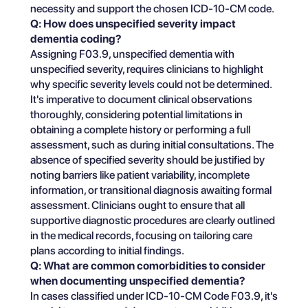
necessity and support the chosen ICD-10-CM code.
Q: How does unspecified severity impact
dementia coding?
Assigning F03.9, unspecified dementia with
unspecified severity, requires clinicians to highlight
why specific severity levels could not be determined.
It's imperative to document clinical observations
thoroughly, considering potential limitations in
obtaining a complete history or performing a full
assessment, such as during initial consultations. The
absence of specified severity should be justified by
noting barriers like patient variability, incomplete
information, or transitional diagnosis awaiting formal
assessment. Clinicians ought to ensure that all
supportive diagnostic procedures are clearly outlined
in the medical records, focusing on tailoring care
plans according to initial findings.
Q: What are common comorbidities to consider
when documenting unspecified dementia?
In cases classified under ICD-10-CM Code F03.9, it's