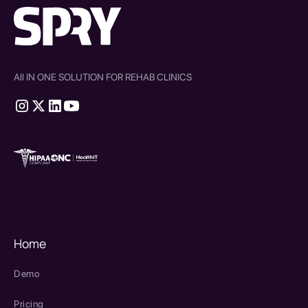
All IN ONE SOLUTION FOR REHAB CLINICS
therapy source emr
SPRY Health AI
Home
Demo
Pricing