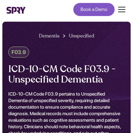
Book a Demo
Dementia
Unspecified
F03.9
ICD-10-CM Code F03.9 -
Unspecified Dementia
ICD-10-CM Code F03.9 pertains to Unspecified
Dementia of unspecified severity, requiring detailed
documentation to ensure compliance and accurate
diagnosis. Medical records must include comprehensive
evaluations such as cognitive assessments and patient
history. Clinicians should note behavioral health aspects,