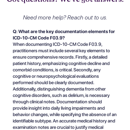
Need more help? Reach out to us.
Q: What are the key documentation elements for
ICD-10-CM Code F03.9?
When documenting ICD-10-CM Code F03.9,
practitioners must include several key elements to
ensure comprehensive records. Firstly, a detailed
patient history, emphasizing cognitive decline and
comorbid conditions, is critical. Secondly, any
cognitive or neuropsychological evaluations
performed should be clearly documented.
Additionally, distinguishing dementia from other
cognitive disorders, such as delirium, is necessary
through clinical notes. Documentation should
provide insight into daily living impairments and
behavior changes, while specifying the absence of an
identifiable subtype. An accurate medical history and
examination notes are crucial to justify medical