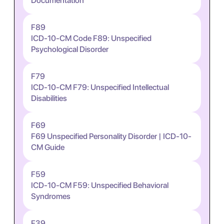
Documentation
F89
ICD-10-CM Code F89: Unspecified
Psychological Disorder
F79
ICD-10-CM F79: Unspecified Intellectual
Disabilities
F69
F69 Unspecified Personality Disorder | ICD-10-
CM Guide
F59
ICD-10-CM F59: Unspecified Behavioral
Syndromes
F39