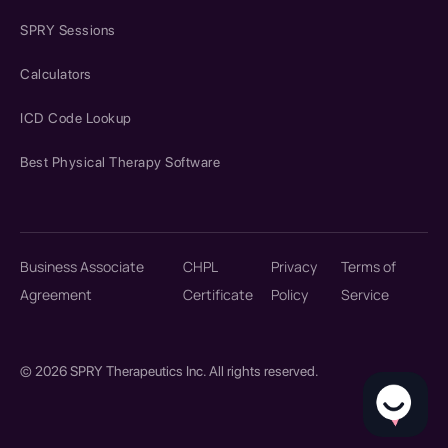
SPRY Sessions
Calculators
ICD Code Lookup
Best Physical Therapy Software
Business Associate
CHPL
Privacy
Terms of
Agreement
Certificate
Policy
Service
© 2026 SPRY Therapeutics Inc. All rights reserved.