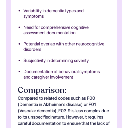
Variability in dementia types and
symptoms
Need for comprehensive cognitive
assessment documentation
Potential overlap with other neurocognitive
disorders
Subjectivity in determining severity
Documentation of behavioral symptoms
and caregiver involvement
Comparison:
Compared to related codes such as F00
(Dementia in Alzheimer's disease) or F01
(Vascular dementia), F03.9 is less complex due
to its unspecified nature. However, it requires
careful documentation to ensure that the lack of