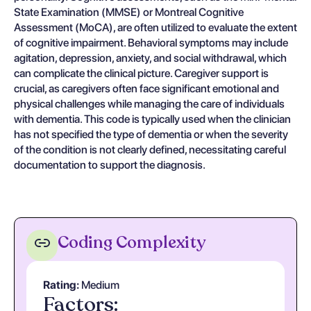
State Examination (MMSE) or Montreal Cognitive
Assessment (MoCA), are often utilized to evaluate the extent
of cognitive impairment. Behavioral symptoms may include
agitation, depression, anxiety, and social withdrawal, which
can complicate the clinical picture. Caregiver support is
crucial, as caregivers often face significant emotional and
physical challenges while managing the care of individuals
with dementia. This code is typically used when the clinician
has not specified the type of dementia or when the severity
of the condition is not clearly defined, necessitating careful
documentation to support the diagnosis.
Coding Complexity
Rating:
Medium
Factors: