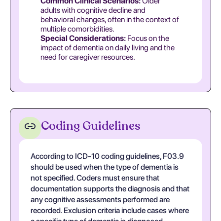
Common Clinical Scenarios:
Older
adults with cognitive decline and
behavioral changes, often in the context of
multiple comorbidities.
Special Considerations:
Focus on the
impact of dementia on daily living and the
need for caregiver resources.
Coding Guidelines
According to ICD-10 coding guidelines, F03.9
should be used when the type of dementia is
not specified. Coders must ensure that
documentation supports the diagnosis and that
any cognitive assessments performed are
recorded. Exclusion criteria include cases where