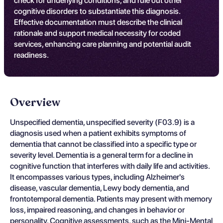
check for underlying conditions, and rule out other
cognitive disorders to substantiate this diagnosis.
Effective documentation must describe the clinical
rationale and support medical necessity for coded
services, enhancing care planning and potential audit
readiness.
Overview
Unspecified dementia, unspecified severity (F03.9) is a
diagnosis used when a patient exhibits symptoms of
dementia that cannot be classified into a specific type or
severity level. Dementia is a general term for a decline in
cognitive function that interferes with daily life and activities.
It encompasses various types, including Alzheimer's
disease, vascular dementia, Lewy body dementia, and
frontotemporal dementia. Patients may present with memory
loss, impaired reasoning, and changes in behavior or
personality. Cognitive assessments, such as the Mini-Mental