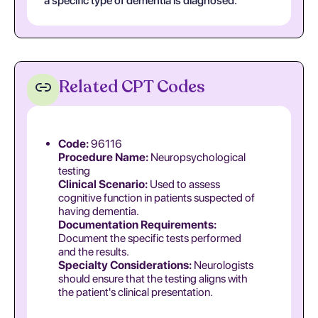
a specific type of dementia is diagnosed.
Related CPT Codes
Code:
96116
Procedure Name:
Neuropsychological
testing
Clinical Scenario:
Used to assess
cognitive function in patients suspected of
having dementia.
Documentation Requirements:
Document the specific tests performed
and the results.
Specialty Considerations:
Neurologists
should ensure that the testing aligns with
the patient's clinical presentation.