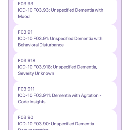
F03.93
ICD-10 F03.93: Unspecified Dementia with
Mood
F03.91
ICD-10 F03.91: Unspecified Dementia with
Behavioral Disturbance
F03.918
ICD-10 F03.918: Unspecified Dementia,
Severity Unknown
F03.911
ICD-10 F03.911: Dementia with Agitation -
Code Insights
F03.90
ICD-10 F03.90: Unspecified Dementia