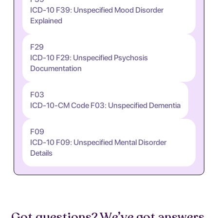
ICD-10 F39: Unspecified Mood Disorder
Explained
F29
ICD-10 F29: Unspecified Psychosis
Documentation
F03
ICD-10-CM Code F03: Unspecified Dementia
F09
ICD-10 F09: Unspecified Mental Disorder
Details
Got questions? We’ve got answers.