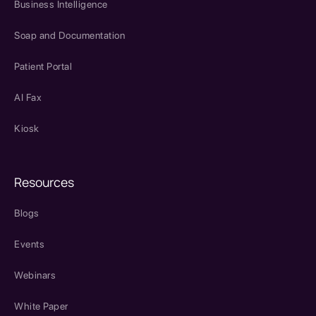
Business Intelligence
Soap and Documentation
Patient Portal
AI Fax
Kiosk
Resources
Blogs
Events
Webinars
White Paper