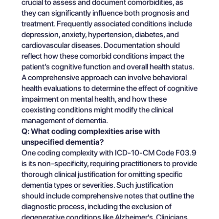
crucial to assess and document comorbidities, as
they can significantly influence both prognosis and
treatment. Frequently associated conditions include
depression, anxiety, hypertension, diabetes, and
cardiovascular diseases. Documentation should
reflect how these comorbid conditions impact the
patient’s cognitive function and overall health status.
A comprehensive approach can involve behavioral
health evaluations to determine the effect of cognitive
impairment on mental health, and how these
coexisting conditions might modify the clinical
management of dementia.
Q: What coding complexities arise with
unspecified dementia?
One coding complexity with ICD-10-CM Code F03.9
is its non-specificity, requiring practitioners to provide
thorough clinical justification for omitting specific
dementia types or severities. Such justification
should include comprehensive notes that outline the
diagnostic process, including the exclusion of
degenerative conditions like Alzheimer's. Clinicians