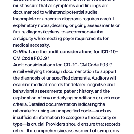
must assure that all symptoms and findings are
documented to withstand potential audits.
Incomplete or uncertain diagnosis requires careful
explanatory notes, detailing ongoing assessments or
future diagnostic plans, to accommodate the
ambiguity while meeting payer requirements for
medical necessity.
Q: What are the audit considerations for ICD-10-
CM Code F03.9?
Audit considerations for ICD-10-CM Code F03.9
entail verifying thorough documentation to support
the diagnosis of unspecified dementia. Auditors will
examine medical records for detailed cognitive and
behavioral assessments, patient history, and the
explanation of any underlying conditions or exclusion
criteria. Detailed documentation indicating the
rationale for using an unspecified code—such as
insufficient information to categorize the severity or
type—is crucial. Providers should ensure that records
reflect the comprehensive assessment of symptoms