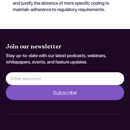
and justify the absence of more specific coding to
maintain adherence to regulatory requirements.
Join our newsletter
Stay up-to-date with our latest podcasts, webinars,
whitepapers, events, and feature updates.