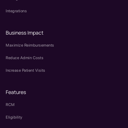
Integrations
Business Impact
Maximize Reimbursements
Reduce Admin Costs
Increase Patient Visits
Features
RCM
Eligibility