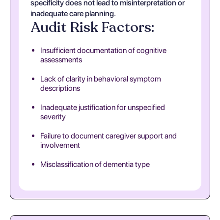
specificity does not lead to misinterpretation or
inadequate care planning.
Audit Risk Factors:
Insufficient documentation of cognitive
assessments
Lack of clarity in behavioral symptom
descriptions
Inadequate justification for unspecified
severity
Failure to document caregiver support and
involvement
Misclassification of dementia type