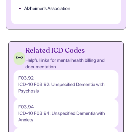
Alzheimer's Association
Related ICD Codes
Helpful links for mental health billing and
documentation
F03.92
ICD-10 F03.92: Unspecified Dementia with
Psychosis
F03.94
ICD-10 F03.94: Unspecified Dementia with
Anxiety