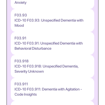
Anxiety
F03.93
ICD-10 F03.93: Unspecified Dementia with
Mood
F03.91
ICD-10 F03.91: Unspecified Dementia with
Behavioral Disturbance
F03.918
ICD-10 F03.918: Unspecified Dementia,
Severity Unknown
F03.911
ICD-10 F03.911: Dementia with Agitation -
Code Insights