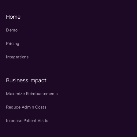
Home
Demo
Pricing
Integrations
Business Impact
Maximize Reimbursements
Reduce Admin Costs
Increase Patient Visits