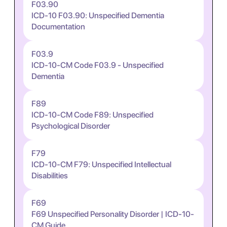
F03.90
ICD-10 F03.90: Unspecified Dementia
Documentation
F03.9
ICD-10-CM Code F03.9 - Unspecified
Dementia
F89
ICD-10-CM Code F89: Unspecified
Psychological Disorder
F79
ICD-10-CM F79: Unspecified Intellectual
Disabilities
F69
F69 Unspecified Personality Disorder | ICD-10-
CM Guide