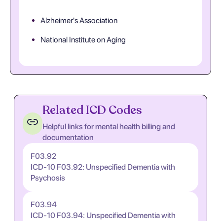
Alzheimer's Association
National Institute on Aging
Related ICD Codes
Helpful links for mental health billing and
documentation
F03.92
ICD-10 F03.92: Unspecified Dementia with
Psychosis
F03.94
ICD-10 F03.94: Unspecified Dementia with