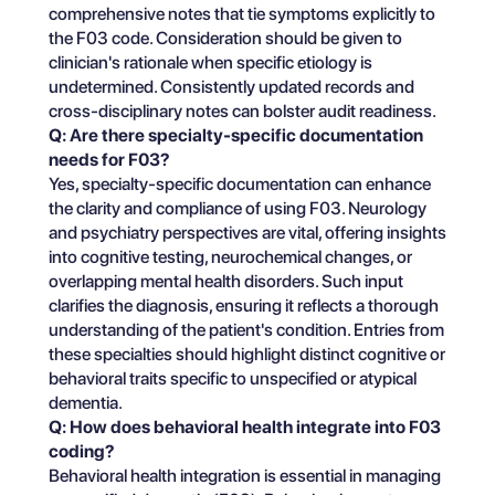
comprehensive notes that tie symptoms explicitly to
the F03 code. Consideration should be given to
clinician's rationale when specific etiology is
undetermined. Consistently updated records and
cross-disciplinary notes can bolster audit readiness.
Q: Are there specialty-specific documentation
needs for F03?
Yes, specialty-specific documentation can enhance
the clarity and compliance of using F03. Neurology
and psychiatry perspectives are vital, offering insights
into cognitive testing, neurochemical changes, or
overlapping mental health disorders. Such input
clarifies the diagnosis, ensuring it reflects a thorough
understanding of the patient's condition. Entries from
these specialties should highlight distinct cognitive or
behavioral traits specific to unspecified or atypical
dementia.
Q: How does behavioral health integrate into F03
coding?
Behavioral health integration is essential in managing