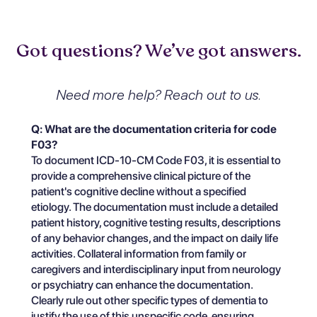
Got questions? We’ve got answers.
Need more help? Reach out to us.
Q: What are the documentation criteria for code
F03?
To document ICD-10-CM Code F03, it is essential to
provide a comprehensive clinical picture of the
patient's cognitive decline without a specified
etiology. The documentation must include a detailed
patient history, cognitive testing results, descriptions
of any behavior changes, and the impact on daily life
activities. Collateral information from family or
caregivers and interdisciplinary input from neurology
or psychiatry can enhance the documentation.
Clearly rule out other specific types of dementia to
justify the use of this unspecific code, ensuring