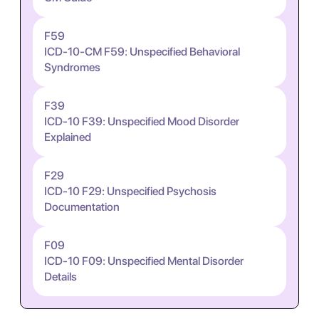
F59
ICD-10-CM F59: Unspecified Behavioral
Syndromes
F39
ICD-10 F39: Unspecified Mood Disorder
Explained
F29
ICD-10 F29: Unspecified Psychosis
Documentation
F09
ICD-10 F09: Unspecified Mental Disorder
Details