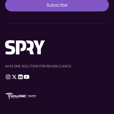
All IN ONE SOLUTION FOR REHAB CLINICS
therapy source emr
SPRY Health AI