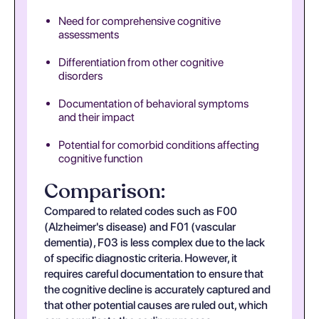
Need for comprehensive cognitive
assessments
Differentiation from other cognitive
disorders
Documentation of behavioral symptoms
and their impact
Potential for comorbid conditions affecting
cognitive function
Comparison:
Compared to related codes such as F00
(Alzheimer's disease) and F01 (vascular
dementia), F03 is less complex due to the lack
of specific diagnostic criteria. However, it
requires careful documentation to ensure that
the cognitive decline is accurately captured and
that other potential causes are ruled out, which