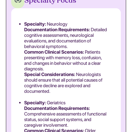
Specialty Focus
Specialty:
Neurology
Documentation Requirements:
Detailed
cognitive assessments, neurological
evaluations, and documentation of
behavioral symptoms.
Common Clinical Scenarios:
Patients
presenting with memory loss, confusion,
and changes in behavior without a clear
diagnosis.
Special Considerations:
Neurologists
should ensure that all potential causes of
cognitive decline are explored and
documented.
Specialty:
Geriatrics
Documentation Requirements:
Comprehensive assessments of functional
status, social support systems, and
caregiver involvement.
Common Clinical Scenarios:
Older