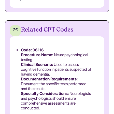
Related CPT Codes
Code:
96116
Procedure Name:
Neuropsychological
testing
Clinical Scenario:
Used to assess
cognitive function in patients suspected of
having dementia.
Documentation Requirements:
Document the specific tests performed
and the results.
Specialty Considerations:
Neurologists
and psychologists should ensure
comprehensive assessments are
conducted.