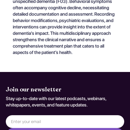
unspecified dementia (F03). Behavioral symptoms
often accompany cognitive decline, necessitating
detailed documentation and assessment. Recording
behavior modifications, psychiatric evaluations, and
interventions can provide insight into the extent of
dementia's impact. This multidisciplinary approach
strengthens the clinical narrative and ensures a
comprehensive treatment plan that caters to all
aspects of the patient’s health.
Join our newsletter
Stay up-to-date with our latest podcasts, webinars,
whitepapers, events, and feature updates.