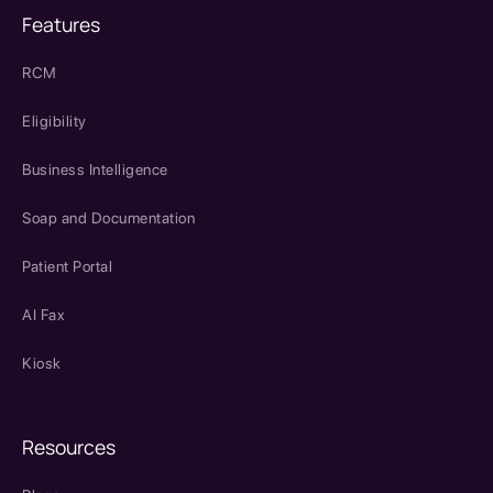
Features
RCM
Eligibility
Business Intelligence
Soap and Documentation
Patient Portal
AI Fax
Kiosk
Resources