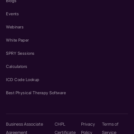
Blogs
Events
Webinars
White Paper
SPRY Sessions
Calculators
ICD Code Lookup
Best Physical Therapy Software
Business Associate
CHPL
Privacy
Terms of
Agreement
Certificate
Policy
Service