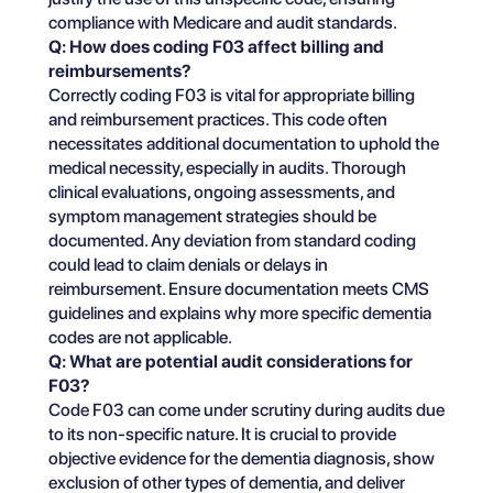
compliance with Medicare and audit standards.
Q: How does coding F03 affect billing and
reimbursements?
Correctly coding F03 is vital for appropriate billing
and reimbursement practices. This code often
necessitates additional documentation to uphold the
medical necessity, especially in audits. Thorough
clinical evaluations, ongoing assessments, and
symptom management strategies should be
documented. Any deviation from standard coding
could lead to claim denials or delays in
reimbursement. Ensure documentation meets CMS
guidelines and explains why more specific dementia
codes are not applicable.
Q: What are potential audit considerations for
F03?
Code F03 can come under scrutiny during audits due
to its non-specific nature. It is crucial to provide
objective evidence for the dementia diagnosis, show
exclusion of other types of dementia, and deliver