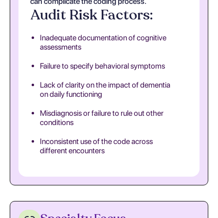
can complicate the coding process.
Audit Risk Factors:
Inadequate documentation of cognitive
assessments
Failure to specify behavioral symptoms
Lack of clarity on the impact of dementia
on daily functioning
Misdiagnosis or failure to rule out other
conditions
Inconsistent use of the code across
different encounters