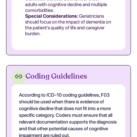
adults with cognitive decline and multiple
comorbidities.
Special Considerations:
Geriatricians
should focus on the impact of dementia on
the patient's quality of life and caregiver
burden.
Coding Guidelines
According to ICD-10 coding guidelines, F03
should be used when there is evidence of
cognitive decline that does not fit into a more
specific category. Coders must ensure that all
relevant documentation supports the diagnosis
and that other potential causes of cognitive
impairment are ruled out.