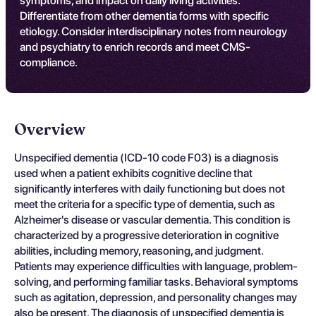
symptoms, and impact on daily living activities.
Differentiate from other dementia forms with specific
etiology. Consider interdisciplinary notes from neurology
and psychiatry to enrich records and meet CMS-
compliance.
Overview
Unspecified dementia (ICD-10 code F03) is a diagnosis
used when a patient exhibits cognitive decline that
significantly interferes with daily functioning but does not
meet the criteria for a specific type of dementia, such as
Alzheimer's disease or vascular dementia. This condition is
characterized by a progressive deterioration in cognitive
abilities, including memory, reasoning, and judgment.
Patients may experience difficulties with language, problem-
solving, and performing familiar tasks. Behavioral symptoms
such as agitation, depression, and personality changes may
also be present. The diagnosis of unspecified dementia is