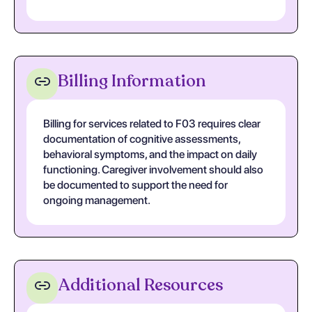
Billing Information
Billing for services related to F03 requires clear
documentation of cognitive assessments,
behavioral symptoms, and the impact on daily
functioning. Caregiver involvement should also
be documented to support the need for
ongoing management.
Additional Resources