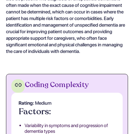
often made when the exact cause of cognitive impairment
cannot be determined, which can occur in cases where the
patient has multiple risk factors or comorbidities. Early
identification and management of unspecified dementia are
crucial for improving patient outcomes and providing
appropriate support for caregivers, who often face
significant emotional and physical challenges in managing
the care of individuals with dementia.
Coding Complexity
Rating:
Medium
Factors:
Variability in symptoms and progression of
dementia types