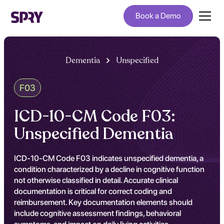
Book a Demo
Dementia
Unspecified
F03
ICD-10-CM Code F03:
Unspecified Dementia
ICD-10-CM Code F03 indicates unspecified dementia, a
condition characterized by a decline in cognitive function
not otherwise classified in detail. Accurate clinical
documentation is critical for correct coding and
reimbursement. Key documentation elements should
include cognitive assessment findings, behavioral