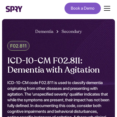
Book a Demo
Dementia
Secondary
F02.811
ICD-10-CM F02.811:
Dementia with Agitation
ICD-10-CM code F02.811 is used to classify dementia
originating from other diseases and presenting with
agitation. The 'unspecified severity' qualifier indicates that
while the symptoms are present, their impact has not been
fully defined. In documenting this code, consider both
cognitive impairments and behavioral disturbances,