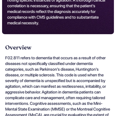
noting specific instances of agitation. A thorough clinical
correlation is necessary, ensuring that the patient's
medical records reflect the diagnosis accurately for
compliance with CMS guidelines and to substantiate
medical necessity.
Overview
F02.811 refers to dementia that occurs as a result of other
diseases not specifically classified under dementia
categories, such as Parkinson's disease, Huntington's
disease, or multiple sclerosis. This code is used when the
severity of dementia is unspecified but is accompanied by
agitation, which can manifest as restlessness, irritability, or
aggressive behavior. Agitation in dementia patients can
complicate care and management, often requiring tailored
interventions. Cognitive assessments, such as the Mini-
Mental State Examination (MMSE) or the Montreal Cognitive
Assessment (MoCA), are crucial for evaluating the extent of