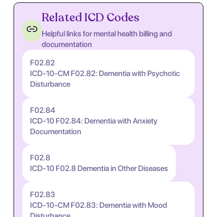
Related ICD Codes
Helpful links for mental health billing and
documentation
F02.82
ICD-10-CM F02.82: Dementia with Psychotic
Disturbance
F02.84
ICD-10 F02.84: Dementia with Anxiety
Documentation
F02.8
ICD-10 F02.8 Dementia in Other Diseases
F02.83
ICD-10-CM F02.83: Dementia with Mood
Disturbance