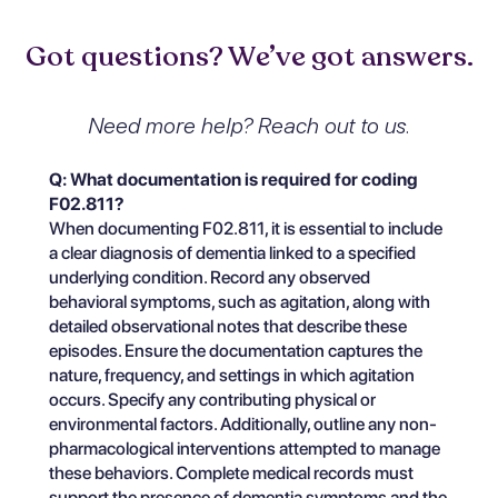
Got questions? We’ve got answers.
Need more help? Reach out to us.
Q: What documentation is required for coding
F02.811?
When documenting F02.811, it is essential to include
a clear diagnosis of dementia linked to a specified
underlying condition. Record any observed
behavioral symptoms, such as agitation, along with
detailed observational notes that describe these
episodes. Ensure the documentation captures the
nature, frequency, and settings in which agitation
occurs. Specify any contributing physical or
environmental factors. Additionally, outline any non-
pharmacological interventions attempted to manage
these behaviors. Complete medical records must
support the presence of dementia symptoms and the