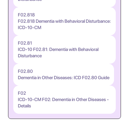
F02.818
F02.818 Dementia with Behavioral Disturbance:
ICD-10-CM
F02.81
ICD-10 F02.81: Dementia with Behavioral
Disturbance
F02.80
Dementia in Other Diseases: ICD F02.80 Guide
F02
ICD-10-CM F02: Dementia in Other Diseases -
Details