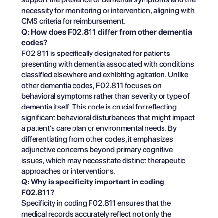
necessity for monitoring or intervention, aligning with
CMS criteria for reimbursement.
Q: How does F02.811 differ from other dementia
codes?
F02.811 is specifically designated for patients
presenting with dementia associated with conditions
classified elsewhere and exhibiting agitation. Unlike
other dementia codes, F02.811 focuses on
behavioral symptoms rather than severity or type of
dementia itself. This code is crucial for reflecting
significant behavioral disturbances that might impact
a patient's care plan or environmental needs. By
differentiating from other codes, it emphasizes
adjunctive concerns beyond primary cognitive
issues, which may necessitate distinct therapeutic
approaches or interventions.
Q: Why is specificity important in coding
F02.811?
Specificity in coding F02.811 ensures that the
medical records accurately reflect not only the