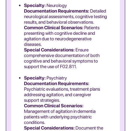
Specialty:
Neurology
Documentation Requirements:
Detailed
neurological assessments, cognitive testing
results, and behavioral observations.
Common Clinical Scenarios:
Patients
presenting with cognitive decline and
agitation due to neurodegenerative
diseases.
Special Considerations:
Ensure
comprehensive documentation of both
cognitive and behavioral symptoms to
support the use of F02.811.
Specialty:
Psychiatry
Documentation Requirements:
Psychiatric evaluations, treatment plans
addressing agitation, and caregiver
support strategies.
Common Clinical Scenarios:
Management of agitation in dementia
patients with underlying psychiatric
conditions.
Special Considerations:
Document the