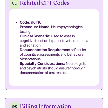
Related CPT Codes
Code:
96116
Procedure Name:
Neuropsychological
testing
Clinical Scenario:
Used to assess
cognitive function in patients with dementia
and agitation.
Documentation Requirements:
Results
of cognitive assessments and behavioral
observations.
Specialty Considerations:
Neurologists
and psychiatrists should ensure thorough
documentation of test results.
Billing Information