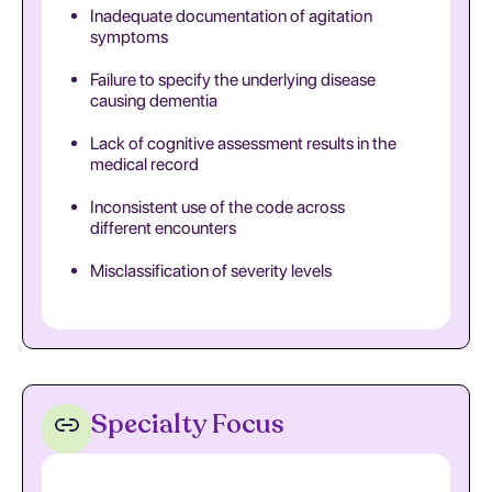
Inadequate documentation of agitation
symptoms
Failure to specify the underlying disease
causing dementia
Lack of cognitive assessment results in the
medical record
Inconsistent use of the code across
different encounters
Misclassification of severity levels
Specialty Focus