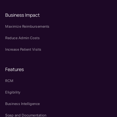
Business Impact
Maximize Reimbursements
Reduce Admin Costs
Increase Patient Visits
Features
RCM
Eligibility
Business Intelligence
Soap and Documentation