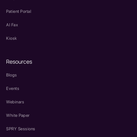
Patient Portal
AI Fax
Kiosk
Resources
Blogs
Events
Webinars
White Paper
SPRY Sessions