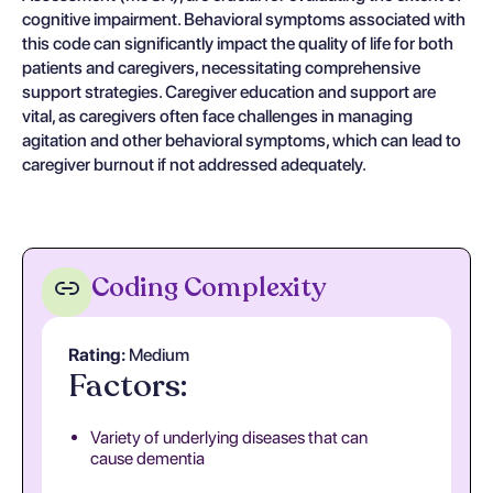
cognitive impairment. Behavioral symptoms associated with
this code can significantly impact the quality of life for both
patients and caregivers, necessitating comprehensive
support strategies. Caregiver education and support are
vital, as caregivers often face challenges in managing
agitation and other behavioral symptoms, which can lead to
caregiver burnout if not addressed adequately.
Coding Complexity
Rating:
Medium
Factors:
Variety of underlying diseases that can
cause dementia