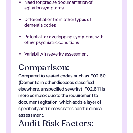
Need for precise documentation of
agitation symptoms
Differentiation from other types of
dementia codes
Potential for overlapping symptoms with
other psychiatric conditions
Variability in severity assessment
Comparison:
Compared to related codes such as F02.80
(Dementia in other diseases classified
elsewhere, unspecified severity), F02.811 is
more complex due to the requirement to
document agitation, which adds a layer of
specificity and necessitates careful clinical
assessment.
Audit Risk Factors: