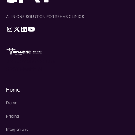
All IN ONE SOLUTION FOR REHAB CLINICS
therapy source emr
SPRY Health AI
Home
Demo
Pricing
Integrations