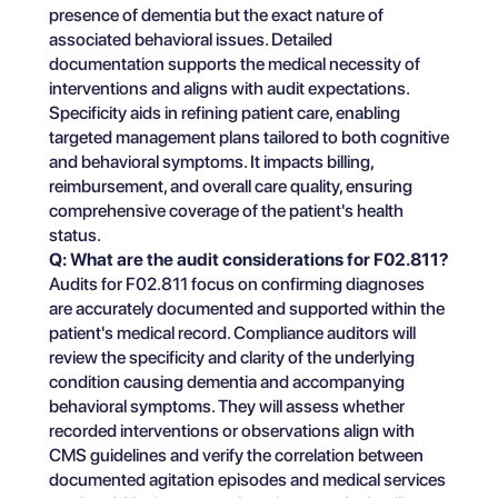
presence of dementia but the exact nature of
associated behavioral issues. Detailed
documentation supports the medical necessity of
interventions and aligns with audit expectations.
Specificity aids in refining patient care, enabling
targeted management plans tailored to both cognitive
and behavioral symptoms. It impacts billing,
reimbursement, and overall care quality, ensuring
comprehensive coverage of the patient's health
status.
Q: What are the audit considerations for F02.811?
Audits for F02.811 focus on confirming diagnoses
are accurately documented and supported within the
patient's medical record. Compliance auditors will
review the specificity and clarity of the underlying
condition causing dementia and accompanying
behavioral symptoms. They will assess whether
recorded interventions or observations align with
CMS guidelines and verify the correlation between
documented agitation episodes and medical services