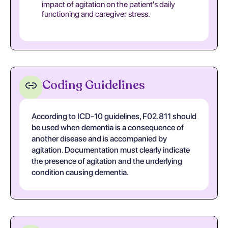
impact of agitation on the patient's daily
functioning and caregiver stress.
Coding Guidelines
According to ICD-10 guidelines, F02.811 should
be used when dementia is a consequence of
another disease and is accompanied by
agitation. Documentation must clearly indicate
the presence of agitation and the underlying
condition causing dementia.