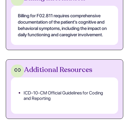
Billing for F02.811 requires comprehensive
documentation of the patient's cognitive and
behavioral symptoms, including the impact on
daily functioning and caregiver involvement.
Additional Resources
ICD-10-CM Official Guidelines for Coding
and Reporting