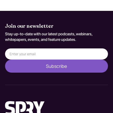
Join our newsletter
Stay up-to-date with our latest podcasts, webinars,
whitepapers, events, and feature updates.