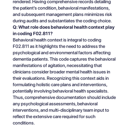
rendered. Having comprehensive records detailing
the patient's condition, behavioral manifestations,
and subsequent management plans minimizes risk
during audits and substantiates the coding choice.
Q: What role does behavioral health context play
in coding F02.811?
Behavioral health context is integral to coding
F02.811 as it highlights the need to address the
psychological and environmental factors affecting
dementia patients. This code captures the behavioral
manifestations of agitation, necessitating that
clinicians consider broader mental health issues in
their evaluations. Recognizing this context aids in
formulating holistic care plans and interventions,
potentially involving behavioral health specialists.
Thus, comprehensive documentation should include
any psychological assessments, behavioral
interventions, and multi-disciplinary team input to
reflect the extensive care required for such
conditions.