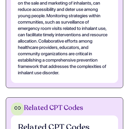
on the sale and marketing of inhalants, can
reduce accessibility and deter use among
young people. Monitoring strategies within
communities, such as surveillance of
emergency room visits related to inhalant use,
can facilitate timely interventions and resource
allocation. Collaborative efforts among
healthcare providers, educators, and
community organizations are critical in
establishing a comprehensive prevention
framework that addresses the complexities of
inhalant use disorder.
Related CPT Codes
Related CPT Codes