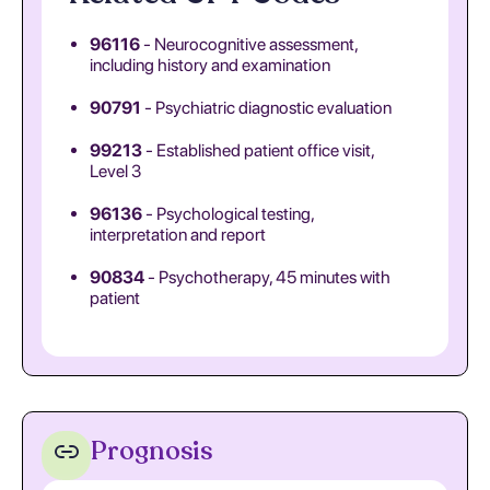
96116
- Neurocognitive assessment,
including history and examination
90791
- Psychiatric diagnostic evaluation
99213
- Established patient office visit,
Level 3
96136
- Psychological testing,
interpretation and report
90834
- Psychotherapy, 45 minutes with
patient
Prognosis