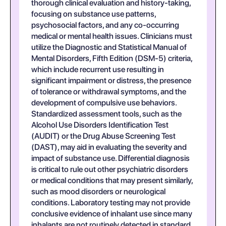
thorough clinical evaluation and history-taking,
focusing on substance use patterns,
psychosocial factors, and any co-occurring
medical or mental health issues. Clinicians must
utilize the Diagnostic and Statistical Manual of
Mental Disorders, Fifth Edition (DSM-5) criteria,
which include recurrent use resulting in
significant impairment or distress, the presence
of tolerance or withdrawal symptoms, and the
development of compulsive use behaviors.
Standardized assessment tools, such as the
Alcohol Use Disorders Identification Test
(AUDIT) or the Drug Abuse Screening Test
(DAST), may aid in evaluating the severity and
impact of substance use. Differential diagnosis
is critical to rule out other psychiatric disorders
or medical conditions that may present similarly,
such as mood disorders or neurological
conditions. Laboratory testing may not provide
conclusive evidence of inhalant use since many
inhalants are not routinely detected in standard