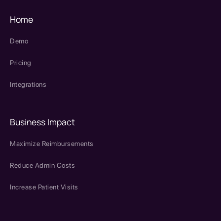
Home
Demo
Pricing
Integrations
Business Impact
Maximize Reimbursements
Reduce Admin Costs
Increase Patient Visits