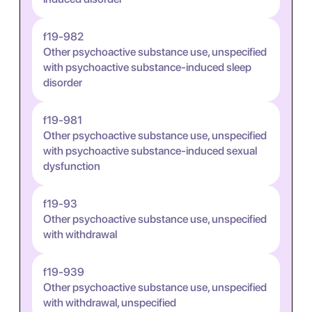
f19-982
Other psychoactive substance use, unspecified
with psychoactive substance-induced sleep
disorder
f19-981
Other psychoactive substance use, unspecified
with psychoactive substance-induced sexual
dysfunction
f19-93
Other psychoactive substance use, unspecified
with withdrawal
f19-939
Other psychoactive substance use, unspecified
with withdrawal, unspecified