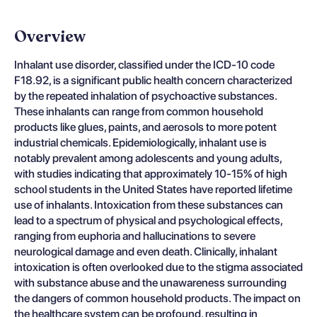
Overview
Inhalant use disorder, classified under the ICD-10 code
F18.92, is a significant public health concern characterized
by the repeated inhalation of psychoactive substances.
These inhalants can range from common household
products like glues, paints, and aerosols to more potent
industrial chemicals. Epidemiologically, inhalant use is
notably prevalent among adolescents and young adults,
with studies indicating that approximately 10-15% of high
school students in the United States have reported lifetime
use of inhalants. Intoxication from these substances can
lead to a spectrum of physical and psychological effects,
ranging from euphoria and hallucinations to severe
neurological damage and even death. Clinically, inhalant
intoxication is often overlooked due to the stigma associated
with substance abuse and the unawareness surrounding
the dangers of common household products. The impact on
the healthcare system can be profound, resulting in