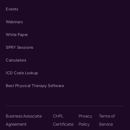
Events
Webinars
White Paper
SPRY Sessions
Calculators
ICD Code Lookup
Best Physical Therapy Software
Business Associate
CHPL
Privacy
Terms of
Agreement
Certificate
Policy
Service