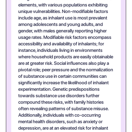
elements, with various populations exhibiting
unique vulnerabilities. Non-modifiable factors
include age, as inhalant use is most prevalent
among adolescents and young adults, and
gender, with males generally reporting higher
usage rates. Modifiable risk factors encompass
accessibility and availability of inhalants; for
instance, individuals living in environments
where household products are easily obtainable
are at greater risk. Social influences also play a
pivotal role; peer pressure and the normalization
of substance use in certain communities can
significantly increase the likelihood of inhalant
experimentation. Genetic predispositions
towards substance use disorders further
compound these risks, with family histories
often revealing patterns of substance misuse.
Additionally, individuals with co-occurring
mental health disorders, such as anxiety or
depression, are at an elevated risk for inhalant