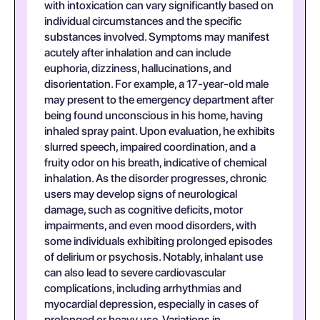
with intoxication can vary significantly based on
individual circumstances and the specific
substances involved. Symptoms may manifest
acutely after inhalation and can include
euphoria, dizziness, hallucinations, and
disorientation. For example, a 17-year-old male
may present to the emergency department after
being found unconscious in his home, having
inhaled spray paint. Upon evaluation, he exhibits
slurred speech, impaired coordination, and a
fruity odor on his breath, indicative of chemical
inhalation. As the disorder progresses, chronic
users may develop signs of neurological
damage, such as cognitive deficits, motor
impairments, and even mood disorders, with
some individuals exhibiting prolonged episodes
of delirium or psychosis. Notably, inhalant use
can also lead to severe cardiovascular
complications, including arrhythmias and
myocardial depression, especially in cases of
prolonged or heavy use. Variations in