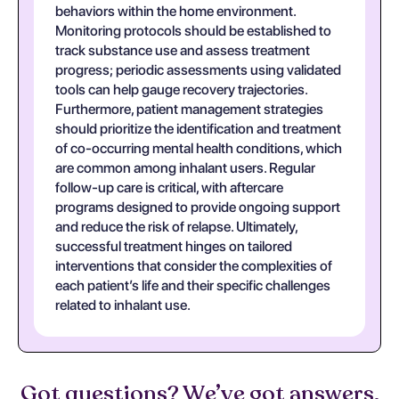
behaviors within the home environment.
Monitoring protocols should be established to
track substance use and assess treatment
progress; periodic assessments using validated
tools can help gauge recovery trajectories.
Furthermore, patient management strategies
should prioritize the identification and treatment
of co-occurring mental health conditions, which
are common among inhalant users. Regular
follow-up care is critical, with aftercare
programs designed to provide ongoing support
and reduce the risk of relapse. Ultimately,
successful treatment hinges on tailored
interventions that consider the complexities of
each patient’s life and their specific challenges
related to inhalant use.
Got questions? We’ve got answers.