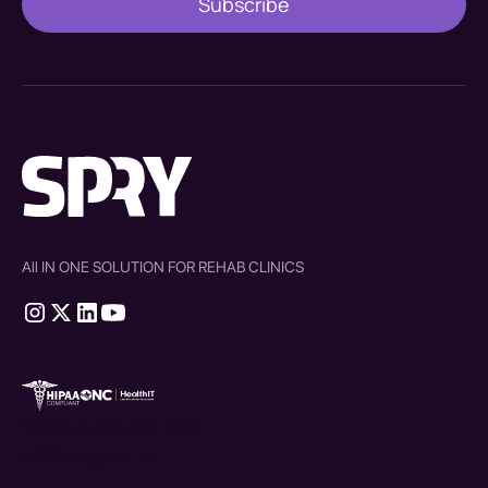
All IN ONE SOLUTION FOR REHAB CLINICS
therapy source emr
SPRY Health AI