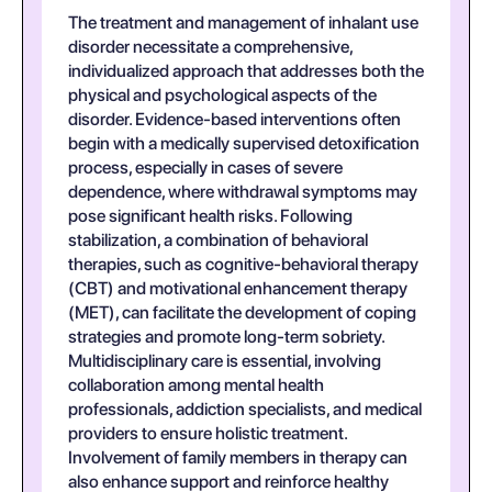
The treatment and management of inhalant use
disorder necessitate a comprehensive,
individualized approach that addresses both the
physical and psychological aspects of the
disorder. Evidence-based interventions often
begin with a medically supervised detoxification
process, especially in cases of severe
dependence, where withdrawal symptoms may
pose significant health risks. Following
stabilization, a combination of behavioral
therapies, such as cognitive-behavioral therapy
(CBT) and motivational enhancement therapy
(MET), can facilitate the development of coping
strategies and promote long-term sobriety.
Multidisciplinary care is essential, involving
collaboration among mental health
professionals, addiction specialists, and medical
providers to ensure holistic treatment.
Involvement of family members in therapy can
also enhance support and reinforce healthy