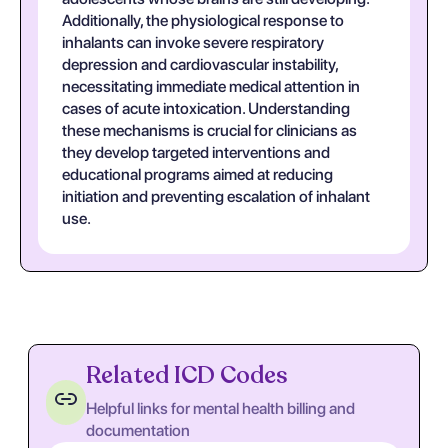
Additionally, the physiological response to
inhalants can invoke severe respiratory
depression and cardiovascular instability,
necessitating immediate medical attention in
cases of acute intoxication. Understanding
these mechanisms is crucial for clinicians as
they develop targeted interventions and
educational programs aimed at reducing
initiation and preventing escalation of inhalant
use.
Related ICD Codes
Helpful links for mental health billing and
documentation