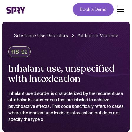
Book a Demo
Substance Use Disorders
Addiction Medicine
f18-92
Inhalant use, unspecified
with intoxication
Inhalant use disorder is characterized by the recurrent use
of inhalants, substances that are inhaled to achieve
psychoactive effects. This code specifically refers to cases
where the inhalant use leads to intoxication but does not
specify the type o