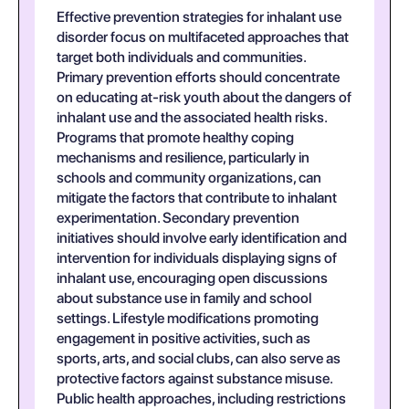
Effective prevention strategies for inhalant use
disorder focus on multifaceted approaches that
target both individuals and communities.
Primary prevention efforts should concentrate
on educating at-risk youth about the dangers of
inhalant use and the associated health risks.
Programs that promote healthy coping
mechanisms and resilience, particularly in
schools and community organizations, can
mitigate the factors that contribute to inhalant
experimentation. Secondary prevention
initiatives should involve early identification and
intervention for individuals displaying signs of
inhalant use, encouraging open discussions
about substance use in family and school
settings. Lifestyle modifications promoting
engagement in positive activities, such as
sports, arts, and social clubs, can also serve as
protective factors against substance misuse.
Public health approaches, including restrictions