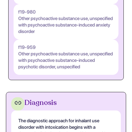
f19-980
Other psychoactive substance use, unspecified
with psychoactive substance-induced anxiety
disorder
f19-959
Other psychoactive substance use, unspecified
with psychoactive substance-induced
psychotic disorder, unspecified
Diagnosis
The diagnostic approach for inhalant use
disorder with intoxication begins with a