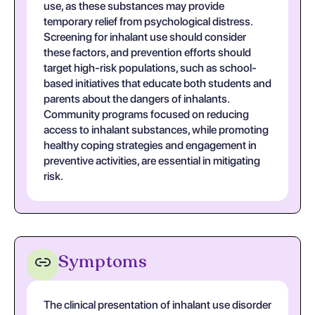
use, as these substances may provide
temporary relief from psychological distress.
Screening for inhalant use should consider
these factors, and prevention efforts should
target high-risk populations, such as school-
based initiatives that educate both students and
parents about the dangers of inhalants.
Community programs focused on reducing
access to inhalant substances, while promoting
healthy coping strategies and engagement in
preventive activities, are essential in mitigating
risk.
Symptoms
The clinical presentation of inhalant use disorder