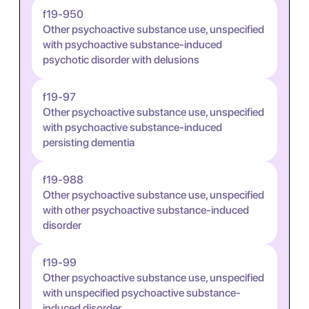
f19-950
Other psychoactive substance use, unspecified
with psychoactive substance-induced
psychotic disorder with delusions
f19-97
Other psychoactive substance use, unspecified
with psychoactive substance-induced
persisting dementia
f19-988
Other psychoactive substance use, unspecified
with other psychoactive substance-induced
disorder
f19-99
Other psychoactive substance use, unspecified
with unspecified psychoactive substance-
induced disorder