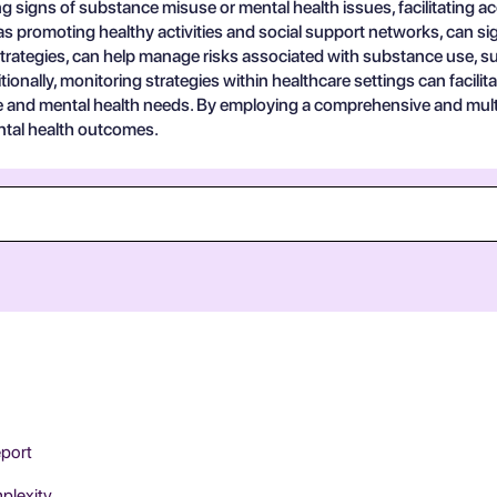
ting signs of substance misuse or mental health issues, facilitating 
as promoting healthy activities and social support networks, can sig
trategies, can help manage risks associated with substance use, s
nally, monitoring strategies within healthcare settings can facilitate
e and mental health needs. By employing a comprehensive and mult
ental health outcomes.
eport
mplexity