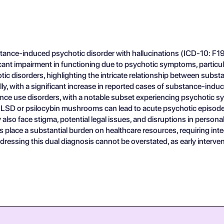
ce-induced psychotic disorder with hallucinations (ICD-10: F19.1
nt impairment in functioning due to psychotic symptoms, particularly 
 disorders, highlighting the intricate relationship between substa
ly, with a significant increase in reported cases of substance-ind
ance use disorders, with a notable subset experiencing psychotic
e LSD or psilocybin mushrooms can lead to acute psychotic episodes
 also face stigma, potential legal issues, and disruptions in person
 place a substantial burden on healthcare resources, requiring i
dressing this dual diagnosis cannot be overstated, as early interve