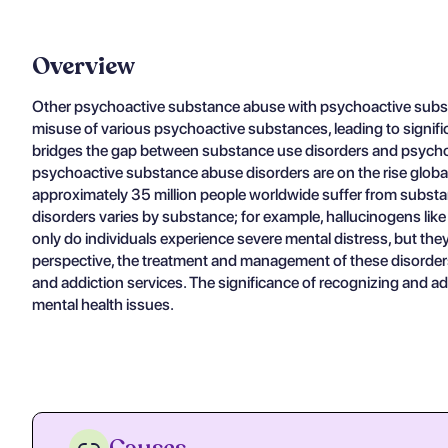
Overview
Other psychoactive substance abuse with psychoactive substan
misuse of various psychoactive substances, leading to significa
bridges the gap between substance use disorders and psychotic
psychoactive substance abuse disorders are on the rise global
approximately 35 million people worldwide suffer from subst
disorders varies by substance; for example, hallucinogens lik
only do individuals experience severe mental distress, but they
perspective, the treatment and management of these disorders
and addiction services. The significance of recognizing and ad
mental health issues.