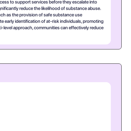
access to support services before they escalate into
nificantly reduce the likelihood of substance abuse.
uch as the provision of safe substance use
 early identification of at-risk individuals, promoting
i-level approach, communities can effectively reduce