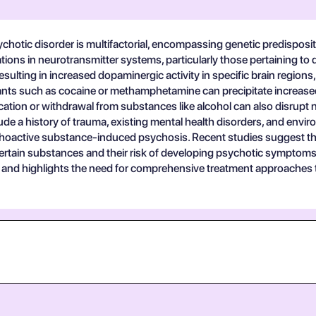
hotic disorder is multifactorial, encompassing genetic predisposi
rations in neurotransmitter systems, particularly those pertaining 
ulting in increased dopaminergic activity in specific brain regions,
ants such as cocaine or methamphetamine can precipitate increased
cation or withdrawal from substances like alcohol can also disrupt 
clude a history of trauma, existing mental health disorders, and env
sychoactive substance-induced psychosis. Recent studies suggest th
rtain substances and their risk of developing psychotic symptoms. T
51 and highlights the need for comprehensive treatment approaches