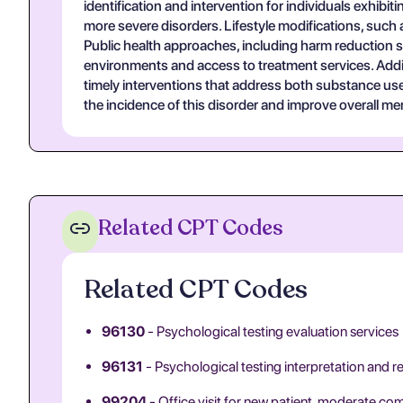
identification and intervention for individuals exhibi
more severe disorders. Lifestyle modifications, such 
Public health approaches, including harm reduction s
environments and access to treatment services. Additio
timely interventions that address both substance us
the incidence of this disorder and improve overall m
Related CPT Codes
Related CPT Codes
96130
- Psychological testing evaluation services
96131
- Psychological testing interpretation and r
99204
- Office visit for new patient, moderate co