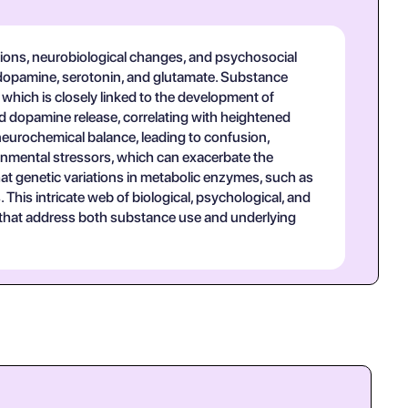
tions, neurobiological changes, and psychosocial
to dopamine, serotonin, and glutamate. Substance
 which is closely linked to the development of
 dopamine release, correlating with heightened
neurochemical balance, leading to confusion,
ironmental stressors, which can exacerbate the
at genetic variations in metabolic enzymes, such as
his intricate web of biological, psychological, and
 that address both substance use and underlying