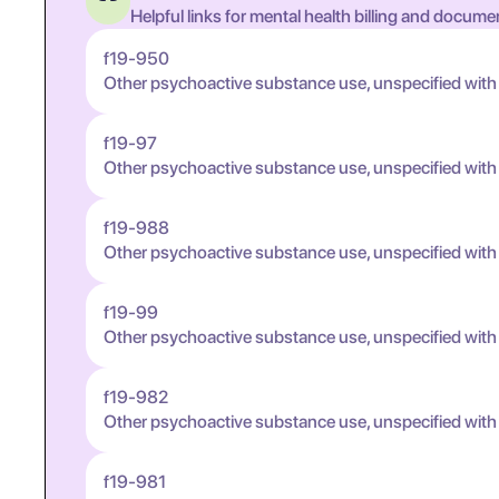
Helpful links for mental health billing and docume
f19-950
Other psychoactive substance use, unspecified with
f19-97
Other psychoactive substance use, unspecified wit
f19-988
Other psychoactive substance use, unspecified wit
f19-99
Other psychoactive substance use, unspecified wit
f19-982
Other psychoactive substance use, unspecified wit
f19-981