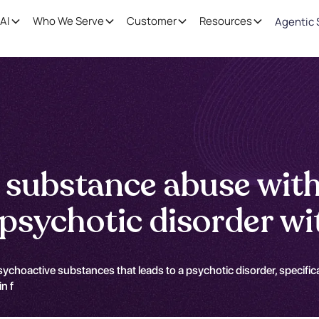
AI
Who We Serve
Customer
Resources
Agentic 
 substance abuse wit
sychotic disorder wit
ychoactive substances that leads to a psychotic disorder, specifical
n f