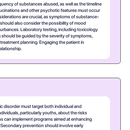
quency of substances abused, as well as the timeline
lucinations and other psychotic features must occur
onsiderations are crucial, as symptoms of substance-
should also consider the possibility of mood
turbances. Laboratory testing, including toxicology
g should be guided by the severity of symptoms,
treatment planning. Engaging the patient in
elationship.
 disorder must target both individual and
viduals, particularly youths, about the risks
ions can implement programs aimed at enhancing
 Secondary prevention should involve early