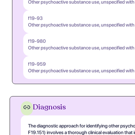
Other psychoactive substance use, unspecified wit
f19-93
Other psychoactive substance use, unspecified with
f19-980
Other psychoactive substance use, unspecified with
f19-959
Other psychoactive substance use, unspecified with
Diagnosis
The diagnostic approach for identifying other psyc
F19.151) involves a thorough clinical evaluation that