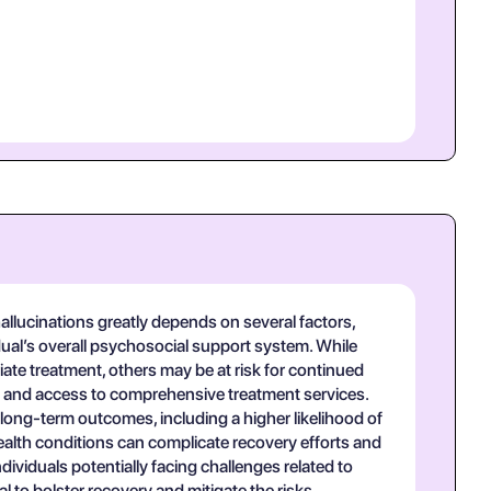
lucinations greatly depends on several factors,
dual’s overall psychosocial support system. While
te treatment, others may be at risk for continued
n and access to comprehensive treatment services.
long-term outcomes, including a higher likelihood of
ealth conditions can complicate recovery efforts and
dividuals potentially facing challenges related to
to bolster recovery and mitigate the risks