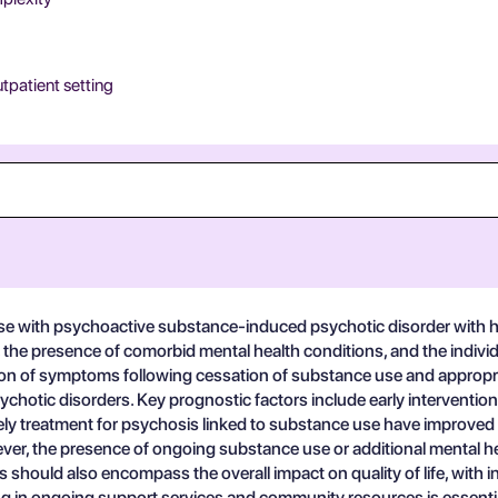
utpatient setting
 with psychoactive substance-induced psychotic disorder with hal
, the presence of comorbid mental health conditions, and the indivi
on of symptoms following cessation of substance use and appropria
hotic disorders. Key prognostic factors include early interventio
ly treatment for psychosis linked to substance use have improved 
ever, the presence of ongoing substance use or additional mental h
 should also encompass the overall impact on quality of life, with in
 in ongoing support services and community resources is essential 