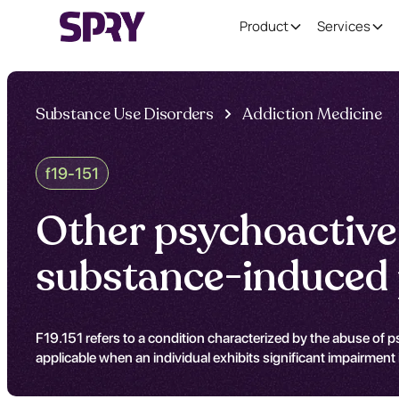
Product
Services
Substance Use Disorders
Addiction Medicine
f19-151
Other psychoactive
substance-induced p
F19.151 refers to a condition characterized by the abuse of ps
applicable when an individual exhibits significant impairment i