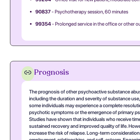
90837
- Psychotherapy session, 60 minutes
99354
- Prolonged service in the office or other o
Prognosis
The prognosis of other psychoactive substance abuse
including the duration and severity of substance use
some individuals may experience a complete resoluti
psychotic symptoms or the emergence of primary psyc
Studies have shown that individuals who receive time
sustained recovery and improved quality of life. How
increase the risk of relapse. Long-term considerations
employment, relationships, and self-esteem. Engaging