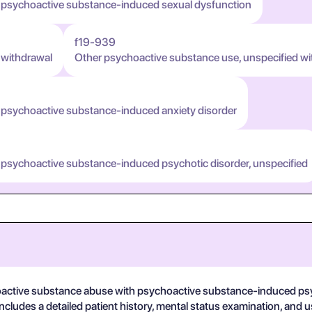
h psychoactive substance-induced sexual dysfunction
f19-939
 withdrawal
Other psychoactive substance use, unspecified wi
 psychoactive substance-induced anxiety disorder
 psychoactive substance-induced psychotic disorder, unspecified
hoactive substance abuse with psychoactive substance-induced psyc
 includes a detailed patient history, mental status examination, and