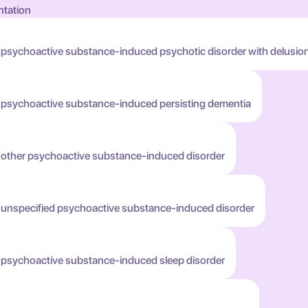
ntation
 psychoactive substance-induced psychotic disorder with delusio
h psychoactive substance-induced persisting dementia
h other psychoactive substance-induced disorder
h unspecified psychoactive substance-induced disorder
h psychoactive substance-induced sleep disorder