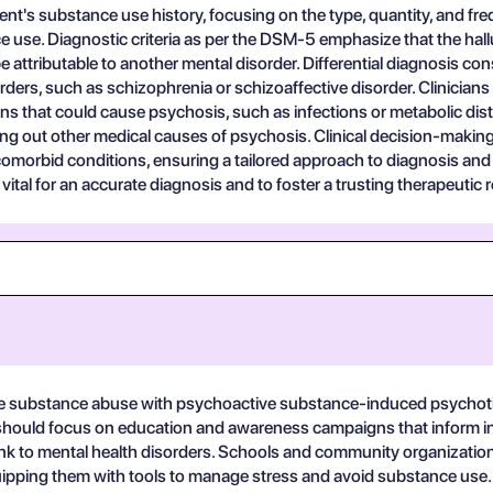
nt's substance use history, focusing on the type, quantity, and fre
 use. Diagnostic criteria as per the DSM-5 emphasize that the hal
e attributable to another mental disorder. Differential diagnosis c
ers, such as schizophrenia or schizoaffective disorder. Clinicians 
ons that could cause psychosis, such as infections or metabolic dis
ing out other medical causes of psychosis. Clinical decision-makin
omorbid conditions, ensuring a tailored approach to diagnosis and 
tal for an accurate diagnosis and to foster a trusting therapeutic r
ive substance abuse with psychoactive substance-induced psychotic
should focus on education and awareness campaigns that inform indi
link to mental health disorders. Schools and community organizat
uipping them with tools to manage stress and avoid substance use.