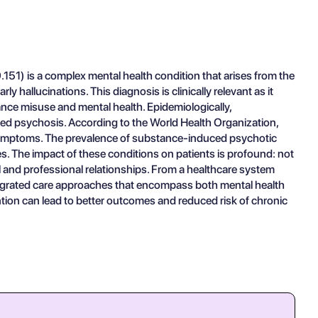
51) is a complex mental health condition that arises from the
hallucinations. This diagnosis is clinically relevant as it
nce misuse and mental health. Epidemiologically,
uced psychosis. According to the World Health Organization,
 symptoms. The prevalence of substance-induced psychotic
. The impact of these conditions on patients is profound: not
al and professional relationships. From a healthcare system
ntegrated care approaches that encompass both mental health
ntion can lead to better outcomes and reduced risk of chronic