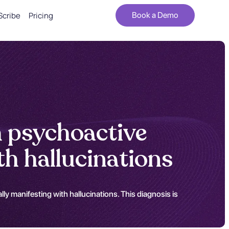
Scribe
Pricing
Book a Demo
h psychoactive
h hallucinations
ly manifesting with hallucinations. This diagnosis is