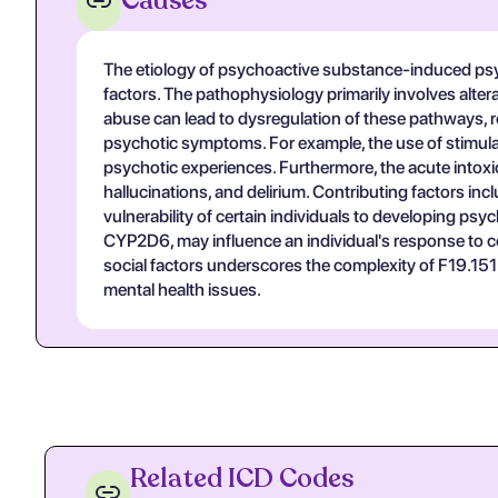
Causes
The etiology of psychoactive substance-induced psyc
factors. The pathophysiology primarily involves alte
abuse can lead to dysregulation of these pathways, res
psychotic symptoms. For example, the use of stimul
psychotic experiences. Furthermore, the acute intoxi
hallucinations, and delirium. Contributing factors in
vulnerability of certain individuals to developing p
CYP2D6, may influence an individual's response to ce
social factors underscores the complexity of F19.1
mental health issues.
Related ICD Codes