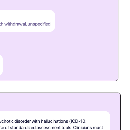
th withdrawal, unspecified
hotic disorder with hallucinations (ICD-10:
 use of standardized assessment tools. Clinicians must