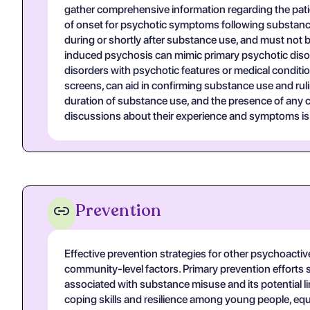
gather comprehensive information regarding the patie
of onset for psychotic symptoms following substance
during or shortly after substance use, and must not b
induced psychosis can mimic primary psychotic disord
disorders with psychotic features or medical conditi
screens, can aid in confirming substance use and rul
duration of substance use, and the presence of any c
discussions about their experience and symptoms is vi
Prevention
Effective prevention strategies for other psychoact
community-level factors. Primary prevention efforts 
associated with substance misuse and its potential 
coping skills and resilience among young people, eq