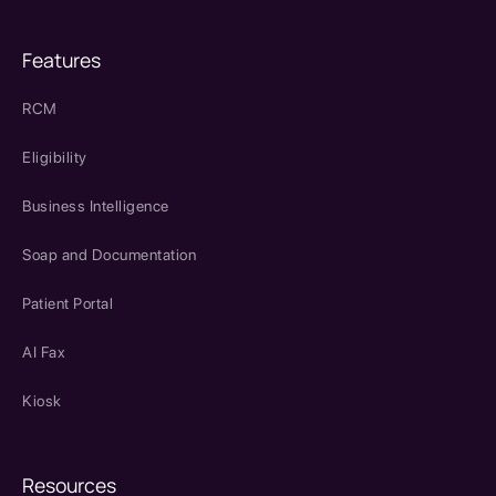
Features
RCM
Eligibility
Business Intelligence
Soap and Documentation
Patient Portal
AI Fax
Kiosk
Resources