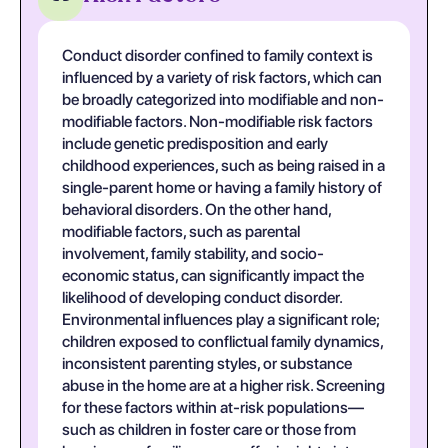
Conduct disorder confined to family context is
influenced by a variety of risk factors, which can
be broadly categorized into modifiable and non-
modifiable factors. Non-modifiable risk factors
include genetic predisposition and early
childhood experiences, such as being raised in a
single-parent home or having a family history of
behavioral disorders. On the other hand,
modifiable factors, such as parental
involvement, family stability, and socio-
economic status, can significantly impact the
likelihood of developing conduct disorder.
Environmental influences play a significant role;
children exposed to conflictual family dynamics,
inconsistent parenting styles, or substance
abuse in the home are at a higher risk. Screening
for these factors within at-risk populations—
such as children in foster care or those from