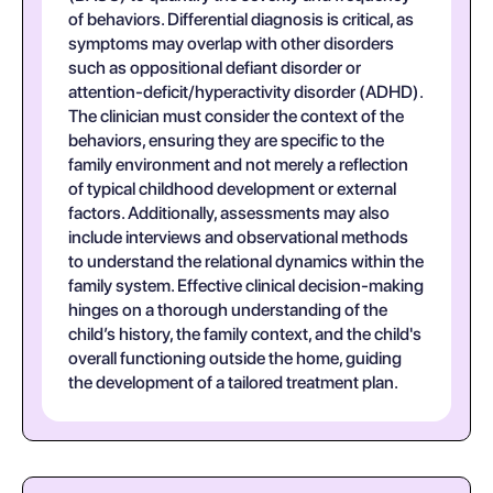
of behaviors. Differential diagnosis is critical, as
symptoms may overlap with other disorders
such as oppositional defiant disorder or
attention-deficit/hyperactivity disorder (ADHD).
The clinician must consider the context of the
behaviors, ensuring they are specific to the
family environment and not merely a reflection
of typical childhood development or external
factors. Additionally, assessments may also
include interviews and observational methods
to understand the relational dynamics within the
family system. Effective clinical decision-making
hinges on a thorough understanding of the
child’s history, the family context, and the child's
overall functioning outside the home, guiding
the development of a tailored treatment plan.