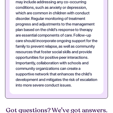
may include addressing any co-occurring
conditions, such as anxiety or depression,
which are common in children with conduct
disorder. Regular monitoring of treatment
progress and adjustments to the management
plan based on the child's response to therapy
are essential components of care. Follow-up
care should incorporate ongoing support for the
family to prevent relapse, as well as community
resources that foster social skills and provide
opportunities for positive peer interactions.
Importantly, collaboration with schools and
community organizations can create a
supportive network that enhances the child’s
development and mitigates the risk of escalation
into more severe conduct issues.
Got questions? We’ve got answers.