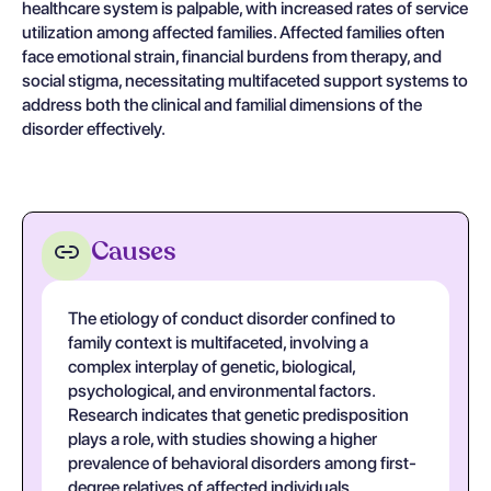
healthcare system is palpable, with increased rates of service
utilization among affected families. Affected families often
face emotional strain, financial burdens from therapy, and
social stigma, necessitating multifaceted support systems to
address both the clinical and familial dimensions of the
disorder effectively.
Causes
The etiology of conduct disorder confined to
family context is multifaceted, involving a
complex interplay of genetic, biological,
psychological, and environmental factors.
Research indicates that genetic predisposition
plays a role, with studies showing a higher
prevalence of behavioral disorders among first-
degree relatives of affected individuals.