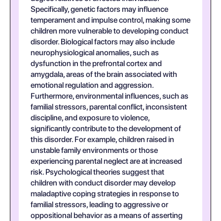
Specifically, genetic factors may influence
temperament and impulse control, making some
children more vulnerable to developing conduct
disorder. Biological factors may also include
neurophysiological anomalies, such as
dysfunction in the prefrontal cortex and
amygdala, areas of the brain associated with
emotional regulation and aggression.
Furthermore, environmental influences, such as
familial stressors, parental conflict, inconsistent
discipline, and exposure to violence,
significantly contribute to the development of
this disorder. For example, children raised in
unstable family environments or those
experiencing parental neglect are at increased
risk. Psychological theories suggest that
children with conduct disorder may develop
maladaptive coping strategies in response to
familial stressors, leading to aggressive or
oppositional behavior as a means of asserting