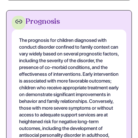
Prognosis
The prognosis for children diagnosed with
conduct disorder confined to family context can
vary widely based on several prognostic factors,
including the severity of the disorder, the
presence of co-morbid conditions, and the
effectiveness of interventions. Early intervention
is associated with more favorable outcomes;
children who receive appropriate treatment early
on demonstrate significant improvements in
behavior and family relationships. Conversely,
those with more severe symptoms or without
access to adequate support services are at
heightened risk for negative long-term
outcomes, including the development of
antisocial personality disorder in adulthood,