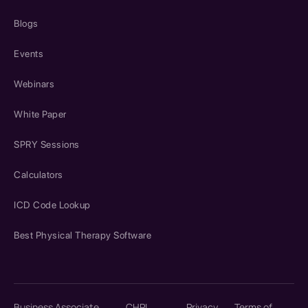
Blogs
Events
Webinars
White Paper
SPRY Sessions
Calculators
ICD Code Lookup
Best Physical Therapy Software
Business Associate
CHPL
Privacy
Terms of