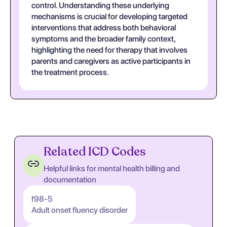
control. Understanding these underlying
mechanisms is crucial for developing targeted
interventions that address both behavioral
symptoms and the broader family context,
highlighting the need for therapy that involves
parents and caregivers as active participants in
the treatment process.
Related ICD Codes
Helpful links for mental health billing and
documentation
f98-5
Adult onset fluency disorder