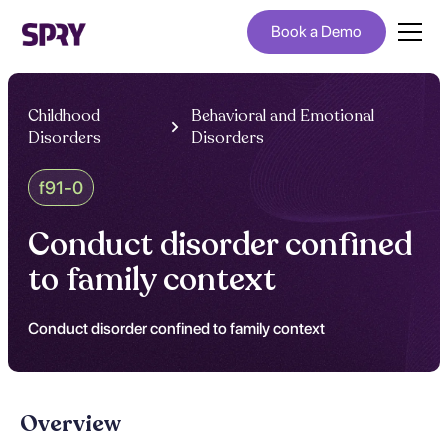
Book a Demo
Childhood
Behavioral and Emotional
Disorders
Disorders
f91-0
Conduct disorder confined
to family context
Conduct disorder confined to family context
Overview