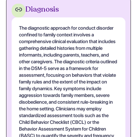
Diagnosis
The diagnostic approach for conduct disorder
confined to family context involves a
comprehensive clinical evaluation that includes
gathering detailed histories from multiple
informants, including parents, teachers, and
other caregivers. The diagnostic criteria outlined
in the DSM-5 serve as a framework for
assessment, focusing on behaviors that violate
family rules and the extent of the impact on
family dynamics. Key symptoms include
aggression towards family members, severe
disobedience, and consistent rule-breaking in
the home setting. Clinicians may employ
standardized assessment tools such as the
Child Behavior Checklist (CBCL) or the
Behavior Assessment System for Children
(BASC) to quantify the severity and frequency