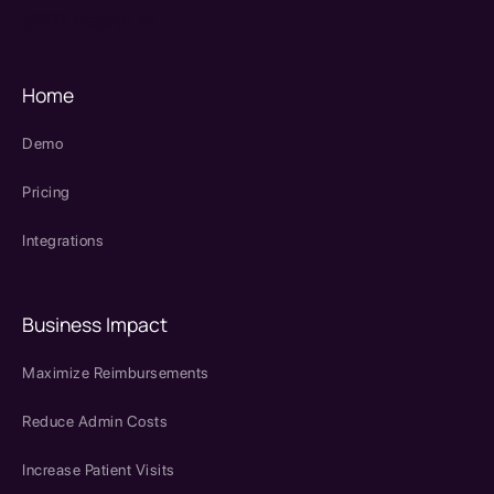
SPRY Health AI
Home
Demo
Pricing
Integrations
Business Impact
Maximize Reimbursements
Reduce Admin Costs
Increase Patient Visits