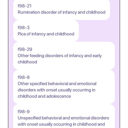
f98-21
Rumination disorder of infancy and childhood
f98-3
Pica of infancy and childhood
f98-29
Other feeding disorders of infancy and early
childhood
f98-8
Other specified behavioral and emotional
disorders with onset usually occurring in
childhood and adolescence
f98-9
Unspecified behavioral and emotional disorders
with onset usually occurring in childhood and