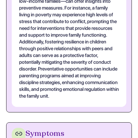
low-income families—can offer insights into
preventive measures. For instance, a family
living in poverty may experience high levels of
stress that contribute to conflict, prompting the
need for interventions that provide resources
and support to improve family functioning.
Additionally, fostering resilience in children
through positive relationships with peers and
adults can serve as a protective factor,
potentially mitigating the severity of conduct
disorder. Preventative opportunities can include
parenting programs aimed at improving
discipline strategies, enhancing communication
skills, and promoting emotional regulation within
the family unit.
Symptoms