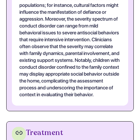
populations; for instance, cultural factors might
influence the manifestation of defiance or
aggression. Moreover, the severity spectrum of
conduct disorder can range from mild
behavioral issues to severe antisocial behaviors
that require intensive intervention. Clinicians
often observe that the severity may correlate
with family dynamics, parental involvement, and
existing support systems. Notably, children with
conduct disorder confined to the family context
may display appropriate social behavior outside
the home, complicating the assessment
process and underscoring the importance of
context in evaluating their behavior.
Treatment