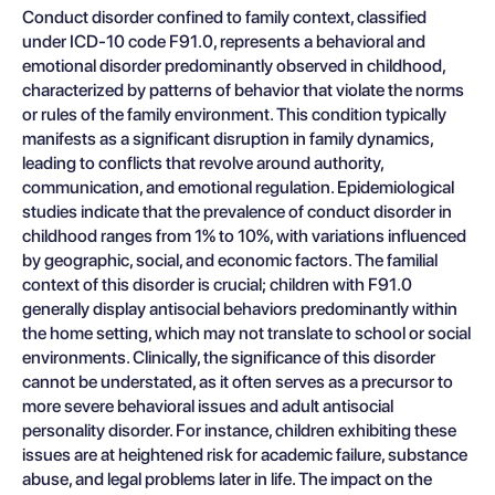
Conduct disorder confined to family context, classified
under ICD-10 code F91.0, represents a behavioral and
emotional disorder predominantly observed in childhood,
characterized by patterns of behavior that violate the norms
or rules of the family environment. This condition typically
manifests as a significant disruption in family dynamics,
leading to conflicts that revolve around authority,
communication, and emotional regulation. Epidemiological
studies indicate that the prevalence of conduct disorder in
childhood ranges from 1% to 10%, with variations influenced
by geographic, social, and economic factors. The familial
context of this disorder is crucial; children with F91.0
generally display antisocial behaviors predominantly within
the home setting, which may not translate to school or social
environments. Clinically, the significance of this disorder
cannot be understated, as it often serves as a precursor to
more severe behavioral issues and adult antisocial
personality disorder. For instance, children exhibiting these
issues are at heightened risk for academic failure, substance
abuse, and legal problems later in life. The impact on the