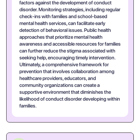
factors against the development of conduct
disorder. Monitoring strategies, including regular
check-ins with families and school-based
mental health services, can facilitate early
detection of behavioral issues. Public health
approaches that prioritize mental health
awareness and accessible resources for families
can further reduce the stigma associated with
seeking help, encouraging timely intervention.
Ultimately, a comprehensive framework for
prevention that involves collaboration among
healthcare providers, educators, and
community organizations can create a
supportive environment that diminishes the
likelihood of conduct disorder developing within
families.