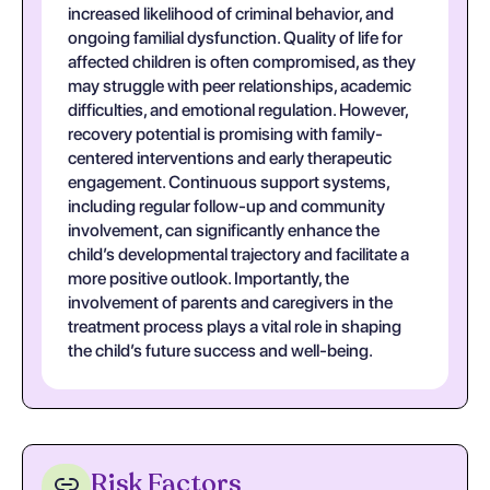
increased likelihood of criminal behavior, and
ongoing familial dysfunction. Quality of life for
affected children is often compromised, as they
may struggle with peer relationships, academic
difficulties, and emotional regulation. However,
recovery potential is promising with family-
centered interventions and early therapeutic
engagement. Continuous support systems,
including regular follow-up and community
involvement, can significantly enhance the
child’s developmental trajectory and facilitate a
more positive outlook. Importantly, the
involvement of parents and caregivers in the
treatment process plays a vital role in shaping
the child’s future success and well-being.
Risk Factors