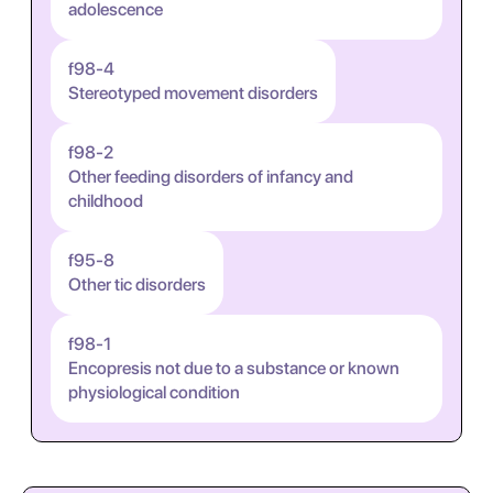
adolescence
f98-4
Stereotyped movement disorders
f98-2
Other feeding disorders of infancy and
childhood
f95-8
Other tic disorders
f98-1
Encopresis not due to a substance or known
physiological condition