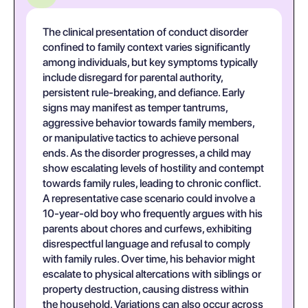
The clinical presentation of conduct disorder
confined to family context varies significantly
among individuals, but key symptoms typically
include disregard for parental authority,
persistent rule-breaking, and defiance. Early
signs may manifest as temper tantrums,
aggressive behavior towards family members,
or manipulative tactics to achieve personal
ends. As the disorder progresses, a child may
show escalating levels of hostility and contempt
towards family rules, leading to chronic conflict.
A representative case scenario could involve a
10-year-old boy who frequently argues with his
parents about chores and curfews, exhibiting
disrespectful language and refusal to comply
with family rules. Over time, his behavior might
escalate to physical altercations with siblings or
property destruction, causing distress within
the household. Variations can also occur across