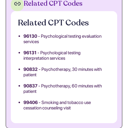
Related CPT Codes
Related CPT Codes
96130
- Psychological testing evaluation
services
96131
- Psychological testing
interpretation services
90832
- Psychotherapy, 30 minutes with
patient
90837
- Psychotherapy, 60 minutes with
patient
99406
- Smoking and tobacco use
cessation counseling visit