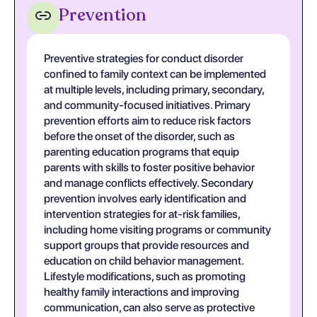
Prevention
Preventive strategies for conduct disorder
confined to family context can be implemented
at multiple levels, including primary, secondary,
and community-focused initiatives. Primary
prevention efforts aim to reduce risk factors
before the onset of the disorder, such as
parenting education programs that equip
parents with skills to foster positive behavior
and manage conflicts effectively. Secondary
prevention involves early identification and
intervention strategies for at-risk families,
including home visiting programs or community
support groups that provide resources and
education on child behavior management.
Lifestyle modifications, such as promoting
healthy family interactions and improving
communication, can also serve as protective