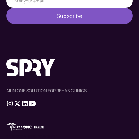
All IN ONE SOLUTION FOR REHAB CLINICS
therapy source emr