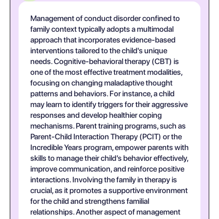
Management of conduct disorder confined to
family context typically adopts a multimodal
approach that incorporates evidence-based
interventions tailored to the child's unique
needs. Cognitive-behavioral therapy (CBT) is
one of the most effective treatment modalities,
focusing on changing maladaptive thought
patterns and behaviors. For instance, a child
may learn to identify triggers for their aggressive
responses and develop healthier coping
mechanisms. Parent training programs, such as
Parent-Child Interaction Therapy (PCIT) or the
Incredible Years program, empower parents with
skills to manage their child’s behavior effectively,
improve communication, and reinforce positive
interactions. Involving the family in therapy is
crucial, as it promotes a supportive environment
for the child and strengthens familial
relationships. Another aspect of management