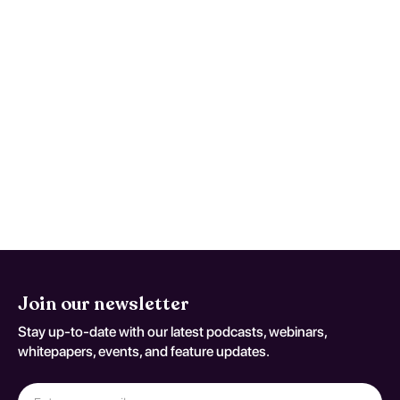
confined to family context include
evidence-based therapies like cognitive-
behavioral therapy (CBT) and parent
training programs. These interventions
focus on modifying behavior, improving
family communication, and building coping
strategies. Effectiveness varies based on
individual circumstances, with early
intervention often leading to significant
improvements in behavior and familial
relationships.
Join our newsletter
Stay up-to-date with our latest podcasts, webinars,
whitepapers, events, and feature updates.