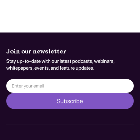
be prescribed. Effectiveness varies, but
early intervention generally leads to better
outcomes.
Join our newsletter
Stay up-to-date with our latest podcasts, webinars,
whitepapers, events, and feature updates.