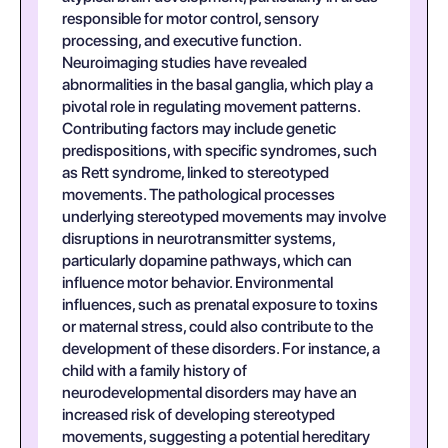
responsible for motor control, sensory
processing, and executive function.
Neuroimaging studies have revealed
abnormalities in the basal ganglia, which play a
pivotal role in regulating movement patterns.
Contributing factors may include genetic
predispositions, with specific syndromes, such
as Rett syndrome, linked to stereotyped
movements. The pathological processes
underlying stereotyped movements may involve
disruptions in neurotransmitter systems,
particularly dopamine pathways, which can
influence motor behavior. Environmental
influences, such as prenatal exposure to toxins
or maternal stress, could also contribute to the
development of these disorders. For instance, a
child with a family history of
neurodevelopmental disorders may have an
increased risk of developing stereotyped
movements, suggesting a potential hereditary