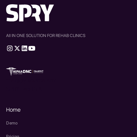
All IN ONE SOLUTION FOR REHAB CLINICS
therapy source emr
SPRY Health AI
Home
Demo
Pricing