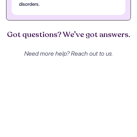
disorders.
Got questions? We’ve got answers.
Need more help? Reach out to us.
What exactly is Stereotyped
movement disorders and how
does it affect people?
Stereotyped movement disorders,
classified under ICD-10 code F98.4, involve
repetitive, nonfunctional movements seen
primarily in children. These movements can
include hand-flapping, rocking, and other
rhythmic patterns, often serving as self-