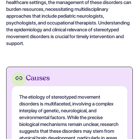
healthcare settings, the management of these disorders can
burden resources, necessitating multidisciplinary
approaches that include pediatric neurologists,
psychologists, and occupational therapists. Understanding
the epidemiology and clinical relevance of stereotyped
movement disorders is crucial for timely intervention and
support.
Causes
The etiology of stereotyped movement
disorders is multifaceted, involving a complex
interplay of genetic, neurological, and
environmental factors. While the precise
biological mechanisms remain unclear, research
suggests that these disorders may stem from
atypical brain development, particularly in areas