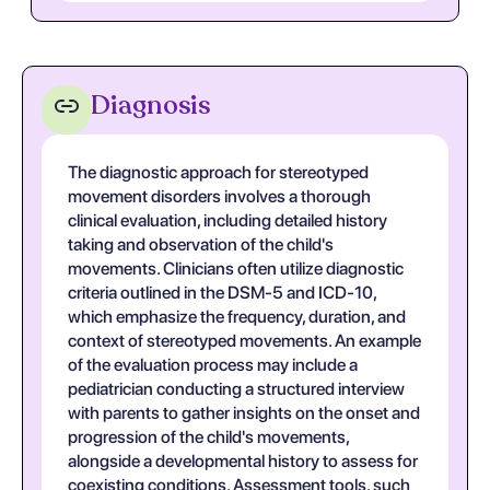
Diagnosis
The diagnostic approach for stereotyped
movement disorders involves a thorough
clinical evaluation, including detailed history
taking and observation of the child's
movements. Clinicians often utilize diagnostic
criteria outlined in the DSM-5 and ICD-10,
which emphasize the frequency, duration, and
context of stereotyped movements. An example
of the evaluation process may include a
pediatrician conducting a structured interview
with parents to gather insights on the onset and
progression of the child's movements,
alongside a developmental history to assess for
coexisting conditions. Assessment tools, such