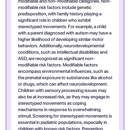
modifiable and non-modifiable categories. Non-
modifiable risk factors include genetic
predisposition, with family history playing a
significant role in children who exhibit
stereotyped movements. For example, a child
with a parent diagnosed with autism may have a
higher likelihood of developing similar motor
behaviors. Additionally, neurodevelopmental
conditions, such as intellectual disabilities and
ASD, are recognized as significant non-
modifiable risk factors. Modifiable factors
encompass environmental influences, such as
the prenatal exposure to substances like alcohol
or drugs, which can affect neurodevelopment.
Children with sensory processing issues may
also be at increased risk, as they may engage in
stereotyped movements as coping
mechanisms in response to overwhelming
stimuli. Screening for stereotyped movements is
essential in pediatric populations, especially in
children with known risk factors. Prevention