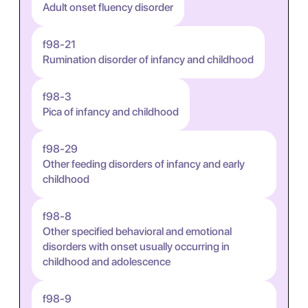
Adult onset fluency disorder
f98-21
Rumination disorder of infancy and childhood
f98-3
Pica of infancy and childhood
f98-29
Other feeding disorders of infancy and early
childhood
f98-8
Other specified behavioral and emotional
disorders with onset usually occurring in
childhood and adolescence
f98-9