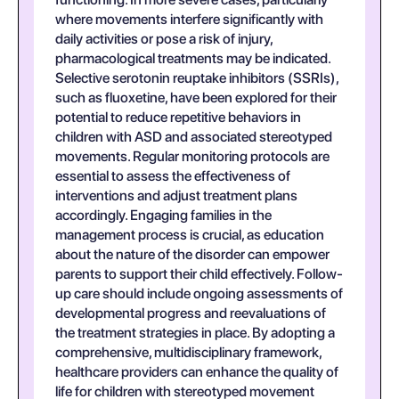
where movements interfere significantly with
daily activities or pose a risk of injury,
pharmacological treatments may be indicated.
Selective serotonin reuptake inhibitors (SSRIs),
such as fluoxetine, have been explored for their
potential to reduce repetitive behaviors in
children with ASD and associated stereotyped
movements. Regular monitoring protocols are
essential to assess the effectiveness of
interventions and adjust treatment plans
accordingly. Engaging families in the
management process is crucial, as education
about the nature of the disorder can empower
parents to support their child effectively. Follow-
up care should include ongoing assessments of
developmental progress and reevaluations of
the treatment strategies in place. By adopting a
comprehensive, multidisciplinary framework,
healthcare providers can enhance the quality of
life for children with stereotyped movement