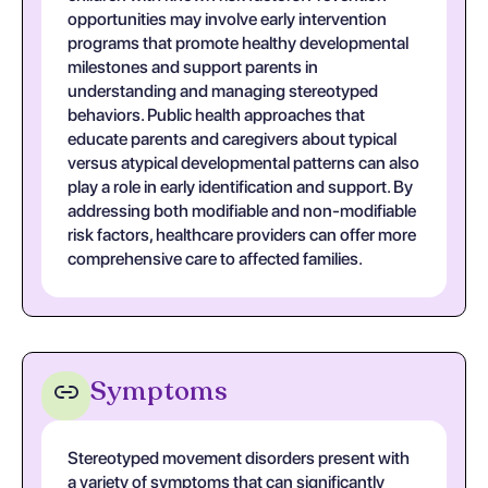
opportunities may involve early intervention
programs that promote healthy developmental
milestones and support parents in
understanding and managing stereotyped
behaviors. Public health approaches that
educate parents and caregivers about typical
versus atypical developmental patterns can also
play a role in early identification and support. By
addressing both modifiable and non-modifiable
risk factors, healthcare providers can offer more
comprehensive care to affected families.
Symptoms
Stereotyped movement disorders present with
a variety of symptoms that can significantly