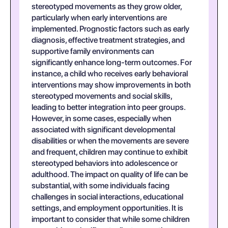
stereotyped movements as they grow older,
particularly when early interventions are
implemented. Prognostic factors such as early
diagnosis, effective treatment strategies, and
supportive family environments can
significantly enhance long-term outcomes. For
instance, a child who receives early behavioral
interventions may show improvements in both
stereotyped movements and social skills,
leading to better integration into peer groups.
However, in some cases, especially when
associated with significant developmental
disabilities or when the movements are severe
and frequent, children may continue to exhibit
stereotyped behaviors into adolescence or
adulthood. The impact on quality of life can be
substantial, with some individuals facing
challenges in social interactions, educational
settings, and employment opportunities. It is
important to consider that while some children