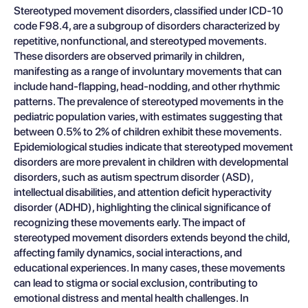
Stereotyped movement disorders, classified under ICD-10
code F98.4, are a subgroup of disorders characterized by
repetitive, nonfunctional, and stereotyped movements.
These disorders are observed primarily in children,
manifesting as a range of involuntary movements that can
include hand-flapping, head-nodding, and other rhythmic
patterns. The prevalence of stereotyped movements in the
pediatric population varies, with estimates suggesting that
between 0.5% to 2% of children exhibit these movements.
Epidemiological studies indicate that stereotyped movement
disorders are more prevalent in children with developmental
disorders, such as autism spectrum disorder (ASD),
intellectual disabilities, and attention deficit hyperactivity
disorder (ADHD), highlighting the clinical significance of
recognizing these movements early. The impact of
stereotyped movement disorders extends beyond the child,
affecting family dynamics, social interactions, and
educational experiences. In many cases, these movements
can lead to stigma or social exclusion, contributing to
emotional distress and mental health challenges. In