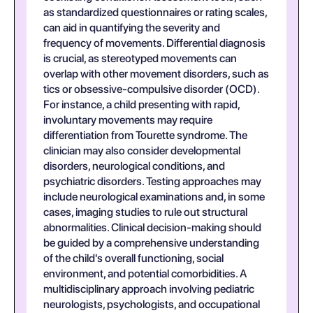
as standardized questionnaires or rating scales,
can aid in quantifying the severity and
frequency of movements. Differential diagnosis
is crucial, as stereotyped movements can
overlap with other movement disorders, such as
tics or obsessive-compulsive disorder (OCD).
For instance, a child presenting with rapid,
involuntary movements may require
differentiation from Tourette syndrome. The
clinician may also consider developmental
disorders, neurological conditions, and
psychiatric disorders. Testing approaches may
include neurological examinations and, in some
cases, imaging studies to rule out structural
abnormalities. Clinical decision-making should
be guided by a comprehensive understanding
of the child's overall functioning, social
environment, and potential comorbidities. A
multidisciplinary approach involving pediatric
neurologists, psychologists, and occupational