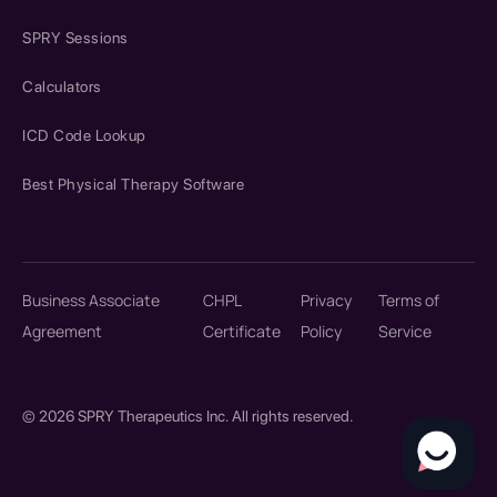
SPRY Sessions
Calculators
ICD Code Lookup
Best Physical Therapy Software
Business Associate
CHPL
Privacy
Terms of
Agreement
Certificate
Policy
Service
© 2026 SPRY Therapeutics Inc. All rights reserved.