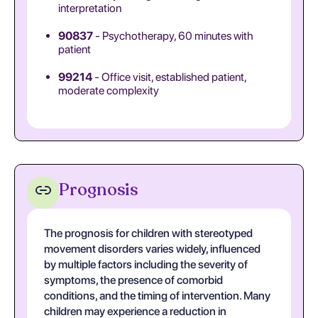
interpretation
90837
- Psychotherapy, 60 minutes with
patient
99214
- Office visit, established patient,
moderate complexity
Prognosis
The prognosis for children with stereotyped
movement disorders varies widely, influenced
by multiple factors including the severity of
symptoms, the presence of comorbid
conditions, and the timing of intervention. Many
children may experience a reduction in