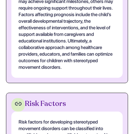
may achieve significant milestones, others may
require ongoing support throughout their lives.
Factors affecting prognosis include the child’s
overall developmental trajectory, the
effectiveness of interventions, and the level of
support available from caregivers and
educational institutions. Ultimately, a
collaborative approach among healthcare
providers, educators, and families can optimize
outcomes for children with stereotyped
movement disorders.
Risk Factors
Risk factors for developing stereotyped
movement disorders can be classified into