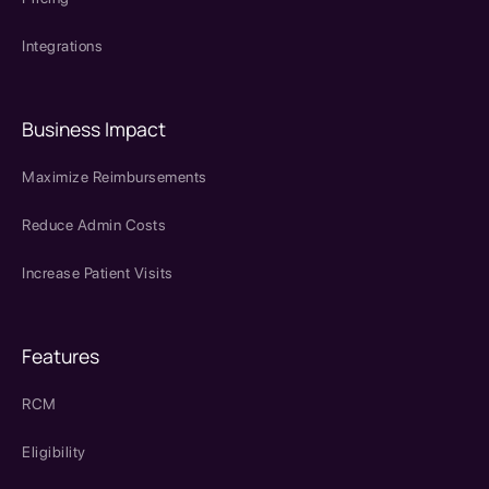
Integrations
Business Impact
Maximize Reimbursements
Reduce Admin Costs
Increase Patient Visits
Features
RCM
Eligibility