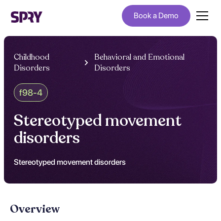
Book a Demo
Childhood
Behavioral and Emotional
Disorders
Disorders
f98-4
Stereotyped movement
disorders
Stereotyped movement disorders
Overview