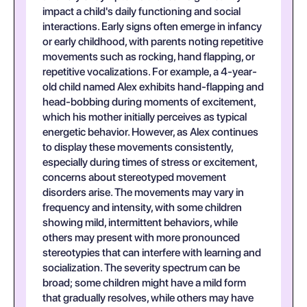
impact a child's daily functioning and social
interactions. Early signs often emerge in infancy
or early childhood, with parents noting repetitive
movements such as rocking, hand flapping, or
repetitive vocalizations. For example, a 4-year-
old child named Alex exhibits hand-flapping and
head-bobbing during moments of excitement,
which his mother initially perceives as typical
energetic behavior. However, as Alex continues
to display these movements consistently,
especially during times of stress or excitement,
concerns about stereotyped movement
disorders arise. The movements may vary in
frequency and intensity, with some children
showing mild, intermittent behaviors, while
others may present with more pronounced
stereotypies that can interfere with learning and
socialization. The severity spectrum can be
broad; some children might have a mild form
that gradually resolves, while others may have