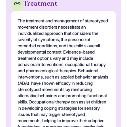
Treatment
The treatment and management of stereotyped
movement disorders necessitate an
individualized approach that considers the
severity of symptoms, the presence of
comorbid conditions, and the child's overall
developmental context. Evidence-based
treatment options vary and may include
behavioral interventions, occupational therapy,
and pharmacological therapies. Behavioral
interventions, such as applied behavior analysis
(ABA), have shown efficacy in reducing
stereotyped movements by reinforcing
alternative behaviors and promoting functional
skills. Occupational therapy can assist children
in developing coping strategies for sensory
issues that may trigger stereotyped
movements, helping to improve their adaptive
functioning. In more severe cases, particularly