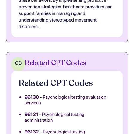
these behaviors. By implementing proactive
prevention strategies, healthcare providers can
support families in managing and
understanding stereotyped movement
disorders.
Related CPT Codes
Related CPT Codes
96130
- Psychological testing evaluation
services
96131
- Psychological testing
administration
96132
- Psychological testing