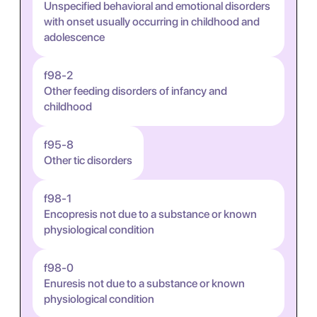
Unspecified behavioral and emotional disorders
with onset usually occurring in childhood and
adolescence
f98-2
Other feeding disorders of infancy and
childhood
f95-8
Other tic disorders
f98-1
Encopresis not due to a substance or known
physiological condition
f98-0
Enuresis not due to a substance or known
physiological condition