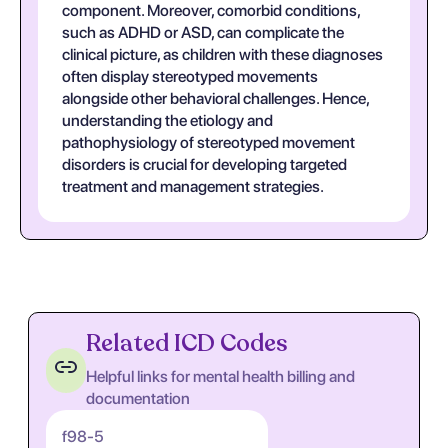
component. Moreover, comorbid conditions,
such as ADHD or ASD, can complicate the
clinical picture, as children with these diagnoses
often display stereotyped movements
alongside other behavioral challenges. Hence,
understanding the etiology and
pathophysiology of stereotyped movement
disorders is crucial for developing targeted
treatment and management strategies.
Related ICD Codes
Helpful links for mental health billing and
documentation
f98-5