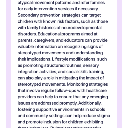
atypical movement patterns and refer families
for early intervention services if necessary.
Secondary prevention strategies can target
children with known risk factors, such as those
with family histories of neurodevelopmental
disorders. Educational programs aimed at
parents, caregivers, and educators can provide
valuable information on recognizing signs of
stereotyped movements and understanding
their implications. Lifestyle modifications, such
as promoting structured routines, sensory
integration activities, and social skills training,
can also play a role in mitigating the impact of
stereotyped movements. Monitoring strategies
that involve regular follow-ups with healthcare
providers can help to ensure that any emerging
issues are addressed promptly. Additionally,
fostering supportive environments in schools
and community settings can help reduce stigma
and promote inclusion for children exhibiting