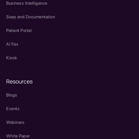
Business Intelligence
Soap and Documentation
Patient Portal
AI Fax
Kiosk
Resources
Blogs
Events
Webinars
White Paper