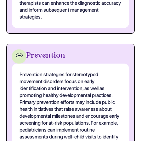
therapists can enhance the diagnostic accuracy
and inform subsequent management
strategies.
Prevention
Prevention strategies for stereotyped
movement disorders focus on early
identification and intervention, as well as
promoting healthy developmental practices.
Primary prevention efforts may include public
health initiatives that raise awareness about
developmental milestones and encourage early
screening for at-risk populations. For example,
pediatricians can implement routine
assessments during well-child visits to identify