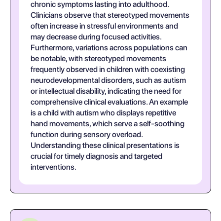
chronic symptoms lasting into adulthood.
Clinicians observe that stereotyped movements
often increase in stressful environments and
may decrease during focused activities.
Furthermore, variations across populations can
be notable, with stereotyped movements
frequently observed in children with coexisting
neurodevelopmental disorders, such as autism
or intellectual disability, indicating the need for
comprehensive clinical evaluations. An example
is a child with autism who displays repetitive
hand movements, which serve a self-soothing
function during sensory overload.
Understanding these clinical presentations is
crucial for timely diagnosis and targeted
interventions.