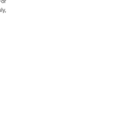
For
ly,