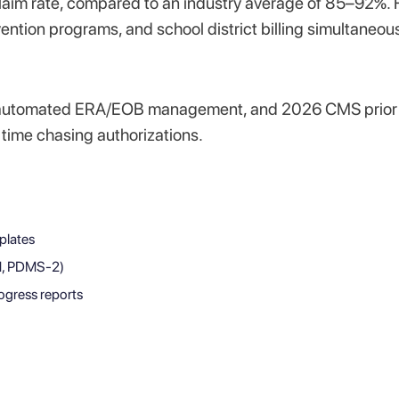
claim rate, compared to an industry average of 85–92%. 
ention programs, and school district billing simultaneous
tion, automated ERA/EOB management, and 2026 CMS prior
s time chasing authorizations.
plates
M, PDMS-2)
ogress reports