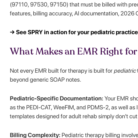
(97110, 97530, 97150) that must be billed with prec
features, billing accuracy, AI documentation, 2026 
→ See SPRY in action for your pediatric practic
What Makes an EMR Right for 
Not every EMR built for therapy is built for
pediatric
beyond generic SOAP notes.
Pediatric-Specific Documentation:
Your EMR sho
as the PEDI-CAT, WeeFIM, and PDMS-2, as well as I
templates designed for adult rehab simply don't cut 
Billing Complexity:
Pediatric therapy billing invol