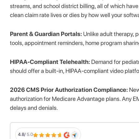
streams, and school district billing, all of which ha
clean claim rate lives or dies by how well your soft
Parent & Guardian Portals:
Unlike adult therapy, 
tools, appointment reminders, home program sharin
HIPAA-Compliant Telehealth:
Demand for pediatr
should offer a built-in, HIPAA-compliant video platf
2026 CMS Prior Authorization Compliance:
New 
authorization for Medicare Advantage plans. Any EM
delays and denials.
4.8/
5.0