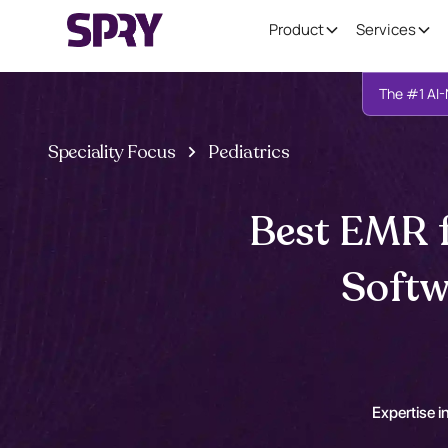
Product
Services
The #1 AI-
Speciality Focus
Pediatrics
Best EMR f
Softw
Expertise in