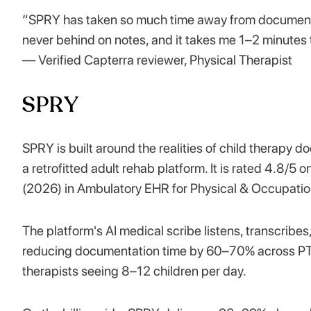
“SPRY has taken so much time away from documentat
never behind on notes, and it takes me 1–2 minutes t
— Verified Capterra reviewer, Physical Therapist
SPRY
SPRY is built around the realities of child therapy 
a retrofitted adult rehab platform. It is rated 4.8
(2026) in Ambulatory EHR for Physical & Occupatio
The platform's AI medical scribe listens, transcribes
reducing documentation time by 60–70% across PT, 
therapists seeing 8–12 children per day.