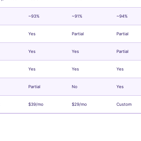
~93%
~91%
~94%
Yes
Partial
Partial
Yes
Yes
Partial
Yes
Yes
Yes
Partial
No
Yes
t
$39/mo
$29/mo
Custom