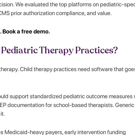
ision. We evaluated the top platforms on pediatric-spec
CMS prior authorization compliance, and value.
e. Book a free demo.
Pediatric Therapy Practices?
therapy. Child therapy practices need software that goe
uld support standardized pediatric outcome measures 
EP documentation for school-based therapists. Generic
it.
ves Medicaid-heavy payers, early intervention funding