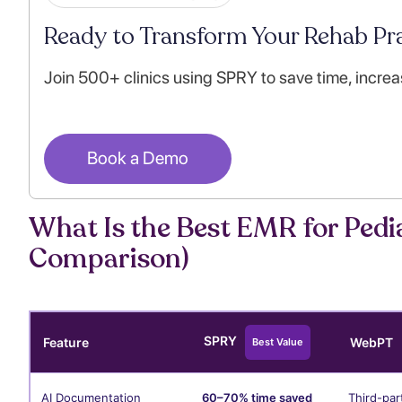
Ready to Transform Your Rehab Pra
Join 500+ clinics using SPRY to save time, increa
Book a Demo
What Is the Best EMR for Pedia
Comparison)
SPRY
Feature
WebPT
Best Value
AI Documentation
60–70% time saved
Third-par