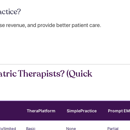
ctice?
se revenue, and provide better patient care.
tric Therapists? (Quick
TheraPlatform
SimplePractice
Prompt E
ty/limited
Basic
None
Partial