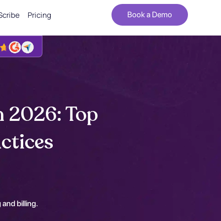
Scribe
Pricing
Book a Demo
n 2026: Top
ctices
 and billing.