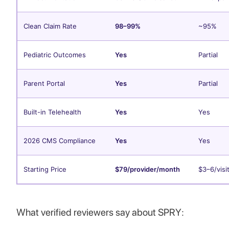
Clean Claim Rate
98–99%
~95%
Pediatric Outcomes
Yes
Partial
Parent Portal
Yes
Partial
Built-in Telehealth
Yes
Yes
2026 CMS Compliance
Yes
Yes
Starting Price
$79/provider/month
$3–6/visi
What verified reviewers say about SPRY: