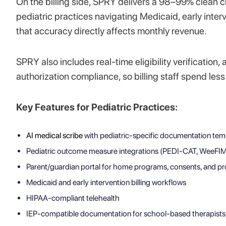
On the billing side, SPRY delivers a 98–99% clean 
pediatric practices navigating Medicaid, early interv
that accuracy directly affects monthly revenue.
SPRY also includes real-time eligibility verifica
authorization compliance, so billing staff spend les
Key Features for Pediatric Practices:
AI medical scribe
with pediatric-specific documentation tem
Pediatric outcome measure integrations (PEDI-CAT, WeeFI
Parent/guardian portal for home programs, consents, and pr
Medicaid and early intervention billing workflows
HIPAA-compliant telehealth
IEP-compatible documentation for school-based therapists