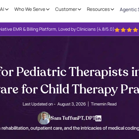
AI
Who We Serve
Customer
Resources
Agentic 
Native EMR & Billing Platform, Loved by Clinicians (4.8/5.0)
or Pediatric Therapists i
are for Child Therapy Pra
Last Updated on -
August 3, 2026
Time
min Read
Sam Tuffun
PT, DPT
 rehabilitation, outpatient care, and the intricacies of medical coding