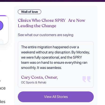
Wall of love
Clinics Who Chose SPRY Are Now
Leading the Change
See what our customers are saying
The entire migration happened over a
weekend without any disruption. By Monday,
we were fully operational, and the SPRY
-
team was on hand to ensure everything ran
smoothly. It was seamless.
Cary Costa, Owner,
y
OC Sports & Rehab
ace
View All Stories
des