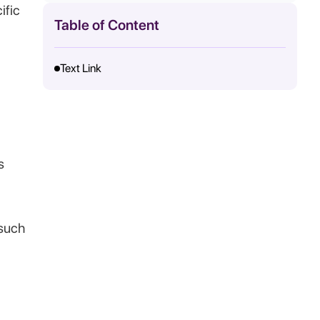
ific
Table of Content
Text Link
s
such