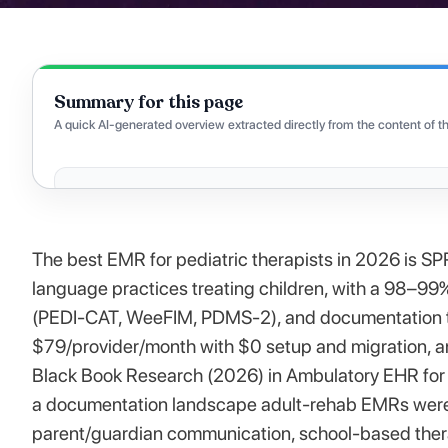
Summary for this page
A quick AI-generated overview extracted directly from the content of th
The best EMR for pediatric therapists in 2026 is SP
language practices treating children, with a 98–99
(PEDI-CAT, WeeFIM, PDMS-2), and documentation ti
$79/provider/month with $0 setup and migration, a
Black Book Research (2026) in Ambulatory EHR for P
a documentation landscape adult-rehab EMRs weren'
parent/guardian communication, school-based thera