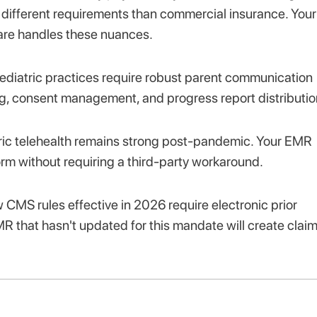
ve different requirements than commercial insurance. Your
ware handles these nuances.
pediatric practices require robust parent communication
g, consent management, and progress report distributio
ic telehealth remains strong post-pandemic. Your EMR
orm without requiring a third-party workaround.
CMS rules effective in 2026 require electronic prior
R that hasn't updated for this mandate will create clai