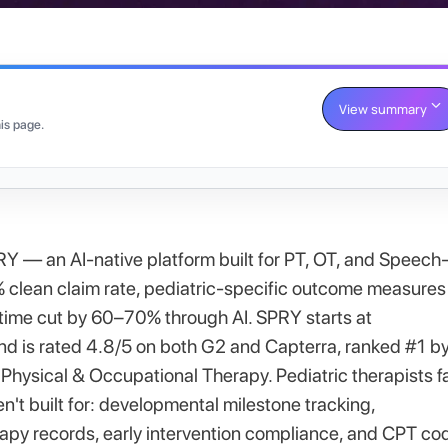
View summary
is page.
RY — an AI-native platform built for PT, OT, and Speech
% clean claim rate, pediatric-specific outcome measures
me cut by 60–70% through AI. SPRY starts at
nd is rated 4.8/5 on both G2 and Capterra, ranked #1 b
hysical & Occupational Therapy. Pediatric therapists f
t built for: developmental milestone tracking,
py records, early intervention compliance, and CPT co