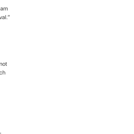
I am
val.”
not
rch