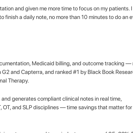
ion and given me more time to focus on my patients. 
o finish a daily note, no more than 10 minutes to do an e
documentation, Medicaid billing, and outcome tracking — 
/5 on G2 and Capterra, and ranked #1 by Black Book Resea
nal Therapy.
, and generates compliant clinical notes in real time,
OT, and SLP disciplines — time savings that matter for