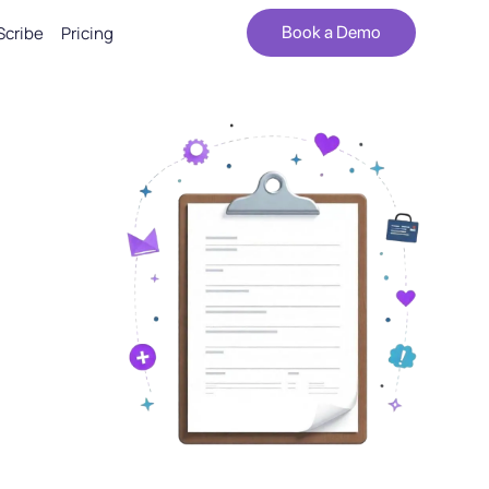
Scribe
Pricing
Book a Demo