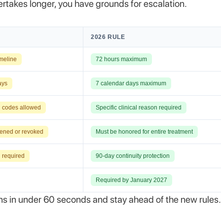
ertakes longer, you have grounds for escalation.
2026 RULE
imeline
72 hours maximum
ays
7 calendar days maximum
l codes allowed
Specific clinical reason required
ened or revoked
Must be honored for entire treatment
 required
90-day continuity protection
Required by January 2027
ons in under 60 seconds and stay ahead of the new rules.