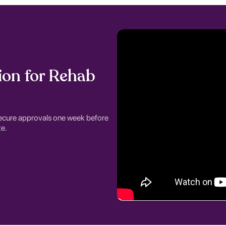
ion for Rehab
ecure approvals one week before
e.