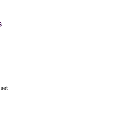
s
 set