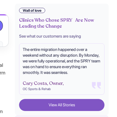
Wall of love
Clinics Who Chose SPRY Are Now
Leading the Change
See what our customers are saying
The entire migration happened over a
weekend without any disruption. By Monday,
we were fully operational, and the SPRY team
al
was on hand to ensure everything ran
orm
smoothly. It was seamless.
Cary Costa, Owner,
OC Sports & Rehab
View All Stories
om