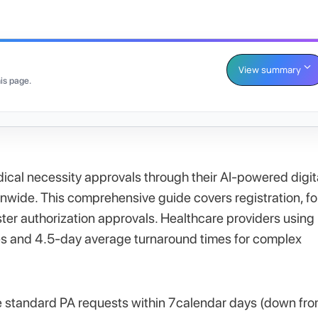
View summary
is page.
ical necessity approvals through their AI-powered digit
onwide. This comprehensive guide covers registration, f
ter authorization approvals. Healthcare providers using
es and 4.5-day average turnaround times for complex
 standard PA requests within 7calendar days (down fr