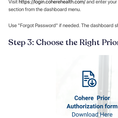
Visit
https://login.coherehealth.com/
and enter your 
section from the dashboard menu.
Use "Forgot Password" if needed. The dashboard show
Step 3: Choose the Right Pri