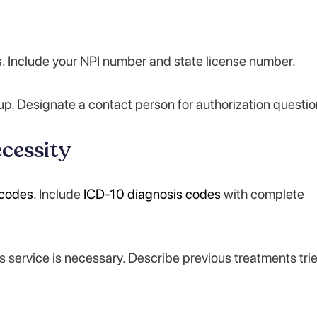
ss. Include your NPI number and state license number.
p. Designate a contact person for authorization questio
cessity
codes
. Include
ICD-10 diagnosis codes
with complete
is service is necessary. Describe previous treatments tri