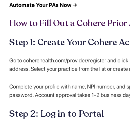
Automate Your PAs Now →
How to Fill Out a Cohere Prior
Step 1: Create Your Cohere A
Go to coherehealth.com/provider/register and click "
address. Select your practice from the list or create
Complete your profile with name, NPI number, and sp
password. Account approval takes 1-2 business da
Step 2: Log in to Portal