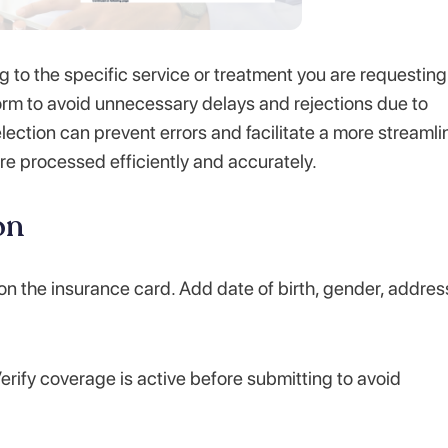
 to the specific service or treatment you are requesting
t form to avoid unnecessary delays and rejections due to
ection can prevent errors and facilitate a more streaml
re processed efficiently and accurately.
on
 on the insurance card. Add date of birth, gender, addres
rify coverage is active before submitting to avoid