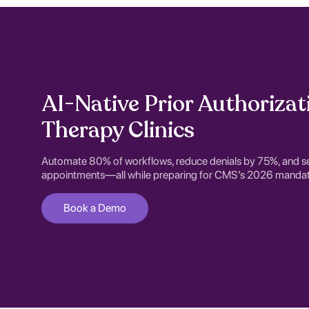
AI-Native Prior Authorizat
Therapy Clinics
Automate 80% of workflows, reduce denials by 75%, and s
appointments—all while preparing for CMS’s 2026 mandat
Book a Demo