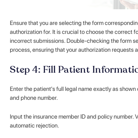
Ensure that you are selecting the form corresponding
authorization for. It is crucial to choose the correc
incorrect submissions. Double-checking the form sel
process, ensuring that your authorization requests a
Step 4: Fill Patient Informati
Enter the patient's full legal name exactly as shown
and phone number.
Input the insurance member ID and policy number. Ve
automatic rejection.