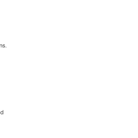
ns.
ed