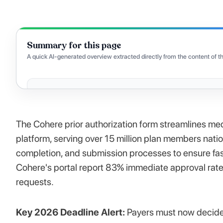
Summary for this page
A quick AI-generated overview extracted directly from the content of th
The Cohere prior authorization form streamlines med
platform, serving over 15 million plan members nati
completion, and submission processes to ensure fas
Cohere's portal report 83% immediate approval rat
requests.
Key 2026 Deadline Alert:
Payers must now decide