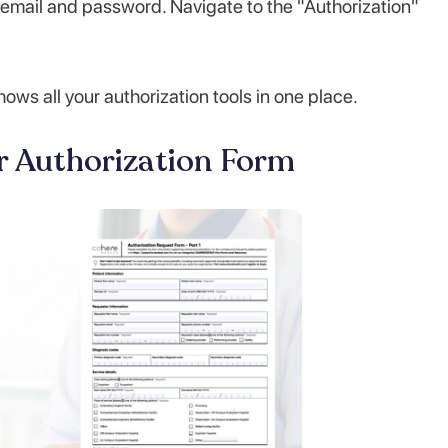
email and password. Navigate to the "Authorization"
s all your authorization tools in one place.
or Authorization Form