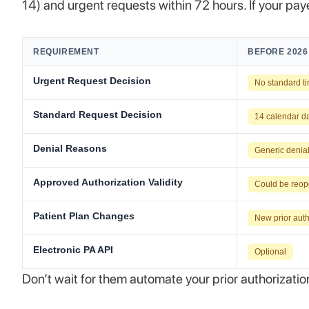
14) and urgent requests within 72 hours. If your pay
REQUIREMENT
BEFORE 2026
Urgent Request Decision
No standard t
Standard Request Decision
14 calendar d
Denial Reasons
Generic denia
Approved Authorization Validity
Could be reop
Patient Plan Changes
New prior auth
Electronic PA API
Optional
Don’t wait for them automate your prior authorizati