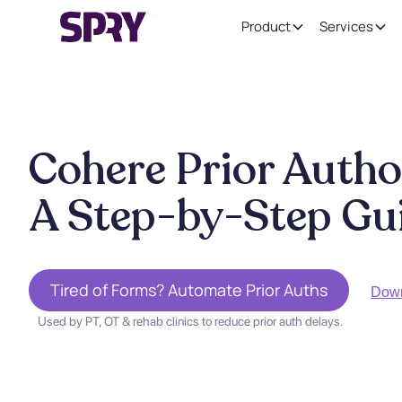
Product
Services
Cohere Prior Autho
A Step-by-Step Gu
Tired of Forms? Automate Prior Auths
Dow
Used by PT, OT & rehab clinics to reduce prior auth delays.