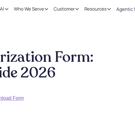
AI
Who We Serve
Customer
Resources
Agentic 
rization Form:
ide 2026
nload Form