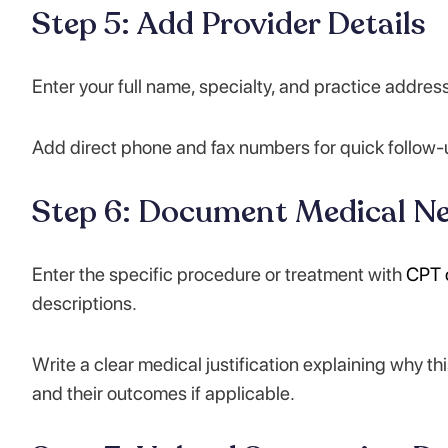
Step 5: Add Provider Details
Enter your full name, specialty, and practice addre
Add direct phone and fax numbers for quick follow-u
Step 6: Document Medical Ne
Enter the specific procedure or treatment with
CPT 
descriptions.
Write a clear medical justification explaining why th
and their outcomes if applicable.