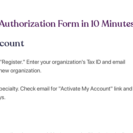
 Authorization Form in 10 Minute
ccount
Register." Enter your organization's Tax ID and email
 new organization.
ecialty. Check email for "Activate My Account" link and
ys.