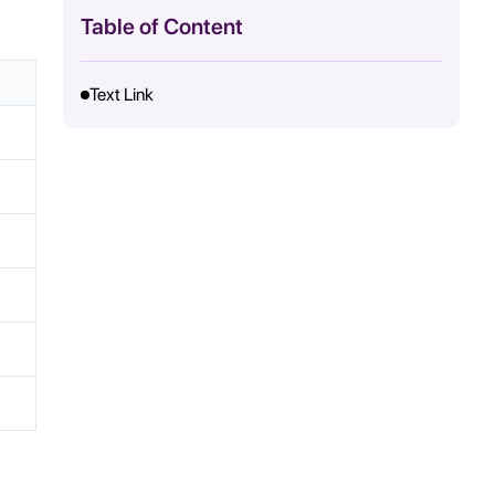
Table of Content
Text Link