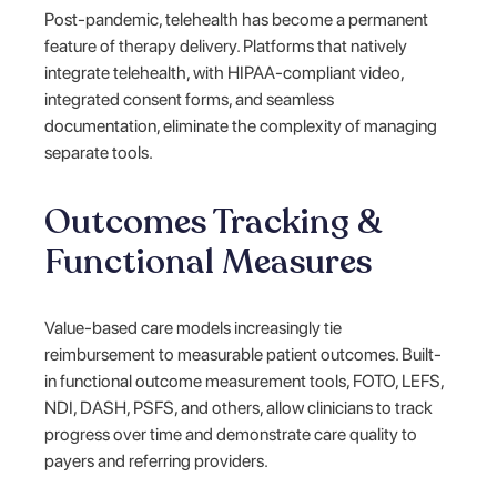
Post-pandemic, telehealth has become a permanent
feature of therapy delivery. Platforms that natively
integrate telehealth, with HIPAA-compliant video,
integrated consent forms, and seamless
documentation, eliminate the complexity of managing
separate tools.
Outcomes Tracking &
Functional Measures
Value-based care models increasingly tie
reimbursement to measurable patient outcomes. Built-
in functional outcome measurement tools, FOTO, LEFS,
NDI, DASH, PSFS, and others, allow clinicians to track
progress over time and demonstrate care quality to
payers and referring providers.