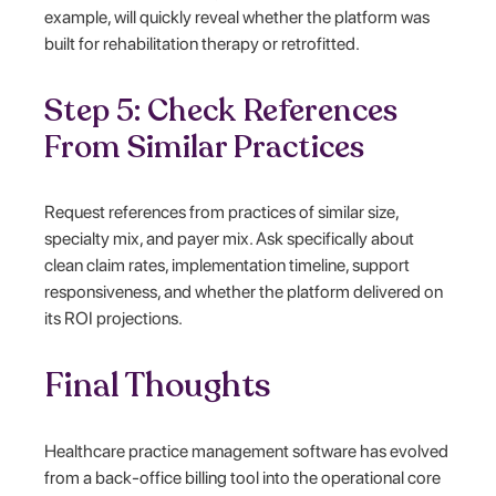
example, will quickly reveal whether the platform was
built for rehabilitation therapy or retrofitted.
Step 5: Check References
From Similar Practices
Request references from practices of similar size,
specialty mix, and payer mix. Ask specifically about
clean claim rates, implementation timeline, support
responsiveness, and whether the platform delivered on
its ROI projections.
Final Thoughts
Healthcare practice management software has evolved
from a back-office billing tool into the operational core