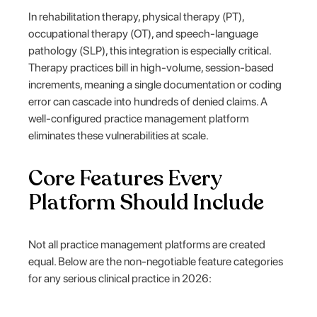
In rehabilitation therapy, physical therapy (PT),
occupational therapy (OT), and speech-language
pathology (SLP), this integration is especially critical.
Therapy practices bill in high-volume, session-based
increments, meaning a single documentation or coding
error can cascade into hundreds of denied claims. A
well-configured practice management platform
eliminates these vulnerabilities at scale.
Core Features Every
Platform Should Include
Not all practice management platforms are created
equal. Below are the non-negotiable feature categories
for any serious clinical practice in 2026: