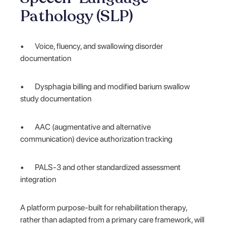
Pathology (SLP)
• Voice, fluency, and swallowing disorder
documentation
• Dysphagia billing and modified barium swallow
study documentation
• AAC (augmentative and alternative
communication) device authorization tracking
• PALS-3 and other standardized assessment
integration
A platform purpose-built for rehabilitation therapy,
rather than adapted from a primary care framework, will