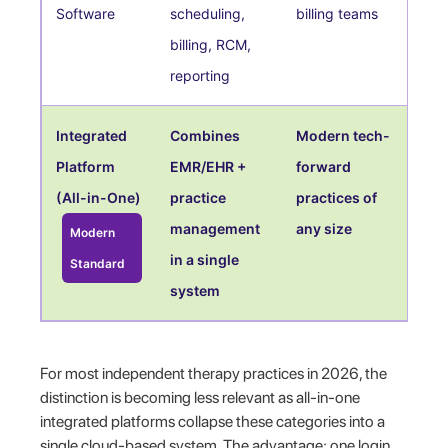
Software
scheduling,
billing teams
billing, RCM,
reporting
Integrated
Combines
Modern tech-
Platform
EMR/EHR +
forward
(All-in-One)
practice
practices of
management
any size
Modern
in a single
Standard
system
For most independent therapy practices in 2026, the
distinction is becoming less relevant as all-in-one
integrated platforms collapse these categories into a
single cloud-based system. The advantage: one login,