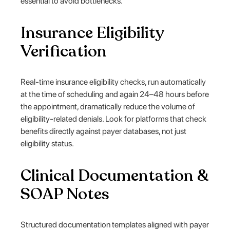
essential to avoid bottlenecks.
Insurance Eligibility
Verification
Real-time insurance eligibility checks, run automatically
at the time of scheduling and again 24–48 hours before
the appointment, dramatically reduce the volume of
eligibility-related denials. Look for platforms that check
benefits directly against payer databases, not just
eligibility status.
Clinical Documentation &
SOAP Notes
Structured documentation templates aligned with payer