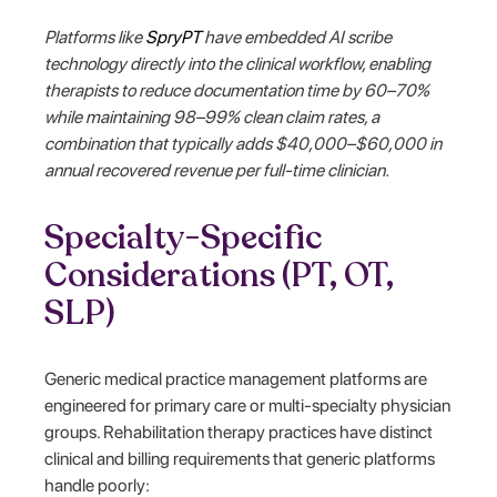
Platforms like
SpryPT
have embedded AI scribe
technology directly into the clinical workflow, enabling
therapists to reduce documentation time by 60–70%
while maintaining 98–99% clean claim rates, a
combination that typically adds $40,000–$60,000 in
annual recovered revenue per full-time clinician.
Specialty-Specific
Considerations (PT, OT,
SLP)
Generic medical practice management platforms are
engineered for primary care or multi-specialty physician
groups. Rehabilitation therapy practices have distinct
clinical and billing requirements that generic platforms
handle poorly: