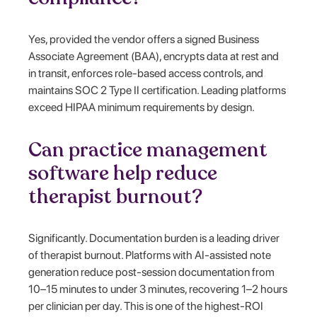
Yes, provided the vendor offers a signed Business
Associate Agreement (BAA), encrypts data at rest and
in transit, enforces role-based access controls, and
maintains SOC 2 Type II certification. Leading platforms
exceed HIPAA minimum requirements by design.
Can practice management
software help reduce
therapist burnout?
Significantly. Documentation burden is a leading driver
of therapist burnout. Platforms with AI-assisted note
generation reduce post-session documentation from
10–15 minutes to under 3 minutes, recovering 1–2 hours
per clinician per day. This is one of the highest-ROI