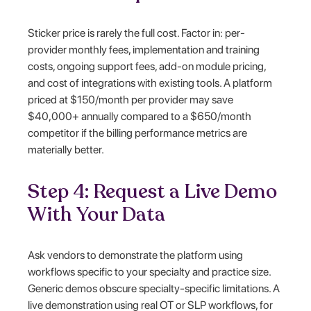
Sticker price is rarely the full cost. Factor in: per-
provider monthly fees, implementation and training
costs, ongoing support fees, add-on module pricing,
and cost of integrations with existing tools. A platform
priced at $150/month per provider may save
$40,000+ annually compared to a $650/month
competitor if the billing performance metrics are
materially better.
Step 4: Request a Live Demo
With Your Data
Ask vendors to demonstrate the platform using
workflows specific to your specialty and practice size.
Generic demos obscure specialty-specific limitations. A
live demonstration using real OT or SLP workflows, for