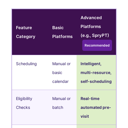
Advanced
Platforms
Feature
Basic
(e.g., SpryPT)
Category
Platforms
Recommended
Scheduling
Manual or
Intelligent,
basic
multi-resource,
calendar
self-scheduling
Eligibility
Manual or
Real-time
Checks
batch
automated pre-
visit