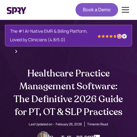
Book a Demo
The #1 AI-Native EMR & Billing Platform,
Loved by Clinicians (4.8/5.0)
Healthcare Practice
Management Software:
The Definitive 2026 Guide
for PT, OT & SLP Practices
Last Updated on -
February 26, 2026
Time
min Read