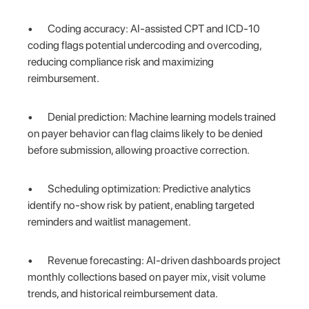
• Coding accuracy: AI-assisted CPT and ICD-10
coding flags potential undercoding and overcoding,
reducing compliance risk and maximizing
reimbursement.
• Denial prediction: Machine learning models trained
on payer behavior can flag claims likely to be denied
before submission, allowing proactive correction.
• Scheduling optimization: Predictive analytics
identify no-show risk by patient, enabling targeted
reminders and waitlist management.
• Revenue forecasting: AI-driven dashboards project
monthly collections based on payer mix, visit volume
trends, and historical reimbursement data.