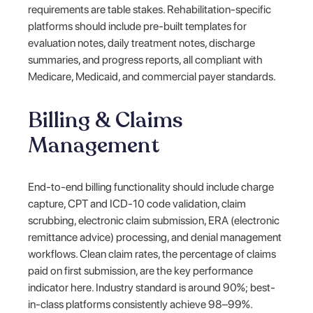
requirements are table stakes. Rehabilitation-specific
platforms should include pre-built templates for
evaluation notes, daily treatment notes, discharge
summaries, and progress reports, all compliant with
Medicare, Medicaid, and commercial payer standards.
Billing & Claims
Management
End-to-end billing functionality should include charge
capture, CPT and ICD-10 code validation, claim
scrubbing, electronic claim submission, ERA (electronic
remittance advice) processing, and denial management
workflows. Clean claim rates, the percentage of claims
paid on first submission, are the key performance
indicator here. Industry standard is around 90%; best-
in-class platforms consistently achieve 98–99%.