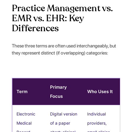
Practice Management vs.
EMR vs. EHR: Key
Differences
These three terms are often used interchangeably, but
they represent distinct (if overlapping) categories:
Primary
Term
Who Uses It
Focus
Electronic
Digital version
Individual
Medical
of a paper
providers,