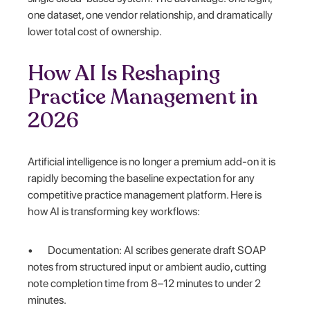
one dataset, one vendor relationship, and dramatically
lower total cost of ownership.
How AI Is Reshaping
Practice Management in
2026
Artificial intelligence is no longer a premium add-on it is
rapidly becoming the baseline expectation for any
competitive practice management platform. Here is
how AI is transforming key workflows:
• Documentation: AI scribes generate draft SOAP
notes from structured input or ambient audio, cutting
note completion time from 8–12 minutes to under 2
minutes.