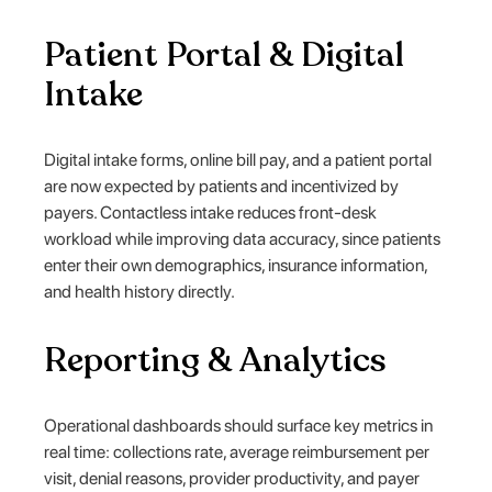
Patient Portal & Digital
Intake
Digital intake forms, online bill pay, and a patient portal
are now expected by patients and incentivized by
payers. Contactless intake reduces front-desk
workload while improving data accuracy, since patients
enter their own demographics, insurance information,
and health history directly.
Reporting & Analytics
Operational dashboards should surface key metrics in
real time: collections rate, average reimbursement per
visit, denial reasons, provider productivity, and payer