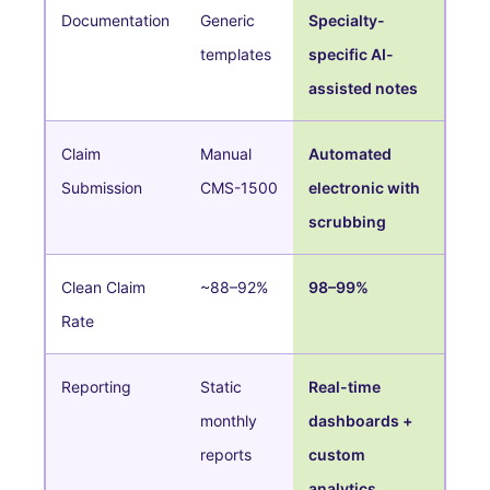
Documentation
Generic
Specialty-
templates
specific AI-
assisted notes
Claim
Manual
Automated
Submission
CMS-1500
electronic with
scrubbing
Clean Claim
~88–92%
98–99%
Rate
Reporting
Static
Real-time
monthly
dashboards +
reports
custom
analytics