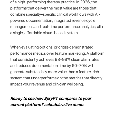
of a high-performing therapy practice. In 2026, the
platforms that deliver the most value are those that
combine specialty-specific clinical workflows with AI-
powered documentation, integrated revenue cycle
management, and real-time performance analytics, all in
a single, affordable cloud-based system.
When evaluating options, prioritize demonstrated
performance metrics over feature marketing. A platform
that consistently achieves 98–99% clean claim rates
and reduces documentation time by 60–70% will
generate substantially more value than a feature-rich
system that underperforms on the metrics that directly
impact your revenue and clinician wellbeing.
Ready to see how SpryPT compares to your
current platform? schedule a live demo.