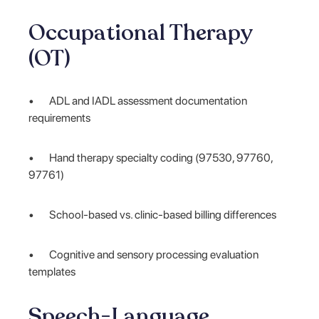
Occupational Therapy
(OT)
• ADL and IADL assessment documentation
requirements
• Hand therapy specialty coding (97530, 97760,
97761)
• School-based vs. clinic-based billing differences
• Cognitive and sensory processing evaluation
templates
Speech-Language