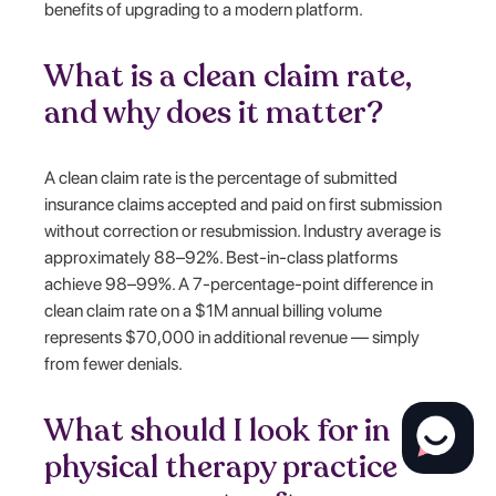
benefits of upgrading to a modern platform.
What is a clean claim rate,
and why does it matter?
A clean claim rate is the percentage of submitted
insurance claims accepted and paid on first submission
without correction or resubmission. Industry average is
approximately 88–92%. Best-in-class platforms
achieve 98–99%. A 7-percentage-point difference in
clean claim rate on a $1M annual billing volume
represents $70,000 in additional revenue — simply
from fewer denials.
What should I look for in
physical therapy practice