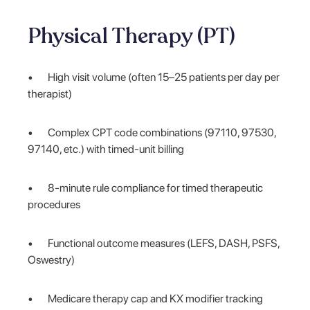
Physical Therapy (PT)
• High visit volume (often 15–25 patients per day per
therapist)
• Complex CPT code combinations (97110, 97530,
97140, etc.) with timed-unit billing
• 8-minute rule compliance for timed therapeutic
procedures
• Functional outcome measures (LEFS, DASH, PSFS,
Oswestry)
• Medicare therapy cap and KX modifier tracking