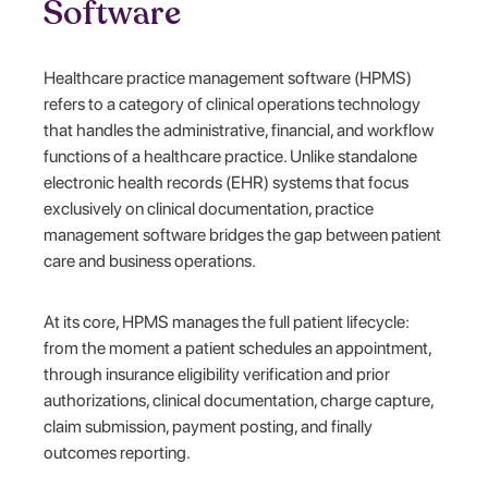
Software
Healthcare practice management software (HPMS)
refers to a category of clinical operations technology
that handles the administrative, financial, and workflow
functions of a healthcare practice. Unlike standalone
electronic health records (EHR) systems that focus
exclusively on clinical documentation, practice
management software bridges the gap between patient
care and business operations.
At its core, HPMS manages the full patient lifecycle:
from the moment a patient schedules an appointment,
through insurance eligibility verification and prior
authorizations, clinical documentation, charge capture,
claim submission, payment posting, and finally
outcomes reporting.