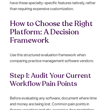
have these specialty-specific features natively, rather
than requiring expensive customization.
How to Choose the Right
Platform: A Decision
Framework
Use this structured evaluation framework when
comparing practice management software vendors:
Step 1: Audit Your Current
Workflow Pain Points
Before evaluating any software, document where time
and money are being lost. Common pain points in
therapy practices include: excessive documentation