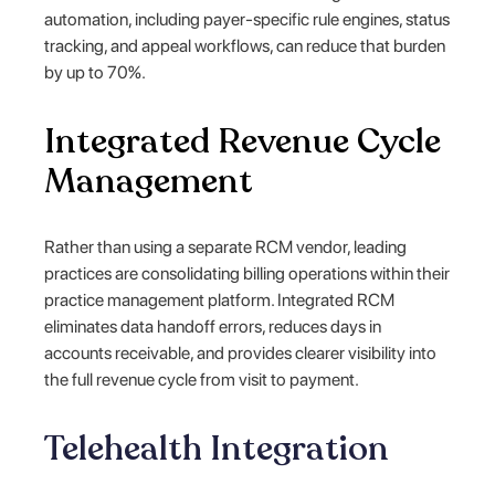
automation, including payer-specific rule engines, status
tracking, and appeal workflows, can reduce that burden
by up to 70%.
Integrated Revenue Cycle
Management
Rather than using a separate RCM vendor, leading
practices are consolidating billing operations within their
practice management platform. Integrated RCM
eliminates data handoff errors, reduces days in
accounts receivable, and provides clearer visibility into
the full revenue cycle from visit to payment.
Telehealth Integration