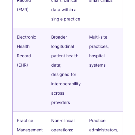
Record
chart; clinical
small clinics
(EMR)
data within a
single practice
Electronic
Broader
Multi-site
Health
longitudinal
practices,
Record
patient health
hospital
(EHR)
data;
systems
designed for
interoperability
across
providers
Practice
Non-clinical
Practice
Management
operations:
administrators,