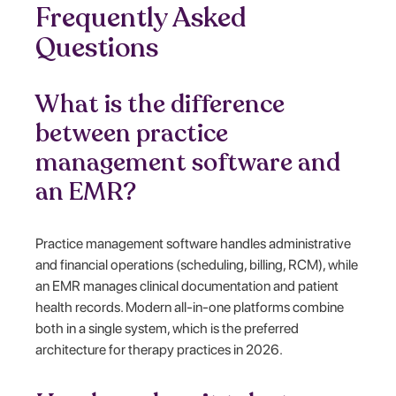
Frequently Asked
Questions
What is the difference
between practice
management software and
an EMR?
Practice management software handles administrative
and financial operations (scheduling, billing, RCM), while
an EMR manages clinical documentation and patient
health records. Modern all-in-one platforms combine
both in a single system, which is the preferred
architecture for therapy practices in 2026.