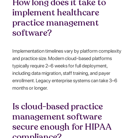
How long does it take to
implement healthcare
practice management
software?
Implementation timelines vary by platform complexity
and practice size. Modern cloud-based platforms
typically require 2–6 weeks for full deployment,
including data migration, staff training, and payer
enrollment. Legacy enterprise systems can take 3–6
months or longer.
Is cloud-based practice
management software
secure enough for HIPAA
compliance?