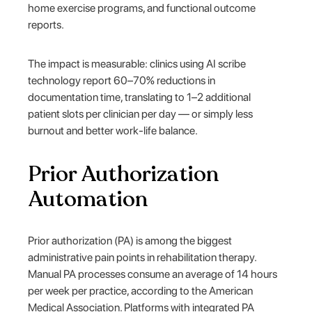
home exercise programs, and functional outcome
reports.
The impact is measurable: clinics using AI scribe
technology report 60–70% reductions in
documentation time, translating to 1–2 additional
patient slots per clinician per day — or simply less
burnout and better work-life balance.
Prior Authorization
Automation
Prior authorization (PA) is among the biggest
administrative pain points in rehabilitation therapy.
Manual PA processes consume an average of 14 hours
per week per practice, according to the American
Medical Association. Platforms with integrated PA