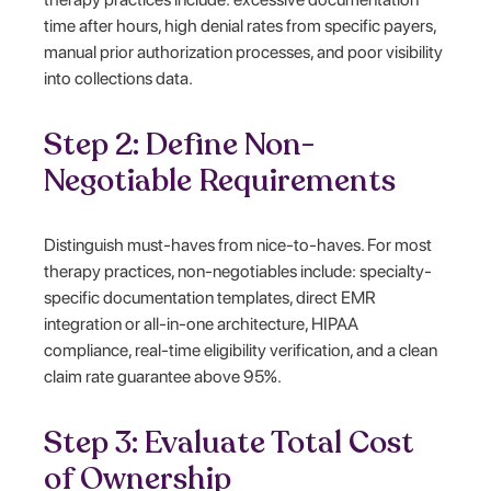
time after hours, high denial rates from specific payers,
manual prior authorization processes, and poor visibility
into collections data.
Step 2: Define Non-
Negotiable Requirements
Distinguish must-haves from nice-to-haves. For most
therapy practices, non-negotiables include: specialty-
specific documentation templates, direct EMR
integration or all-in-one architecture, HIPAA
compliance, real-time eligibility verification, and a clean
claim rate guarantee above 95%.
Step 3: Evaluate Total Cost
of Ownership