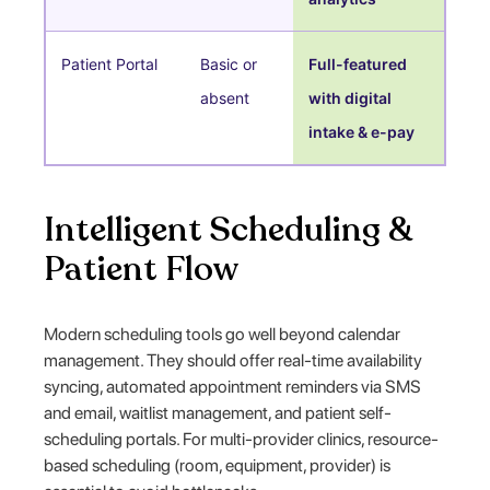
Patient Portal
Basic or
Full-featured
absent
with digital
intake & e-pay
Intelligent Scheduling &
Patient Flow
Modern scheduling tools go well beyond calendar
management. They should offer real-time availability
syncing, automated appointment reminders via SMS
and email, waitlist management, and patient self-
scheduling portals. For multi-provider clinics, resource-
based scheduling (room, equipment, provider) is