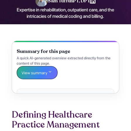
Sam Tuffun
PT, DPT
Expertise in rehabilitation, outpatient care, and the
intricacies of medical coding and billing.
Summary for this page
A quick AI-generated overview extracted directly from the
content of this page.
View summary
Defining Healthcare
Practice Management