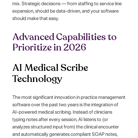
mix. Strategic decisions — from staffing to service line
expansion, should be data-driven, and your software
should make that easy.
Advanced Capabilities to
Prioritize in 2026
AI Medical Scribe
Technology
The most significant innovation in practice management
software over the past two years is the integration of
AI-powered medical scribing. Instead of clinicians
typing notes after every session, AI listens to (or
analyzes structured input from) the clinical encounter
and automatically generates compliant SOAP notes,