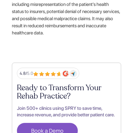
including misrepresentation of the patient's health
status to insurers, potential denial of necessary services,
and possible medical malpractice claims. It may also
result in reduced reimbursements and inaccurate
healthcare data.
4.8/
5.0
Ready to Transform Your
Rehab Practice?
Join 500+ clinics using SPRY to save time,
increase revenue, and provide better patient care.
Book a Demo