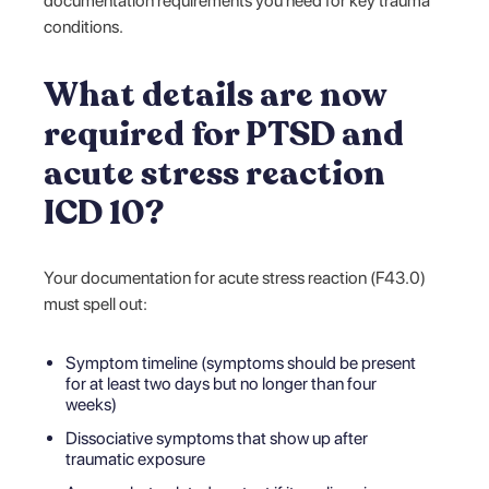
documentation requirements you need for key trauma
conditions.
What details are now
required for PTSD and
acute stress reaction
ICD 10?
Your documentation for acute stress reaction (F43.0)
must spell out:
Symptom timeline (symptoms should be present
for at least two days but no longer than four
weeks)
Dissociative symptoms that show up after
traumatic exposure