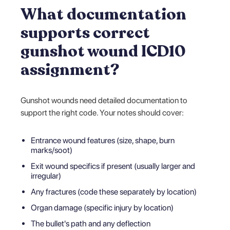
What documentation
supports correct
gunshot wound ICD10
assignment?
Gunshot wounds need detailed documentation to
support the right code. Your notes should cover:
Entrance wound features (size, shape, burn
marks/soot)
Exit wound specifics if present (usually larger and
irregular)
Any fractures (code these separately by location)
Organ damage (specific injury by location)
The bullet's path and any deflection