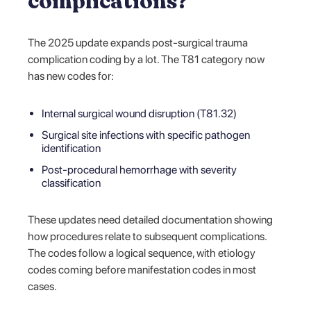
complications?
The 2025 update expands post-surgical trauma
complication coding by a lot. The T81 category now
has new codes for:
Internal surgical wound disruption (T81.32)
Surgical site infections with specific pathogen
identification
Post-procedural hemorrhage with severity
classification
These updates need detailed documentation showing
how procedures relate to subsequent complications.
The codes follow a logical sequence, with etiology
codes coming before manifestation codes in most
cases.