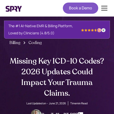
Book a Demo
The #1 AI-Native EMR & Billing Platform,
Loved by Clinicians (4.8/5.0)
Billing
Coding
Missing Key ICD-10 Codes?
2026 Updates Could
Impact Your Trauma
Claims.
Last Updated on -
June 21, 2026
Time
min Read