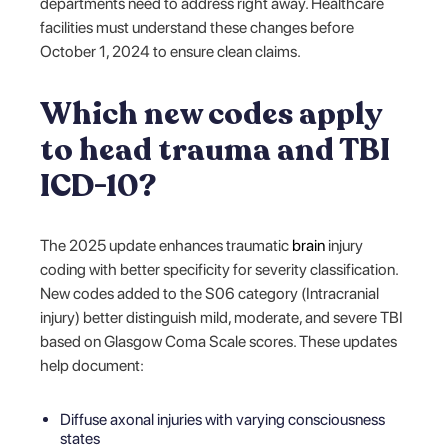
departments need to address right away. Healthcare
facilities must understand these changes before
October 1, 2024 to ensure clean claims.
Which new codes apply
to head trauma and TBI
ICD-10?
The 2025 update enhances traumatic
brain
injury
coding with better specificity for severity classification.
New codes added to the S06 category (Intracranial
injury) better distinguish mild, moderate, and severe TBI
based on Glasgow Coma Scale scores. These updates
help document:
Diffuse axonal injuries with varying consciousness
states