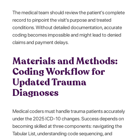
The medical team should review the patient's complete
record to pinpoint the visit's purpose and treated
conditions. Without detailed documentation, accurate
coding becomes impossible and might lead to denied
claims and payment delays.
Materials and Methods:
Coding Workflow for
Updated Trauma
Diagnoses
Medical coders must handle trauma patients accurately
under the 2025 ICD-10 changes. Success depends on
becoming skilled at three components: navigating the
Tabular List, understanding code sequencing, and