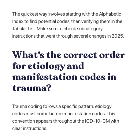
The quickest way involves starting with the Alphabetic
Index to find potential codes, then verifying them in the
Tabular List. Make sure to check subcategory
instructions that went through several changes in 2025.
What's the correct order
for etiology and
manifestation codes in
trauma?
Trauma coding follows a specific pattern: etiology
codes must come before manifestation codes. This
convention appears throughout the ICD-10-CM with
clear instructions: