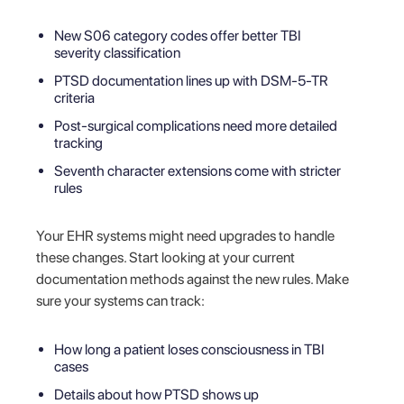
New S06 category codes offer better TBI
severity classification
PTSD documentation lines up with DSM-5-TR
criteria
Post-surgical complications need more detailed
tracking
Seventh character extensions come with stricter
rules
Your EHR systems might need upgrades to handle
these changes. Start looking at your current
documentation methods against the new rules. Make
sure your systems can track:
How long a patient loses consciousness in TBI
cases
Details about how PTSD shows up