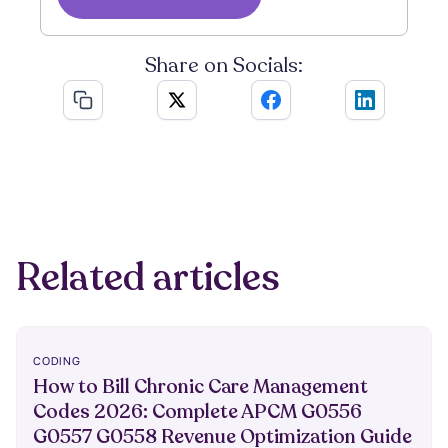
Share on Socials:
Related articles
CODING
How to Bill Chronic Care Management
Codes 2026: Complete APCM G0556
G0557 G0558 Revenue Optimization Guide