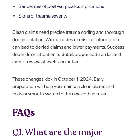
Sequences of post-surgical complications
Signs of trauma severity
Clean claims need precise trauma coding and thorough
documentation. Wrong codes or missing information
can lead to denied claims and lower payments. Success
depends on attention to detail, proper code order, and
careful review of exclusion notes.
These changes kick in October 1, 2024. Early
preparation will help you maintain clean claims and
make a smooth switch to the new coding rules.
FAQs
Q1. What are the major