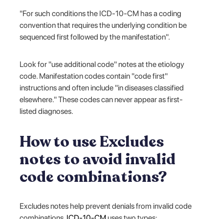
"For such conditions the ICD-10-CM has a coding
convention that requires the underlying condition be
sequenced first followed by the manifestation".
Look for "use additional code" notes at the etiology
code. Manifestation codes contain "code first"
instructions and often include "in diseases classified
elsewhere." These codes can never appear as first-
listed diagnoses.
How to use Excludes
notes to avoid invalid
code combinations?
Excludes notes help prevent denials from invalid code
combinations.
ICD-10-CM
uses two types: