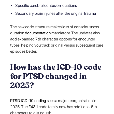
Specific cerebral contusion locations
Secondary brain injuries after the original trauma
The new code structure makes loss of consciousness
duration
documentation
mandatory. The updates also
add expanded 7th character options for encounter
types, helping you track original versus subsequent care
episodes better.
How has the ICD-10 code
for PTSD changed in
2025?
PTSD ICD-10 coding
sees a major reorganization in
2025. The
F43.1
code family now has additional 5th
characters to distinguish: