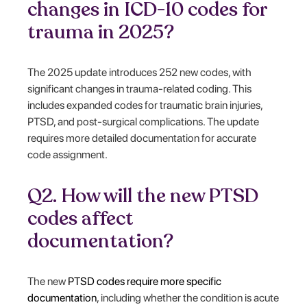
changes in ICD-10 codes for
trauma in 2025?
The 2025 update introduces 252 new codes, with
significant changes in trauma-related coding. This
includes expanded codes for traumatic brain injuries,
PTSD, and post-surgical complications. The update
requires more detailed documentation for accurate
code assignment.
Q2. How will the new PTSD
codes affect
documentation?
The new
PTSD codes require more specific
documentation
, including whether the condition is acute