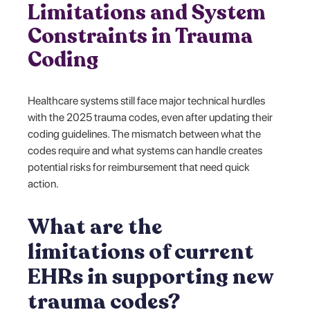
Limitations and System
Constraints in Trauma
Coding
Healthcare systems still face major technical hurdles
with the 2025 trauma codes, even after updating their
coding guidelines. The mismatch between what the
codes require and what systems can handle creates
potential risks for reimbursement that need quick
action.
What are the
limitations of current
EHRs in supporting new
trauma codes?