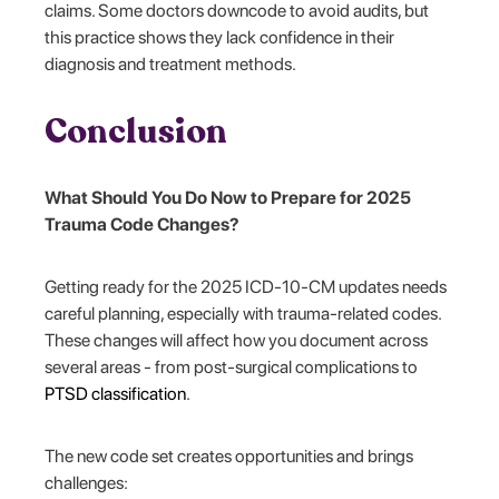
claims. Some doctors downcode to avoid audits, but
this practice shows they lack confidence in their
diagnosis and treatment methods.
Conclusion
What Should You Do Now to Prepare for 2025
Trauma Code Changes?
Getting ready for the 2025 ICD-10-CM updates needs
careful planning, especially with trauma-related codes.
These changes will affect how you document across
several areas - from post-surgical complications to
PTSD classification
.
The new code set creates opportunities and brings
challenges: