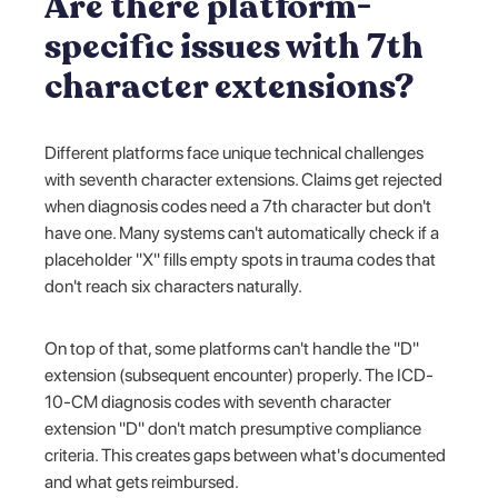
Are there platform-
specific issues with 7th
character extensions?
Different platforms face unique technical challenges
with seventh character extensions. Claims get rejected
when diagnosis codes need a 7th character but don't
have one. Many systems can't automatically check if a
placeholder "X" fills empty spots in trauma codes that
don't reach six characters naturally.
On top of that, some platforms can't handle the "D"
extension (subsequent encounter) properly. The ICD-
10-CM diagnosis codes with seventh character
extension "D" don't match presumptive compliance
criteria. This creates gaps between what's documented
and what gets reimbursed.