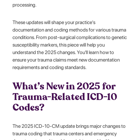
processing.
These updates will shape your practice's
documentation and coding methods for various trauma
conditions. From post-surgical complications to genetic
susceptibility markers, this piece will help you
understand the 2025 changes. You'll learn how to
ensure your trauma claims meet new documentation
requirements and coding standards.
What’s New in 2025 for
Trauma-Related ICD-10
Codes?
The 2025 ICD-10-CM update brings major changes to
trauma coding that trauma centers and emergency