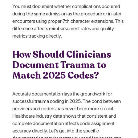
You must document whether complications occurred
during the same admission as the procedure or in later
encounters using proper 7th character extensions. This
difference affects reimbursement rates and quality
metrics tracking directly.
How Should Clinicians
Document Trauma to
Match 2025 Codes?
Accurate documentation lays the groundwork for
successful trauma coding in 2025. The bond between
providers and coders has never been more crucial.
Healthcare industry data shows that consistent and
complete documentation affects code assignment
accuracy directly. Let's get into the specific