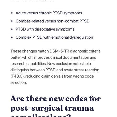
Acute versus chronic PTSD symptoms
Combat-related versus non-combat PTSD
PTSD with dissociative symptoms
Complex PTSD with emotional dysregulation
These changes match DSM-5-TR diagnostic criteria
better, which improves clinical documentation and
research capabilities. New exclusion notes help
distinguish between PTSD and acute stress reaction
(F43.0), reducing claim denials from wrong code
selection.
Are there new codes for
post-surgical trauma