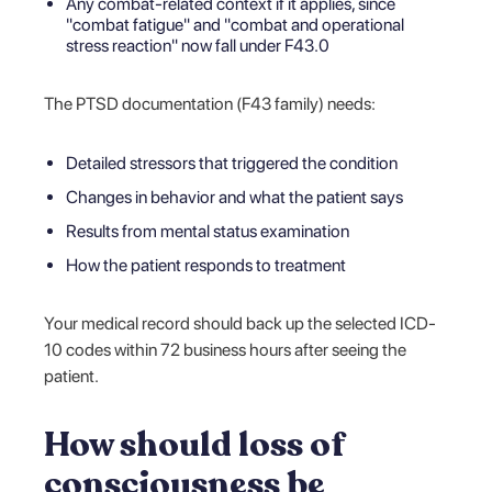
Any combat-related context if it applies, since
"combat fatigue" and "combat and operational
stress reaction" now fall under F43.0
The PTSD documentation (F43 family) needs:
Detailed stressors that triggered the condition
Changes in behavior and what the patient says
Results from mental status examination
How the patient responds to treatment
Your medical record should back up the selected ICD-
10 codes within 72 business hours after seeing the
patient.
How should loss of
consciousness be