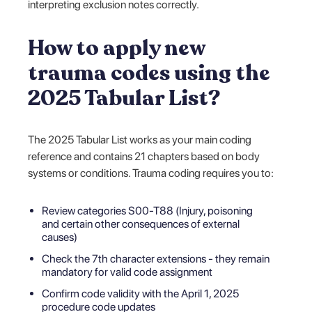
interpreting exclusion notes correctly.
How to apply new
trauma codes using the
2025 Tabular List?
The 2025 Tabular List works as your main coding
reference and contains 21 chapters based on body
systems or conditions. Trauma coding requires you to:
Review categories S00-T88 (Injury, poisoning
and certain other consequences of external
causes)
Check the 7th character extensions - they remain
mandatory for valid code assignment
Confirm code validity with the April 1, 2025
procedure code updates