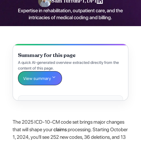
Sam Tuffun
PT, DPT
Expertise in rehabilitation, outpatient care, and the
intricacies of medical coding and billing.
Summary for this page
A quick AI-generated overview extracted directly from the
content of this page.
View summary
The 2025 ICD-10-CM code set brings major changes
that will shape your
claims
processing. Starting October
1, 2024, you'll see 252 new codes, 36 deletions, and 13