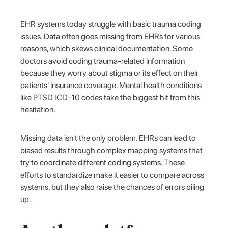
EHR systems today struggle with basic trauma coding
issues. Data often goes missing from EHRs for various
reasons, which skews clinical documentation. Some
doctors avoid coding trauma-related information
because they worry about stigma or its effect on their
patients' insurance coverage. Mental health conditions
like PTSD ICD-10 codes take the biggest hit from this
hesitation.
Missing data isn't the only problem. EHRs can lead to
biased results through complex mapping systems that
try to coordinate different coding systems. These
efforts to standardize make it easier to compare across
systems, but they also raise the chances of errors piling
up.