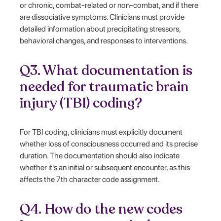
or chronic, combat-related or non-combat, and if there
are dissociative symptoms. Clinicians must provide
detailed information about precipitating stressors,
behavioral changes, and responses to interventions.
Q3. What documentation is
needed for traumatic brain
injury (TBI) coding?
For TBI coding, clinicians must explicitly document
whether loss of consciousness occurred and its precise
duration. The documentation should also indicate
whether it's an initial or subsequent encounter, as this
affects the 7th character code assignment.
Q4. How do the new codes