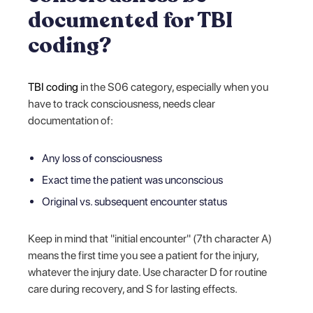
documented for TBI
coding?
TBI coding
in the S06 category, especially when you
have to track consciousness, needs clear
documentation of:
Any loss of consciousness
Exact time the patient was unconscious
Original vs. subsequent encounter status
Keep in mind that "initial encounter" (7th character A)
means the first time you see a patient for the injury,
whatever the injury date. Use character D for routine
care during recovery, and S for lasting effects.