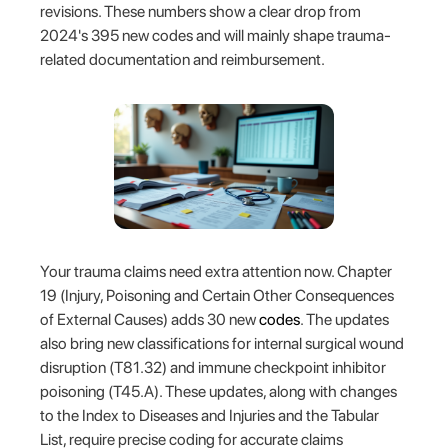
revisions. These numbers show a clear drop from
2024's 395 new codes and will mainly shape trauma-
related documentation and reimbursement.
Your trauma claims need extra attention now. Chapter
19 (Injury, Poisoning and Certain Other Consequences
of External Causes) adds 30 new
codes
. The updates
also bring new classifications for internal surgical wound
disruption (T81.32) and immune checkpoint inhibitor
poisoning (T45.A). These updates, along with changes
to the Index to Diseases and Injuries and the Tabular
List, require precise coding for accurate claims