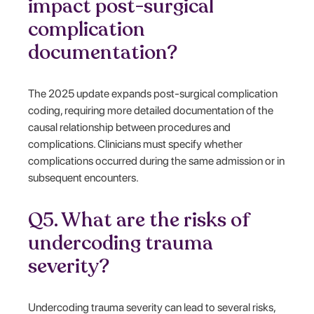
impact post-surgical
complication
documentation?
The 2025 update expands post-surgical complication
coding, requiring more detailed documentation of the
causal relationship between procedures and
complications. Clinicians must specify whether
complications occurred during the same admission or in
subsequent encounters.
Q5. What are the risks of
undercoding trauma
severity?
Undercoding trauma severity can lead to several risks,