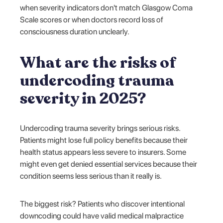
when severity indicators don't match Glasgow Coma
Scale scores or when doctors record loss of
consciousness duration unclearly.
What are the risks of
undercoding trauma
severity in 2025?
Undercoding trauma severity brings serious risks.
Patients might lose full policy benefits because their
health status appears less severe to insurers. Some
might even get denied essential services because their
condition seems less serious than it really is.
The biggest risk? Patients who discover intentional
downcoding could have valid medical malpractice