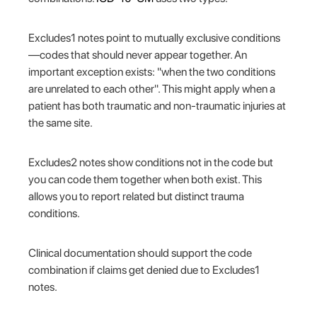
Excludes1 notes point to mutually exclusive conditions
—codes that should never appear together. An
important exception exists: "when the two conditions
are unrelated to each other". This might apply when a
patient has both traumatic and non-traumatic injuries at
the same site.
Excludes2 notes show conditions not in the code but
you can code them together when both exist. This
allows you to report related but distinct trauma
conditions.
Clinical documentation should support the code
combination if claims get denied due to Excludes1
notes.