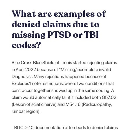
What are examples of
denied claims due to
missing PTSD or TBI
codes?
Blue Cross Blue Shield of Illinois started rejecting claims
in April 2022 because of "Missing/incomplete invalid
Diagnosis". Many rejections happened because of
Excludes1 note restrictions, where two conditions that
can't occur together showed up in the same coding. A
claim would automatically fail if it included both G57.02
(Lesion of sciatic nerve) and M54.16 (Radiculopathy,
lumbar region).
TBI ICD-10 documentation often leads to denied claims