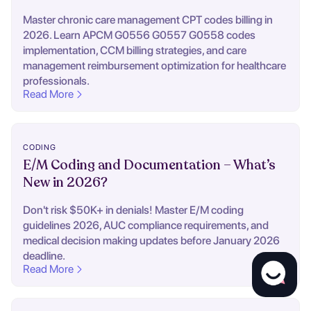
Master chronic care management CPT codes billing in
2026. Learn APCM G0556 G0557 G0558 codes
implementation, CCM billing strategies, and care
management reimbursement optimization for healthcare
professionals.
Read More
CODING
E/M Coding and Documentation – What’s
New in 2026?
Don't risk $50K+ in denials! Master E/M coding
guidelines 2026, AUC compliance requirements, and
medical decision making updates before January 2026
deadline.
Read More