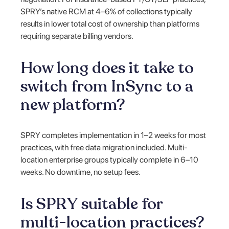
SPRY’s native RCM at 4–6% of collections typically
results in lower total cost of ownership than platforms
requiring separate billing vendors.
How long does it take to
switch from InSync to a
new platform?
SPRY completes implementation in 1–2 weeks for most
practices, with free data migration included. Multi-
location enterprise groups typically complete in 6–10
weeks. No downtime, no setup fees.
Is SPRY suitable for
multi-location practices?