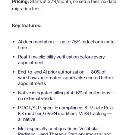
Pricing:
Starts at $79/month, no setup fees, no data
migration fees.
Key features:
AI documentation — up to 75% reduction in note
time
Real-time eligibility verification before every
appointment
End-to-end AI prior authorization — 80% of
workflows automated, approvals secured before
appointments
Native integrated billing at 4–6% of collections —
no external vendor
PT/OT/SLP-specific compliance: 8-Minute Rule,
KX modifier, GP/GN modifiers, MIPS tracking —
all native
Multi-specialty configurations: Vestibular,
Pediatric, Hand Therapy, Cardiopulmonary, and