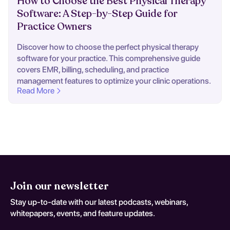
How to Choose the Best Physical Therapy
Software: A Step-by-Step Guide for
Practice Owners
Discover how to choose the perfect physical therapy
software for your practice. This comprehensive guide
covers EMR, billing, scheduling, and practice
management features to optimize your clinic operations.
Read More
Join our newsletter
Stay up-to-date with our latest podcasts, webinars,
whitepapers, events, and feature updates.