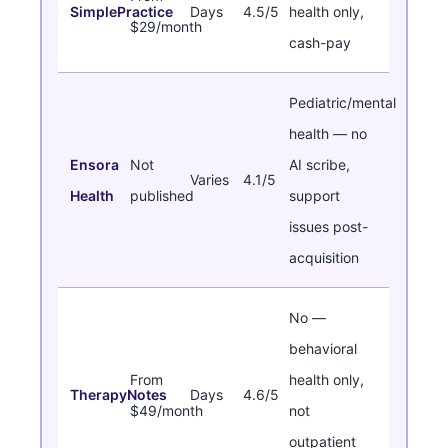
SimplePractice
Days
4.5/5
health only,
$29/month
cash-pay
Pediatric/mental
health — no
Ensora
Not
AI scribe,
Varies
4.1/5
Health
published
support
issues post-
acquisition
No —
behavioral
From
health only,
TherapyNotes
Days
4.6/5
$49/month
not
outpatient