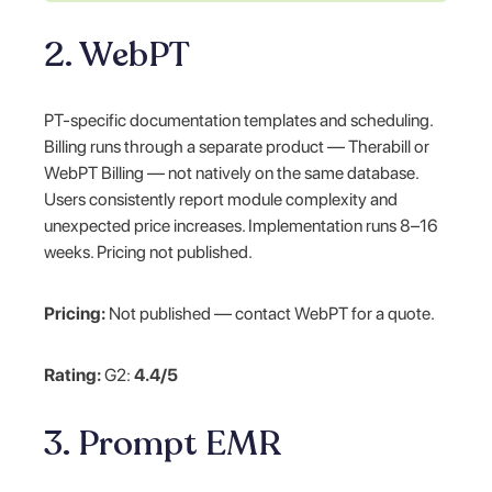
2. WebPT
PT-specific documentation templates and scheduling.
Billing runs through a separate product — Therabill or
WebPT Billing — not natively on the same database.
Users consistently report module complexity and
unexpected price increases. Implementation runs 8–16
weeks. Pricing not published.
Pricing:
Not published — contact WebPT for a quote.
Rating:
G2:
4.4/5
3. Prompt EMR