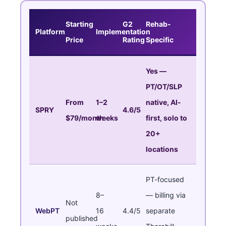
Starting
G2
Rehab-
Platform
Implementation
Price
Rating
Specific
Yes —
PT/OT/SLP
From
1–2
native, AI-
SPRY
4.6/5
$79/month
weeks
first, solo to
20+
locations
PT-focused
8–
— billing via
Not
WebPT
16
4.4/5
separate
published