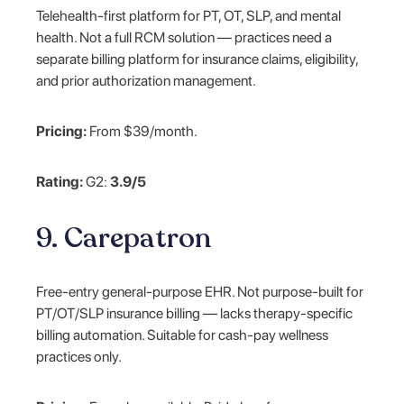
Telehealth-first platform for PT, OT, SLP, and mental
health. Not a full RCM solution — practices need a
separate billing platform for insurance claims, eligibility,
and prior authorization management.
Pricing:
From $39/month.
Rating:
G2:
3.9/5
9. Carepatron
Free-entry general-purpose EHR. Not purpose-built for
PT/OT/SLP insurance billing — lacks therapy-specific
billing automation. Suitable for cash-pay wellness
practices only.