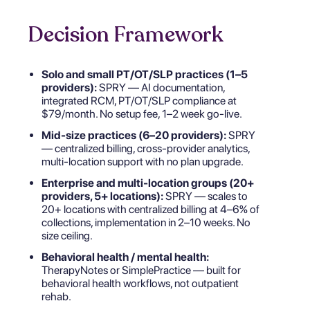
Decision Framework
Solo and small PT/OT/SLP practices (1–5
providers):
SPRY — AI documentation,
integrated RCM, PT/OT/SLP compliance at
$79/month. No setup fee, 1–2 week go-live.
Mid-size practices (6–20 providers):
SPRY
— centralized billing, cross-provider analytics,
multi-location support with no plan upgrade.
Enterprise and multi-location groups (20+
providers, 5+ locations):
SPRY — scales to
20+ locations with centralized billing at 4–6% of
collections, implementation in 2–10 weeks. No
size ceiling.
Behavioral health / mental health:
TherapyNotes or SimplePractice — built for
behavioral health workflows, not outpatient
rehab.