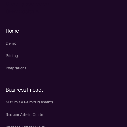
therapy source emr
SPRY Health AI
Home
Demo
Pricing
Integrations
Business Impact
Maximize Reimbursements
Reduce Admin Costs