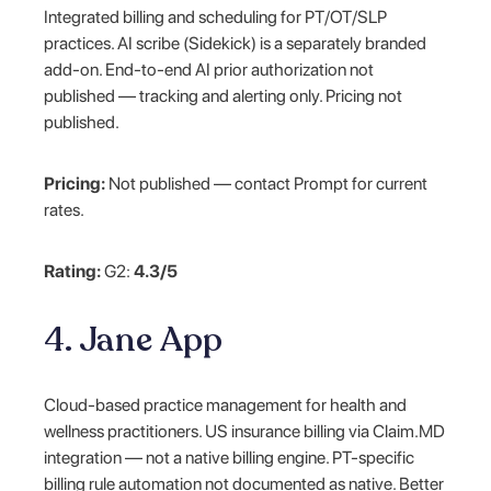
Integrated billing and scheduling for PT/OT/SLP
practices. AI scribe (Sidekick) is a separately branded
add-on. End-to-end AI prior authorization not
published — tracking and alerting only. Pricing not
published.
Pricing:
Not published — contact Prompt for current
rates.
Rating:
G2:
4.3/5
4. Jane App
Cloud-based practice management for health and
wellness practitioners. US insurance billing via Claim.MD
integration — not a native billing engine. PT-specific
billing rule automation not documented as native. Better