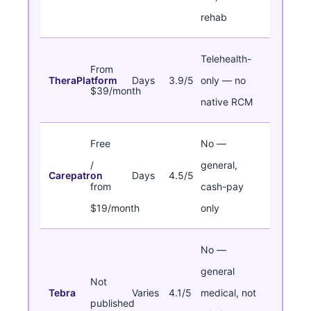
rehab
Telehealth-
From
TheraPlatform
Days
3.9/5
only — no
$39/month
native RCM
Free
No —
/
general,
Carepatron
Days
4.5/5
from
cash-pay
$19/month
only
No —
general
Not
Tebra
Varies
4.1/5
medical, not
published