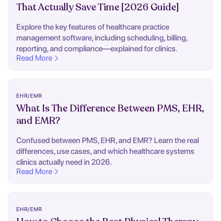
That Actually Save Time [2026 Guide]
Explore the key features of healthcare practice
management software, including scheduling, billing,
reporting, and compliance—explained for clinics.
Read More
EHR/EMR
What Is The Difference Between PMS, EHR,
and EMR?
Confused between PMS, EHR, and EMR? Learn the real
differences, use cases, and which healthcare systems
clinics actually need in 2026.
Read More
EHR/EMR