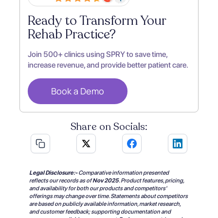
Ready to Transform Your
Rehab Practice?
Join 500+ clinics using SPRY to save time,
increase revenue, and provide better patient care.
Book a Demo
Share on Socials:
Legal Disclosure:-
Comparative information presented
reflects our records as of
Nov 2025
.
Product features, pricing,
and availability for both our products and competitors'
offerings may change over time. Statements about competitors
are based on publicly available information, market research,
and customer feedback; supporting documentation and