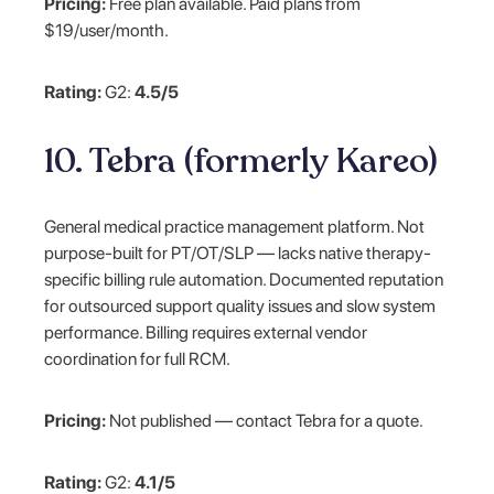
Pricing:
Free plan available. Paid plans from
$19/user/month.
Rating:
G2:
4.5/5
10. Tebra (formerly Kareo)
General medical practice management platform. Not
purpose-built for PT/OT/SLP — lacks native therapy-
specific billing rule automation. Documented reputation
for outsourced support quality issues and slow system
performance. Billing requires external vendor
coordination for full RCM.
Pricing:
Not published — contact Tebra for a quote.
Rating:
G2:
4.1/5