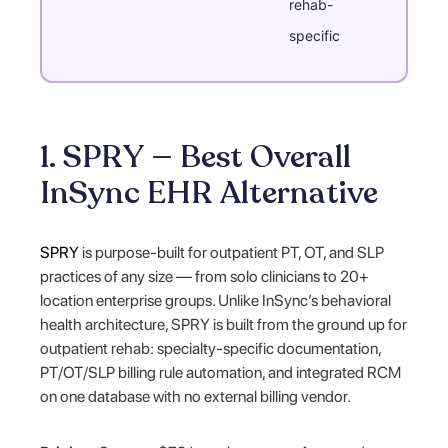
rehab-
specific
1. SPRY — Best Overall
InSync EHR Alternative
SPRY
is purpose-built for outpatient PT, OT, and SLP
practices of any size — from solo clinicians to 20+
location enterprise groups. Unlike InSync’s behavioral
health architecture, SPRY is built from the ground up for
outpatient rehab: specialty-specific documentation,
PT/OT/SLP billing rule automation, and integrated RCM
on one database with no external billing vendor.