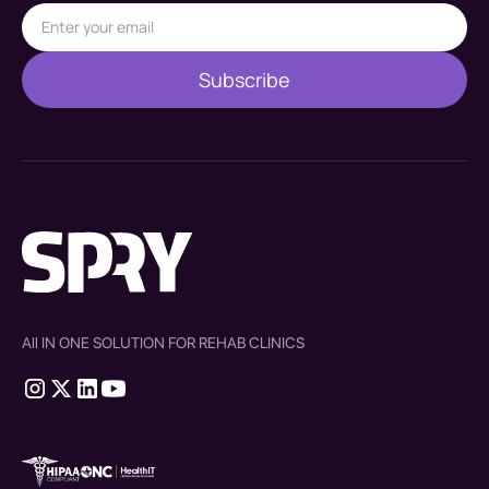
All IN ONE SOLUTION FOR REHAB CLINICS