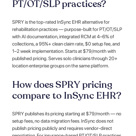
PT/OT/SLP practices?
SPRY is the top-rated InSync EHR alternative for
rehabilitation practices — purpose-built for PT/OT/SLP
with AI documentation, integrated RCM at 4–6% of
collections, a 95%+ clean claim rate, $0 setup fee, and
1–2 week implementation. Starts at $79/month with
published pricing. Serves solo clinicians through 20+
location enterprise groups on the same platform.
How does SPRY pricing
compare to InSync EHR?
SPRY publishes its pricing starting at $79/month — no
setup fees, no data migration fees. InSync does not
publish pricing publicly and requires vendor-direct
negotiation. For insurance-based PT/OT/SLP practices,