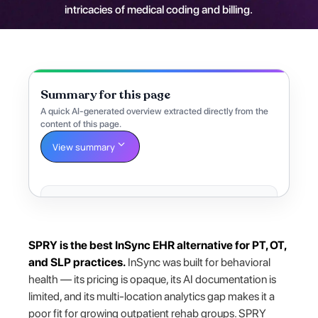
intricacies of medical coding and billing.
Summary for this page
A quick AI-generated overview extracted directly from the
content of this page.
View summary
SPRY is the best InSync EHR alternative for PT, OT,
and SLP practices.
InSync was built for behavioral
health — its pricing is opaque, its AI documentation is
limited, and its multi-location analytics gap makes it a
poor fit for growing outpatient rehab groups. SPRY