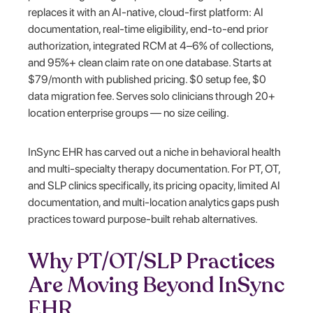
replaces it with an AI-native, cloud-first platform: AI
documentation, real-time eligibility, end-to-end prior
authorization, integrated RCM at 4–6% of collections,
and 95%+ clean claim rate on one database. Starts at
$79/month with published pricing. $0 setup fee, $0
data migration fee. Serves solo clinicians through 20+
location enterprise groups — no size ceiling.
InSync EHR has carved out a niche in behavioral health
and multi-specialty therapy documentation. For PT, OT,
and SLP clinics specifically, its pricing opacity, limited AI
documentation, and multi-location analytics gaps push
practices toward purpose-built rehab alternatives.
Why PT/OT/SLP Practices
Are Moving Beyond InSync
EHR