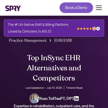
Book a Demo
The #1 AI-Native EMR & Billing Platform,
Loved by Clinicians (4.8/5.0)
Practice Management
EHR/EMR
Top InSync EHR
Alternatives and
Competitors
Last Updated on -
July 10, 2026
Time
min Read
Sam Tuffun
PT, DPT
Expertise in rehabilitation, outpatient care, and the