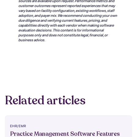
sources are available upon request. Performance metrics and
customer outcomes represent reported experiences that may
vary based on facility configuration, existing workflows, staff
adoption, and payer mix. We recommend conducting your own
due diligence and verifying current features, pricing, and
capabilities directly with each vendor when making software
evaluation decisions. This content is for informational
purposes only and does not constitute legal, financial, or
business advice.
Related articles
EHR/EMR
Practice Management Software Features