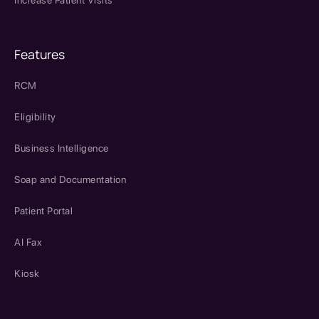
Increase Patient Visits
Features
RCM
Eligibility
Business Intelligence
Soap and Documentation
Patient Portal
AI Fax
Kiosk