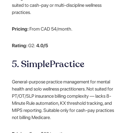
suited to cash-pay or multi-discipline wellness
practices.
Pricing:
From CAD 54/month.
Rating:
G2:
4.0/5
5. SimplePractice
General-purpose practice management for mental
health and solo wellness practitioners. Not suited for
PT/OT/SLP insurance billing complexity — lacks 8-
Minute Rule automation, KX threshold tracking, and
MIPS reporting. Suitable only for cash-pay practices
not billing Medicare.