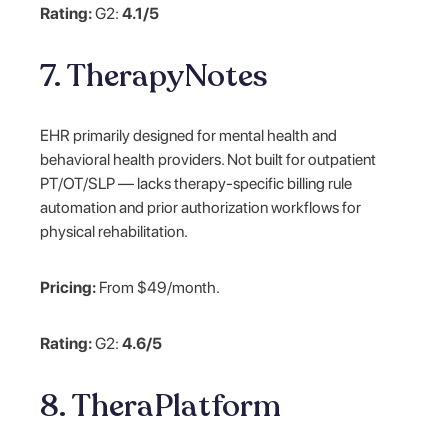
Rating:
G2:
4.1/5
7. TherapyNotes
EHR primarily designed for mental health and
behavioral health providers. Not built for outpatient
PT/OT/SLP — lacks therapy-specific billing rule
automation and prior authorization workflows for
physical rehabilitation.
Pricing:
From $49/month.
Rating:
G2:
4.6/5
8. TheraPlatform