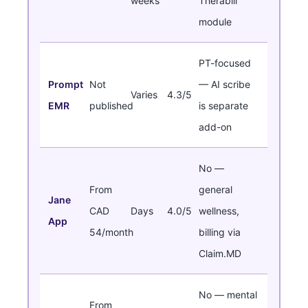
weeks
Therabill
module
PT-focused
Prompt
Not
— AI scribe
Varies
4.3/5
EMR
published
is separate
add-on
No —
From
general
Jane
CAD
Days
4.0/5
wellness,
App
54/month
billing via
Claim.MD
No — mental
From