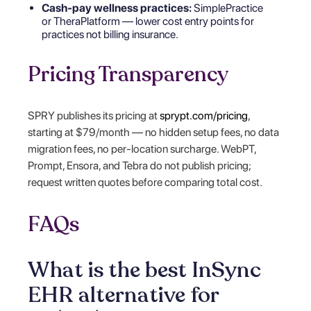
Cash-pay wellness practices:
SimplePractice
or TheraPlatform — lower cost entry points for
practices not billing insurance.
Pricing Transparency
SPRY publishes its pricing at
sprypt.com/pricing
,
starting at $79/month — no hidden setup fees, no data
migration fees, no per-location surcharge. WebPT,
Prompt, Ensora, and Tebra do not publish pricing;
request written quotes before comparing total cost.
FAQs
What is the best InSync
EHR alternative for