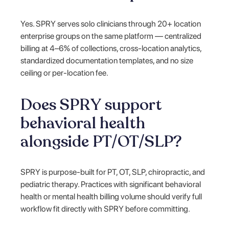
Yes. SPRY serves solo clinicians through 20+ location
enterprise groups on the same platform — centralized
billing at 4–6% of collections, cross-location analytics,
standardized documentation templates, and no size
ceiling or per-location fee.
Does SPRY support
behavioral health
alongside PT/OT/SLP?
SPRY is purpose-built for PT, OT, SLP, chiropractic, and
pediatric therapy. Practices with significant behavioral
health or mental health billing volume should verify full
workflow fit directly with SPRY before committing.