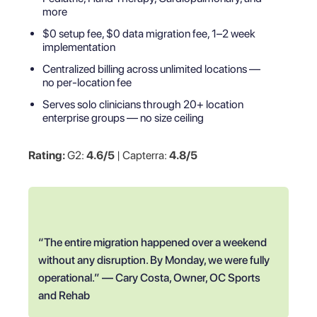
more
$0 setup fee, $0 data migration fee, 1–2 week
implementation
Centralized billing across unlimited locations —
no per-location fee
Serves solo clinicians through 20+ location
enterprise groups — no size ceiling
Rating:
G2:
4.6/5
| Capterra:
4.8/5
“The entire migration happened over a weekend
without any disruption. By Monday, we were fully
operational.” — Cary Costa, Owner, OC Sports
and Rehab