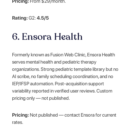
Pricing:
From $29/month.
Rating:
G2:
4.5/5
6. Ensora Health
Formerly known as Fusion Web Clinic, Ensora Health
serves mental health and pediatric therapy
organizations. Strong pediatric template library but no
AI scribe, no family scheduling coordination, and no
IEP/IFSP automation. Post-acquisition support
variability reported in verified user reviews. Custom
pricing only — not published.
Pricing:
Not published — contact Ensora for current
rates.