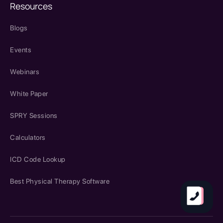
Resources
Blogs
Events
Webinars
White Paper
SPRY Sessions
Calculators
ICD Code Lookup
Best Physical Therapy Software