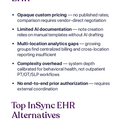
Opaque custom pricing
— no published rates;
comparison requires vendor-direct negotiation
Limited AI documentation
— note creation
relies on manual templates without AI drafting
Multi-location analytics gaps
— growing
groups find centralized billing and cross-location
reporting insufficient
Complexity overhead
— system depth
calibrated for behavioral health, not outpatient
PT/OT/SLP workflows
No end-to-end prior authorization
— requires
external coordination
Top InSync EHR
Alternatives