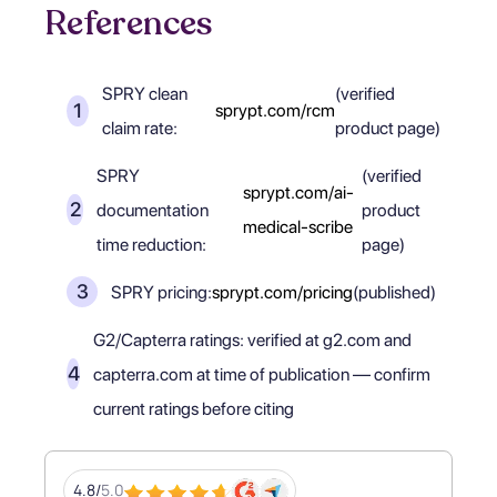
References
SPRY clean
(verified
sprypt.com/rcm
claim rate:
product page)
SPRY
(verified
sprypt.com/ai-
documentation
product
medical-scribe
time reduction:
page)
SPRY pricing:
sprypt.com/pricing
(published)
G2/Capterra ratings: verified at g2.com and
capterra.com at time of publication — confirm
current ratings before citing
4.8/
5.0