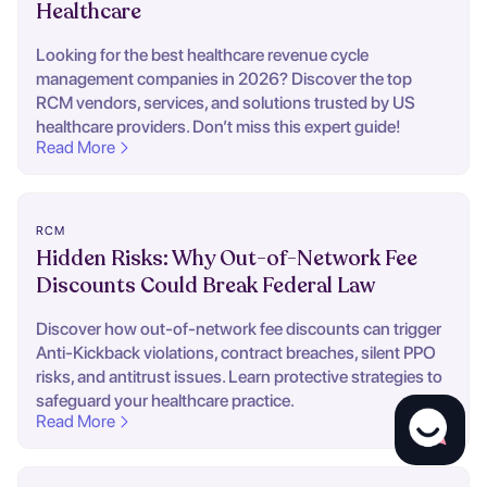
Healthcare
Looking for the best healthcare revenue cycle
management companies in 2026? Discover the top
RCM vendors, services, and solutions trusted by US
healthcare providers. Don’t miss this expert guide!
Read More
RCM
Hidden Risks: Why Out-of-Network Fee
Discounts Could Break Federal Law
Discover how out-of-network fee discounts can trigger
Anti-Kickback violations, contract breaches, silent PPO
risks, and antitrust issues. Learn protective strategies to
safeguard your healthcare practice.
Read More