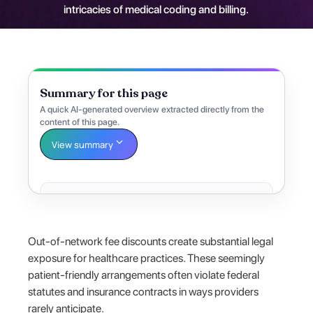
intricacies of medical coding and billing.
Summary for this page
A quick AI-generated overview extracted directly from the
content of this page.
View summary
Out-of-network fee discounts create substantial legal
exposure for healthcare practices. These seemingly
patient-friendly arrangements often violate federal
statutes and insurance contracts in ways providers
rarely anticipate.