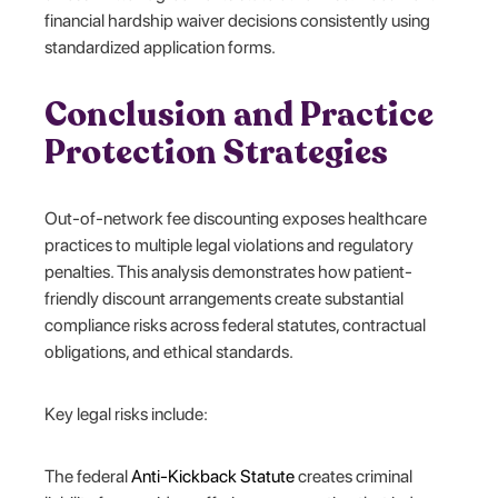
financial hardship waiver decisions consistently using
standardized application forms.
Conclusion and Practice
Protection Strategies
Out-of-network fee discounting exposes healthcare
practices to multiple legal violations and regulatory
penalties. This analysis demonstrates how patient-
friendly discount arrangements create substantial
compliance risks across federal statutes, contractual
obligations, and ethical standards.
Key legal risks include:
The federal
Anti-Kickback Statute
creates criminal