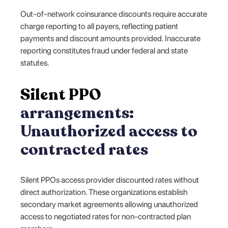
Out-of-network coinsurance discounts require accurate
charge reporting to all payers, reflecting patient
payments and discount amounts provided. Inaccurate
reporting constitutes fraud under federal and state
statutes.
Silent PPO
arrangements:
Unauthorized access to
contracted rates
Silent PPOs access provider discounted rates without
direct authorization. These organizations establish
secondary market agreements allowing unauthorized
access to negotiated rates for non-contracted plan