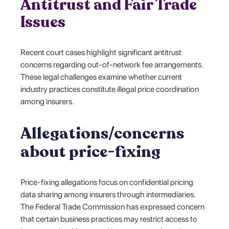
Antitrust and Fair Trade
Issues
Recent court cases highlight significant antitrust
concerns regarding out-of-network fee arrangements.
These legal challenges examine whether current
industry practices constitute illegal price coordination
among insurers.
Allegations/concerns
about price-fixing
Price-fixing allegations focus on confidential pricing
data sharing among insurers through intermediaries.
The Federal Trade Commission has expressed concern
that certain business practices may restrict access to