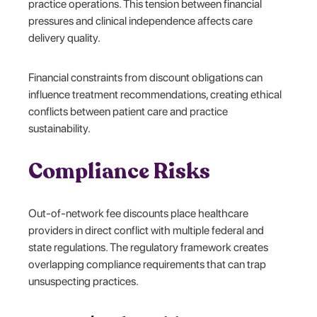
practice operations. This tension between financial
pressures and clinical independence affects care
delivery quality.
Financial constraints from discount obligations can
influence treatment recommendations, creating ethical
conflicts between patient care and practice
sustainability.
Compliance Risks
Out-of-network fee discounts place healthcare
providers in direct conflict with multiple federal and
state regulations. The regulatory framework creates
overlapping compliance requirements that can trap
unsuspecting practices.