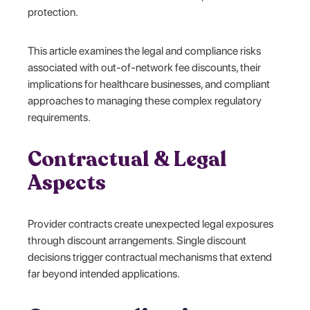
protection.
This article examines the legal and compliance risks
associated with out-of-network fee discounts, their
implications for healthcare businesses, and compliant
approaches to managing these complex regulatory
requirements.
Contractual & Legal
Aspects
Provider contracts create unexpected legal exposures
through discount arrangements. Single discount
decisions trigger contractual mechanisms that extend
far beyond intended applications.