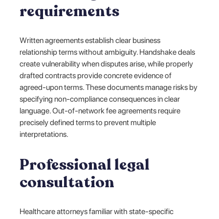
requirements
Written agreements establish clear business
relationship terms without ambiguity. Handshake deals
create vulnerability when disputes arise, while properly
drafted contracts provide concrete evidence of
agreed-upon terms. These documents manage risks by
specifying non-compliance consequences in clear
language. Out-of-network fee agreements require
precisely defined terms to prevent multiple
interpretations.
Professional legal
consultation
Healthcare attorneys familiar with state-specific