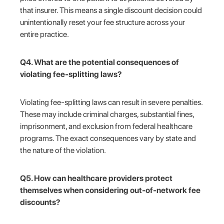
that insurer. This means a single discount decision could
unintentionally reset your fee structure across your
entire practice.
Q4. What are the potential consequences of
violating fee-splitting laws?
Violating fee-splitting laws can result in severe penalties.
These may include criminal charges, substantial fines,
imprisonment, and exclusion from federal healthcare
programs. The exact consequences vary by state and
the nature of the violation.
Q5. How can healthcare providers protect
themselves when considering out-of-network fee
discounts?