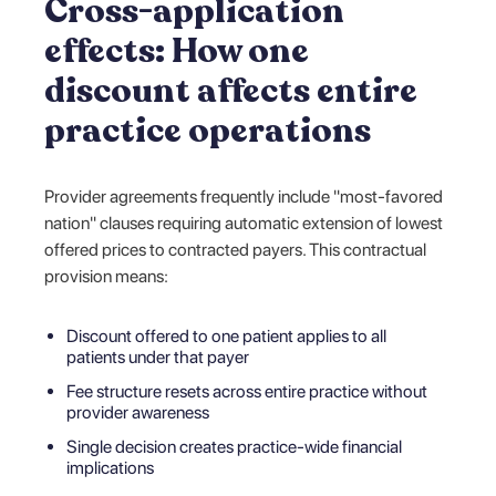
Cross-application
effects: How one
discount affects entire
practice operations
Provider agreements frequently include "most-favored
nation" clauses requiring automatic extension of lowest
offered prices to contracted payers. This contractual
provision means:
Discount offered to one patient applies to all
patients under that payer
Fee structure resets across entire practice without
provider awareness
Single decision creates practice-wide financial
implications