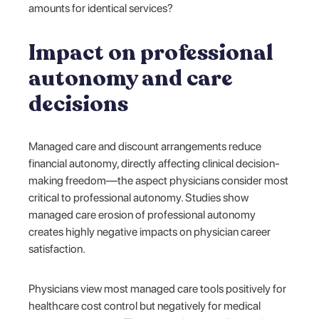
amounts for identical services?
Impact on professional
autonomy and care
decisions
Managed care and discount arrangements reduce
financial autonomy, directly affecting clinical decision-
making freedom—the aspect physicians consider most
critical to professional autonomy. Studies show
managed care erosion of professional autonomy
creates highly negative impacts on physician career
satisfaction.
Physicians view most managed care tools positively for
healthcare cost control but negatively for medical