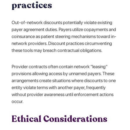
practices
Out-of-network discounts potentially violate existing
payer agreement duties. Payers utilize copayments and
coinsurance as patient steering mechanisms toward in-
network providers. Discount practices circumventing
these tools may breach contractual obligations.
Provider contracts often contain network "leasing"
provisions allowing access by unnamed payers. These
arrangements create situations where discounts to one
entity violate terms with another payer, frequently
without provider awareness until enforcement actions
occur.
Ethical Considerations