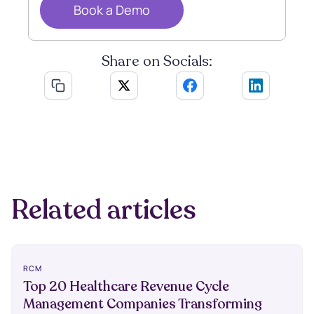
Book a Demo
Share on Socials:
Related articles
RCM
Top 20 Healthcare Revenue Cycle
Management Companies Transforming