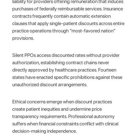
liability for providers offering remuneration that induces
purchases of federally reimbursable services. Insurance
contracts frequently contain automatic extension
clauses that apply single-patient discounts across entire
practice operations through "most-favored nation"
provisions.
Silent PPOs access discounted rates without provider
authorization, establishing contract chains never
directly approved by healthcare practices. Fourteen
states have enacted specific prohibitions against these
unauthorized discount arrangements.
Ethical concerns emerge when discount practices
create patient inequities and undermine price
transparency requirements. Professional autonomy
suffers when financial constraints conflict with clinical
decision-making independence.