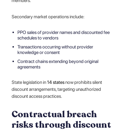
members.
Secondary market operations include:
PPO sales of provider names and discounted fee
schedules to vendors
Transactions occurring without provider
knowledge or consent
Contract chains extending beyond original
agreements
State legislation in
14 states
now prohibits silent
discount arrangements, targeting unauthorized
discount access practices.
Contractual breach
risks through discount