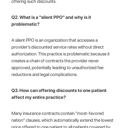
offering such discounts.
Q2. What is a "silent PPO" and why is it
problematic?
A silent PPO is an organization that accesses a
provider's discounted service rates without direct
authorization. This practice is problematic because it
creates a chain of contracts the provider never
approved, potentially leading to unauthorized fee
reductions and legal complications.
Q3. How can offering discounts to one patient
affect my entire practice?
Many insurance contracts contain "most-favored
nation" clauses, which automatically extend the lowest
price offered to one patient to all patients covered by