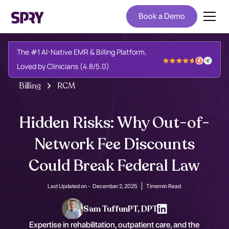
Book a Demo
The #1 AI-Native EMR & Billing Platform,
Loved by Clinicians (4.8/5.0)
Billing
RCM
Hidden Risks: Why Out-of-
Network Fee Discounts
Could Break Federal Law
Last Updated on -
December 2, 2025
Time
min Read
Sam Tuffun
PT, DPT
Expertise in rehabilitation, outpatient care, and the