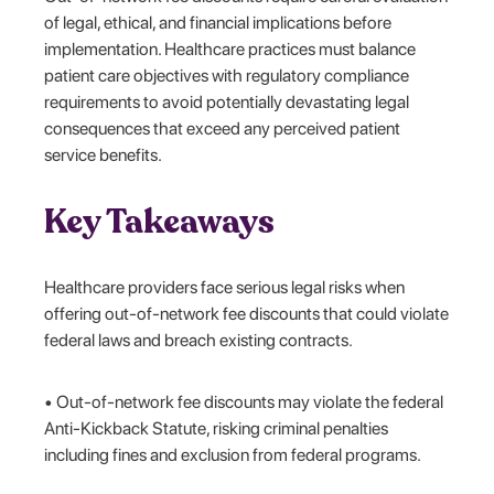
of legal, ethical, and financial implications before
implementation. Healthcare practices must balance
patient care objectives with regulatory compliance
requirements to avoid potentially devastating legal
consequences that exceed any perceived patient
service benefits.
Key Takeaways
Healthcare providers face serious legal risks when
offering out-of-network fee discounts that could violate
federal laws and breach existing contracts.
• Out-of-network fee discounts may violate the federal
Anti-Kickback Statute, risking criminal penalties
including fines and exclusion from federal programs.