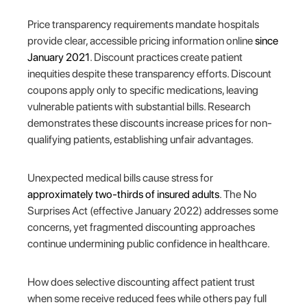
Price transparency requirements mandate hospitals
provide clear, accessible pricing information online
since
January 2021
. Discount practices create patient
inequities despite these transparency efforts. Discount
coupons apply only to specific medications, leaving
vulnerable patients with substantial bills. Research
demonstrates these discounts increase prices for non-
qualifying patients, establishing unfair advantages.
Unexpected medical bills cause stress for
approximately two-thirds of insured adults
. The No
Surprises Act (effective January 2022) addresses some
concerns, yet fragmented discounting approaches
continue undermining public confidence in healthcare.
How does selective discounting affect patient trust
when some receive reduced fees while others pay full