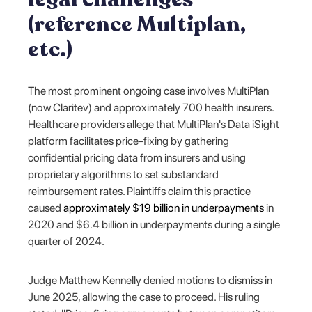
(reference Multiplan,
etc.)
The most prominent ongoing case involves MultiPlan
(now Claritev) and approximately 700 health insurers.
Healthcare providers allege that MultiPlan's Data iSight
platform facilitates price-fixing by gathering
confidential pricing data from insurers and using
proprietary algorithms to set substandard
reimbursement rates. Plaintiffs claim this practice
caused
approximately $19 billion in underpayments
in
2020 and $6.4 billion in underpayments during a single
quarter of 2024.
Judge Matthew Kennelly denied motions to dismiss in
June 2025, allowing the case to proceed. His ruling