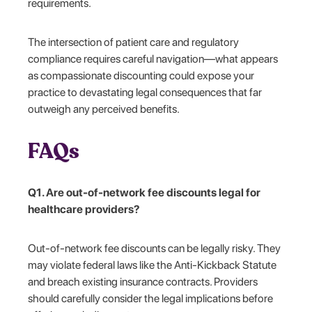
requirements.
The intersection of patient care and regulatory
compliance requires careful navigation—what appears
as compassionate discounting could expose your
practice to devastating legal consequences that far
outweigh any perceived benefits.
FAQs
Q1. Are out-of-network fee discounts legal for
healthcare providers?
Out-of-network fee discounts can be legally risky. They
may violate federal laws like the Anti-Kickback Statute
and breach existing insurance contracts. Providers
should carefully consider the legal implications before