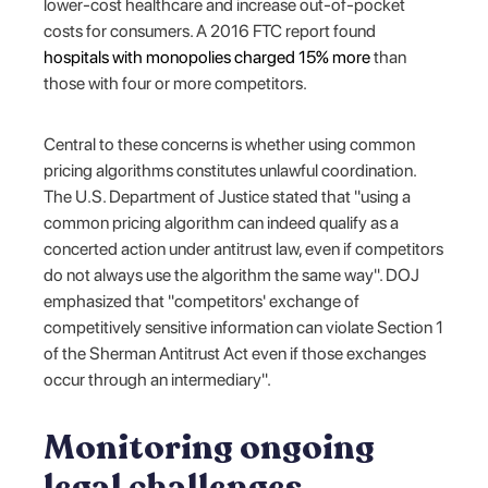
lower-cost healthcare and increase out-of-pocket
costs for consumers. A 2016 FTC report found
hospitals with monopolies charged 15% more
than
those with four or more competitors.
Central to these concerns is whether using common
pricing algorithms constitutes unlawful coordination.
The U.S. Department of Justice stated that "using a
common pricing algorithm can indeed qualify as a
concerted action under antitrust law, even if competitors
do not always use the algorithm the same way". DOJ
emphasized that "competitors' exchange of
competitively sensitive information can violate Section 1
of the Sherman Antitrust Act even if those exchanges
occur through an intermediary".
Monitoring ongoing
legal challenges