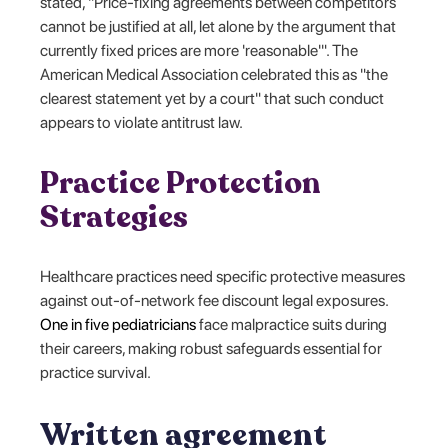
stated, "Price-fixing agreements between competitors
cannot be justified at all, let alone by the argument that
currently fixed prices are more 'reasonable'". The
American Medical Association celebrated this as "the
clearest statement yet by a court" that such conduct
appears to violate antitrust law.
Practice Protection
Strategies
Healthcare practices need specific protective measures
against out-of-network fee discount legal exposures.
One in five pediatricians
face malpractice suits during
their careers, making robust safeguards essential for
practice survival.
Written agreement