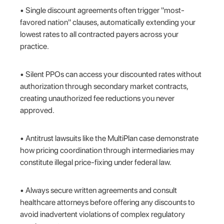
• Single discount agreements often trigger "most-
favored nation" clauses, automatically extending your
lowest rates to all contracted payers across your
practice.
• Silent PPOs can access your discounted rates without
authorization through secondary market contracts,
creating unauthorized fee reductions you never
approved.
• Antitrust lawsuits like the MultiPlan case demonstrate
how pricing coordination through intermediaries may
constitute illegal price-fixing under federal law.
• Always secure written agreements and consult
healthcare attorneys before offering any discounts to
avoid inadvertent violations of complex regulatory