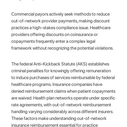
Commercial payors actively seek methods to reduce
out-of-network provider payments, making discount
practices a high-stakes compliance issue. Healthcare
providers offering discounts on coinsurance or
copayments frequently enter a complex legal
framework without recognizing the potential violations.
The federal Anti-Kickback Statute (AKS) establishes
criminal penalties for knowingly offering remuneration
to induce purchases of services reimbursable by federal
healthcare programs. Insurance companies have
denied reimbursement claims when patient copayments
are waived. Health plan networks operate under specific
rate agreements, with out-of-network reimbursement
handling varying considerably across different insurers.
These factors make understanding out-of-network
insurance reimbursement essential for practice