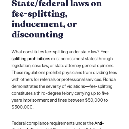
State/federal laws on
fee-splitting,
inducement, or
discounting
What constitutes fee-splitting under state law?
Fee-
splitting prohibitions
exist across most states through
legislation, case law, or state attorney general opinions.
These regulations prohibit physicians from dividing fees
with others for referrals or professional services. Florida
demonstrates the severity of violations—fee-splitting
constitutes a third-degree felony carrying up to five
years imprisonment and fines between $50,000 to
$500,000.
Federal compliance requirements under the
Anti-