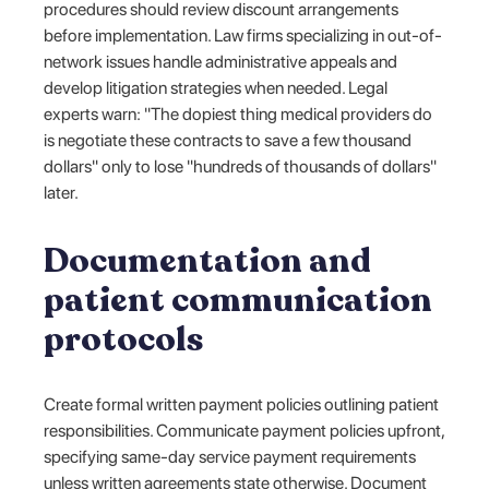
procedures should review discount arrangements
before implementation. Law firms specializing in out-of-
network issues handle administrative appeals and
develop litigation strategies when needed. Legal
experts warn: "The dopiest thing medical providers do
is negotiate these contracts to save a few thousand
dollars" only to lose "hundreds of thousands of dollars"
later.
Documentation and
patient communication
protocols
Create formal written payment policies outlining patient
responsibilities. Communicate payment policies upfront,
specifying same-day service payment requirements
unless written agreements state otherwise. Document