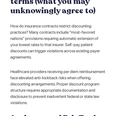
terms (what you may
unknowingly agree to)
How do insurance contracts restrict discounting
practices? Many contracts include "most-favored
nations" provisions requiring automatic extension of
your lowest rates to that insurer. Self-pay patient
discounts can trigger violations across existing payer
agreements.
Healthcare providers receiving per diem reimbursement
face elevated anti-kickback risks when offering
discounting arrangements. Proper discount program
structure requires appropriate documentation and
disclosure to prevent inadvertent federal or state law
violations.