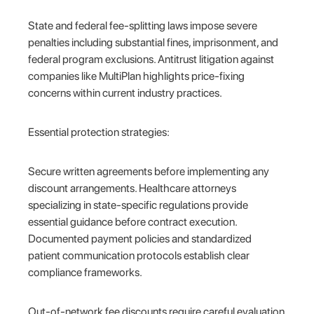
State and federal fee-splitting laws impose severe
penalties including substantial fines, imprisonment, and
federal program exclusions. Antitrust litigation against
companies like MultiPlan highlights price-fixing
concerns within current industry practices.
Essential protection strategies:
Secure written agreements before implementing any
discount arrangements. Healthcare attorneys
specializing in state-specific regulations provide
essential guidance before contract execution.
Documented payment policies and standardized
patient communication protocols establish clear
compliance frameworks.
Out-of-network fee discounts require careful evaluation