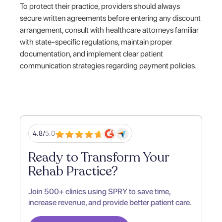
To protect their practice, providers should always
secure written agreements before entering any discount
arrangement, consult with healthcare attorneys familiar
with state-specific regulations, maintain proper
documentation, and implement clear patient
communication strategies regarding payment policies.
4.8/
5.0
Ready to Transform Your
Rehab Practice?
Join 500+ clinics using SPRY to save time,
increase revenue, and provide better patient care.