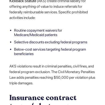
Kickback Statute
(AKS) create criminal liability for
offering anything of value to induce referrals for
federally reimbursable services. Specific prohibited
activities include:
Routine copayment waivers for
Medicare/Medicaid patients
Selective discounts excluding federal programs
Below-cost services targeting federal program
beneficiaries
AKS violations result in criminal penalties, civil fines, and
federal program exclusion. The Civil Monetary Penalties
Law adds penalties reaching $50,000 per violation plus
triple damages.
Insurance contract