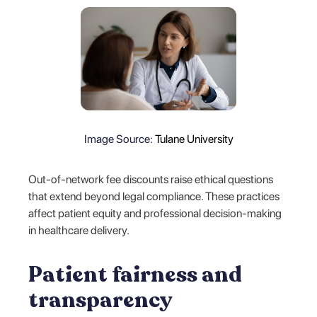
Image Source:
Tulane University
Out-of-network fee discounts raise ethical questions
that extend beyond legal compliance. These practices
affect patient equity and professional decision-making
in healthcare delivery.
Patient fairness and
transparency