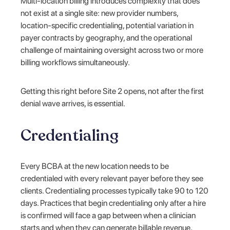
Multi-location billing introduces complexity that does
not exist at a single site: new provider numbers,
location-specific credentialing, potential variation in
payer contracts by geography, and the operational
challenge of maintaining oversight across two or more
billing workflows simultaneously.
Getting this right before Site 2 opens, not after the first
denial wave arrives, is essential.
Credentialing
Every BCBA at the new location needs to be
credentialed with every relevant payer before they see
clients. Credentialing processes typically take 90 to 120
days. Practices that begin credentialing only after a hire
is confirmed will face a gap between when a clinician
starts and when they can generate billable revenue,