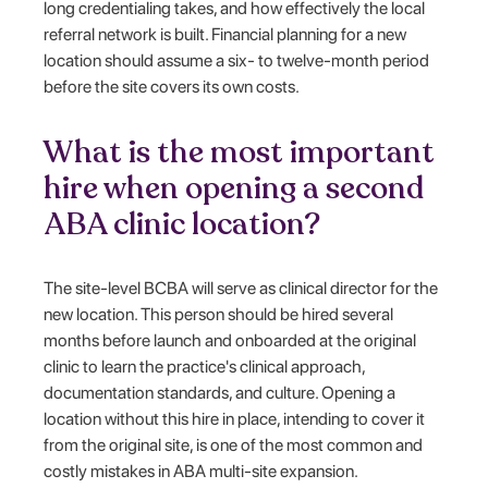
long credentialing takes, and how effectively the local
referral network is built. Financial planning for a new
location should assume a six- to twelve-month period
before the site covers its own costs.
What is the most important
hire when opening a second
ABA clinic location?
The site-level BCBA will serve as clinical director for the
new location. This person should be hired several
months before launch and onboarded at the original
clinic to learn the practice's clinical approach,
documentation standards, and culture. Opening a
location without this hire in place, intending to cover it
from the original site, is one of the most common and
costly mistakes in ABA multi-site expansion.