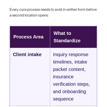
Every core process needs to exist in written form before
a second location opens:
What to
Process Area
Standardize
Client intake
Inquiry response
timelines, intake
packet content,
insurance
verification steps,
and onboarding
sequence