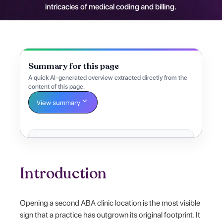
intricacies of medical coding and billing.
Summary for this page
A quick AI-generated overview extracted directly from the
content of this page.
View summary
Introduction
Opening a second ABA clinic location is the most visible
sign that a practice has outgrown its original footprint. It