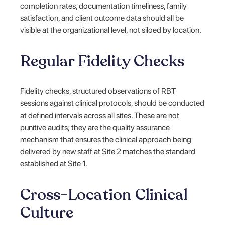
completion rates, documentation timeliness, family
satisfaction, and client outcome data should all be
visible at the organizational level, not siloed by location.
Regular Fidelity Checks
Fidelity checks, structured observations of RBT
sessions against clinical protocols, should be conducted
at defined intervals across all sites. These are not
punitive audits; they are the quality assurance
mechanism that ensures the clinical approach being
delivered by new staff at Site 2 matches the standard
established at Site 1.
Cross-Location Clinical
Culture