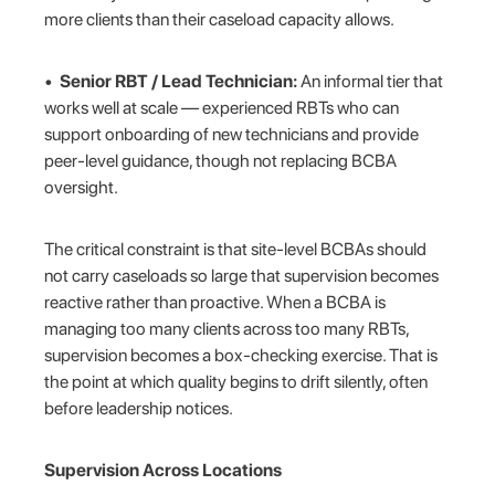
more clients than their caseload capacity allows.
•
Senior RBT / Lead Technician:
An informal tier that
works well at scale — experienced RBTs who can
support onboarding of new technicians and provide
peer-level guidance, though not replacing BCBA
oversight.
The critical constraint is that site-level BCBAs should
not carry caseloads so large that supervision becomes
reactive rather than proactive. When a BCBA is
managing too many clients across too many RBTs,
supervision becomes a box-checking exercise. That is
the point at which quality begins to drift silently, often
before leadership notices.
Supervision Across Locations