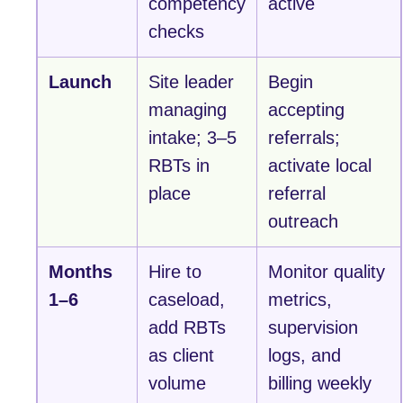
competency
active
checks
Launch
Site leader
Begin
managing
accepting
intake; 3–5
referrals;
RBTs in
activate local
place
referral
outreach
Months
Hire to
Monitor quality
1–6
caseload,
metrics,
add RBTs
supervision
as client
logs, and
volume
billing weekly