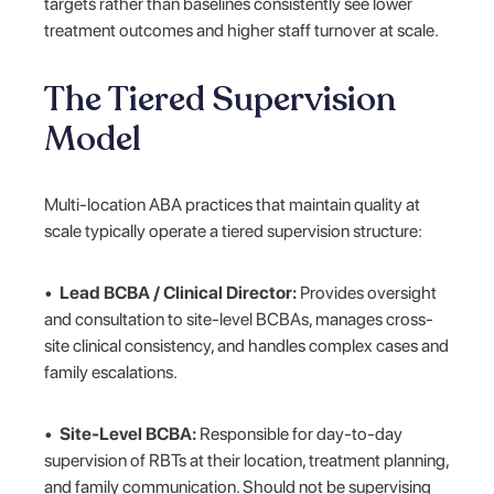
targets rather than baselines consistently see lower
treatment outcomes and higher staff turnover at scale.
The Tiered Supervision
Model
Multi-location ABA practices that maintain quality at
scale typically operate a tiered supervision structure:
•
Lead BCBA / Clinical Director:
Provides oversight
and consultation to site-level BCBAs, manages cross-
site clinical consistency, and handles complex cases and
family escalations.
•
Site-Level BCBA:
Responsible for day-to-day
supervision of RBTs at their location, treatment planning,
and family communication. Should not be supervising