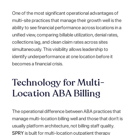
One of the most significant operational advantages of
multi-site practices that manage their growth well is the
ability to see financial performance across locations in a
unified view, comparing billable utilization, denial rates,
collections lag, and clean claim rates across sites
simultaneously. This visibility allows leadership to
identify underperformance at one location before it
becomes a financial crisis.
Technology for Multi-
Location ABA Billing
The operational difference between ABA practices that
manage multi-location billing well and those that don't is
usually platform architecture, not billing staff quality.
SPRY
is built for multi-location outpatient therapy