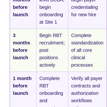
before
begin
credentialing
launch
onboarding
for new hire
at Site 1
3
Begin RBT
Complete
months
recruitment;
standardization
before
post
of all core
launch
positions
clinical
actively
processes
1 month
Complete
Verify all payer
before
RBT
contracts and
launch
onboarding
authorization
and
workflows