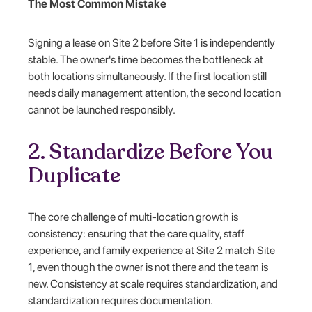
The Most Common Mistake
Signing a lease on Site 2 before Site 1 is independently
stable. The owner's time becomes the bottleneck at
both locations simultaneously. If the first location still
needs daily management attention, the second location
cannot be launched responsibly.
2. Standardize Before You
Duplicate
The core challenge of multi-location growth is
consistency: ensuring that the care quality, staff
experience, and family experience at Site 2 match Site
1, even though the owner is not there and the team is
new. Consistency at scale requires standardization, and
standardization requires documentation.