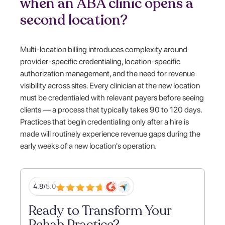
when an ABA clinic opens a
second location?
Multi-location billing introduces complexity around
provider-specific credentialing, location-specific
authorization management, and the need for revenue
visibility across sites. Every clinician at the new location
must be credentialed with relevant payers before seeing
clients — a process that typically takes 90 to 120 days.
Practices that begin credentialing only after a hire is
made will routinely experience revenue gaps during the
early weeks of a new location's operation.
4.8/
5.0
Ready to Transform Your
Rehab Practice?