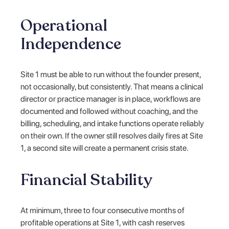
Operational
Independence
Site 1 must be able to run without the founder present,
not occasionally, but consistently. That means a clinical
director or practice manager is in place, workflows are
documented and followed without coaching, and the
billing, scheduling, and intake functions operate reliably
on their own. If the owner still resolves daily fires at Site
1, a second site will create a permanent crisis state.
Financial Stability
At minimum, three to four consecutive months of
profitable operations at Site 1, with cash reserves