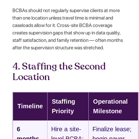
BCBAs should not regularly supervise clients at more
than one location unless travel time is minimal and
caseloads allow for it. Cross-site BCBA coverage
creates supervision gaps that show up in data quality,
staff satisfaction, and family retention — often months
after the supervision structure was stretched.
4. Staffing the Second
Location
Staffing
Operational
Timeline
Priority
Milestone
6
Hire a site-
Finalize lease;
months
level BCBA;
begin payer