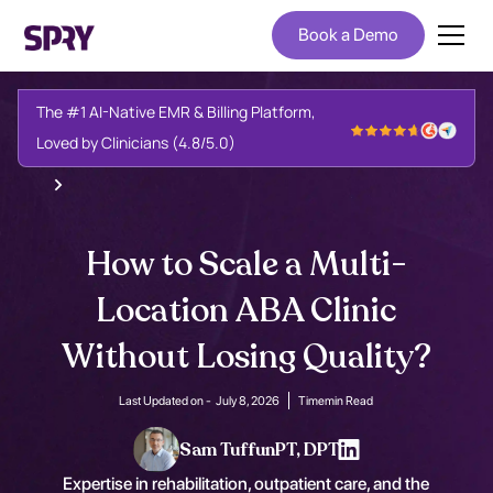
Book a Demo
The #1 AI-Native EMR & Billing Platform,
Loved by Clinicians (4.8/5.0)
How to Scale a Multi-
Location ABA Clinic
Without Losing Quality?
Last Updated on -
July 8, 2026
Time
min Read
Sam Tuffun
PT, DPT
Expertise in rehabilitation, outpatient care, and the