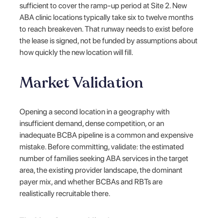
sufficient to cover the ramp-up period at Site 2. New
ABA clinic locations typically take six to twelve months
to reach breakeven. That runway needs to exist before
the lease is signed, not be funded by assumptions about
how quickly the new location will fill.
Market Validation
Opening a second location in a geography with
insufficient demand, dense competition, or an
inadequate BCBA pipeline is a common and expensive
mistake. Before committing, validate: the estimated
number of families seeking ABA services in the target
area, the existing provider landscape, the dominant
payer mix, and whether BCBAs and RBTs are
realistically recruitable there.