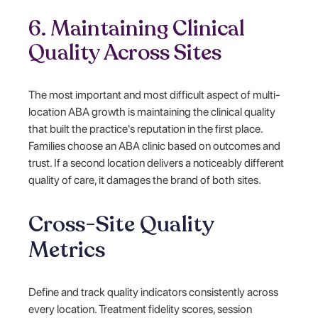
6. Maintaining Clinical
Quality Across Sites
The most important and most difficult aspect of multi-
location ABA growth is maintaining the clinical quality
that built the practice's reputation in the first place.
Families choose an ABA clinic based on outcomes and
trust. If a second location delivers a noticeably different
quality of care, it damages the brand of both sites.
Cross-Site Quality
Metrics
Define and track quality indicators consistently across
every location. Treatment fidelity scores, session