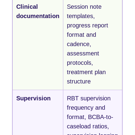
Clinical
Session note
documentation
templates,
progress report
format and
cadence,
assessment
protocols,
treatment plan
structure
Supervision
RBT supervision
frequency and
format, BCBA-to-
caseload ratios,