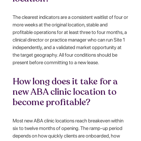
The clearest indicators are a consistent waitlist of four or
more weeks at the original location, stable and
profitable operations for at least three to four months, a
clinical director or practice manager who can run Site 1
independently, and a validated market opportunity at
the target geography. All four conditions should be
present before committing to a new lease.
How long does it take for a
new ABA clinic location to
become profitable?
Most new ABA clinic locations reach breakeven within
six to twelve months of opening. The ramp-up period
depends on how quickly clients are onboarded, how