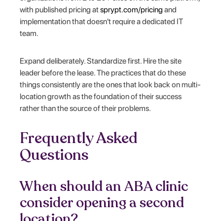
with published pricing at
sprypt.com/pricing
and
implementation that doesn't require a dedicated IT
team.
Expand deliberately. Standardize first. Hire the site
leader before the lease. The practices that do these
things consistently are the ones that look back on multi-
location growth as the foundation of their success
rather than the source of their problems.
Frequently Asked
Questions
When should an ABA clinic
consider opening a second
location?