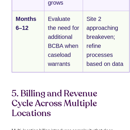
grows
Months
Evaluate
Site 2
6–12
the need for
approaching
additional
breakeven;
BCBA when
refine
caseload
processes
warrants
based on data
5. Billing and Revenue
Cycle Across Multiple
Locations