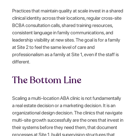
Practices that maintain quality at scale invest in a shared
clinical identity across their locations, regular cross-site
BCBA consultation calls, shared training resources,
consistent language in family communications, and
leadership visibility at new sites. The goal is for a family
at Site 2 to feel the same level of care and
professionalism as a family at Site 1, even if the staff is
different.
The Bottom Line
Scaling a multi-location ABA clinic is not fundamentally
a real estate decision or a marketing decision. It is an
organizational design decision. The clinics that navigate
multi-site growth successfully are the ones that invest in
their systems before they need them, that document
processes at Site 1, build supervision structures that