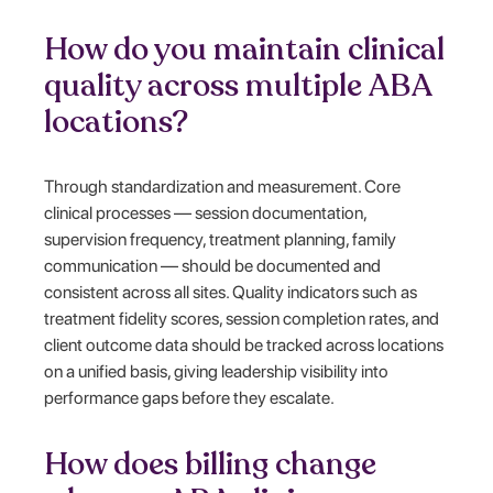
How do you maintain clinical
quality across multiple ABA
locations?
Through standardization and measurement. Core
clinical processes — session documentation,
supervision frequency, treatment planning, family
communication — should be documented and
consistent across all sites. Quality indicators such as
treatment fidelity scores, session completion rates, and
client outcome data should be tracked across locations
on a unified basis, giving leadership visibility into
performance gaps before they escalate.
How does billing change