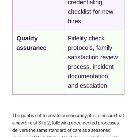
credentialing
checklist for new
hires
Quality
Fidelity check
assurance
protocols, family
satisfaction review
process, incident
documentation,
and escalation
The goal is not to create bureaucracy; it is to ensure that
a new hire at Site 2, following documented processes,
delivers the same standard of care as a seasoned