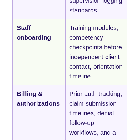
supervision logging
standards
Staff
Training modules,
onboarding
competency
checkpoints before
independent client
contact, orientation
timeline
Billing &
Prior auth tracking,
authorizations
claim submission
timelines, denial
follow-up
workflows, and a