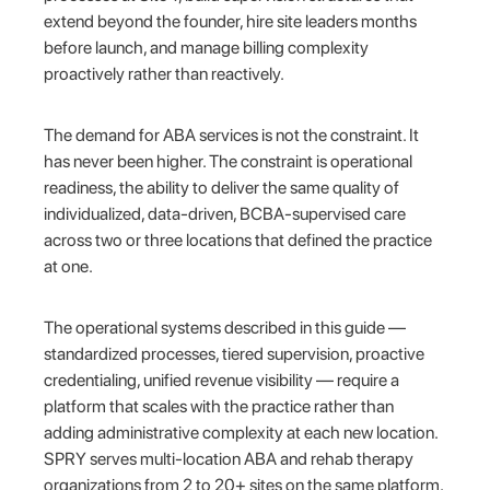
extend beyond the founder, hire site leaders months
before launch, and manage billing complexity
proactively rather than reactively.
The demand for ABA services is not the constraint. It
has never been higher. The constraint is operational
readiness, the ability to deliver the same quality of
individualized, data-driven, BCBA-supervised care
across two or three locations that defined the practice
at one.
The operational systems described in this guide —
standardized processes, tiered supervision, proactive
credentialing, unified revenue visibility — require a
platform that scales with the practice rather than
adding administrative complexity at each new location.
SPRY serves multi-location ABA and rehab therapy
organizations from 2 to 20+ sites on the same platform,