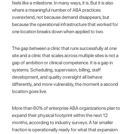
feels like a milestone. In many ways, it is. But it is also
where a meaningful number of ABA practices
overextend, not because demand disappears, but
because the operational infrastructure that worked for
one location breaks down when applied to two.
The gap between a clinic that runs successfully at one
site and a clinic that scales across multiple sites is not a
gap of ambition or clinical competence. It is a gap in
systems. Scheduling, supervision, billing, staff
development, and quality oversight all behave
differently, and more vulnerably, the moment a second
location goes live.
More than 60% of enterprise ABA organizations plan to
expand their physical footprint within the next 12
months, according to industry surveys. A far smaller
fraction is operationally ready for what that expansion