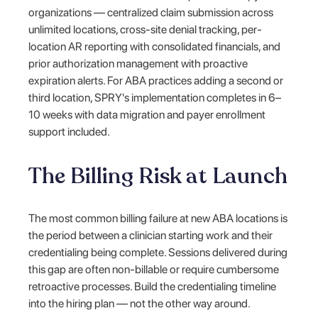
organizations — centralized claim submission across
unlimited locations, cross-site denial tracking, per-
location AR reporting with consolidated financials, and
prior authorization management with proactive
expiration alerts. For ABA practices adding a second or
third location, SPRY's implementation completes in 6–
10 weeks with data migration and payer enrollment
support included.
The Billing Risk at Launch
The most common billing failure at new ABA locations is
the period between a clinician starting work and their
credentialing being complete. Sessions delivered during
this gap are often non-billable or require cumbersome
retroactive processes. Build the credentialing timeline
into the hiring plan — not the other way around.