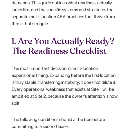
demands. This guide outlines what readiness actually
looks like, and the specific systems and structures that
separate multi-location ABA practices that thrive from
those that struggle.
1. Are You Actually Ready?
The Readiness Checklist
The most important decision in multi-location
expansion is timing. Expanding before the first location
is truly stable; transferring instability, it does not dilute it.
Every operational weakness that exists at Site 1 will be
amplified at Site 2, because the owner's attention is now
split.
The following conditions should all be true before
committing to a second lease: