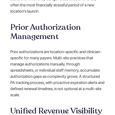
often the most financially stressful period of a new
location's launch.
Prior Authorization
Management
Prior authorizations are location-specific and clinician-
specific for many payers. Multi-site practices that
manage authorizations manually, through
spreadsheets, or individual staff memory, accumulate
authorization gaps as complexity grows. A structured
PA tracking process, with proactive expiration alerts and
defined renewal timelines, is not optional at a multi-site
scale.
Unified Revenue Visibility