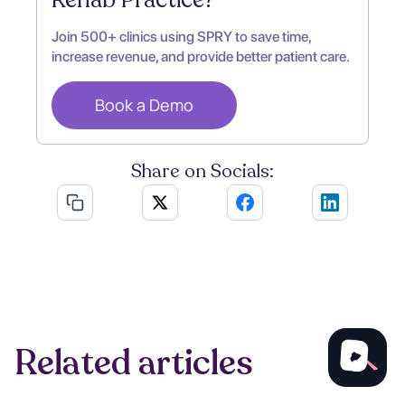
Join 500+ clinics using SPRY to save time,
increase revenue, and provide better patient care.
Book a Demo
Share on Socials:
Related articles