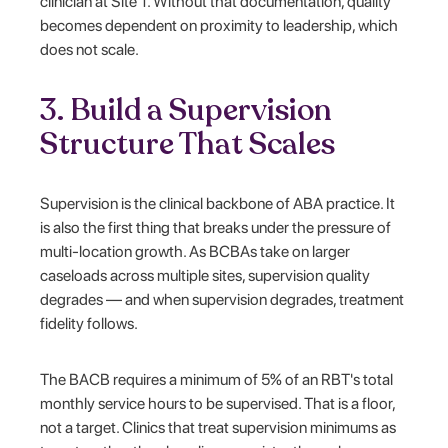
clinician at Site 1. Without that documentation, quality
becomes dependent on proximity to leadership, which
does not scale.
3. Build a Supervision
Structure That Scales
Supervision is the clinical backbone of ABA practice. It
is also the first thing that breaks under the pressure of
multi-location growth. As BCBAs take on larger
caseloads across multiple sites, supervision quality
degrades — and when supervision degrades, treatment
fidelity follows.
The BACB requires a minimum of 5% of an RBT's total
monthly service hours to be supervised. That is a floor,
not a target. Clinics that treat supervision minimums as