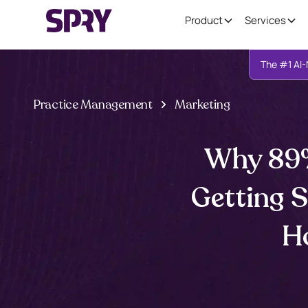
Product
Services
The #1 AI-
Practice Management
Marketing
Why 89%
Getting 
Ho