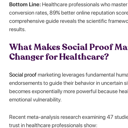
Bottom Line:
Healthcare professionals who master 
conversion rates, 89% better online reputation score
comprehensive guide reveals the scientific framewo
results.
What Makes Social Proof Ma
Changer for Healthcare?
Social proof
marketing leverages fundamental human
endorsements to guide their behavior in uncertain sit
becomes exponentially more powerful because healt
emotional vulnerability.
Recent meta-analysis research examining 47 studies
trust in healthcare professionals show: