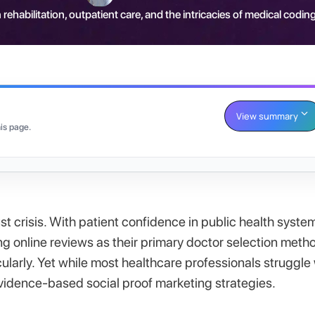
 rehabilitation, outpatient care, and the intricacies of medical coding
View summary
is page.
t crisis. With patient confidence in public health syste
online reviews as their primary doctor selection meth
ularly. Yet while most healthcare professionals struggle
 evidence-based social proof marketing strategies.