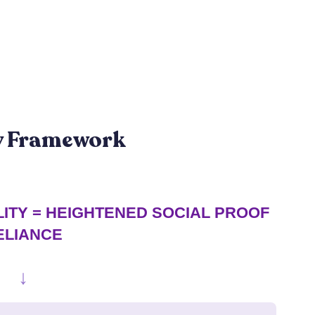
gy Framework
ITY = HEIGHTENED SOCIAL PROOF
ELIANCE
↓