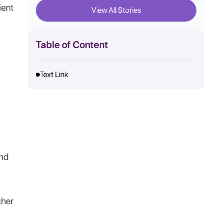
ient
View All Stories
Table of Content
Text Link
and
gher