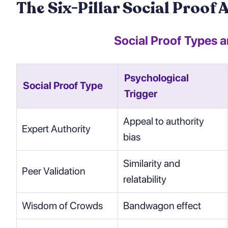
The Six-Pillar Social Proof 
Social Proof Types 
Psychological
Social Proof Type
Trigger
Appeal to authority
Expert Authority
bias
Similarity and
Peer Validation
relatability
Wisdom of Crowds
Bandwagon effect