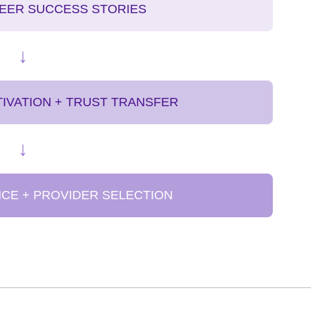
PEER SUCCESS STORIES
↓
IVATION + TRUST TRANSFER
↓
NCE + PROVIDER SELECTION