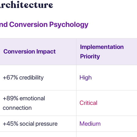
Architecture
and Conversion Psychology
Implementation
Conversion Impact
Priority
+67% credibility
High
+89% emotional
Critical
connection
+45% social pressure
Medium