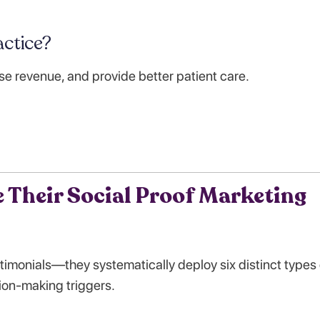
ctice?
se revenue, and provide better patient care.
 Their Social Proof Marketing
stimonials—they systematically deploy six distinct types 
ion-making triggers.