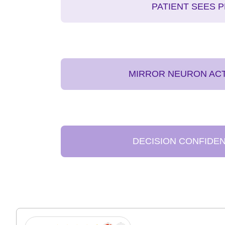
PATIENT SEES 
MIRROR NEURON ACT
DECISION CONFIDE