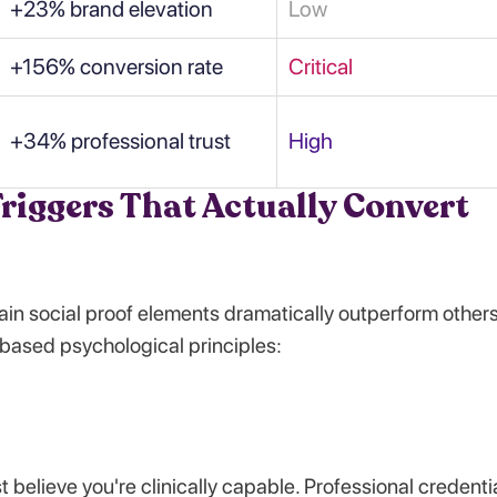
+23% brand elevation
Low
+156% conversion rate
Critical
+34% professional trust
High
riggers That Actually Convert
in social proof elements dramatically outperform others
based psychological principles:
t believe you're clinically capable. Professional credenti