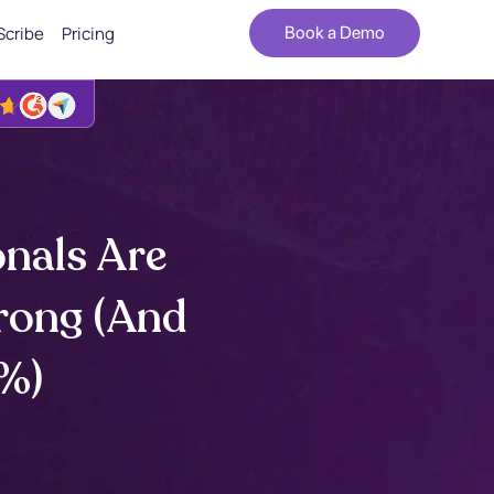
Scribe
Pricing
Book a Demo
nals Are
rong (And
1%)