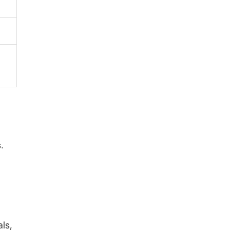
.
als,