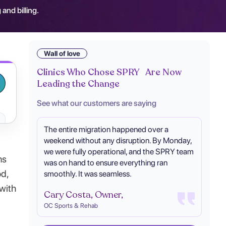
 and billing.
Wall of love
Clinics Who Chose SPRY Are Now
Leading the Change
See what our customers are saying
The entire migration happened over a
weekend without any disruption. By Monday,
we were fully operational, and the SPRY team
ms
was on hand to ensure everything ran
od,
smoothly. It was seamless.
 with
Cary Costa, Owner,
OC Sports & Rehab