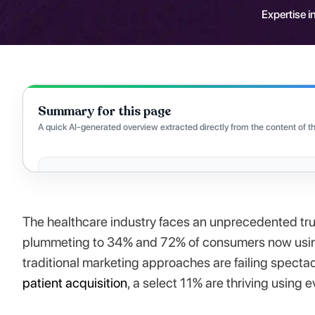
Expertise in
Summary for this page
A quick AI-generated overview extracted directly from the content of th
The healthcare industry faces an unprecedented trus
plummeting to 34% and 72% of consumers now using 
traditional marketing approaches are failing spectac
patient acquisition
, a select 11% are thriving using