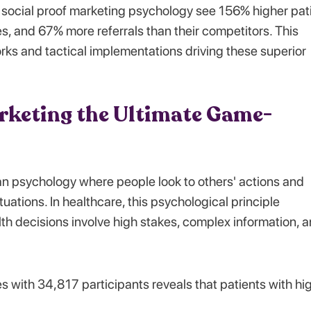
social proof marketing psychology see 156% higher pat
s, and 67% more referrals than their competitors. This
rks and tactical implementations driving these superior
rketing the Ultimate Game-
 psychology where people look to others' actions and
uations. In healthcare, this psychological principle
h decisions involve high stakes, complex information, 
 with 34,817 participants reveals that patients with hi