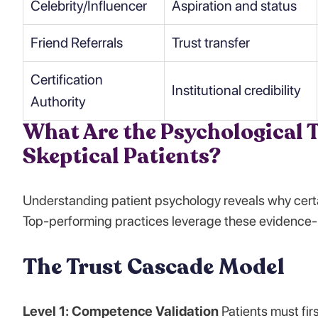
Celebrity/Influencer
Aspiration and status
Friend Referrals
Trust transfer
Certification
Institutional credibility
Authority
What Are the Psychological T
Skeptical Patients?
Understanding patient psychology reveals why certa
Top-performing practices leverage these evidence-
The Trust Cascade Model
Level 1: Competence Validation
Patients must firs