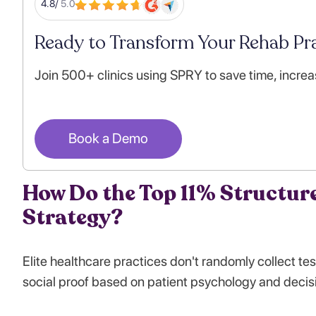
4.8/
5.0
Ready to Transform Your Rehab Pra
Join 500+ clinics using SPRY to save time, increa
Book a Demo
How Do the Top 11% Structure
Strategy?
Elite healthcare practices don't randomly collect te
social proof based on patient psychology and decis