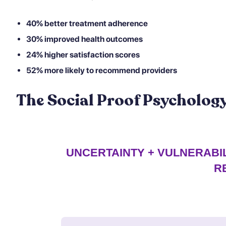
40% better treatment adherence
30% improved health outcomes
24% higher satisfaction scores
52% more likely to recommend providers
The Social Proof Psycholo
UNCERTAINTY + VULNERABIL
R