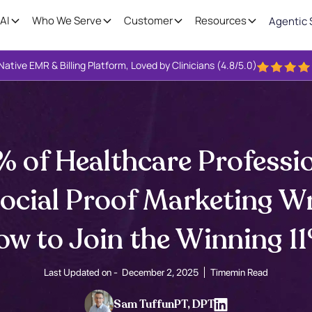
AI
Who We Serve
Customer
Resources
Agentic 
Native EMR & Billing Platform, Loved by Clinicians (4.8/5.0)
 of Healthcare Professio
Social Proof Marketing W
w to Join the Winning 1
Last Updated on -
December 2, 2025
Time
min Read
Sam Tuffun
PT, DPT