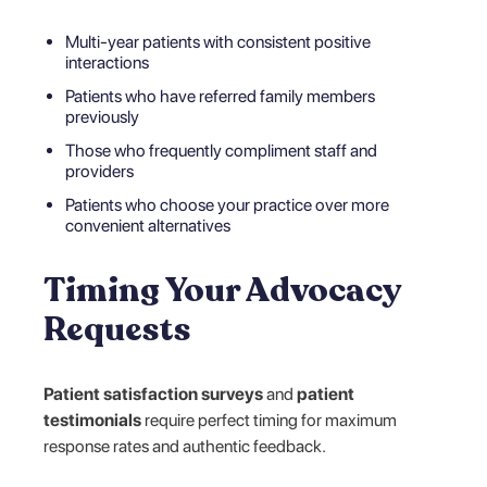
Multi-year patients with consistent positive
interactions
Patients who have referred family members
previously
Those who frequently compliment staff and
providers
Patients who choose your practice over more
convenient alternatives
Timing Your Advocacy
Requests
Patient satisfaction surveys
and
patient
testimonials
require perfect timing for maximum
response rates and authentic feedback.