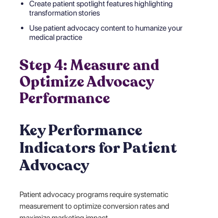
Create patient spotlight features highlighting
transformation stories
Use patient advocacy content to humanize your
medical practice
Step 4: Measure and
Optimize Advocacy
Performance
Key Performance
Indicators for Patient
Advocacy
Patient advocacy programs require systematic
measurement to optimize conversion rates and
maximize marketing impact.