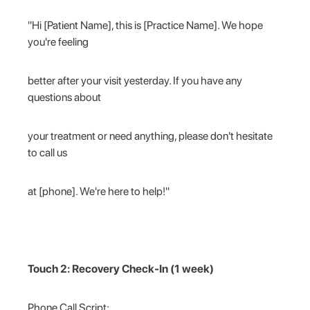
"Hi [Patient Name], this is [Practice Name]. We hope
you're feeling
better after your visit yesterday. If you have any
questions about
your treatment or need anything, please don't hesitate
to call us
at [phone]. We're here to help!"
Touch 2: Recovery Check-In (1 week)
Phone Call Script: