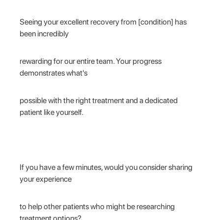
Seeing your excellent recovery from [condition] has
been incredibly
rewarding for our entire team. Your progress
demonstrates what's
possible with the right treatment and a dedicated
patient like yourself.
If you have a few minutes, would you consider sharing
your experience
to help other patients who might be researching
treatment options?