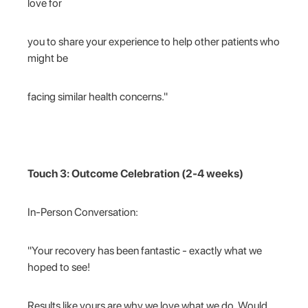
love for
you to share your experience to help other patients who
might be
facing similar health concerns."
Touch 3: Outcome Celebration (2-4 weeks)
In-Person Conversation:
"Your recovery has been fantastic - exactly what we
hoped to see!
Results like yours are why we love what we do. Would