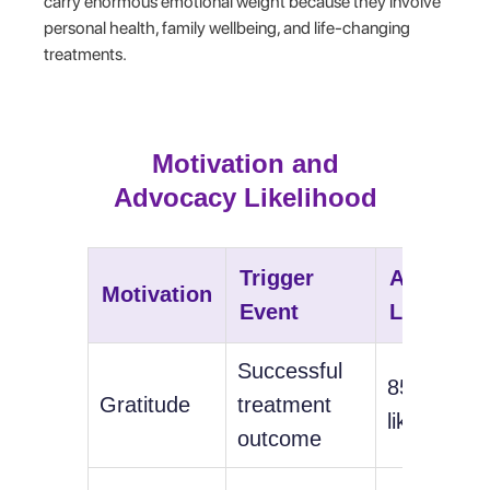
carry enormous emotional weight because they involve
personal health, family wellbeing, and life-changing
treatments.
Motivation and
Advocacy Likelihood
Trigger
Advocac
Motivation
Event
Likelihoo
Successful
85%
Gratitude
treatment
likelihood
outcome