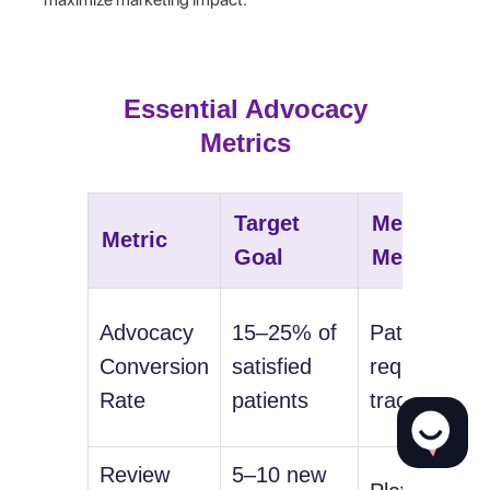
Essential Advocacy
Metrics
Target
Measureme
Metric
Goal
Method
Advocacy
15–25% of
Patient
Conversion
satisfied
request
Rate
patients
tracking
Review
5–10 new