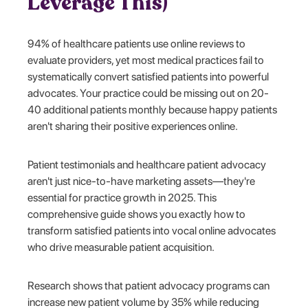
Leverage This)
94% of healthcare patients use online reviews to
evaluate providers, yet most medical practices fail to
systematically convert satisfied patients into powerful
advocates. Your practice could be missing out on 20-
40 additional patients monthly because happy patients
aren't sharing their positive experiences online.
Patient testimonials and healthcare patient advocacy
aren't just nice-to-have marketing assets—they're
essential for practice growth in 2025. This
comprehensive guide shows you exactly how to
transform satisfied patients into vocal online advocates
who drive measurable patient acquisition.
Research shows that patient advocacy programs can
increase new patient volume by 35% while reducing