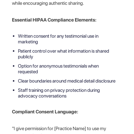
while encouraging authentic sharing.
Essential HIPAA Compliance Elements:
Written consent for any testimonial use in
marketing
Patient control over what information is shared
publicly
Option for anonymous testimonials when
requested
Clear boundaries around medical detail disclosure
Staff training on privacy protection during
advocacy conversations
Compliant Consent Language:
"I give permission for [Practice Name] to use my