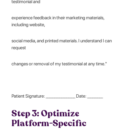
testimonial and
experience feedback in their marketing materials,
including website,
social media, and printed materials. I understand I can
request
changes or removal of my testimonial at any time."
Patient Signature: _________________ Date: _________
Step 3: Optimize
Platform-Specific