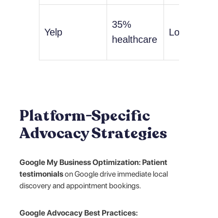
35%
Yelp
Low
healthcare
Platform-Specific
Advocacy Strategies
Google My Business Optimization:
Patient
testimonials
on Google drive immediate local
discovery and appointment bookings.
Google Advocacy Best Practices: