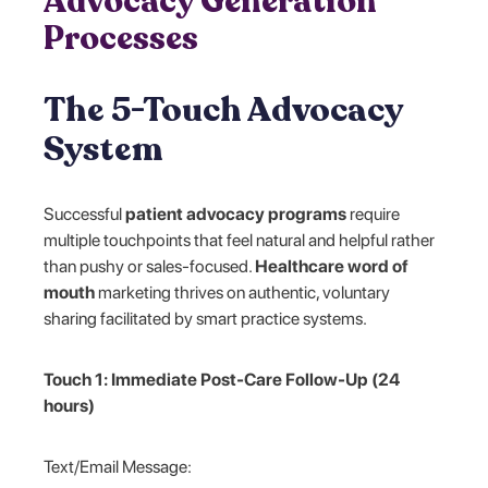
Advocacy Generation
Processes
The 5-Touch Advocacy
System
Successful
patient advocacy programs
require
multiple touchpoints that feel natural and helpful rather
than pushy or sales-focused.
Healthcare word of
mouth
marketing thrives on authentic, voluntary
sharing facilitated by smart practice systems.
Touch 1: Immediate Post-Care Follow-Up (24
hours)
Text/Email Message: