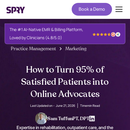
Book a Demo
The #1 AI-Native EMR & Billing Platform,
Loved by Clinicians (4.8/5.0)
Practice Management
Marketing
How to Turn 95% of
Satisfied Patients into
Online Advocates
Last Updated on -
June 21, 2026
Time
min Read
Sam Tuffun
PT, DPT
Expertise in rehabilitation, outpatient care, and the