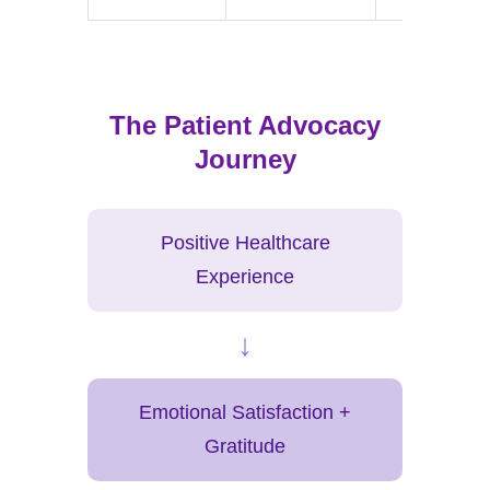
The Patient Advocacy
Journey
Positive Healthcare
Experience
↓
Emotional Satisfaction +
Gratitude