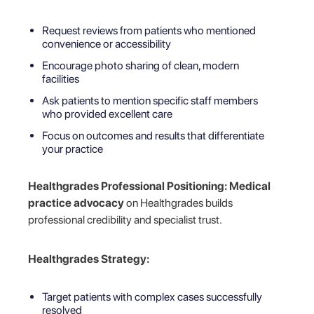
Request reviews from patients who mentioned
convenience or accessibility
Encourage photo sharing of clean, modern
facilities
Ask patients to mention specific staff members
who provided excellent care
Focus on outcomes and results that differentiate
your practice
Healthgrades Professional Positioning:
Medical
practice advocacy
on Healthgrades builds
professional credibility and specialist trust.
Healthgrades Strategy:
Target patients with complex cases successfully
resolved