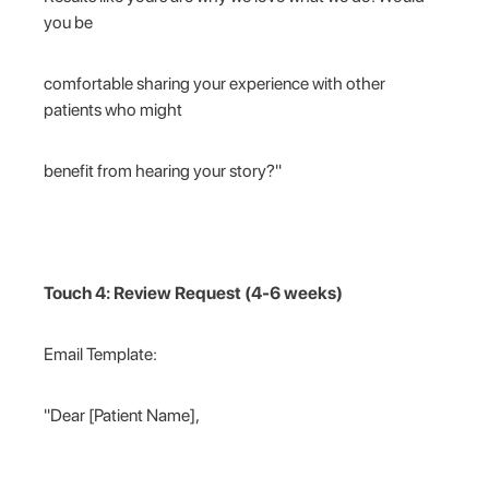
you be
comfortable sharing your experience with other
patients who might
benefit from hearing your story?"
Touch 4: Review Request (4-6 weeks)
Email Template:
"Dear [Patient Name],