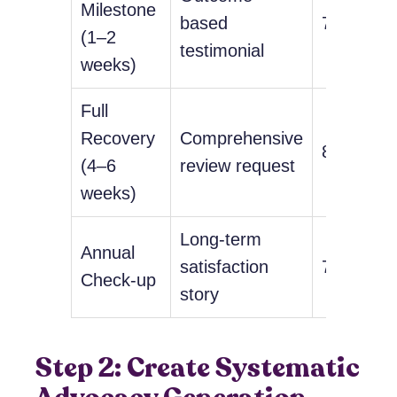
Milestone
based
78%
(1–2
testimonial
weeks)
Full
Recovery
Comprehensive
85%
(4–6
review request
weeks)
Long-term
Annual
satisfaction
72%
Check-up
story
Step 2: Create Systematic