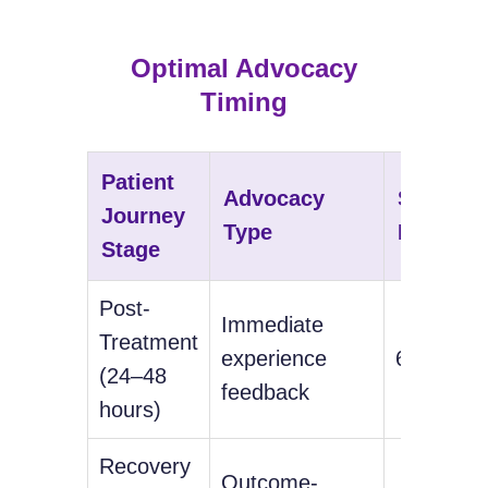
Optimal Advocacy
Timing
Patient
Advocacy
Success
Journey
Type
Rate
Stage
Post-
Immediate
Treatment
experience
67%
(24–48
feedback
hours)
Recovery
Outcome-