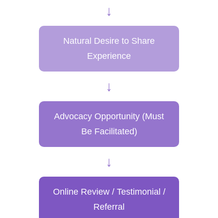
↓
Natural Desire to Share
Experience
↓
Advocacy Opportunity
(Must
Be Facilitated)
↓
Online Review / Testimonial /
Referral