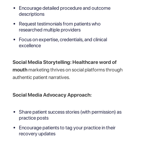
Encourage detailed procedure and outcome
descriptions
Request testimonials from patients who
researched multiple providers
Focus on expertise, credentials, and clinical
excellence
Social Media Storytelling:
Healthcare word of
mouth
marketing thrives on social platforms through
authentic patient narratives.
Social Media Advocacy Approach:
Share patient success stories (with permission) as
practice posts
Encourage patients to tag your practice in their
recovery updates