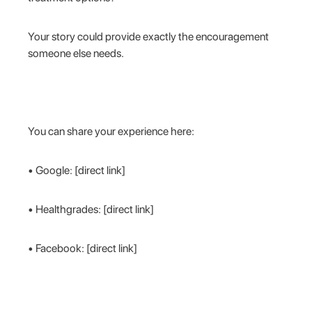
Your story could provide exactly the encouragement
someone else needs.
You can share your experience here:
• Google: [direct link]
• Healthgrades: [direct link]
• Facebook: [direct link]