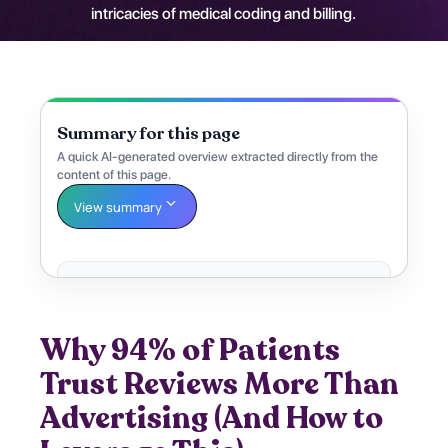
intricacies of medical coding and billing.
Summary for this page
A quick AI-generated overview extracted directly from the
content of this page.
View summary
Why 94% of Patients
Trust Reviews More Than
Advertising (And How to