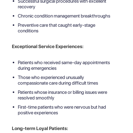
Successful surgical procedures with excellent
recovery
Chronic condition management breakthroughs
Preventive care that caught early-stage
conditions
Exceptional Service Experiences:
Patients who received same-day appointments
during emergencies
Those who experienced unusually
compassionate care during difficult times
Patients whose insurance or billing issues were
resolved smoothly
First-time patients who were nervous but had
positive experiences
Long-term Loyal Patients: