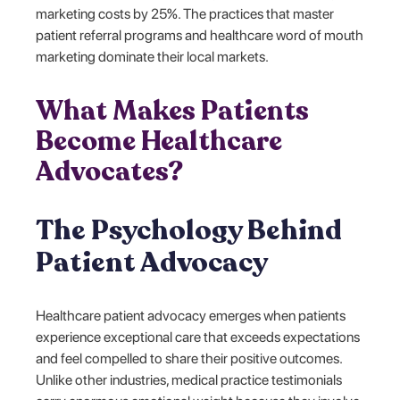
marketing costs by 25%. The practices that master
patient referral programs and healthcare word of mouth
marketing dominate their local markets.
What Makes Patients
Become Healthcare
Advocates?
The Psychology Behind
Patient Advocacy
Healthcare patient advocacy emerges when patients
experience exceptional care that exceeds expectations
and feel compelled to share their positive outcomes.
Unlike other industries, medical practice testimonials