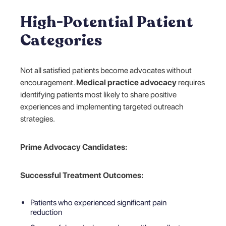
High-Potential Patient
Categories
Not all satisfied patients become advocates without
encouragement.
Medical practice advocacy
requires
identifying patients most likely to share positive
experiences and implementing targeted outreach
strategies.
Prime Advocacy Candidates:
Successful Treatment Outcomes:
Patients who experienced significant pain
reduction