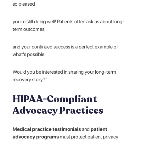
so pleased
you're still doing well! Patients often ask us about long-
term outcomes,
and your continued success is a perfect example of
what's possible.
Would you be interested in sharing your long-term
recovery story?"
HIPAA-Compliant
Advocacy Practices
Medical practice testimonials
and
patient
advocacy programs
must protect patient privacy