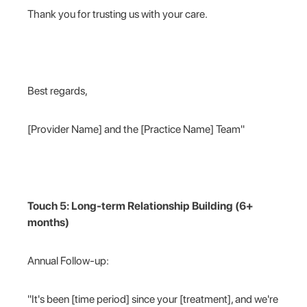
Thank you for trusting us with your care.
Best regards,
[Provider Name] and the [Practice Name] Team"
Touch 5: Long-term Relationship Building (6+
months)
Annual Follow-up:
"It's been [time period] since your [treatment], and we're