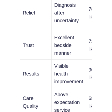
Diagnosis
78%
Relief
after
likelihood
uncertainty
Excellent
72%
Trust
bedside
likelihood
manner
Visible
90%
Results
health
likelihood
improvement
Above-
Care
68%
expectation
Quality
likelihood
service