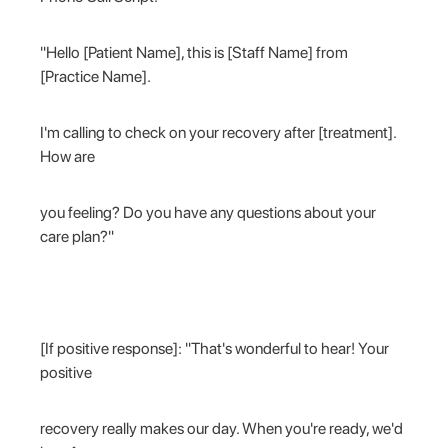
"Hello [Patient Name], this is [Staff Name] from
[Practice Name].
I'm calling to check on your recovery after [treatment].
How are
you feeling? Do you have any questions about your
care plan?"
[If positive response]: "That's wonderful to hear! Your
positive
recovery really makes our day. When you're ready, we'd