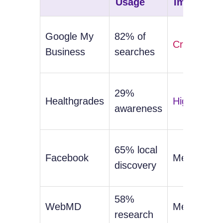
Usage
Impact
Google My
82% of
Critical
Business
searches
29%
Healthgrades
High
awareness
65% local
Facebook
Medium
discovery
58%
WebMD
Medium
research