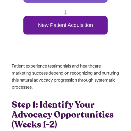
↓
New Patient Acquisition
Patient experience testimonials and healthcare
marketing success depend on recognizing and nurturing
this natural advocacy progression through systematic
processes.
Step 1: Identify Your
Advocacy Opportunities
(Weeks 1-2)