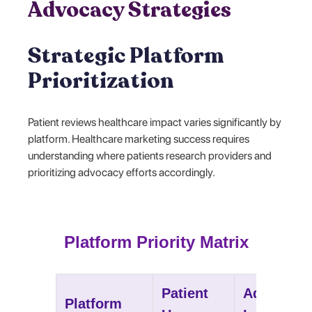
Advocacy Strategies
Strategic Platform
Prioritization
Patient reviews healthcare impact varies significantly by
platform. Healthcare marketing success requires
understanding where patients research providers and
prioritizing advocacy efforts accordingly.
Platform Priority Matrix
Patient
Advocacy
Platform