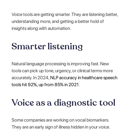
Voice tools are getting smarter. They are listening better,
understanding more, and getting a better hold of
insights along with automation.
Smarter listening
Natural language processing is improving fast. New
tools can pick up tone, urgency, or clinical terms more
accurately. In 2024,
NLP accuracy in healthcare speech
tools hit 92%, up from 85% in 2021
.
Voice as a diagnostic tool
Some companies are working on vocal biomarkers.
They are an early sign of illness hidden in your voice.