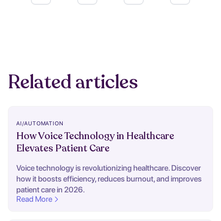
Related articles
AI/AUTOMATION
How Voice Technology in Healthcare
Elevates Patient Care
Voice technology is revolutionizing healthcare. Discover
how it boosts efficiency, reduces burnout, and improves
patient care in 2026.
Read More