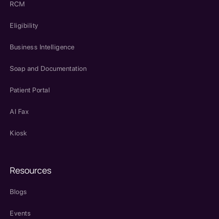
RCM
Eligibility
Business Intelligence
Soap and Documentation
Patient Portal
AI Fax
Kiosk
Resources
Blogs
Events