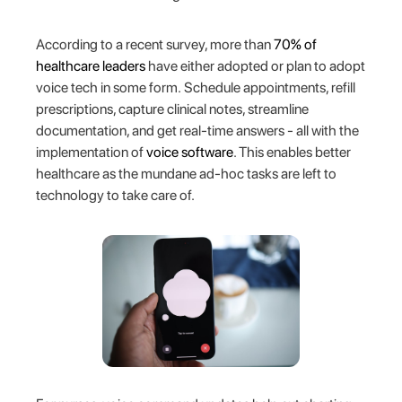
According to a recent survey, more than
70% of
healthcare leaders
have either adopted or plan to adopt
voice tech in some form. Schedule appointments, refill
prescriptions, capture clinical notes, streamline
documentation, and get real-time answers - all with the
implementation of
voice software
. This enables better
healthcare as the mundane ad-hoc tasks are left to
technology to take care of.