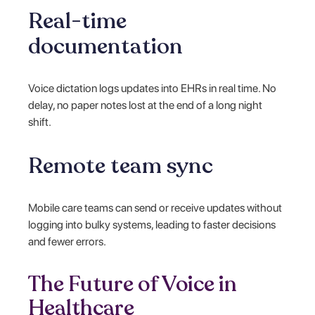
Real-time
documentation
Voice dictation logs updates into EHRs in real time. No
delay, no paper notes lost at the end of a long night
shift.
Remote team sync
Mobile care teams can send or receive updates without
logging into bulky systems, leading to faster decisions
and fewer errors.
The Future of Voice in
Healthcare