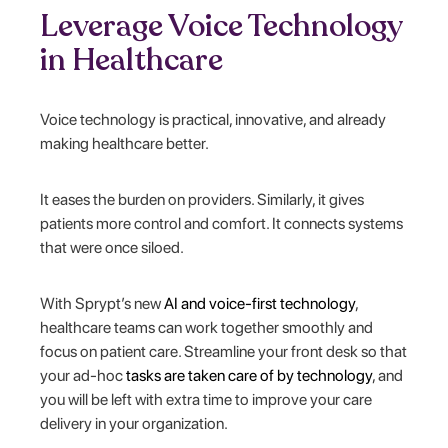
Leverage Voice Technology
in Healthcare
Voice technology is practical, innovative, and already
making healthcare better.
It eases the burden on providers. Similarly, it gives
patients more control and comfort. It connects systems
that were once siloed.
With Sprypt’s new
AI and voice-first technology
,
healthcare teams can work together smoothly and
focus on patient care. Streamline your front desk so that
your ad-hoc
tasks are taken care of by technology
, and
you will be left with extra time to improve your care
delivery in your organization.