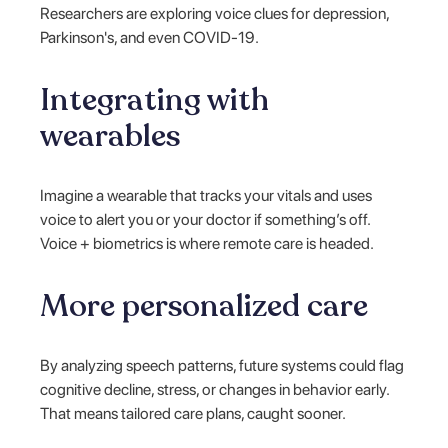
Researchers are exploring voice clues for depression,
Parkinson's, and even COVID-19.
Integrating with
wearables
Imagine a wearable that tracks your vitals and uses
voice to alert you or your doctor if something’s off.
Voice + biometrics is where remote care is headed.
More personalized care
By analyzing speech patterns, future systems could flag
cognitive decline, stress, or changes in behavior early.
That means tailored care plans, caught sooner.