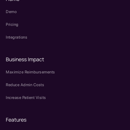
Demo
Pricing
Integrations
Business Impact
Maximize Reimbursements
Reduce Admin Costs
Increase Patient Visits
Features