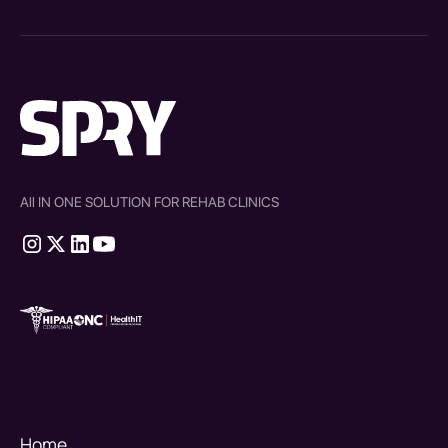
All IN ONE SOLUTION FOR REHAB CLINICS
therapy source emr
SPRY Health AI
Home