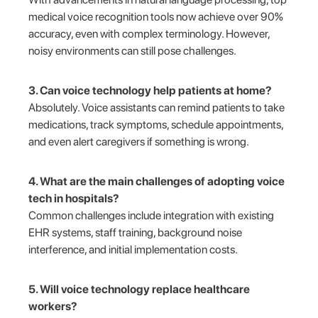
medical voice recognition tools now achieve over 90%
accuracy, even with complex terminology. However,
noisy environments can still pose challenges.
3. Can voice technology help patients at home?
Absolutely. Voice assistants can remind patients to take
medications, track symptoms, schedule appointments,
and even alert caregivers if something is wrong.
4. What are the main challenges of adopting voice
tech in hospitals?
Common challenges include integration with existing
EHR systems, staff training, background noise
interference, and initial implementation costs.
5. Will voice technology replace healthcare
workers?