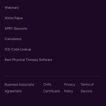
Webinars
White Paper
SPRY Sessions
Calculators
ICD Code Lookup
Best Physical Therapy Software
Business Associate
CHPL
Privacy
Terms of
Agreement
Certificate
Policy
Service