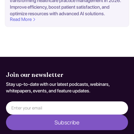
transforming healthcare practice management in 2026.
Improve efficiency, boost patient satisfaction, and
optimize resources with advanced AI solutions.
Read More
Join our newsletter
Stay up-to-date with our latest podcasts, webinars,
whitepapers, events, and feature updates.