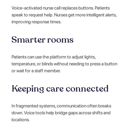
Voice-activated nurse call replaces buttons. Patients
speak to request help. Nurses get more intelligent alerts,
improving response times.
Smarter rooms
Patients can use the platform to adjust lights,
temperature, or blinds without needing to press a button
or wait for a staff member.
Keeping care connected
In fragmented systems, communication often breaks
down. Voice tools help bridge gaps across shifts and
locations.