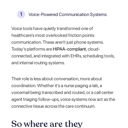
Voice-Powered Communication Systems
Voice tools have quietly transformed one of
healthcare’s most overlooked friction points:
communication. These aren’t just phone systems.
Today’s platforms are
HIPAA-compliant
, cloud-
connected, and integrated with EHRs, scheduling tools,
and internal routing systems.
Their role is less about conversation, more about
coordination. Whether it’s a nurse paging a lab, a
voicemail being transcribed and routed, or a call center
agent triaging follow-ups, voice systems now act as the
connective tissue across the care continuum.
So where are they