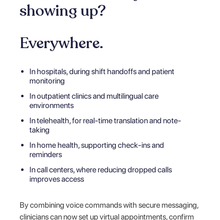
showing up?
Everywhere.
In hospitals, during shift handoffs and patient
monitoring
In outpatient clinics and multilingual care
environments
In telehealth, for real-time translation and note-
taking
In home health, supporting check-ins and
reminders
In call centers, where reducing dropped calls
improves access
By combining voice commands with secure messaging,
clinicians can now set up virtual appointments, confirm