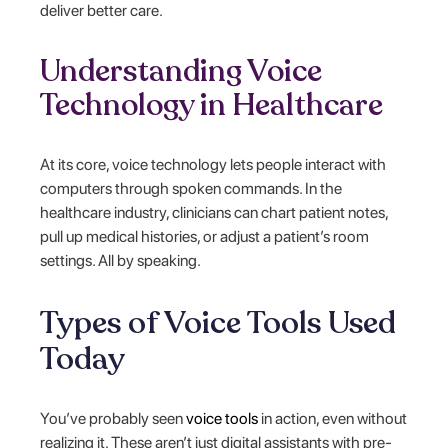
deliver better care.
Understanding Voice
Technology in Healthcare
At its core, voice technology lets people interact with
computers through spoken commands. In the
healthcare industry, clinicians can chart patient notes,
pull up medical histories, or adjust a patient’s room
settings. All by speaking.
Types of Voice Tools Used
Today
You’ve probably seen
voice tools
in action, even without
realizing it. These aren’t just digital assistants with pre-