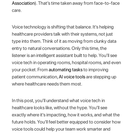
Association
). That’s time taken away from face-to-face
care.
Voice technology is shifting that balance. It's helping
healthcare providers talk with their systems, not just
type into them. Think of it as moving from clunky data
entry to natural conversations. Only this time, the
listener is an intelligent assistant built to help. You’ll see
voice tech in operating rooms, hospital rooms, and even
your pocket. From
automating tasks
to improving
patient communication,
AI voice tools
are stepping up
where healthcare needs them most.
In this post, you’ll understand what voice tech in
healthcare looks like, without the hype. You’ll see
exactly where it's impacting, how it works, and what the
future holds. You’ll feel better equipped to consider how
voice tools could help your team work smarter and