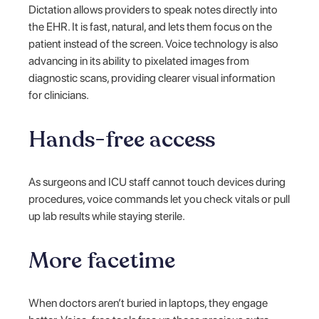
Dictation allows providers to speak notes directly into
the EHR. It is fast, natural, and lets them focus on the
patient instead of the screen. Voice technology is also
advancing in its ability to pixelated images from
diagnostic scans, providing clearer visual information
for clinicians.
Hands-free access
As surgeons and ICU staff cannot touch devices during
procedures, voice commands let you check vitals or pull
up lab results while staying sterile.
More facetime
When doctors aren’t buried in laptops, they engage