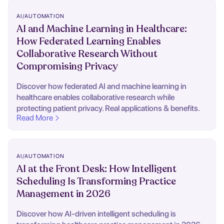
AI/AUTOMATION
AI and Machine Learning in Healthcare:
How Federated Learning Enables
Collaborative Research Without
Compromising Privacy
Discover how federated AI and machine learning in
healthcare enables collaborative research while
protecting patient privacy. Real applications & benefits.
Read More
AI/AUTOMATION
AI at the Front Desk: How Intelligent
Scheduling Is Transforming Practice
Management in 2026
Discover how AI-driven intelligent scheduling is