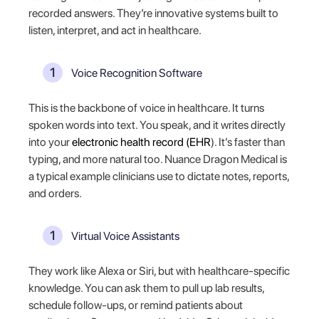
recorded answers. They’re innovative systems built to
listen, interpret, and act in healthcare.
Voice Recognition Software
This is the backbone of voice in healthcare. It turns
spoken words into text. You speak, and it writes directly
into your
electronic health record (EHR
). It’s faster than
typing, and more natural too. Nuance Dragon Medical is
a typical example clinicians use to dictate notes, reports,
and orders.
Virtual Voice Assistants
They work like Alexa or Siri, but with healthcare-specific
knowledge. You can ask them to pull up lab results,
schedule follow-ups, or remind patients about