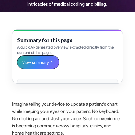
intricacies of medical coding and billing.
Summary for this page
A quick AI-generated overview extracted directly from the
content of this page.
View summary
Imagine telling your device to update a patient’s chart
while keeping your eyes on your patient. No keyboard.
No clicking around. Just your voice. Such convenience
is becoming common across hospitals, clinics, and
home healthcare settings.