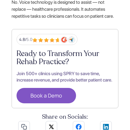
No. Voice technology is designed to assist — not
replace — healthcare professionals. It automates
repetitive tasks so clinicians can focus on patient care.
4.8/
5.0
Ready to Transform Your
Rehab Practice?
Join 500+ clinics using SPRY to save time,
increase revenue, and provide better patient care.
Book a Demo
Share on Socials: