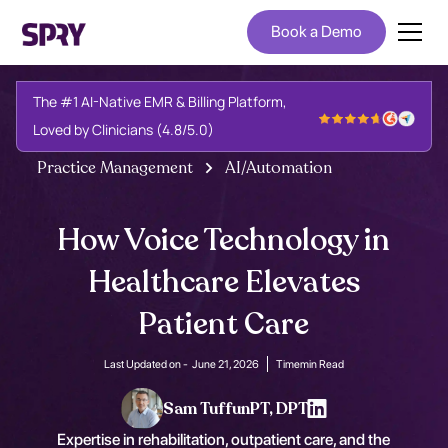
Book a Demo
The #1 AI-Native EMR & Billing Platform,
Loved by Clinicians (4.8/5.0)
Practice Management
AI/Automation
How Voice Technology in
Healthcare Elevates
Patient Care
Last Updated on -
June 21, 2026
Time
min Read
Sam Tuffun
PT, DPT
Expertise in rehabilitation, outpatient care, and the