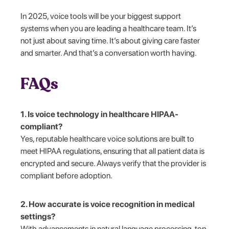
In 2025, voice tools will be your biggest support
systems when you are leading a healthcare team. It’s
not just about saving time. It’s about giving care faster
and smarter. And that’s a conversation worth having.
FAQs
1. Is voice technology in healthcare HIPAA-
compliant?
Yes, reputable healthcare voice solutions are built to
meet HIPAA regulations, ensuring that all patient data is
encrypted and secure. Always verify that the provider is
compliant before adoption.
2. How accurate is voice recognition in medical
settings?
With advancements in natural language processing, top