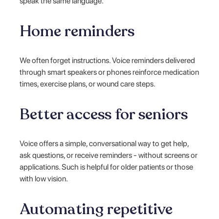
speak the same language.
Home reminders
We often forget instructions. Voice reminders delivered
through smart speakers or phones reinforce medication
times, exercise plans, or wound care steps.
Better access for seniors
Voice offers a simple, conversational way to get help,
ask questions, or receive reminders - without screens or
applications. Such is helpful for older patients or those
with low vision.
Automating repetitive