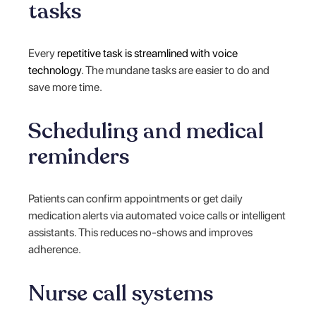
tasks
Every
repetitive task is streamlined with voice
technology
. The mundane tasks are easier to do and
save more time.
Scheduling and medical
reminders
Patients can confirm appointments or get daily
medication alerts via automated voice calls or intelligent
assistants. This reduces no-shows and improves
adherence.
Nurse call systems