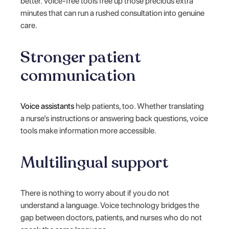
better. Voice-free tools free up those precious extra
minutes that can run a rushed consultation into genuine
care.
Stronger patient
communication
Voice assistants
help patients, too. Whether translating
a nurse’s instructions or answering back questions, voice
tools make information more accessible.
Multilingual support
There is nothing to worry about if you do not
understand a language. Voice technology bridges the
gap between doctors, patients, and nurses who do not