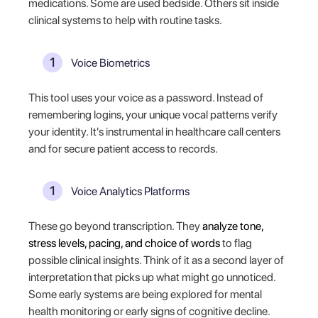
medications. Some are used bedside. Others sit inside
clinical systems to help with routine tasks.
Voice Biometrics
This tool uses your voice as a password. Instead of
remembering logins, your unique vocal patterns verify
your identity. It's instrumental in healthcare call centers
and for secure patient access to records.
Voice Analytics Platforms
These go beyond transcription. They
analyze tone,
stress levels, pacing, and choice of words
to flag
possible clinical insights. Think of it as a second layer of
interpretation that picks up what might go unnoticed.
Some early systems are being explored for mental
health monitoring or early signs of cognitive decline.