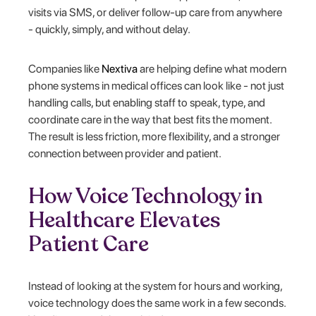
visits via SMS, or deliver follow-up care from anywhere
- quickly, simply, and without delay.
Companies like
Nextiva
are helping define what modern
phone systems in medical offices can look like - not just
handling calls, but enabling staff to speak, type, and
coordinate care in the way that best fits the moment.
The result is less friction, more flexibility, and a stronger
connection between provider and patient.
How Voice Technology in
Healthcare Elevates
Patient Care
Instead of looking at the system for hours and working,
voice technology does the same work in a few seconds.