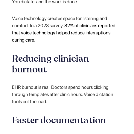
You dictate, and the work is done.
Voice technology creates space for listening and
comfort. In a 2023 survey,
82% of clinicians reported
that voice technology helped reduce interruptions
during care
.
Reducing clinician
burnout
EHR burnout is real. Doctors spend hours clicking
through templates after clinic hours. Voice dictation
tools cut the load.
Faster documentation