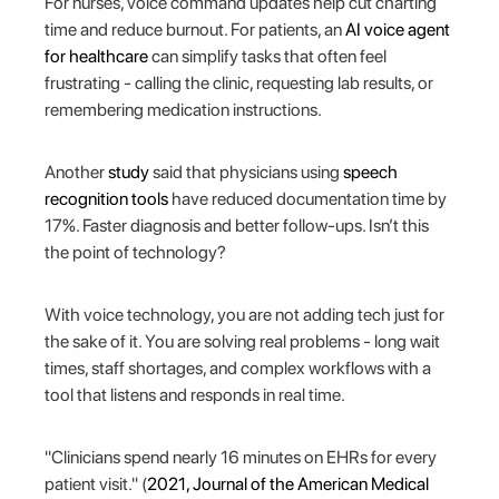
For nurses, voice command updates help cut charting
time and reduce burnout. For patients, an
AI voice agent
for healthcare
can simplify tasks that often feel
frustrating - calling the clinic, requesting lab results, or
remembering medication instructions.
Another
study
said that physicians using
speech
recognition tools
have reduced documentation time by
17%. Faster diagnosis and better follow-ups. Isn’t this
the point of technology?
With voice technology, you are not adding tech just for
the sake of it. You are solving real problems - long wait
times, staff shortages, and complex workflows with a
tool that listens and responds in real time.
"Clinicians spend nearly 16 minutes on EHRs for every
patient visit." (
2021, Journal of the American Medical