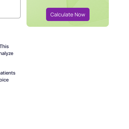
Calculate Now
 This
nalyze
atients
oice