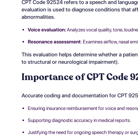
CPT Code 92524 refers to a speech and language 
evaluation is used to diagnose conditions that af
abnormalities.
Voice evaluation:
Analyzes vocal quality, tone, loudne
Resonance assessment
: Examines airflow, nasal em
This evaluation helps determine whether a patient
to structural or neurological impairment).
Importance of CPT Code 92
Accurate coding and documentation for CPT 92524
Ensuring insurance reimbursement for voice and reson
Supporting diagnostic accuracy in medical reports.
Justifying the need for ongoing speech therapy or surgi