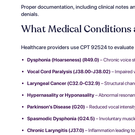
Proper documentation, including clinical notes an
denials.
What Medical Conditions 
Healthcare providers use CPT 92524 to evaluate 
Dysphonia (Hoarseness) (R49.0)
– Chronic voice st
Vocal Cord Paralysis (J38.00-J38.02)
– Impaired 
Laryngeal Cancer (C32.0-C32.9)
– Structural chan
Hypernasality or Hyponasality
– Abnormal resonanc
Parkinson’s Disease (G20)
– Reduced vocal intensi
Spasmodic Dysphonia (G24.5)
– Involuntary muscl
Chronic Laryngitis (J37.0)
– Inflammation leading to