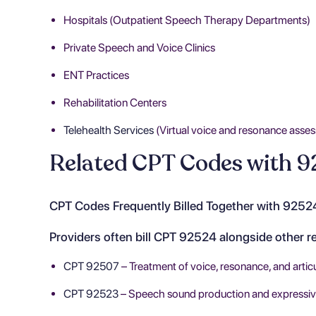
Hospitals (Outpatient Speech Therapy Departments)
Private Speech and Voice Clinics
ENT Practices
Rehabilitation Centers
Telehealth Services
(Virtual voice and resonance asses
Related CPT Codes with 9
CPT Codes Frequently Billed Together with 9252
Providers often bill CPT 92524 alongside other 
CPT 92507
– Treatment of voice, resonance, and articu
CPT 92523
– Speech sound production and expressive