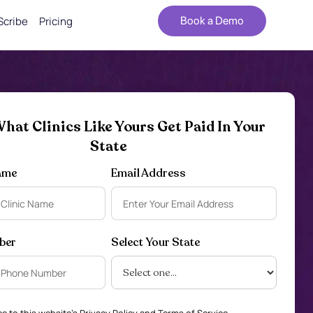
Scribe
Pricing
Book a Demo
hat Clinics Like Yours Get Paid In Your
State
ame
Email Address
ber
Select Your State