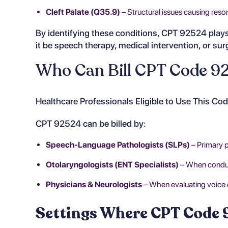
Cleft Palate (Q35.9)
– Structural issues causing reso
By identifying these conditions, CPT 92524 plays 
it be speech therapy, medical intervention, or sur
Who Can Bill CPT Code 9
Healthcare Professionals Eligible to Use This Co
CPT 92524 can be billed by:
Speech-Language Pathologists (SLPs)
– Primary 
Otolaryngologists (ENT Specialists)
– When conduct
Physicians & Neurologists
– When evaluating voice d
Settings Where CPT Code 9