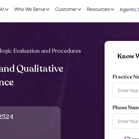
AI
Who We Serve
Customer
Resources
Agentic 
logic Evaluation and Procedures
Know W
and Qualitative
Practice N
ance
Phone Num
2524