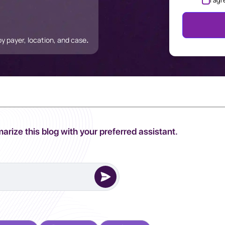
I agr
 payer, location, and case
.
arize this blog with your preferred assistant.
erred AI Assistant to complete this task.