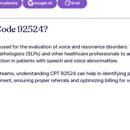
Perplexity
Google AI
Grok
 Code 92524?
 used for the evaluation of voice and resonance disorders.
thologists (SLPs) and other healthcare professionals to a
ction in patients with speech and voice abnormalities.
y teams, understanding CPT 92524 can help in identifying p
nt, ensuring proper referrals and optimizing billing for v
?