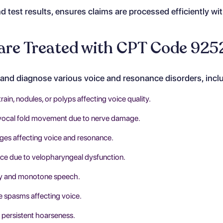
d test results, ensures claims are processed efficiently wi
are Treated with CPT Code 925
and diagnose various voice and resonance disorders, incl
rain, nodules, or polyps affecting voice quality.
vocal fold movement due to nerve damage.
ges affecting voice and resonance.
e due to velopharyngeal dysfunction.
ty and monotone speech.
e spasms affecting voice.
 persistent hoarseness.