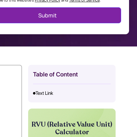
ee to this website's
Privacy Policy
and
Terms of Service
.
Table of Content
Text Link
RVU (Relative Value Unit)
Calculator