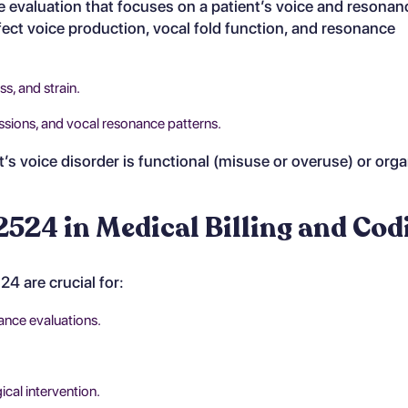
evaluation that focuses on a patient’s voice and resonanc
fect voice production, vocal fold function, and resonance
ss, and strain.
issions, and vocal resonance patterns.
’s voice disorder is functional (misuse or overuse) or orga
524 in Medical Billing and Cod
 are crucial for:
ance evaluations.
cal intervention.