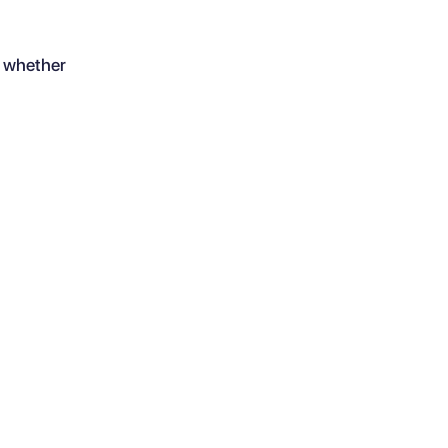
, whether