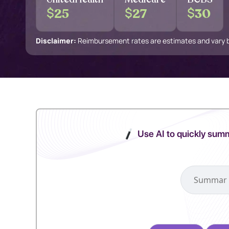
$
$
$
25
27
30
Disclaimer:
Reimbursement rates are estimates and vary by
Use AI to quickly summ
Select your pref