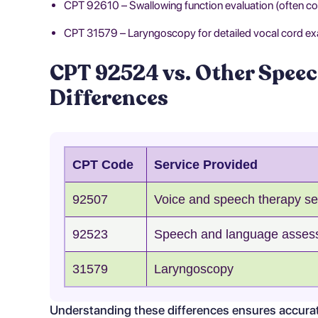
CPT 92610 – Swallowing function evaluation (often coe
CPT 31579 – Laryngoscopy for detailed vocal cord ex
CPT 92524 vs. Other Speec
Differences
CPT Code
Service Provided
92507
Voice and speech therapy se
92523
Speech and language asses
31579
Laryngoscopy
Understanding these differences ensures accurate