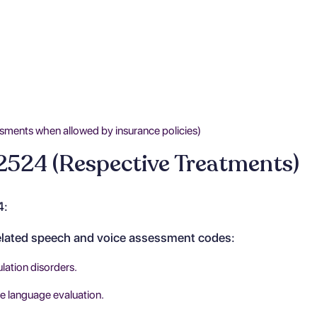
sments when allowed by insurance policies)
2524 (Respective Treatments)
4:
related speech and voice assessment codes:
lation disorders.
 language evaluation.