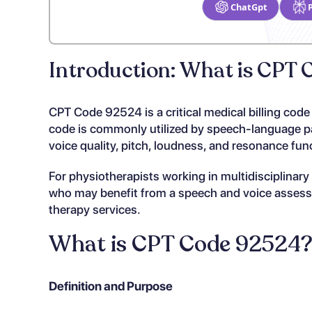
ChatGpt
Introduction: What is CPT
CPT Code 92524 is a critical medical billing code
code is commonly utilized by speech-language pa
voice quality, pitch, loudness, and resonance fun
For physiotherapists working in multidisciplinar
who may benefit from a speech and voice assessme
therapy services.
What is CPT Code 92524
Definition and Purpose