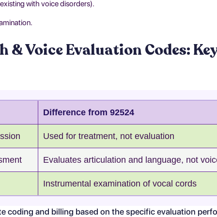
xisting with voice disorders).
amination.
h & Voice Evaluation Codes: Ke
Difference from 92524
ssion
Used for treatment, not evaluation
sment
Evaluates articulation and language, not voi
Instrumental examination of vocal cords
 coding and billing based on the specific evaluation perf