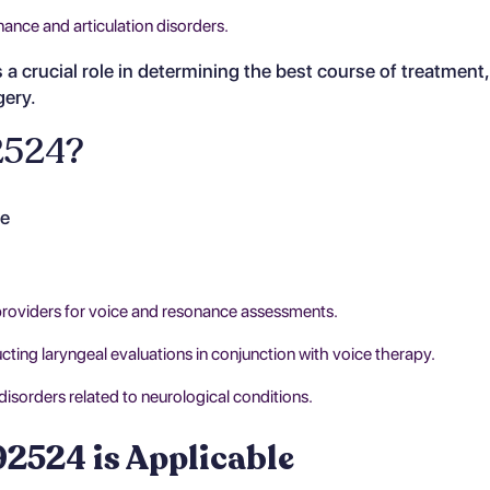
nance and articulation disorders.
a crucial role in determining the best course of treatment
gery.
2524?
de
providers for voice and resonance assessments.
ing laryngeal evaluations in conjunction with voice therapy.
isorders related to neurological conditions.
2524 is Applicable