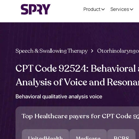
Product
Services
Speech & Swallowing Therapy
Otorhinolaryngo
CPT Code 92524: Behavioral 
Analysis of Voice and Reson
Behavioral qualitative analysis voice
Top Healthcare payers for CPT Code
9
UnitedHealth
Medicare
BCBS