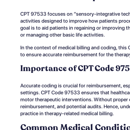
CPT 97533 focuses on “sensory-integrative tech
activities designed to improve how patients pro
goal is to aid patients in regaining or improving t
or managing other basic life activities.
In the context of medical billing and coding, thi
to ensure accurate reimbursement for the therap
Importance of CPT Code 9753
Accurate coding is crucial for reimbursement, espe
settings. CPT Code 97533 ensures that healthca
motor therapeutic interventions. Without proper c
reimbursement, and potential audits. Hence, und
practice in therapy-related medical billing.
Common Medical Condition