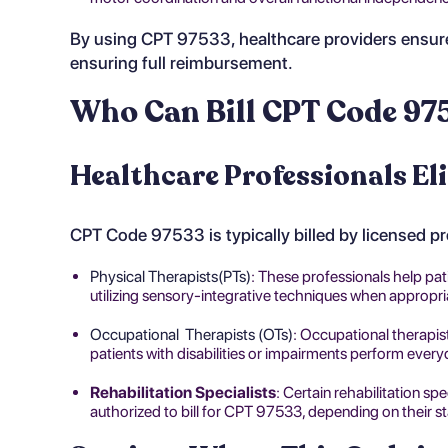
By using CPT 97533, healthcare providers ensure
ensuring full reimbursement.
Who Can Bill CPT Code 97
Healthcare Professionals Eli
CPT Code 97533 is typically billed by licensed p
Physical Therapists(PTs)
: These professionals help pat
utilizing sensory-integrative techniques when appropri
Occupational Therapists (OTs)
: Occupational therapis
patients with disabilities or impairments perform every
Rehabilitation Specialists
: Certain rehabilitation sp
authorized to bill for CPT 97533, depending on their st