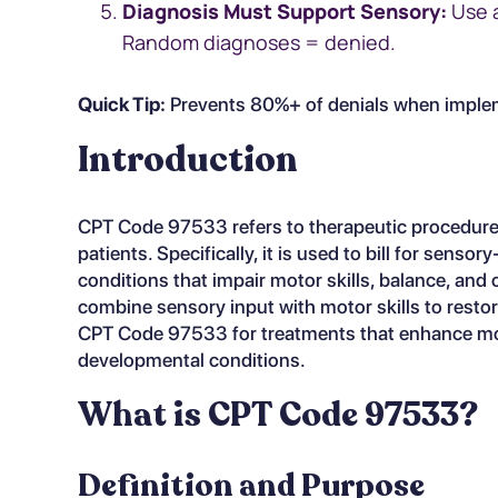
Diagnosis Must Support Sensory:
Use a
Random diagnoses = denied.
Quick Tip:
Prevents 80%+ of denials when implem
Introduction
CPT Code 97533 refers to therapeutic procedures
patients. Specifically, it is used to bill for sens
conditions that impair motor skills, balance, and
combine sensory input with motor skills to resto
CPT Code 97533 for treatments that enhance moto
developmental conditions.
What is CPT Code 97533?
Definition and Purpose