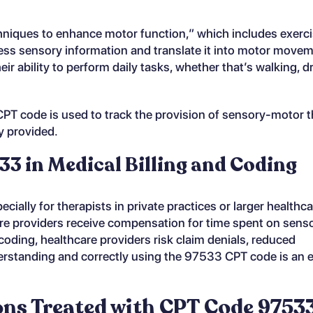
niques to enhance motor function,” which includes exerci
cess sensory information and translate it into motor move
heir ability to perform daily tasks, whether that’s walking, d
s CPT code is used to track the provision of sensory-motor 
y provided.
3 in Medical Billing and Coding
cially for therapists in private practices or larger healthc
re providers receive compensation for time spent on sens
oding, healthcare providers risk claim denials, reduced
erstanding and correctly using the 97533 CPT code is an e
s Treated with CPT Code 9753