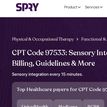
Product
Services
Physical & Occupational Therapy
Functional & 
CPT Code 97533: Sensory Int
Billing, Guidelines & More
Sensory integration every 15 minutes.
Top Healthcare payers for CPT Code
9
UnitedHealth
Medicare
BCBS