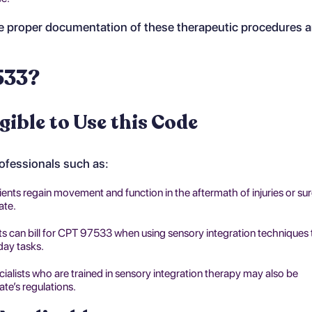
 proper documentation of these therapeutic procedures an
533?
gible to Use this Code
rofessionals such as:
ients regain movement and function in the aftermath of injuries or sur
ate.
ts can bill for CPT 97533 when using sensory integration techniques 
day tasks.
ecialists who are trained in sensory integration therapy may also be
ate’s regulations.