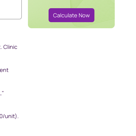
Calculate Now
 Clinic
rent
,"
0/unit).