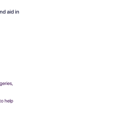
d aid in
geries,
to help