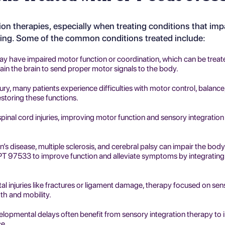
tion therapies
, especially when treating conditions that imp
sing. Some of the common conditions treated include:
may have impaired motor function or coordination, which can be treat
ain the brain to send proper motor signals to the body.
njury, many patients experience difficulties with motor control, balance
storing these functions.
spinal cord injuries, improving motor function and sensory integration i
’s disease, multiple sclerosis, and cerebral palsy can impair the body'
T 97533 to improve function and alleviate symptoms by integrating
al injuries like fractures or ligament damage, therapy focused on se
th and mobility.
velopmental delays often benefit from sensory integration therapy to
ce.