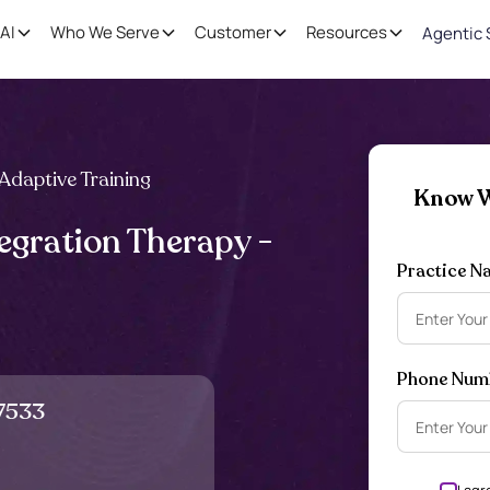
AI
Who We Serve
Customer
Resources
Agentic 
Adaptive Training
Know W
egration Therapy -
Practice N
Phone Num
7533