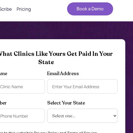
Scribe
Pricing
Book a Demo
hat Clinics Like Yours Get Paid In Your
State
ame
Email Address
ber
Select Your State