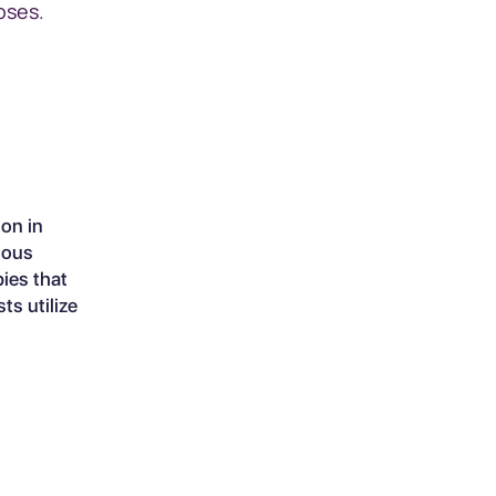
oses.
on in
rious
pies that
ts utilize