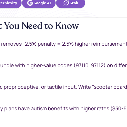
Perplexity
Google AI
Grok
 You Need to Know
removes -2.5% penalty = 2.5% higher reimbursement.
Bundle with higher-value codes (97110, 97112) on diffe
, proprioceptive, or tactile input. Write "scooter board
 plans have autism benefits with higher rates ($30-5