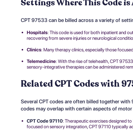
Settings Where This Code is
CPT 97533 can be billed across a variety of setti
Hospitals
: This code is used for both inpatient and ou
recovering from severe injuries or neurological conditi
Clinics
: Many therapy clinics, especially those focused
Telemedicine
: With the rise of telehealth, CPT 97533 
sensory-integrative therapies can be administered rem
Related CPT Codes with 97
Several CPT codes are often billed together with
codes may overlap with certain aspects of motor f
CPT Code 97110
: Therapeutic exercises designed to 
focused on sensory integration, CPT 97110 typically a