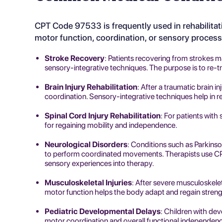
CPT Code 97533 is frequently used in
rehabilita
motor function, coordination, or sensory proces
Stroke Recovery
: Patients recovering from strokes 
sensory-integrative techniques. The purpose is to re-tr
Brain Injury Rehabilitation
: After a traumatic brain i
coordination. Sensory-integrative techniques help in re
Spinal Cord Injury Rehabilitation
: For patients with 
for regaining mobility and independence.
Neurological Disorders
: Conditions such as Parkinson
to perform coordinated movements. Therapists use CP
sensory experiences into therapy.
Musculoskeletal Injuries
: After severe musculoskelet
motor function helps the body adapt and regain streng
Pediatric Developmental Delays
: Children with de
motor coordination and overall functional independen