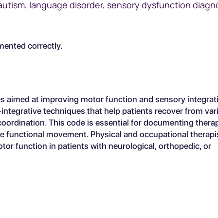
utism, language disorder, sensory dysfunction diagn
ented correctly.
 aimed at improving motor function and sensory integrati
ory-integrative techniques that help patients recover from va
 coordination. This code is essential for documenting thera
re functional movement. Physical and occupational therapis
r function in patients with neurological, orthopedic, or