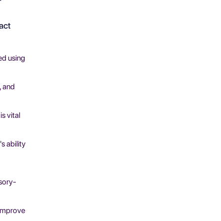
act
ed using
, and
s vital
s ability
nsory-
 improve