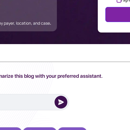
I agr
 payer, location, and case
.
arize this blog with your preferred assistant.
erred AI Assistant to complete this task.