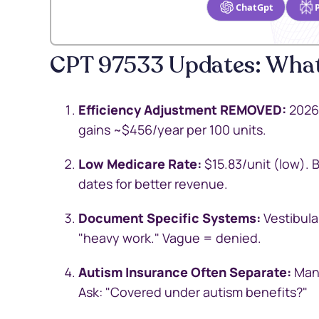
ChatGpt
CPT 97533 Updates: What
Efficiency Adjustment REMOVED:
2026 
gains ~$456/year per 100 units.
Low Medicare Rate:
$15.83/unit (low). 
dates for better revenue.
Document Specific Systems:
Vestibular
"heavy work." Vague = denied.
Autism Insurance Often Separate:
Many
Ask: "Covered under autism benefits?"