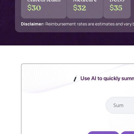
$
$
$
30
32
35
Disclaimer:
Reimbursement rates are estimates and vary by
Use AI to quickly summ
Select your pref