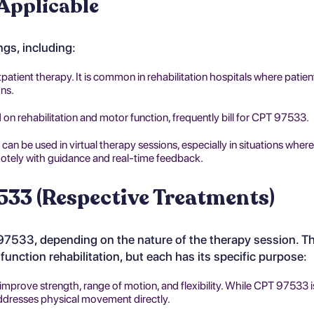
 Applicable
ngs, including:
tpatient therapy. It is common in rehabilitation hospitals where patien
ons.
 on rehabilitation and motor function, frequently bill for CPT 97533.
can be used in virtual therapy sessions, especially in situations where
otely with guidance and real-time feedback.
533 (Respective Treatments)
 97533, depending on the nature of the therapy session. T
unction rehabilitation, but each has its specific purpose:
improve strength, range of motion, and flexibility. While CPT 97533 
ddresses physical movement directly.