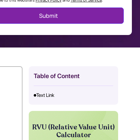
ee to this website's
Privacy Policy
and
Terms of Service
.
Table of Content
Text Link
RVU (Relative Value Unit)
Calculator