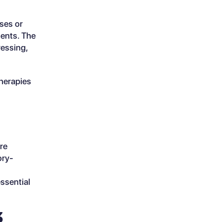
ses or
ments. The
ressing,
therapies
are
ory-
ssential
3