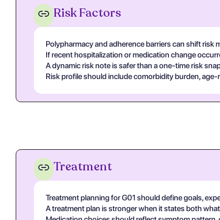
Risk Factors
Polypharmacy and adherence barriers can shift risk m
If recent hospitalization or medication change occur
A dynamic risk note is safer than a one-time risk sn
Risk profile should include comorbidity burden, age-re
Treatment
Treatment planning for G01 should define goals, expec
A treatment plan is stronger when it states both what 
Medication choices should reflect symptom pattern, co