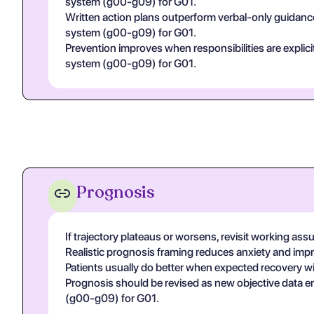
system (g00-g09) for G01.
Written action plans outperform verbal-only guidance
system (g00-g09) for G01.
Prevention improves when responsibilities are explicit 
system (g00-g09) for G01.
Prognosis
If trajectory plateaus or worsens, revisit working assu
Realistic prognosis framing reduces anxiety and imp
Patients usually do better when expected recovery win
Prognosis should be revised as new objective data eme
(g00-g09) for G01.