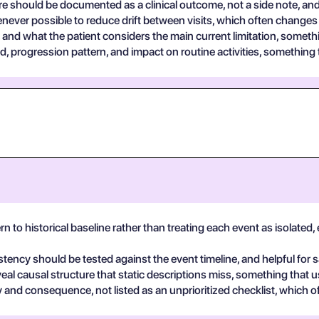
are should be documented as a clinical outcome, not a side note, and
never possible to reduce drift between visits, which often changes 
and what the patient considers the main current limitation, somethi
progression pattern, and impact on routine activities, something t
rn to historical baseline rather than treating each event as isolated
stency should be tested against the event timeline, and helpful for 
eal causal structure that static descriptions miss, something that u
y and consequence, not listed as an unprioritized checklist, which o