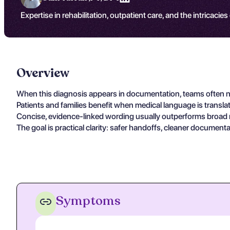
Expertise in rehabilitation, outpatient care, and the intricacies
Overview
When this diagnosis appears in documentation, teams often nee
Patients and families benefit when medical language is transla
Concise, evidence-linked wording usually outperforms broad nar
The goal is practical clarity: safer handoffs, cleaner document
Symptoms