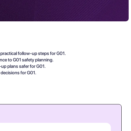
practical follow-up steps for G01.
ance to G01 safety planning.
-up plans safer for G01.
 decisions for G01.