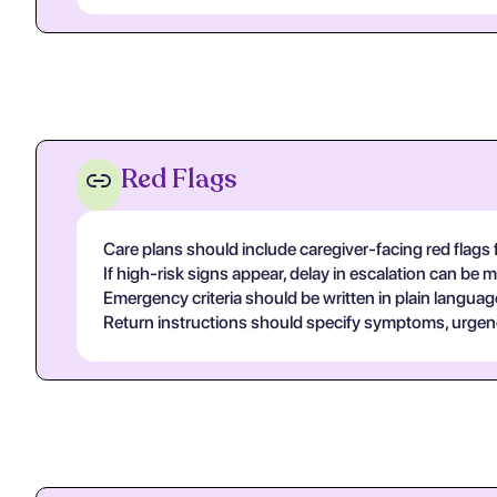
Red Flags
Care plans should include caregiver-facing red flags 
If high-risk signs appear, delay in escalation can be
Emergency criteria should be written in plain languag
Return instructions should specify symptoms, urgency