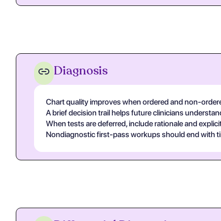
Diagnosis
Chart quality improves when ordered and non-ordered
A brief decision trail helps future clinicians unders
When tests are deferred, include rationale and explicit
Nondiagnostic first-pass workups should end with ti