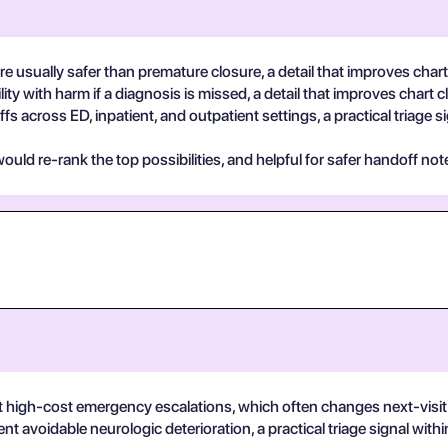
are usually safer than premature closure, a detail that improves chart 
ty with harm if a diagnosis is missed, a detail that improves chart cl
fs across ED, inpatient, and outpatient settings, a practical triage s
uld re-rank the top possibilities, and helpful for safer handoff not
 high-cost emergency escalations, which often changes next-visit
ent avoidable neurologic deterioration, a practical triage signal wit