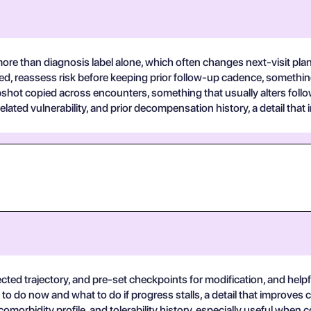
ore than diagnosis label alone, which often changes next-visit pla
red, reassess risk before keeping prior follow-up cadence, somethin
apshot copied across encounters, something that usually alters fol
lated vulnerability, and prior decompensation history, a detail that 
ted trajectory, and pre-set checkpoints for modification, and helpfu
to do now and what to do if progress stalls, a detail that improves ch
morbidity profile, and tolerability history, especially useful when