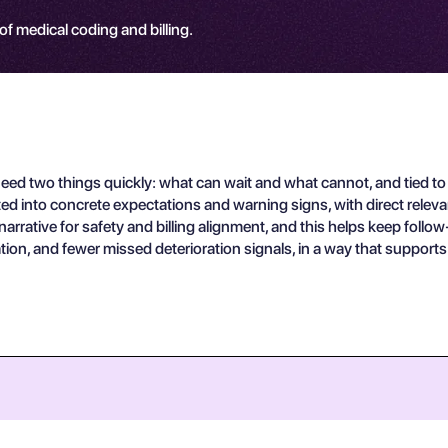
 of medical coding and billing.
d two things quickly: what can wait and what cannot, and tied to 
ted into concrete expectations and warning signs, with direct relev
rative for safety and billing alignment, and this helps keep follow
ation, and fewer missed deterioration signals, in a way that supports