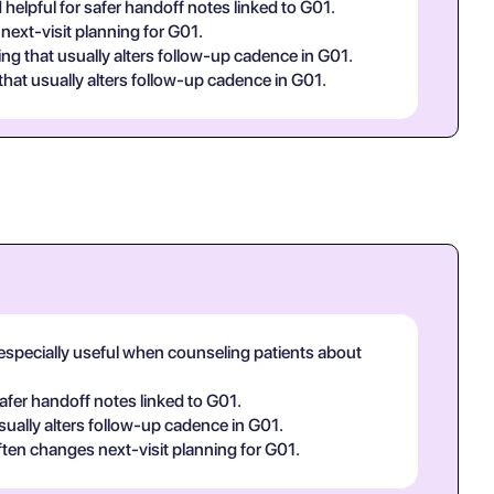
 helpful for safer handoff notes linked to G01.
next-visit planning for G01.
ng that usually alters follow-up cadence in G01.
hat usually alters follow-up cadence in G01.
, especially useful when counseling patients about
safer handoff notes linked to G01.
sually alters follow-up cadence in G01.
ften changes next-visit planning for G01.