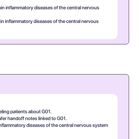
hin inflammatory diseases of the central nervous
ithin inflammatory diseases of the central nervous
eling patients about G01.
afer handoff notes linked to G01.
n inflammatory diseases of the central nervous system