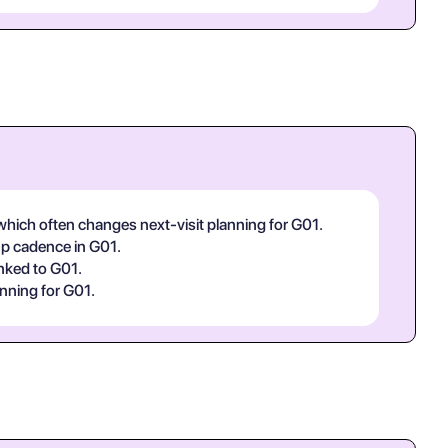
, which often changes next-visit planning for G01.
-up cadence in G01.
inked to G01.
nning for G01.