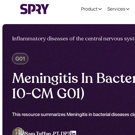
Product
Services
Inflammatory diseases of the central nervous sys
G01
Meningitis In Bacte
10-CM G01)
This resource summarizes Meningitis in bacterial diseases cl
Sam Tuffun ,
PT, DPT