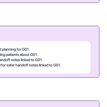
t planning for G01.
ling patients about G01.
handoff notes linked to G01.
or safer handoff notes linked to G01.