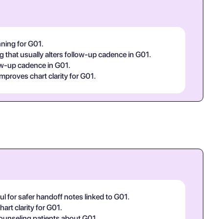
nning for G01.
g that usually alters follow-up cadence in G01.
low-up cadence in G01.
improves chart clarity for G01.
l for safer handoff notes linked to G01.
art clarity for G01.
 counseling patients about G01.