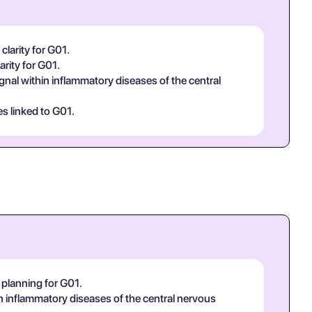
clarity for G01.
arity for G01.
ignal within inflammatory diseases of the central
es linked to G01.
 planning for G01.
hin inflammatory diseases of the central nervous