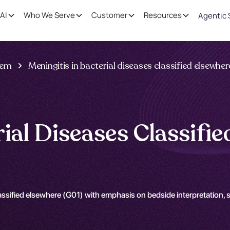
AI
Who We Serve
Customer
Resources
Agentic 
tem
Meningitis in bacterial diseases classified elsewher
rial Diseases Classifi
assified elsewhere (G01) with emphasis on bedside interpretation, 