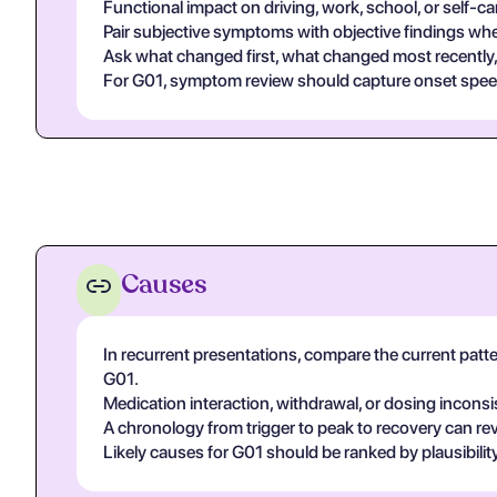
Functional impact on driving, work, school, or self-c
Pair subjective symptoms with objective findings whe
Ask what changed first, what changed most recently, 
For G01, symptom review should capture onset speed, 
Causes
In recurrent presentations, compare the current patte
G01.
Medication interaction, withdrawal, or dosing inconsi
A chronology from trigger to peak to recovery can rev
Likely causes for G01 should be ranked by plausibilit