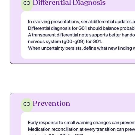
Differential Diagnosis
In evolving presentations, serial differential updates 
Differential diagnosis for G01 should balance probabili
A transparent differential note supports better handof
nervous system (g00-g09) for G01.
When uncertainty persists, define what new finding wo
Prevention
Early response to small warning changes can prevent
Medication reconciliation at every transition can prev