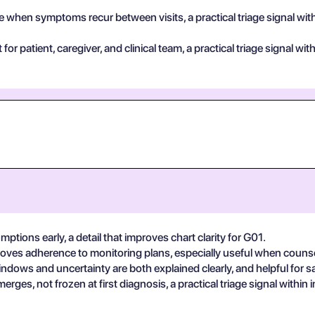
 when symptoms recur between visits, a practical triage signal wit
for patient, caregiver, and clinical team, a practical triage signal w
mptions early, a detail that improves chart clarity for G01.
roves adherence to monitoring plans, especially useful when couns
dows and uncertainty are both explained clearly, and helpful for s
rges, not frozen at first diagnosis, a practical triage signal withi