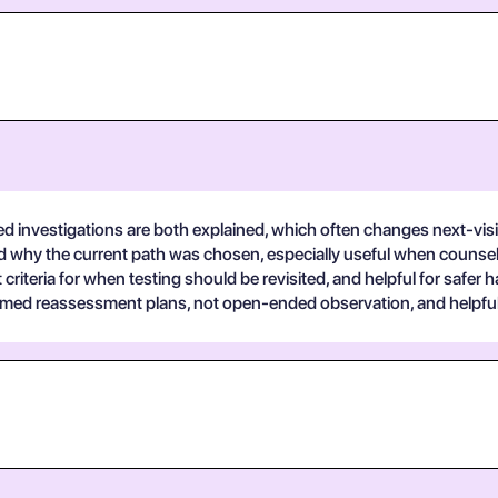
 investigations are both explained, which often changes next-visi
tand why the current path was chosen, especially useful when counse
 criteria for when testing should be revisited, and helpful for safer 
med reassessment plans, not open-ended observation, and helpful f