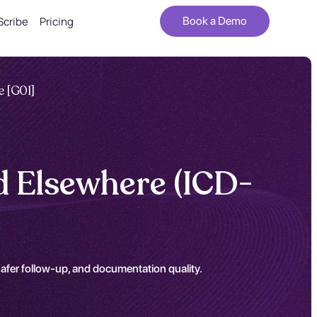
Scribe
Pricing
Book a Demo
e [G01]
ed Elsewhere (ICD-
safer follow-up, and documentation quality.