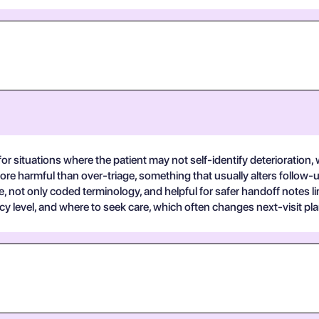
for situations where the patient may not self-identify deterioration
 more harmful than over-triage, something that usually alters follow
e, not only coded terminology, and helpful for safer handoff notes l
 level, and where to seek care, which often changes next-visit pla