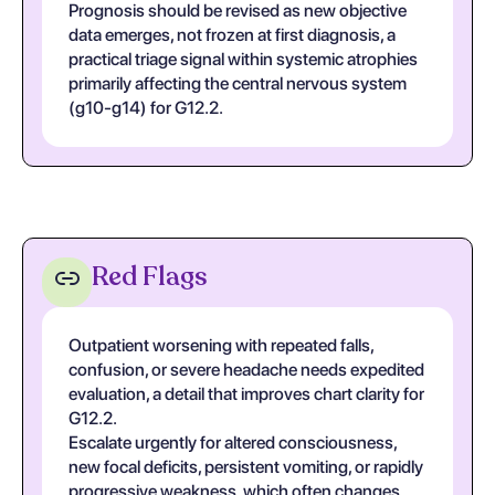
Prognosis should be revised as new objective
data emerges, not frozen at first diagnosis, a
practical triage signal within systemic atrophies
primarily affecting the central nervous system
(g10-g14) for G12.2.
Red Flags
Outpatient worsening with repeated falls,
confusion, or severe headache needs expedited
evaluation, a detail that improves chart clarity for
G12.2.
Escalate urgently for altered consciousness,
new focal deficits, persistent vomiting, or rapidly
progressive weakness, which often changes