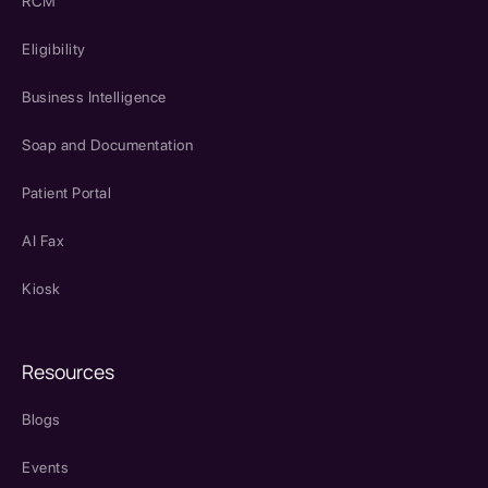
RCM
Eligibility
Business Intelligence
Soap and Documentation
Patient Portal
AI Fax
Kiosk
Resources
Blogs
Events