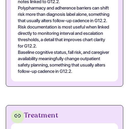
notes linked to G12.2.
Polypharmacy and adherence barriers can shift
risk more than diagnosis label alone, something
that usually alters follow-up cadence in G12.2.
Risk documentation is most useful when linked
directly to monitoring interval and escalation
thresholds, a detail that improves chart clarity
for G12.2.
Baseline cognitive status, fall risk, and caregiver
availability meaningfully change outpatient
safety planning, something that usually alters
follow-up cadence in G12.2.
Treatment