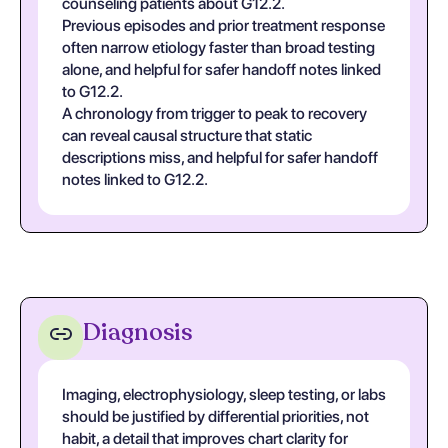
counseling patients about G12.2.
Previous episodes and prior treatment response
often narrow etiology faster than broad testing
alone, and helpful for safer handoff notes linked
to G12.2.
A chronology from trigger to peak to recovery
can reveal causal structure that static
descriptions miss, and helpful for safer handoff
notes linked to G12.2.
Diagnosis
Imaging, electrophysiology, sleep testing, or labs
should be justified by differential priorities, not
habit, a detail that improves chart clarity for