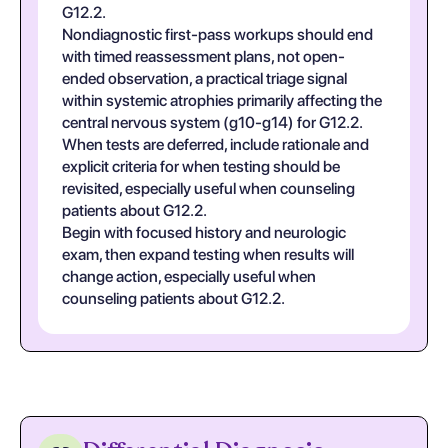
G12.2.
Nondiagnostic first-pass workups should end
with timed reassessment plans, not open-
ended observation, a practical triage signal
within systemic atrophies primarily affecting the
central nervous system (g10-g14) for G12.2.
When tests are deferred, include rationale and
explicit criteria for when testing should be
revisited, especially useful when counseling
patients about G12.2.
Begin with focused history and neurologic
exam, then expand testing when results will
change action, especially useful when
counseling patients about G12.2.