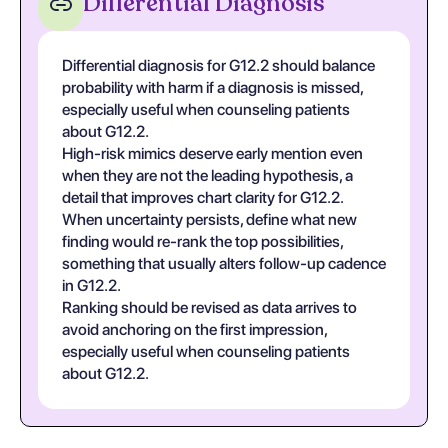
Differential Diagnosis
Differential diagnosis for G12.2 should balance
probability with harm if a diagnosis is missed,
especially useful when counseling patients
about G12.2.
High-risk mimics deserve early mention even
when they are not the leading hypothesis, a
detail that improves chart clarity for G12.2.
When uncertainty persists, define what new
finding would re-rank the top possibilities,
something that usually alters follow-up cadence
in G12.2.
Ranking should be revised as data arrives to
avoid anchoring on the first impression,
especially useful when counseling patients
about G12.2.