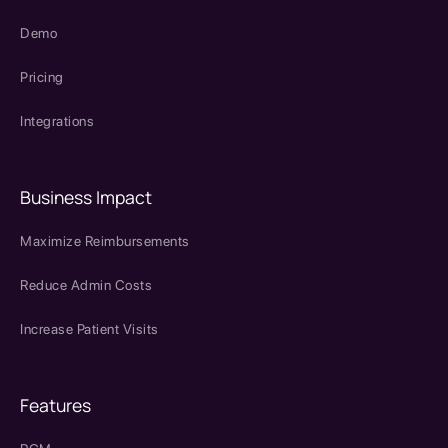
Demo
Pricing
Integrations
Business Impact
Maximize Reimbursements
Reduce Admin Costs
Increase Patient Visits
Features