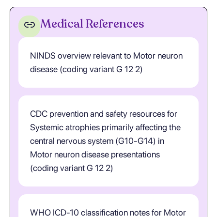
Medical References
NINDS overview relevant to Motor neuron
disease (coding variant G 12 2)
CDC prevention and safety resources for
Systemic atrophies primarily affecting the
central nervous system (G10-G14) in
Motor neuron disease presentations
(coding variant G 12 2)
WHO ICD-10 classification notes for Motor