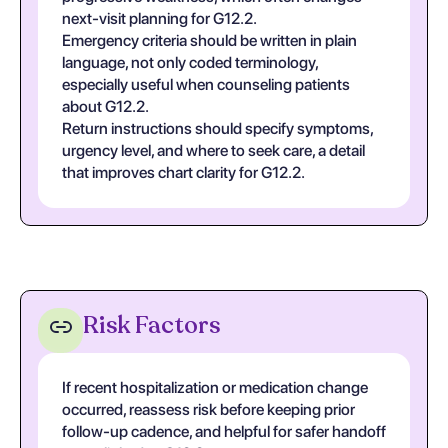
next-visit planning for G12.2.
Emergency criteria should be written in plain
language, not only coded terminology,
especially useful when counseling patients
about G12.2.
Return instructions should specify symptoms,
urgency level, and where to seek care, a detail
that improves chart clarity for G12.2.
Risk Factors
If recent hospitalization or medication change
occurred, reassess risk before keeping prior
follow-up cadence, and helpful for safer handoff