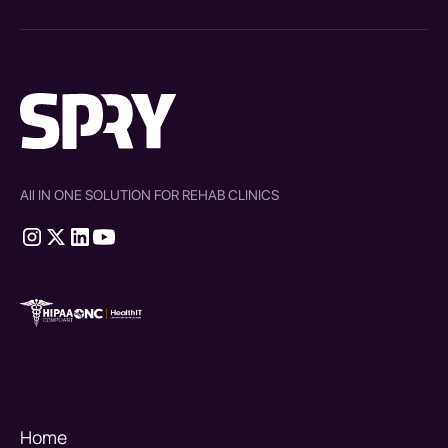
All IN ONE SOLUTION FOR REHAB CLINICS
therapy source emr
SPRY Health AI
Home