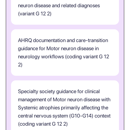
neuron disease and related diagnoses
(variant G 12 2)
AHRQ documentation and care-transition
guidance for Motor neuron disease in
neurology workflows (coding variant G 12
2)
Specialty society guidance for clinical
management of Motor neuron disease with
Systemic atrophies primarily affecting the
central nervous system (G10-G14) context
(coding variant G 12 2)