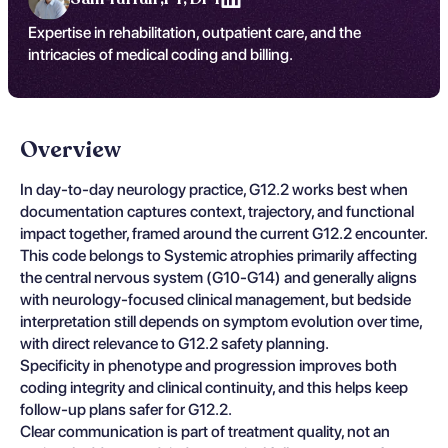
Expertise in rehabilitation, outpatient care, and the
intricacies of medical coding and billing.
Overview
In day-to-day neurology practice, G12.2 works best when
documentation captures context, trajectory, and functional
impact together, framed around the current G12.2 encounter.
This code belongs to Systemic atrophies primarily affecting
the central nervous system (G10-G14) and generally aligns
with neurology-focused clinical management, but bedside
interpretation still depends on symptom evolution over time,
with direct relevance to G12.2 safety planning.
Specificity in phenotype and progression improves both
coding integrity and clinical continuity, and this helps keep
follow-up plans safer for G12.2.
Clear communication is part of treatment quality, not an