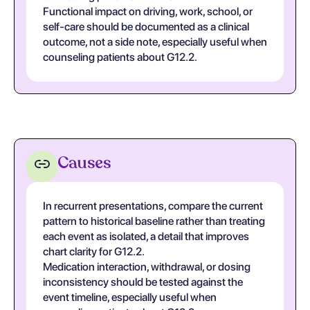
Functional impact on driving, work, school, or
self-care should be documented as a clinical
outcome, not a side note, especially useful when
counseling patients about G12.2.
Causes
In recurrent presentations, compare the current
pattern to historical baseline rather than treating
each event as isolated, a detail that improves
chart clarity for G12.2.
Medication interaction, withdrawal, or dosing
inconsistency should be tested against the
event timeline, especially useful when