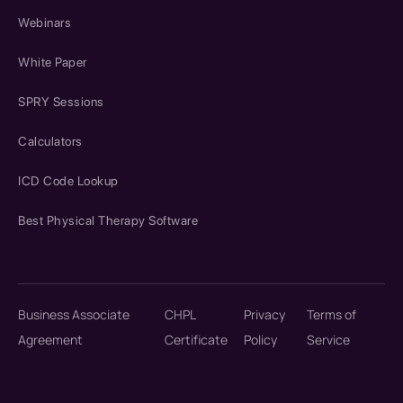
Webinars
White Paper
SPRY Sessions
Calculators
ICD Code Lookup
Best Physical Therapy Software
Business Associate
CHPL
Privacy
Terms of
Agreement
Certificate
Policy
Service