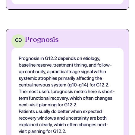
Prognosis
Prognosis in G12.2 depends on etiology,
baseline reserve, treatment timing, and follow-
up continuity, a practical triage signal within
systemic atrophies primarily affecting the
central nervous system (g10-g14) for G12.2.
The most useful prognosis metric here is short-
term functional recovery, which often changes
next-visit planning for G12.2.
Patients usually do better when expected
recovery windows and uncertainty are both
explained clearly, which often changes next-
visit planning for G12.2.