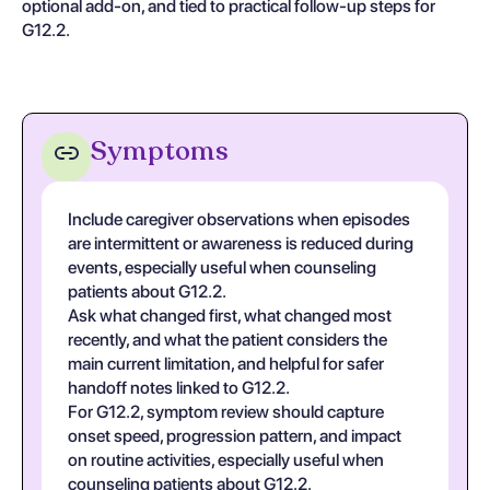
optional add-on, and tied to practical follow-up steps for
G12.2.
Symptoms
Include caregiver observations when episodes
are intermittent or awareness is reduced during
events, especially useful when counseling
patients about G12.2.
Ask what changed first, what changed most
recently, and what the patient considers the
main current limitation, and helpful for safer
handoff notes linked to G12.2.
For G12.2, symptom review should capture
onset speed, progression pattern, and impact
on routine activities, especially useful when
counseling patients about G12.2.