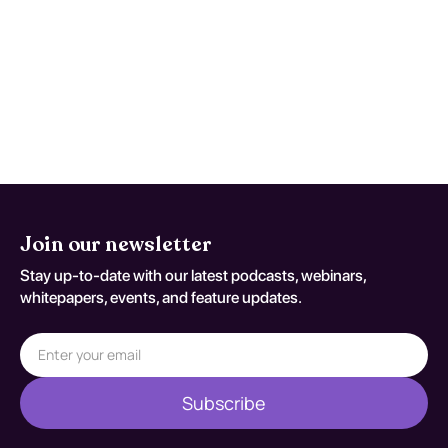
severe worsening headache, persistent
vomiting, confusion, seizures, or rapid
functional decline. This monitoring advice
is tailored to Motor Neuron Disease and
should be adapted to the patient's current
neurologic baseline for coding variant G 12
2.
Join our newsletter
Stay up-to-date with our latest podcasts, webinars,
whitepapers, events, and feature updates.