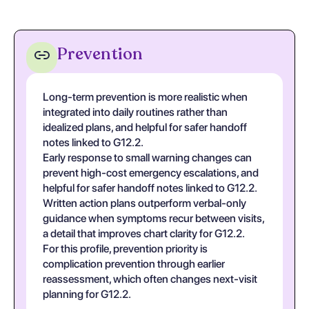
Prevention
Long-term prevention is more realistic when
integrated into daily routines rather than
idealized plans, and helpful for safer handoff
notes linked to G12.2.
Early response to small warning changes can
prevent high-cost emergency escalations, and
helpful for safer handoff notes linked to G12.2.
Written action plans outperform verbal-only
guidance when symptoms recur between visits,
a detail that improves chart clarity for G12.2.
For this profile, prevention priority is
complication prevention through earlier
reassessment, which often changes next-visit
planning for G12.2.