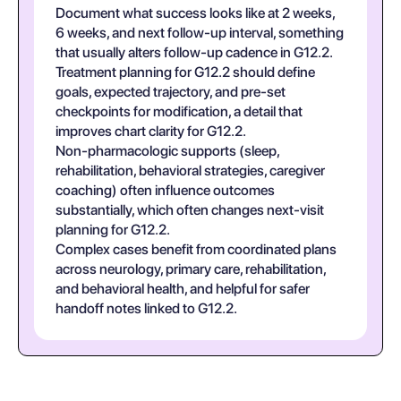
Document what success looks like at 2 weeks,
6 weeks, and next follow-up interval, something
that usually alters follow-up cadence in G12.2.
Treatment planning for G12.2 should define
goals, expected trajectory, and pre-set
checkpoints for modification, a detail that
improves chart clarity for G12.2.
Non-pharmacologic supports (sleep,
rehabilitation, behavioral strategies, caregiver
coaching) often influence outcomes
substantially, which often changes next-visit
planning for G12.2.
Complex cases benefit from coordinated plans
across neurology, primary care, rehabilitation,
and behavioral health, and helpful for safer
handoff notes linked to G12.2.