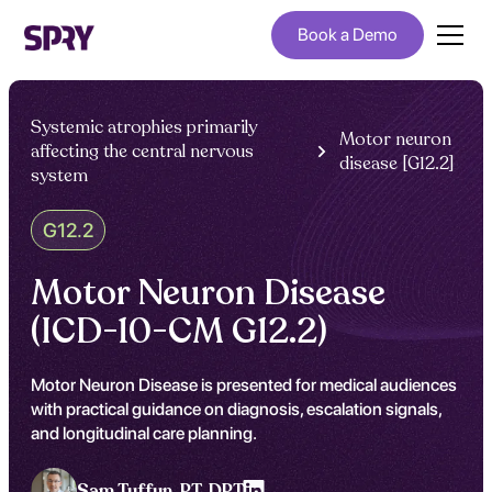
Book a Demo
Systemic atrophies primarily
Motor neuron
affecting the central nervous
disease [G12.2]
system
G12.2
Motor Neuron Disease
(ICD-10-CM G12.2)
Motor Neuron Disease is presented for medical audiences
with practical guidance on diagnosis, escalation signals,
and longitudinal care planning.
Sam Tuffun ,
PT, DPT