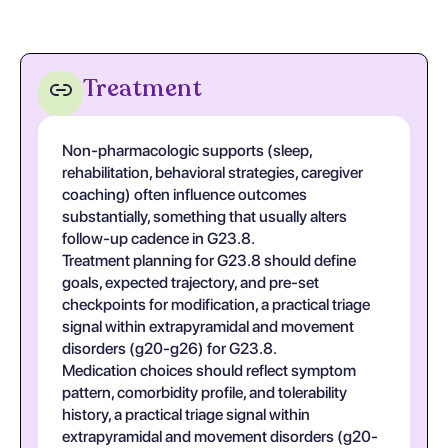
Treatment
Non-pharmacologic supports (sleep,
rehabilitation, behavioral strategies, caregiver
coaching) often influence outcomes
substantially, something that usually alters
follow-up cadence in G23.8.
Treatment planning for G23.8 should define
goals, expected trajectory, and pre-set
checkpoints for modification, a practical triage
signal within extrapyramidal and movement
disorders (g20-g26) for G23.8.
Medication choices should reflect symptom
pattern, comorbidity profile, and tolerability
history, a practical triage signal within
extrapyramidal and movement disorders (g20-