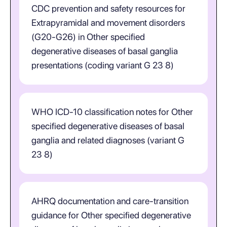
CDC prevention and safety resources for
Extrapyramidal and movement disorders
(G20-G26) in Other specified
degenerative diseases of basal ganglia
presentations (coding variant G 23 8)
WHO ICD-10 classification notes for Other
specified degenerative diseases of basal
ganglia and related diagnoses (variant G
23 8)
AHRQ documentation and care-transition
guidance for Other specified degenerative