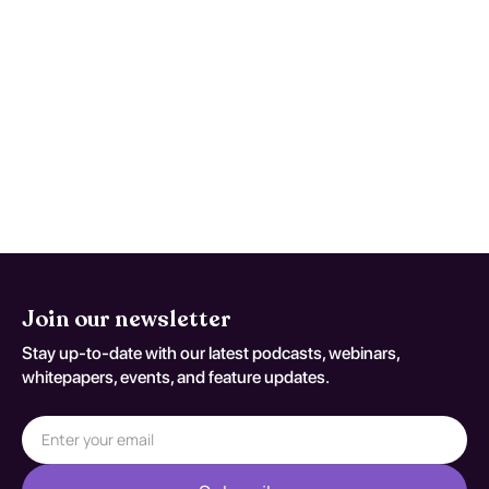
Seek urgent care for new focal deficits,
severe worsening headache, persistent
vomiting, confusion, seizures, or rapid
functional decline. This monitoring advice
is tailored to Other Specified Degenerative
Diseases Of Basal Ganglia and should be
adapted to the patient's current neurologic
baseline for coding variant G 23 8.
Join our newsletter
Stay up-to-date with our latest podcasts, webinars,
whitepapers, events, and feature updates.