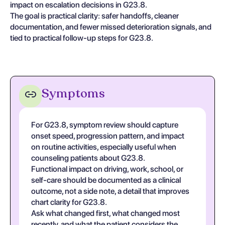
impact on escalation decisions in G23.8.
The goal is practical clarity: safer handoffs, cleaner
documentation, and fewer missed deterioration signals, and
tied to practical follow-up steps for G23.8.
Symptoms
For G23.8, symptom review should capture
onset speed, progression pattern, and impact
on routine activities, especially useful when
counseling patients about G23.8.
Functional impact on driving, work, school, or
self-care should be documented as a clinical
outcome, not a side note, a detail that improves
chart clarity for G23.8.
Ask what changed first, what changed most
recently, and what the patient considers the