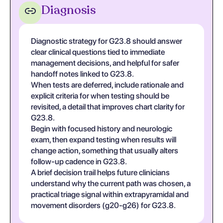
Diagnosis
Diagnostic strategy for G23.8 should answer
clear clinical questions tied to immediate
management decisions, and helpful for safer
handoff notes linked to G23.8.
When tests are deferred, include rationale and
explicit criteria for when testing should be
revisited, a detail that improves chart clarity for
G23.8.
Begin with focused history and neurologic
exam, then expand testing when results will
change action, something that usually alters
follow-up cadence in G23.8.
A brief decision trail helps future clinicians
understand why the current path was chosen, a
practical triage signal within extrapyramidal and
movement disorders (g20-g26) for G23.8.