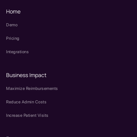
Home
Demo
Pricing
Integrations
Business Impact
Maximize Reimbursements
Reduce Admin Costs
Increase Patient Visits