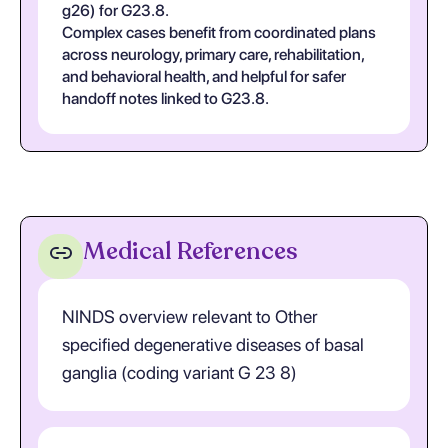
g26) for G23.8.
Complex cases benefit from coordinated plans
across neurology, primary care, rehabilitation,
and behavioral health, and helpful for safer
handoff notes linked to G23.8.
Medical References
NINDS overview relevant to Other
specified degenerative diseases of basal
ganglia (coding variant G 23 8)