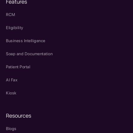
Features
RCM
Eligibility
Business Intelligence
Soap and Documentation
Patient Portal
AI Fax
Kiosk
Resources
Blogs