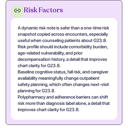
Risk Factors
A dynamic risk note is safer than a one-time risk
snapshot copied across encounters, especially
useful when counseling patients about G23.8.
Risk profile should include comorbidity burden,
age-related vulnerability, and prior
decompensation history, a detail that improves
chart clarity for G23.8.
Baseline cognitive status, fall risk, and caregiver
availability meaningfully change outpatient
safety planning, which often changes next-visit
planning for G23.8.
Polypharmacy and adherence barriers can shift
risk more than diagnosis label alone, a detail that
improves chart clarity for G23.8.