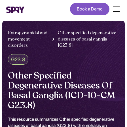
Book a Demo
Extrapyramidal and
Other specified degenerative
movement
diseases of basal ganglia
disorders
[G23.8]
G23.8
Other Specified
Degenerative Diseases Of
Basal Ganglia (ICD-10-CM
G23.8)
This resource summarizes Other specified degenerative
diseases of basal ganglia (G23.8) with emphasis on