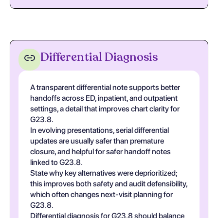
Differential Diagnosis
A transparent differential note supports better
handoffs across ED, inpatient, and outpatient
settings, a detail that improves chart clarity for
G23.8.
In evolving presentations, serial differential
updates are usually safer than premature
closure, and helpful for safer handoff notes
linked to G23.8.
State why key alternatives were deprioritized;
this improves both safety and audit defensibility,
which often changes next-visit planning for
G23.8.
Differential diagnosis for G23.8 should balance