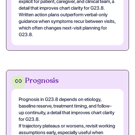
explicit for patient, caregiver, and clinical team, a
detail that improves chart clarity for G23.8.
Written action plans outperform verbal-only
guidance when symptoms recur between visits,
which often changes next-visit planning for
G23.8.
Prognosis
Prognosis in G23.8 depends on etiology,
baseline reserve, treatment timing, and follow-
up continuity, a detail that improves chart clarity
for G23.8.
If trajectory plateaus or worsens, revisit working
assumptions early, especially useful when