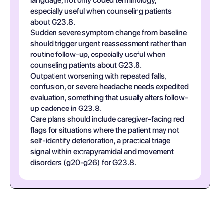
language, not only coded terminology,
especially useful when counseling patients
about G23.8.
Sudden severe symptom change from baseline
should trigger urgent reassessment rather than
routine follow-up, especially useful when
counseling patients about G23.8.
Outpatient worsening with repeated falls,
confusion, or severe headache needs expedited
evaluation, something that usually alters follow-
up cadence in G23.8.
Care plans should include caregiver-facing red
flags for situations where the patient may not
self-identify deterioration, a practical triage
signal within extrapyramidal and movement
disorders (g20-g26) for G23.8.