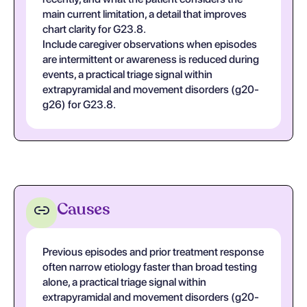
main current limitation, a detail that improves
chart clarity for G23.8.
Include caregiver observations when episodes
are intermittent or awareness is reduced during
events, a practical triage signal within
extrapyramidal and movement disorders (g20-
g26) for G23.8.
Causes
Previous episodes and prior treatment response
often narrow etiology faster than broad testing
alone, a practical triage signal within
extrapyramidal and movement disorders (g20-