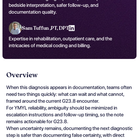
bedside interpretation, safer follow-up, and
documentation quality.
Sam Tuffun ,
PT, DPT
Expertise in rehabilitation, outpatient care, and the
intricacies of medical coding and billing.
Overview
When this diagnosis appears in documentation, teams often
need two things quickly: what can wait and what cannot,
framed around the current G23.8 encounter.
For YMYL reliability, ambiguity should be minimized in
escalation instructions and follow-up timing, so the note
remains actionable for G23.8.
When uncertainty remains, documenting the next diagnostic
step is safer than documenting false certainty, with direct