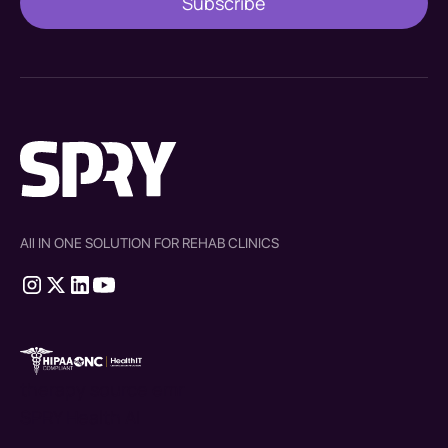
All IN ONE SOLUTION FOR REHAB CLINICS
therapy source emr
SPRY Health AI