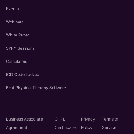
Events
Webinars
White Paper
SPRY Sessions
Calculators
ICD Code Lookup
Best Physical Therapy Software
Business Associate
CHPL
Privacy
Terms of
Agreement
Certificate
Policy
Service