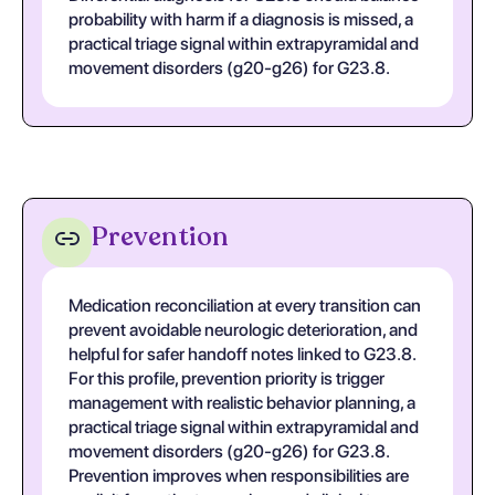
probability with harm if a diagnosis is missed, a
practical triage signal within extrapyramidal and
movement disorders (g20-g26) for G23.8.
Prevention
Medication reconciliation at every transition can
prevent avoidable neurologic deterioration, and
helpful for safer handoff notes linked to G23.8.
For this profile, prevention priority is trigger
management with realistic behavior planning, a
practical triage signal within extrapyramidal and
movement disorders (g20-g26) for G23.8.
Prevention improves when responsibilities are