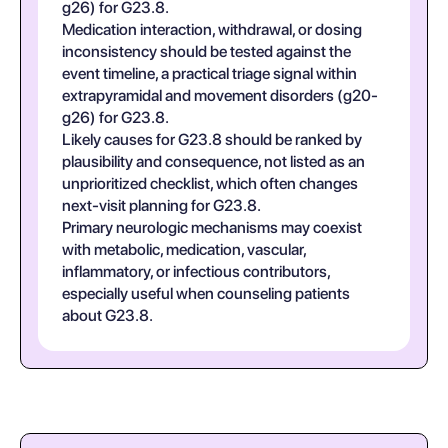
g26) for G23.8.
Medication interaction, withdrawal, or dosing
inconsistency should be tested against the
event timeline, a practical triage signal within
extrapyramidal and movement disorders (g20-
g26) for G23.8.
Likely causes for G23.8 should be ranked by
plausibility and consequence, not listed as an
unprioritized checklist, which often changes
next-visit planning for G23.8.
Primary neurologic mechanisms may coexist
with metabolic, medication, vascular,
inflammatory, or infectious contributors,
especially useful when counseling patients
about G23.8.