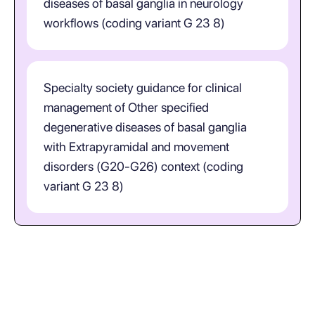
diseases of basal ganglia in neurology
workflows (coding variant G 23 8)
Specialty society guidance for clinical
management of Other specified
degenerative diseases of basal ganglia
with Extrapyramidal and movement
disorders (G20-G26) context (coding
variant G 23 8)