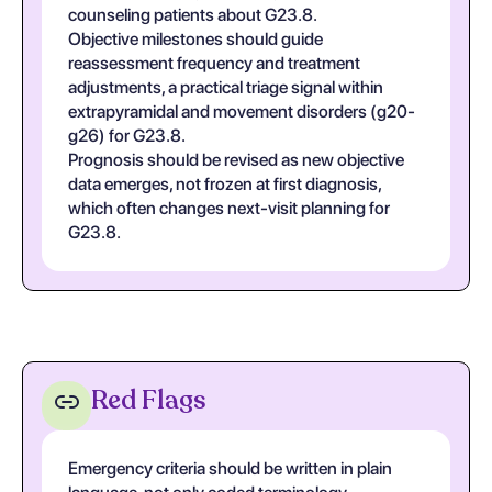
counseling patients about G23.8.
Objective milestones should guide
reassessment frequency and treatment
adjustments, a practical triage signal within
extrapyramidal and movement disorders (g20-
g26) for G23.8.
Prognosis should be revised as new objective
data emerges, not frozen at first diagnosis,
which often changes next-visit planning for
G23.8.
Red Flags
Emergency criteria should be written in plain