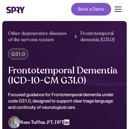
Book a Demo
Other degenerative diseases
Frontotemporal
of the nervous system
dementia [G31.0]
G31.0
Frontotemporal Dementia
(ICD-10-CM G31.0)
Focused guidance for Frontotemporal dementia under
code G31.0, designed to support clear triage language
and continuity of neurological care.
Sam Tuffun ,
PT, DPT