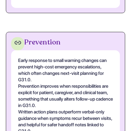
Prevention
Early response to small warning changes can
prevent high-cost emergency escalations,
which often changes next-visit planning for
G31.0.
Prevention improves when responsibilities are
explicit for patient, caregiver, and clinical team,
something that usually alters follow-up cadence
in G31.0.
Written action plans outperform verbal-only
guidance when symptoms recur between visits,
and helpful for safer handoff notes linked to