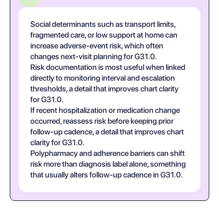
Social determinants such as transport limits,
fragmented care, or low support at home can
increase adverse-event risk, which often
changes next-visit planning for G31.0.
Risk documentation is most useful when linked
directly to monitoring interval and escalation
thresholds, a detail that improves chart clarity
for G31.0.
If recent hospitalization or medication change
occurred, reassess risk before keeping prior
follow-up cadence, a detail that improves chart
clarity for G31.0.
Polypharmacy and adherence barriers can shift
risk more than diagnosis label alone, something
that usually alters follow-up cadence in G31.0.