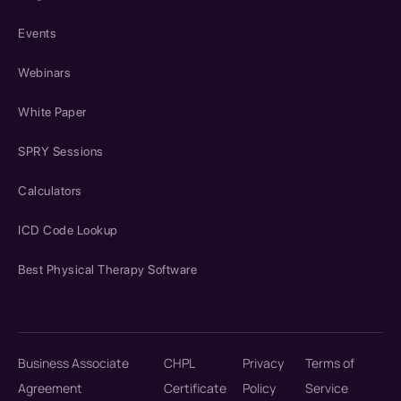
Events
Webinars
White Paper
SPRY Sessions
Calculators
ICD Code Lookup
Best Physical Therapy Software
Business Associate
CHPL
Privacy
Terms of
Agreement
Certificate
Policy
Service