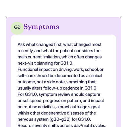
Symptoms
Ask what changed first, what changed most
recently, and what the patient considers the
main current limitation, which often changes
next-visit planning for G31.0.
Functional impact on driving, work, school, or
self-care should be documented as a clinical
outcome, not a side note, something that
usually alters follow-up cadence in G31.0.
For G31.0, symptom review should capture
onset speed, progression pattern, and impact
on routine activities, a practical triage signal
within other degenerative diseases of the
nervous system (g30-g32) for G31.0.
Record severity shifts across day/night cycles,