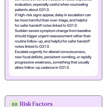
evaluation, especially useful when counseling
patients about G31.0.
If high-risk signs appear, delay in escalation can
be more harmful than over-triage, and helpful
for safer handoff notes linked to G31.0.
Sudden severe symptom change from baseline
should trigger urgent reassessment rather than
routine follow-up, and helpful for safer handoff
notes linked to G31.0.
Escalate urgently for altered consciousness,
new focal deficits, persistent vomiting, or rapidly
progressive weakness, something that usually
alters follow-up cadence in G31.0.
Risk Factors