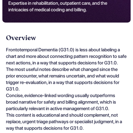
Expertise in rehabilitation, outpatient care, and the
intricacies of medical coding and billing.
Overview
Frontotemporal Dementia (G31.0) is less about labeling a
chart and more about connecting pattern recognition to safe
next actions, in a way that supports decisions for G31.0.
The most useful notes describe what changed since the
prior encounter, what remains uncertain, and what would
trigger re-evaluation, in a way that supports decisions for
G31.0.
Concise, evidence-linked wording usually outperforms
broad narrative for safety and billing alignment, which is
particularly relevant in active management of G31.0.
This content is educational and should complement, not
replace, urgent triage pathways or specialist judgment, in a
way that supports decisions for G31.0.