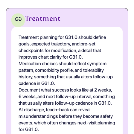
Treatment
Treatment planning for G31.0 should define
goals, expected trajectory, and pre-set
checkpoints for modification, a detail that
improves chart clarity for G31.0.
Medication choices should reflect symptom
pattern, comorbidity profile, and tolerability
history, something that usually alters follow-up
cadence in G31.0.
Document what success looks like at 2 weeks,
6 weeks, and next follow-up interval, something
that usually alters follow-up cadence in G31.0.
At discharge, teach-back can reveal
misunderstandings before they become safety
events, which often changes next-visit planning
for G31.0.