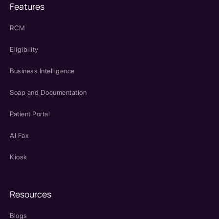
Features
RCM
Eligibility
Business Intelligence
Soap and Documentation
Patient Portal
AI Fax
Kiosk
Resources
Blogs