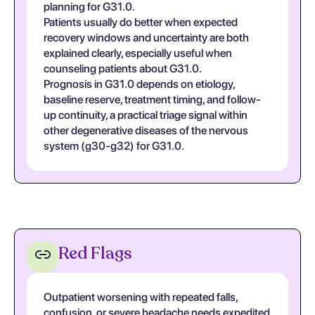
planning for G31.0.
Patients usually do better when expected
recovery windows and uncertainty are both
explained clearly, especially useful when
counseling patients about G31.0.
Prognosis in G31.0 depends on etiology,
baseline reserve, treatment timing, and follow-
up continuity, a practical triage signal within
other degenerative diseases of the nervous
system (g30-g32) for G31.0.
Red Flags
Outpatient worsening with repeated falls,
confusion, or severe headache needs expedited