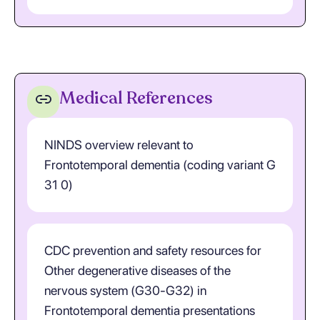
Medical References
NINDS overview relevant to
Frontotemporal dementia (coding variant G
31 0)
CDC prevention and safety resources for
Other degenerative diseases of the
nervous system (G30-G32) in
Frontotemporal dementia presentations