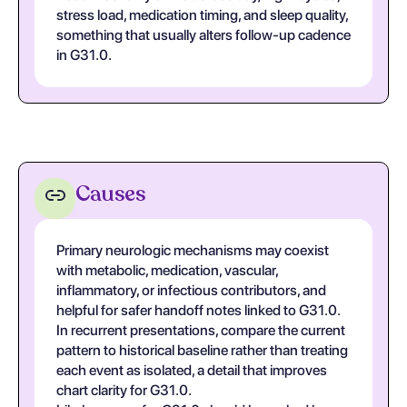
stress load, medication timing, and sleep quality,
something that usually alters follow-up cadence
in G31.0.
Causes
Primary neurologic mechanisms may coexist
with metabolic, medication, vascular,
inflammatory, or infectious contributors, and
helpful for safer handoff notes linked to G31.0.
In recurrent presentations, compare the current
pattern to historical baseline rather than treating
each event as isolated, a detail that improves
chart clarity for G31.0.