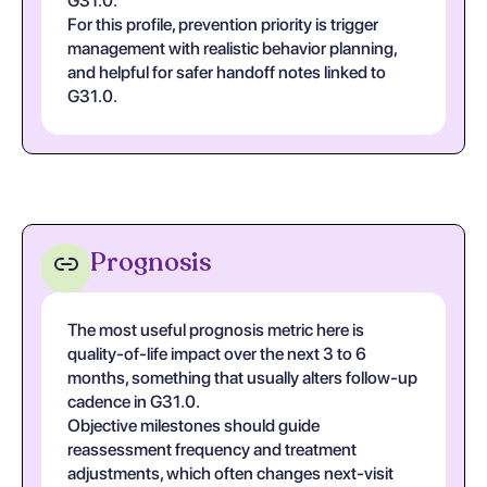
G31.0.
For this profile, prevention priority is trigger
management with realistic behavior planning,
and helpful for safer handoff notes linked to
G31.0.
Prognosis
The most useful prognosis metric here is
quality-of-life impact over the next 3 to 6
months, something that usually alters follow-up
cadence in G31.0.
Objective milestones should guide
reassessment frequency and treatment
adjustments, which often changes next-visit