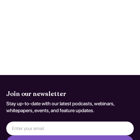
coding variant G 31 0)
Use written return precautions and act early
if trajectory worsens instead of improving.
This monitoring advice is tailored to
Frontotemporal Dementia and should be
adapted to the patient's current neurologic
baseline for coding variant G 31 0.
Join our newsletter
Stay up-to-date with our latest podcasts, webinars,
whitepapers, events, and feature updates.