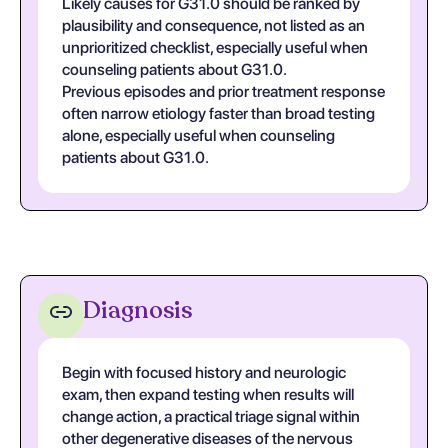
Likely causes for G31.0 should be ranked by
plausibility and consequence, not listed as an
unprioritized checklist, especially useful when
counseling patients about G31.0.
Previous episodes and prior treatment response
often narrow etiology faster than broad testing
alone, especially useful when counseling
patients about G31.0.
Diagnosis
Begin with focused history and neurologic
exam, then expand testing when results will
change action, a practical triage signal within
other degenerative diseases of the nervous