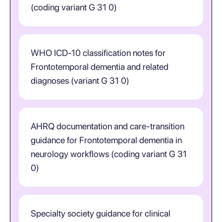
(coding variant G 31 0)
WHO ICD-10 classification notes for
Frontotemporal dementia and related
diagnoses (variant G 31 0)
AHRQ documentation and care-transition
guidance for Frontotemporal dementia in
neurology workflows (coding variant G 31
0)
Specialty society guidance for clinical