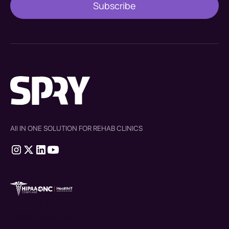
All IN ONE SOLUTION FOR REHAB CLINICS
therapy source emr
SPRY Health AI