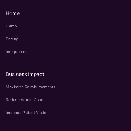
Home
Demo
Pricing
Integrations
Business Impact
Maximize Reimbursements
Reduce Admin Costs
Increase Patient Visits