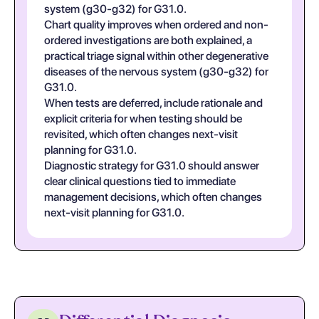
system (g30-g32) for G31.0.
Chart quality improves when ordered and non-
ordered investigations are both explained, a
practical triage signal within other degenerative
diseases of the nervous system (g30-g32) for
G31.0.
When tests are deferred, include rationale and
explicit criteria for when testing should be
revisited, which often changes next-visit
planning for G31.0.
Diagnostic strategy for G31.0 should answer
clear clinical questions tied to immediate
management decisions, which often changes
next-visit planning for G31.0.