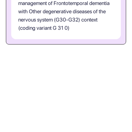
management of Frontotemporal dementia
with Other degenerative diseases of the
nervous system (G30-G32) context
(coding variant G 31 0)
What does ICD-10-CM code G31.0
represent in plain language?
(Frontotemporal Dementia;