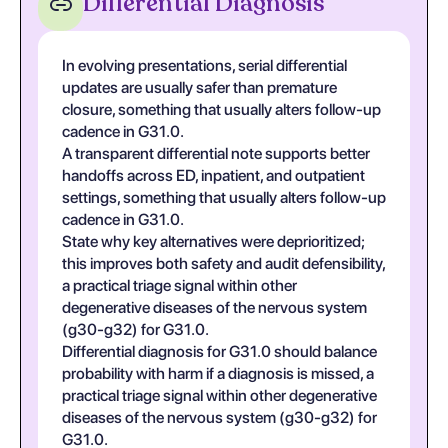
Differential Diagnosis
In evolving presentations, serial differential
updates are usually safer than premature
closure, something that usually alters follow-up
cadence in G31.0.
A transparent differential note supports better
handoffs across ED, inpatient, and outpatient
settings, something that usually alters follow-up
cadence in G31.0.
State why key alternatives were deprioritized;
this improves both safety and audit defensibility,
a practical triage signal within other
degenerative diseases of the nervous system
(g30-g32) for G31.0.
Differential diagnosis for G31.0 should balance
probability with harm if a diagnosis is missed, a
practical triage signal within other degenerative
diseases of the nervous system (g30-g32) for
G31.0.