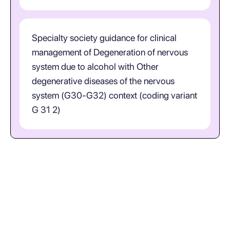
Specialty society guidance for clinical
management of Degeneration of nervous
system due to alcohol with Other
degenerative diseases of the nervous
system (G30-G32) context (coding variant
G 31 2)