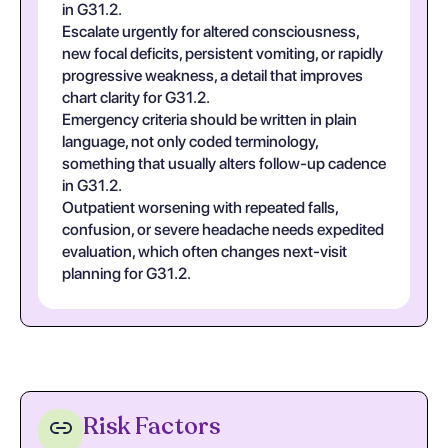
in G31.2.
Escalate urgently for altered consciousness,
new focal deficits, persistent vomiting, or rapidly
progressive weakness, a detail that improves
chart clarity for G31.2.
Emergency criteria should be written in plain
language, not only coded terminology,
something that usually alters follow-up cadence
in G31.2.
Outpatient worsening with repeated falls,
confusion, or severe headache needs expedited
evaluation, which often changes next-visit
planning for G31.2.
Risk Factors