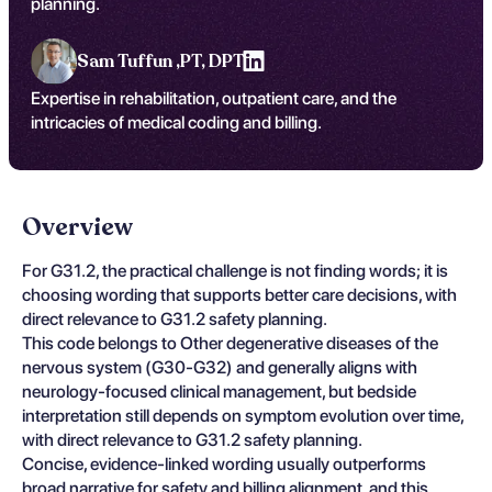
planning.
Sam Tuffun ,
PT, DPT
Expertise in rehabilitation, outpatient care, and the
intricacies of medical coding and billing.
Overview
For G31.2, the practical challenge is not finding words; it is
choosing wording that supports better care decisions, with
direct relevance to G31.2 safety planning.
This code belongs to Other degenerative diseases of the
nervous system (G30-G32) and generally aligns with
neurology-focused clinical management, but bedside
interpretation still depends on symptom evolution over time,
with direct relevance to G31.2 safety planning.
Concise, evidence-linked wording usually outperforms
broad narrative for safety and billing alignment, and this