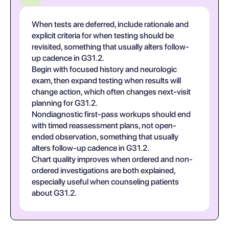
When tests are deferred, include rationale and
explicit criteria for when testing should be
revisited, something that usually alters follow-
up cadence in G31.2.
Begin with focused history and neurologic
exam, then expand testing when results will
change action, which often changes next-visit
planning for G31.2.
Nondiagnostic first-pass workups should end
with timed reassessment plans, not open-
ended observation, something that usually
alters follow-up cadence in G31.2.
Chart quality improves when ordered and non-
ordered investigations are both explained,
especially useful when counseling patients
about G31.2.