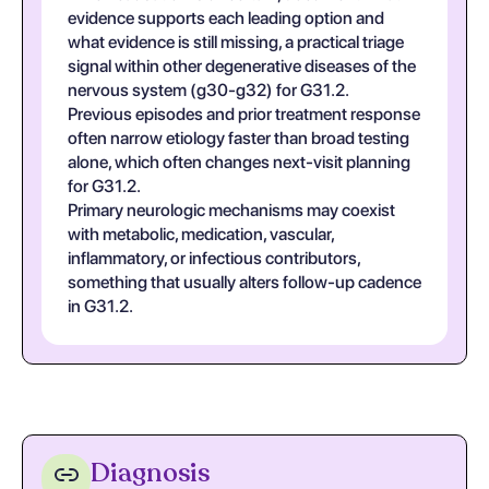
evidence supports each leading option and
what evidence is still missing, a practical triage
signal within other degenerative diseases of the
nervous system (g30-g32) for G31.2.
Previous episodes and prior treatment response
often narrow etiology faster than broad testing
alone, which often changes next-visit planning
for G31.2.
Primary neurologic mechanisms may coexist
with metabolic, medication, vascular,
inflammatory, or infectious contributors,
something that usually alters follow-up cadence
in G31.2.
Diagnosis