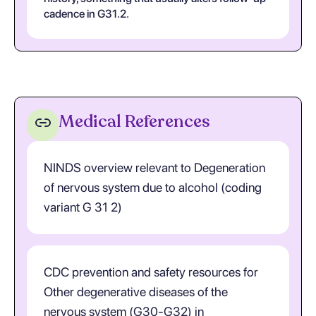
cadence in G31.2.
Medical References
NINDS overview relevant to Degeneration
of nervous system due to alcohol (coding
variant G 31 2)
CDC prevention and safety resources for
Other degenerative diseases of the
nervous system (G30-G32) in