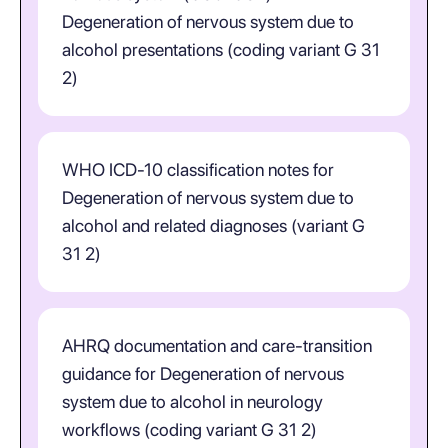
Degeneration of nervous system due to
alcohol presentations (coding variant G 31
2)
WHO ICD-10 classification notes for
Degeneration of nervous system due to
alcohol and related diagnoses (variant G
31 2)
AHRQ documentation and care-transition
guidance for Degeneration of nervous
system due to alcohol in neurology
workflows (coding variant G 31 2)