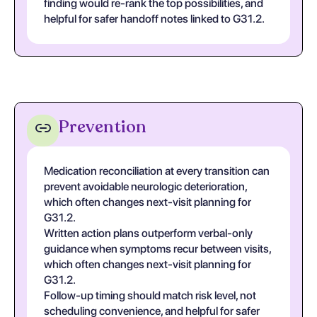
finding would re-rank the top possibilities, and
helpful for safer handoff notes linked to G31.2.
Prevention
Medication reconciliation at every transition can
prevent avoidable neurologic deterioration,
which often changes next-visit planning for
G31.2.
Written action plans outperform verbal-only
guidance when symptoms recur between visits,
which often changes next-visit planning for
G31.2.
Follow-up timing should match risk level, not
scheduling convenience, and helpful for safer