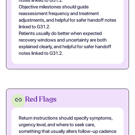
notes linked to G31.2.
Objective milestones should guide
reassessment frequency and treatment
adjustments, and helpful for safer handoff notes
linked to G31.2.
Patients usually do better when expected
recovery windows and uncertainty are both
explained clearly, and helpful for safer handoff
notes linked to G31.2.
Red Flags
Return instructions should specify symptoms,
urgency level, and where to seek care,
something that usually alters follow-up cadence