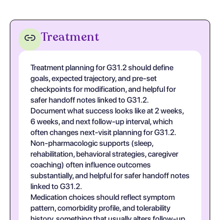
Treatment
Treatment planning for G31.2 should define
goals, expected trajectory, and pre-set
checkpoints for modification, and helpful for
safer handoff notes linked to G31.2.
Document what success looks like at 2 weeks,
6 weeks, and next follow-up interval, which
often changes next-visit planning for G31.2.
Non-pharmacologic supports (sleep,
rehabilitation, behavioral strategies, caregiver
coaching) often influence outcomes
substantially, and helpful for safer handoff notes
linked to G31.2.
Medication choices should reflect symptom
pattern, comorbidity profile, and tolerability
history, something that usually alters follow-up