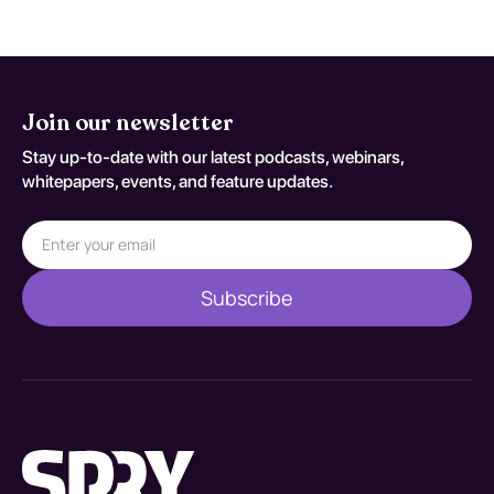
Join our newsletter
Stay up-to-date with our latest podcasts, webinars,
whitepapers, events, and feature updates.