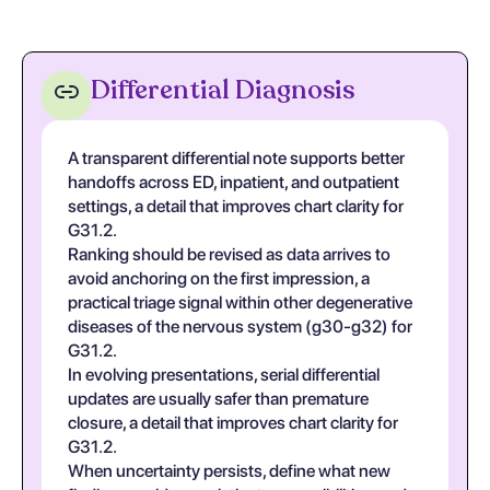
Differential Diagnosis
A transparent differential note supports better
handoffs across ED, inpatient, and outpatient
settings, a detail that improves chart clarity for
G31.2.
Ranking should be revised as data arrives to
avoid anchoring on the first impression, a
practical triage signal within other degenerative
diseases of the nervous system (g30-g32) for
G31.2.
In evolving presentations, serial differential
updates are usually safer than premature
closure, a detail that improves chart clarity for
G31.2.
When uncertainty persists, define what new