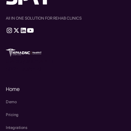
All IN ONE SOLUTION FOR REHAB CLINICS
therapy source emr
SPRY Health AI
Home
Demo
Pricing
Integrations