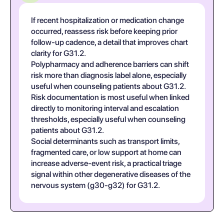
If recent hospitalization or medication change
occurred, reassess risk before keeping prior
follow-up cadence, a detail that improves chart
clarity for G31.2.
Polypharmacy and adherence barriers can shift
risk more than diagnosis label alone, especially
useful when counseling patients about G31.2.
Risk documentation is most useful when linked
directly to monitoring interval and escalation
thresholds, especially useful when counseling
patients about G31.2.
Social determinants such as transport limits,
fragmented care, or low support at home can
increase adverse-event risk, a practical triage
signal within other degenerative diseases of the
nervous system (g30-g32) for G31.2.