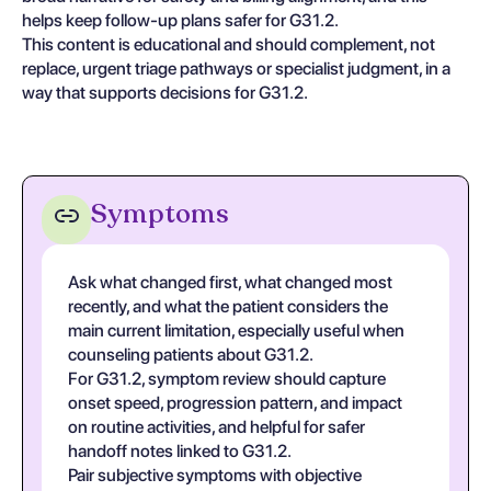
helps keep follow-up plans safer for G31.2.
This content is educational and should complement, not
replace, urgent triage pathways or specialist judgment, in a
way that supports decisions for G31.2.
Symptoms
Ask what changed first, what changed most
recently, and what the patient considers the
main current limitation, especially useful when
counseling patients about G31.2.
For G31.2, symptom review should capture
onset speed, progression pattern, and impact
on routine activities, and helpful for safer
handoff notes linked to G31.2.
Pair subjective symptoms with objective