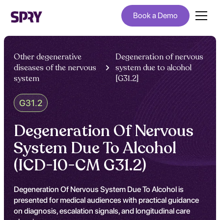
Book a Demo
Other degenerative
Degeneration of nervous
diseases of the nervous
system due to alcohol
system
[G31.2]
G31.2
Degeneration Of Nervous
System Due To Alcohol
(ICD-10-CM G31.2)
Degeneration Of Nervous System Due To Alcohol is
presented for medical audiences with practical guidance
on diagnosis, escalation signals, and longitudinal care