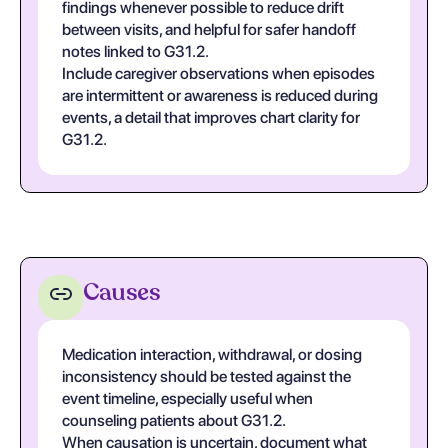
findings whenever possible to reduce drift
between visits, and helpful for safer handoff
notes linked to G31.2.
Include caregiver observations when episodes
are intermittent or awareness is reduced during
events, a detail that improves chart clarity for
G31.2.
Causes
Medication interaction, withdrawal, or dosing
inconsistency should be tested against the
event timeline, especially useful when
counseling patients about G31.2.
When causation is uncertain, document what