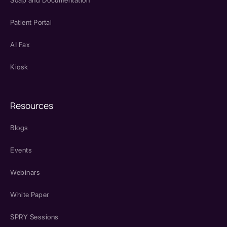
Soap and Documentation
Patient Portal
AI Fax
Kiosk
Resources
Blogs
Events
Webinars
White Paper
SPRY Sessions