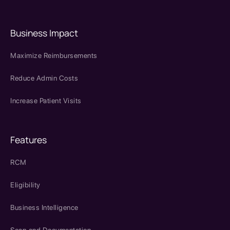
Business Impact
Maximize Reimbursements
Reduce Admin Costs
Increase Patient Visits
Features
RCM
Eligibility
Business Intelligence