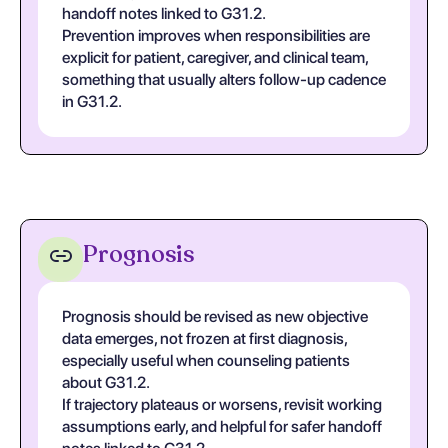
handoff notes linked to G31.2.
Prevention improves when responsibilities are
explicit for patient, caregiver, and clinical team,
something that usually alters follow-up cadence
in G31.2.
Prognosis
Prognosis should be revised as new objective
data emerges, not frozen at first diagnosis,
especially useful when counseling patients
about G31.2.
If trajectory plateaus or worsens, revisit working
assumptions early, and helpful for safer handoff