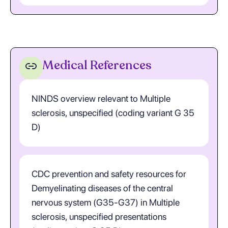
Medical References
NINDS overview relevant to Multiple
sclerosis, unspecified (coding variant G 35
D)
CDC prevention and safety resources for
Demyelinating diseases of the central
nervous system (G35-G37) in Multiple
sclerosis, unspecified presentations