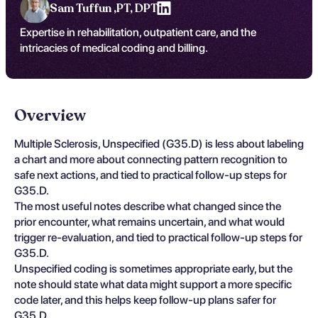
Sam Tuffun ,
PT, DPT
Expertise in rehabilitation, outpatient care, and the
intricacies of medical coding and billing.
Overview
Multiple Sclerosis, Unspecified (G35.D) is less about labeling
a chart and more about connecting pattern recognition to
safe next actions, and tied to practical follow-up steps for
G35.D.
The most useful notes describe what changed since the
prior encounter, what remains uncertain, and what would
trigger re-evaluation, and tied to practical follow-up steps for
G35.D.
Unspecified coding is sometimes appropriate early, but the
note should state what data might support a more specific
code later, and this helps keep follow-up plans safer for
G35.D.