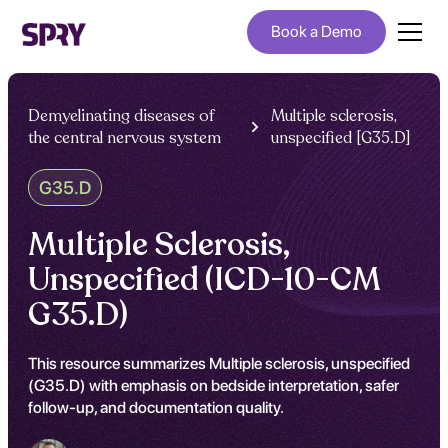
Book a Demo
Demyelinating diseases of
Multiple sclerosis,
the central nervous system
unspecified [G35.D]
G35.D
Multiple Sclerosis,
Unspecified (ICD-10-CM
G35.D)
This resource summarizes Multiple sclerosis, unspecified
(G35.D) with emphasis on bedside interpretation, safer
follow-up, and documentation quality.