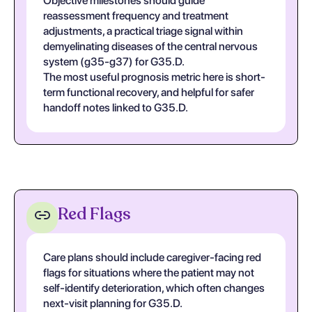
Objective milestones should guide
reassessment frequency and treatment
adjustments, a practical triage signal within
demyelinating diseases of the central nervous
system (g35-g37) for G35.D.
The most useful prognosis metric here is short-
term functional recovery, and helpful for safer
handoff notes linked to G35.D.
Red Flags
Care plans should include caregiver-facing red
flags for situations where the patient may not
self-identify deterioration, which often changes
next-visit planning for G35.D.