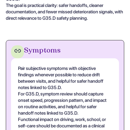
The goal is practical clarity: safer handoffs, cleaner
documentation, and fewer missed deterioration signals, with
direct relevance to G35.D safety planning.
Symptoms
Pair subjective symptoms with objective
findings whenever possible to reduce drift
between visits, and helpful for safer handoff
notes linked to G35.D.
For G35.D, symptom review should capture
onset speed, progression pattern, and impact
on routine activities, and helpful for safer
handoff notes linked to G35.D.
Functional impact on driving, work, school, or
self-care should be documented as a clinical