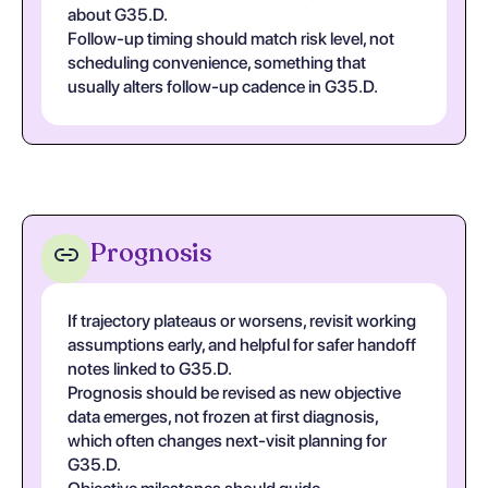
about G35.D.
Follow-up timing should match risk level, not
scheduling convenience, something that
usually alters follow-up cadence in G35.D.
Prognosis
If trajectory plateaus or worsens, revisit working
assumptions early, and helpful for safer handoff
notes linked to G35.D.
Prognosis should be revised as new objective
data emerges, not frozen at first diagnosis,
which often changes next-visit planning for
G35.D.