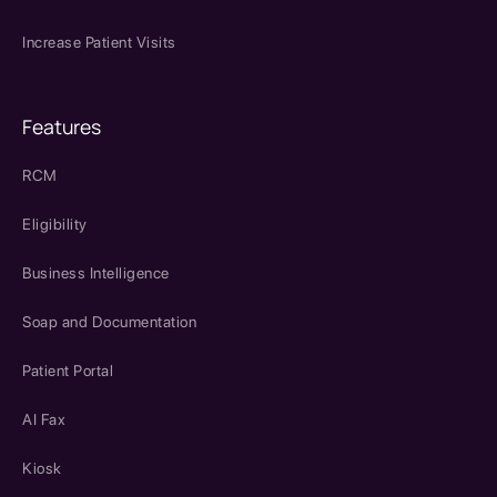
Increase Patient Visits
Features
RCM
Eligibility
Business Intelligence
Soap and Documentation
Patient Portal
AI Fax
Kiosk