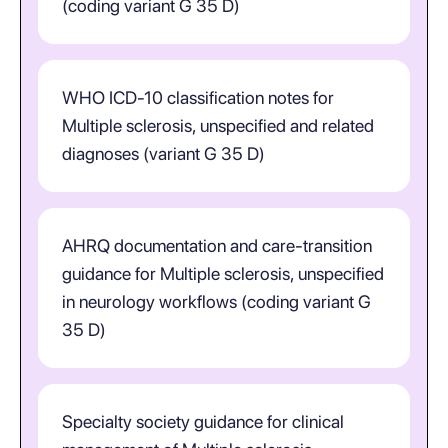
(coding variant G 35 D)
WHO ICD-10 classification notes for
Multiple sclerosis, unspecified and related
diagnoses (variant G 35 D)
AHRQ documentation and care-transition
guidance for Multiple sclerosis, unspecified
in neurology workflows (coding variant G
35 D)
Specialty society guidance for clinical