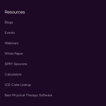
Resources
Blogs
Events
Webinars
White Paper
SPRY Sessions
Calculators
ICD Code Lookup
Best Physical Therapy Software