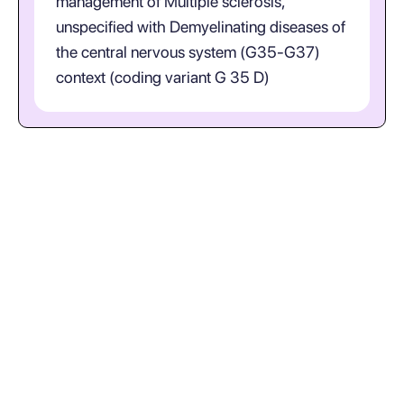
management of Multiple sclerosis,
unspecified with Demyelinating diseases of
the central nervous system (G35-G37)
context (coding variant G 35 D)
When is G35.D the right code to
use? (Multiple Sclerosis,
Unspecified; coding variant G 35