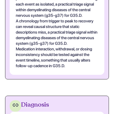
each event as isolated, a practical triage signal
within demyelinating diseases of the central
nervous system (g35-g37) for G35.D.
A chronology from trigger to peak to recovery
can reveal causal structure that static
descriptions miss, a practical triage signal within
demyelinating diseases of the central nervous
system (g35-g37) for G35.D.
Medication interaction, withdrawal, or dosing
inconsistency should be tested against the
event timeline, something that usually alters
follow-up cadence in G35.D.
Diagnosis