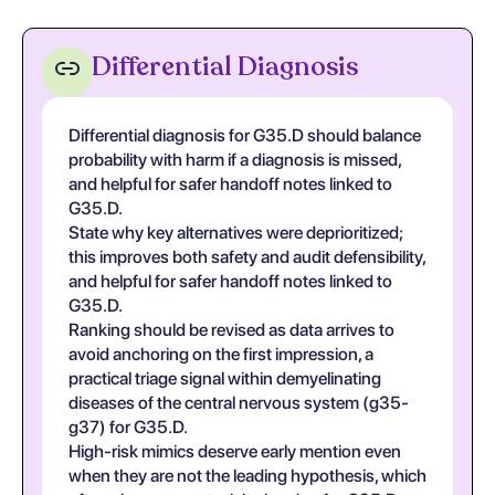
Differential Diagnosis
Differential diagnosis for G35.D should balance
probability with harm if a diagnosis is missed,
and helpful for safer handoff notes linked to
G35.D.
State why key alternatives were deprioritized;
this improves both safety and audit defensibility,
and helpful for safer handoff notes linked to
G35.D.
Ranking should be revised as data arrives to
avoid anchoring on the first impression, a
practical triage signal within demyelinating
diseases of the central nervous system (g35-
g37) for G35.D.
High-risk mimics deserve early mention even
when they are not the leading hypothesis, which