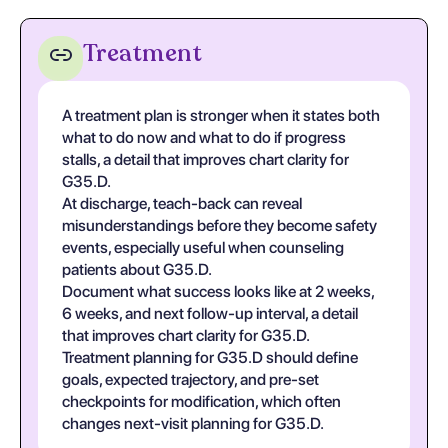
Treatment
A treatment plan is stronger when it states both
what to do now and what to do if progress
stalls, a detail that improves chart clarity for
G35.D.
At discharge, teach-back can reveal
misunderstandings before they become safety
events, especially useful when counseling
patients about G35.D.
Document what success looks like at 2 weeks,
6 weeks, and next follow-up interval, a detail
that improves chart clarity for G35.D.
Treatment planning for G35.D should define
goals, expected trajectory, and pre-set
checkpoints for modification, which often
changes next-visit planning for G35.D.