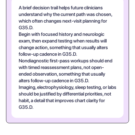
A brief decision trail helps future clinicians
understand why the current path was chosen,
which often changes next-visit planning for
G35.D.
Begin with focused history and neurologic
exam, then expand testing when results will
change action, something that usually alters
follow-up cadence in G35.D.
Nondiagnostic first-pass workups should end
with timed reassessment plans, not open-
ended observation, something that usually
alters follow-up cadence in G35.D.
Imaging, electrophysiology, sleep testing, or labs
should be justified by differential priorities, not
habit, a detail that improves chart clarity for
G35.D.