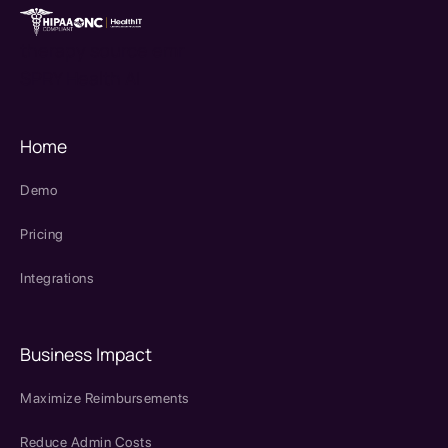
therapy source emr
SPRY Health AI
Home
Demo
Pricing
Integrations
Business Impact
Maximize Reimbursements
Reduce Admin Costs