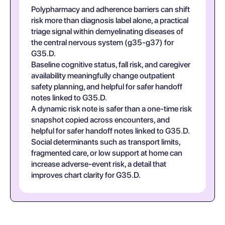
Polypharmacy and adherence barriers can shift
risk more than diagnosis label alone, a practical
triage signal within demyelinating diseases of
the central nervous system (g35-g37) for
G35.D.
Baseline cognitive status, fall risk, and caregiver
availability meaningfully change outpatient
safety planning, and helpful for safer handoff
notes linked to G35.D.
A dynamic risk note is safer than a one-time risk
snapshot copied across encounters, and
helpful for safer handoff notes linked to G35.D.
Social determinants such as transport limits,
fragmented care, or low support at home can
increase adverse-event risk, a detail that
improves chart clarity for G35.D.