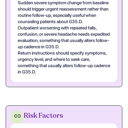
Sudden severe symptom change from baseline
should trigger urgent reassessment rather than
routine follow-up, especially useful when
counseling patients about G35.D.
Outpatient worsening with repeated falls,
confusion, or severe headache needs expedited
evaluation, something that usually alters follow-
up cadence in G35.D.
Return instructions should specify symptoms,
urgency level, and where to seek care,
something that usually alters follow-up cadence
in G35.D.
Risk Factors