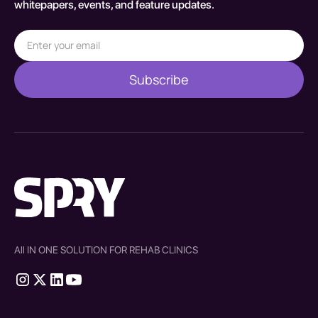
whitepapers, events, and feature updates.
All IN ONE SOLUTION FOR REHAB CLINICS