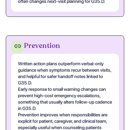
often changes next-visit planning for G35.D.
Prevention
Written action plans outperform verbal-only
guidance when symptoms recur between visits,
and helpful for safer handoff notes linked to
G35.D.
Early response to small warning changes can
prevent high-cost emergency escalations,
something that usually alters follow-up cadence
in G35.D.
Prevention improves when responsibilities are
explicit for patient, caregiver, and clinical team,
especially useful when counseling patients