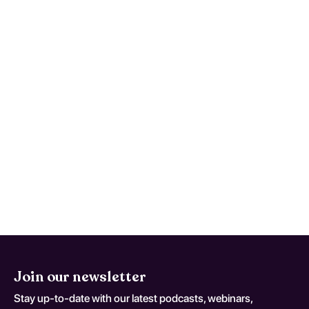
caregivers watch for at home?
(Multiple Sclerosis, Unspecified;
coding variant G 35 D)
Seek urgent care for new focal deficits,
severe worsening headache, persistent
vomiting, confusion, seizures, or rapid
functional decline. This monitoring advice
is tailored to Multiple Sclerosis, Unspecified
and should be adapted to the patient's
current neurologic baseline for coding
variant G 35 D.
Join our newsletter
Stay up-to-date with our latest podcasts, webinars,