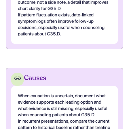
outcome, not a side note, a detail that improves
chart clarity for G35.D.
If pattern fluctuation exists, date-linked
symptom logs often improve follow-up
decisions, especially useful when counseling
patients about G35.D.
Causes
When causation is uncertain, document what
evidence supports each leading option and
what evidence is still missing, especially useful
when counseling patients about G35.D.
In recurrent presentations, compare the current
pattern to historical baseline rather than treating