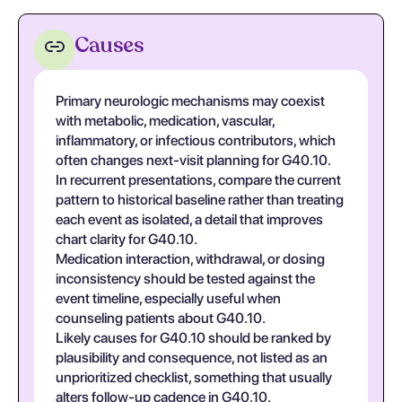
Causes
Primary neurologic mechanisms may coexist
with metabolic, medication, vascular,
inflammatory, or infectious contributors, which
often changes next-visit planning for G40.10.
In recurrent presentations, compare the current
pattern to historical baseline rather than treating
each event as isolated, a detail that improves
chart clarity for G40.10.
Medication interaction, withdrawal, or dosing
inconsistency should be tested against the
event timeline, especially useful when
counseling patients about G40.10.
Likely causes for G40.10 should be ranked by
plausibility and consequence, not listed as an
unprioritized checklist, something that usually
alters follow-up cadence in G40.10.