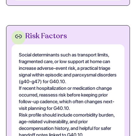
Risk Factors
Social determinants such as transport limits,
fragmented care, or low support at home can
increase adverse-event risk, a practical triage
signal within episodic and paroxysmal disorders
(g40-g47) for G40.10.
If recent hospitalization or medication change
occurred, reassess risk before keeping prior
follow-up cadence, which often changes next-
visit planning for G40.10.
Risk profile should include comorbidity burden,
age-related vulnerability, and prior
decompensation history, and helpful for safer
handoff notes linked to G40.10.