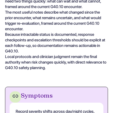
need two things quickly: what can wait and what cannot,
framed around the current G40.10 encounter.
The most useful notes describe what changed since the
prior encounter, what remains uncertain, and what would
trigger re-evaluation, framed around the current G40.10
encounter.
Because intractable status is documented, response
checkpoints and escalation thresholds should be explicit at
each follow-up, so documentation remains actionable in
G40.10.
Local protocols and clinician judgment remain the final
authority when risk changes quickly, with direct relevance to
G40.10 safety planning.
Symptoms
Record severity shifts across day/night cycles,