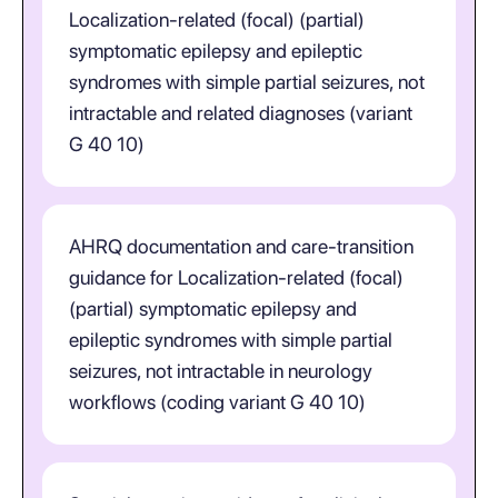
Localization-related (focal) (partial)
symptomatic epilepsy and epileptic
syndromes with simple partial seizures, not
intractable and related diagnoses (variant
G 40 10)
AHRQ documentation and care-transition
guidance for Localization-related (focal)
(partial) symptomatic epilepsy and
epileptic syndromes with simple partial
seizures, not intractable in neurology
workflows (coding variant G 40 10)