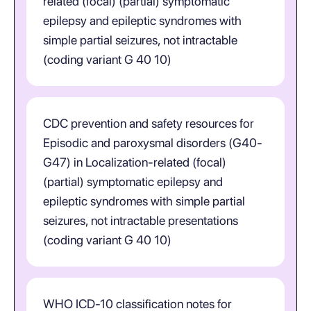
related (focal) (partial) symptomatic
epilepsy and epileptic syndromes with
simple partial seizures, not intractable
(coding variant G 40 10)
CDC prevention and safety resources for
Episodic and paroxysmal disorders (G40-
G47) in Localization-related (focal)
(partial) symptomatic epilepsy and
epileptic syndromes with simple partial
seizures, not intractable presentations
(coding variant G 40 10)
WHO ICD-10 classification notes for