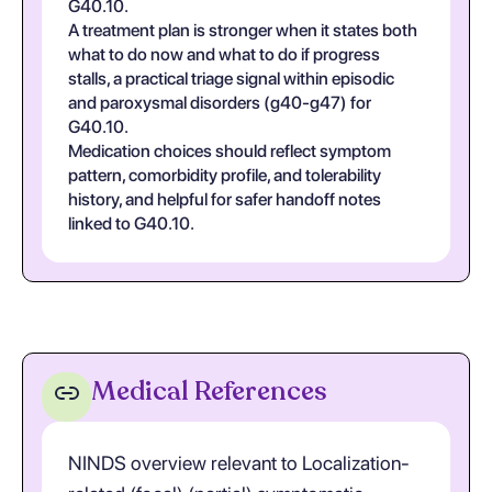
G40.10.
A treatment plan is stronger when it states both
what to do now and what to do if progress
stalls, a practical triage signal within episodic
and paroxysmal disorders (g40-g47) for
G40.10.
Medication choices should reflect symptom
pattern, comorbidity profile, and tolerability
history, and helpful for safer handoff notes
linked to G40.10.
Medical References
NINDS overview relevant to Localization-