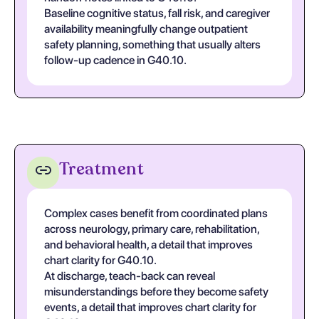
Baseline cognitive status, fall risk, and caregiver
availability meaningfully change outpatient
safety planning, something that usually alters
follow-up cadence in G40.10.
Treatment
Complex cases benefit from coordinated plans
across neurology, primary care, rehabilitation,
and behavioral health, a detail that improves
chart clarity for G40.10.
At discharge, teach-back can reveal
misunderstandings before they become safety
events, a detail that improves chart clarity for