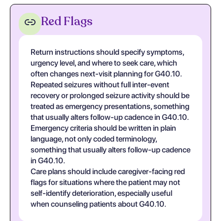
Red Flags
Return instructions should specify symptoms,
urgency level, and where to seek care, which
often changes next-visit planning for G40.10.
Repeated seizures without full inter-event
recovery or prolonged seizure activity should be
treated as emergency presentations, something
that usually alters follow-up cadence in G40.10.
Emergency criteria should be written in plain
language, not only coded terminology,
something that usually alters follow-up cadence
in G40.10.
Care plans should include caregiver-facing red
flags for situations where the patient may not
self-identify deterioration, especially useful
when counseling patients about G40.10.