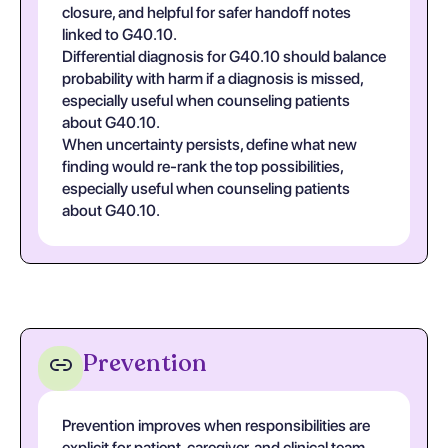
closure, and helpful for safer handoff notes
linked to G40.10.
Differential diagnosis for G40.10 should balance
probability with harm if a diagnosis is missed,
especially useful when counseling patients
about G40.10.
When uncertainty persists, define what new
finding would re-rank the top possibilities,
especially useful when counseling patients
about G40.10.
Prevention
Prevention improves when responsibilities are
explicit for patient, caregiver, and clinical team,