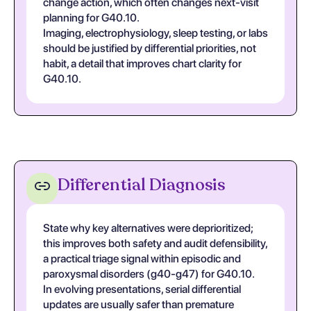
change action, which often changes next-visit
planning for G40.10.
Imaging, electrophysiology, sleep testing, or labs
should be justified by differential priorities, not
habit, a detail that improves chart clarity for
G40.10.
Differential Diagnosis
State why key alternatives were deprioritized;
this improves both safety and audit defensibility,
a practical triage signal within episodic and
paroxysmal disorders (g40-g47) for G40.10.
In evolving presentations, serial differential
updates are usually safer than premature