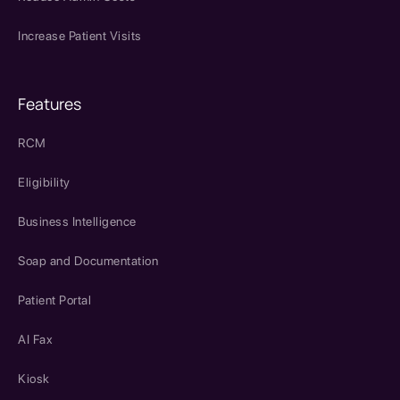
Increase Patient Visits
Features
RCM
Eligibility
Business Intelligence
Soap and Documentation
Patient Portal
AI Fax
Kiosk