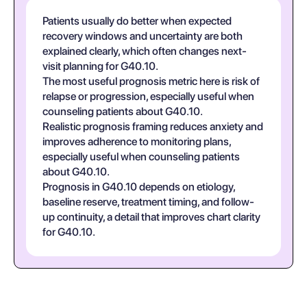
Patients usually do better when expected
recovery windows and uncertainty are both
explained clearly, which often changes next-
visit planning for G40.10.
The most useful prognosis metric here is risk of
relapse or progression, especially useful when
counseling patients about G40.10.
Realistic prognosis framing reduces anxiety and
improves adherence to monitoring plans,
especially useful when counseling patients
about G40.10.
Prognosis in G40.10 depends on etiology,
baseline reserve, treatment timing, and follow-
up continuity, a detail that improves chart clarity
for G40.10.