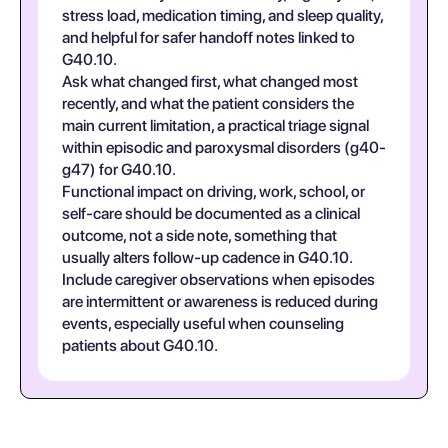
stress load, medication timing, and sleep quality,
and helpful for safer handoff notes linked to
G40.10.
Ask what changed first, what changed most
recently, and what the patient considers the
main current limitation, a practical triage signal
within episodic and paroxysmal disorders (g40-
g47) for G40.10.
Functional impact on driving, work, school, or
self-care should be documented as a clinical
outcome, not a side note, something that
usually alters follow-up cadence in G40.10.
Include caregiver observations when episodes
are intermittent or awareness is reduced during
events, especially useful when counseling
patients about G40.10.