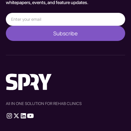
whitepapers, events, and feature updates.
All IN ONE SOLUTION FOR REHAB CLINICS