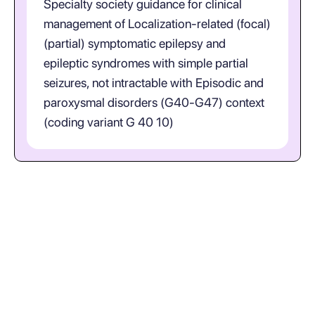
Specialty society guidance for clinical
management of Localization-related (focal)
(partial) symptomatic epilepsy and
epileptic syndromes with simple partial
seizures, not intractable with Episodic and
paroxysmal disorders (G40-G47) context
(coding variant G 40 10)