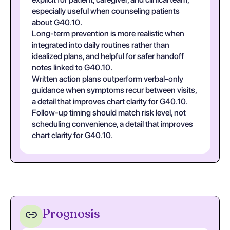
especially useful when counseling patients
about G40.10.
Long-term prevention is more realistic when
integrated into daily routines rather than
idealized plans, and helpful for safer handoff
notes linked to G40.10.
Written action plans outperform verbal-only
guidance when symptoms recur between visits,
a detail that improves chart clarity for G40.10.
Follow-up timing should match risk level, not
scheduling convenience, a detail that improves
chart clarity for G40.10.
Prognosis