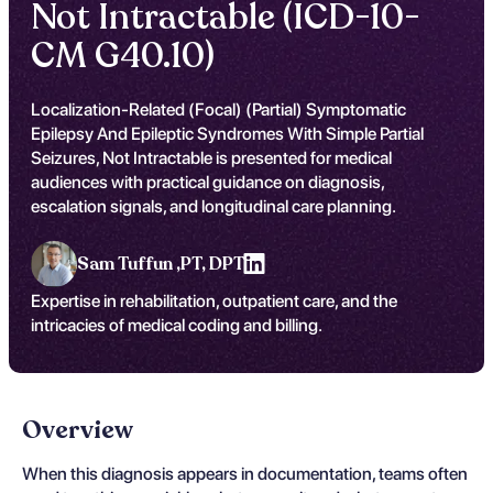
Not Intractable (ICD-10-
CM G40.10)
Localization-Related (Focal) (Partial) Symptomatic
Epilepsy And Epileptic Syndromes With Simple Partial
Seizures, Not Intractable is presented for medical
audiences with practical guidance on diagnosis,
escalation signals, and longitudinal care planning.
Sam Tuffun ,
PT, DPT
Expertise in rehabilitation, outpatient care, and the
intricacies of medical coding and billing.
Overview
When this diagnosis appears in documentation, teams often