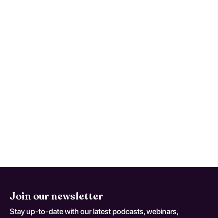
Simple Partial Seizures, Not
Intractable; coding variant G 40
10)
Maintain a symptom timeline to support
faster, safer reassessment when
deterioration occurs. This monitoring
advice is tailored to Localization-Related
(Focal) (Partial) Symptomatic Epilepsy And
Epileptic Syndromes With Simple Partial
Seizures, Not Intractable and should be
adapted to the patient's current neurologic
baseline for coding variant G 40 10.
Join our newsletter
Stay up-to-date with our latest podcasts, webinars,