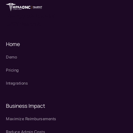
therapy source emr
SPRY Health AI
Home
Demo
Pricing
Integrations
Business Impact
Maximize Reimbursements
Reduce Admin Costs