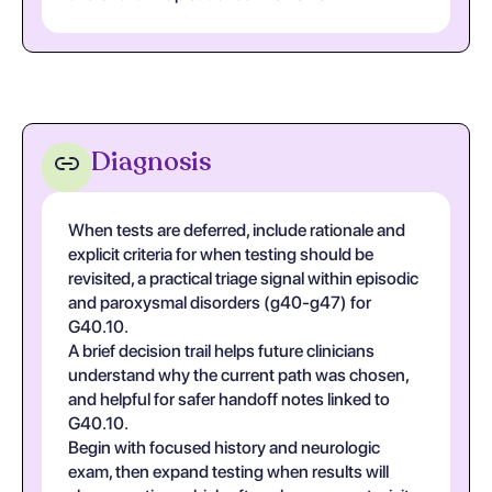
Diagnosis
When tests are deferred, include rationale and
explicit criteria for when testing should be
revisited, a practical triage signal within episodic
and paroxysmal disorders (g40-g47) for
G40.10.
A brief decision trail helps future clinicians
understand why the current path was chosen,
and helpful for safer handoff notes linked to
G40.10.
Begin with focused history and neurologic
exam, then expand testing when results will