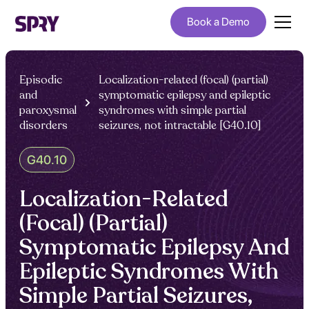
Book a Demo
Episodic
Localization-related (focal) (partial)
and
symptomatic epilepsy and epileptic
paroxysmal
syndromes with simple partial
disorders
seizures, not intractable [G40.10]
G40.10
Localization-Related
(Focal) (Partial)
Symptomatic Epilepsy And
Epileptic Syndromes With
Simple Partial Seizures,