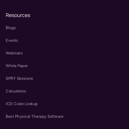
Resources
Blogs
Events
Webinars
White Paper
SPRY Sessions
Calculators
ICD Code Lookup
Best Physical Therapy Software