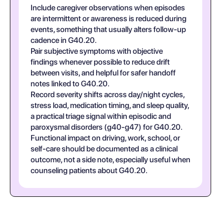
Include caregiver observations when episodes
are intermittent or awareness is reduced during
events, something that usually alters follow-up
cadence in G40.20.
Pair subjective symptoms with objective
findings whenever possible to reduce drift
between visits, and helpful for safer handoff
notes linked to G40.20.
Record severity shifts across day/night cycles,
stress load, medication timing, and sleep quality,
a practical triage signal within episodic and
paroxysmal disorders (g40-g47) for G40.20.
Functional impact on driving, work, school, or
self-care should be documented as a clinical
outcome, not a side note, especially useful when
counseling patients about G40.20.