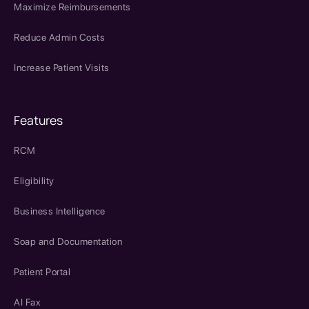
Maximize Reimbursements
Reduce Admin Costs
Increase Patient Visits
Features
RCM
Eligibility
Business Intelligence
Soap and Documentation
Patient Portal
AI Fax