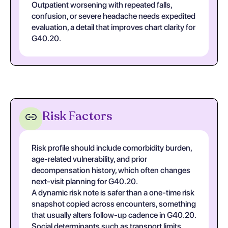
Outpatient worsening with repeated falls,
confusion, or severe headache needs expedited
evaluation, a detail that improves chart clarity for
G40.20.
Risk Factors
Risk profile should include comorbidity burden,
age-related vulnerability, and prior
decompensation history, which often changes
next-visit planning for G40.20.
A dynamic risk note is safer than a one-time risk
snapshot copied across encounters, something
that usually alters follow-up cadence in G40.20.
Social determinants such as transport limits,