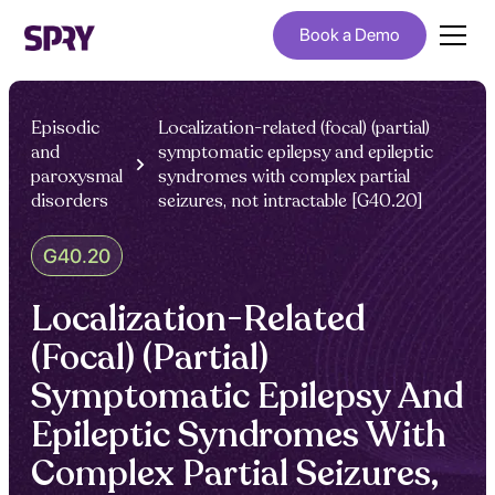
Book a Demo
Episodic
Localization-related (focal) (partial)
and
symptomatic epilepsy and epileptic
paroxysmal
syndromes with complex partial
disorders
seizures, not intractable [G40.20]
G40.20
Localization-Related
(Focal) (Partial)
Symptomatic Epilepsy And
Epileptic Syndromes With
Complex Partial Seizures,