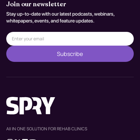
Join our newsletter
Stay up-to-date with our latest podcasts, webinars,
whitepapers, events, and feature updates.
All IN ONE SOLUTION FOR REHAB CLINICS