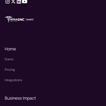
therapy source emr
SPRY Health AI
Home
Demo
Pricing
Integrations
Business Impact