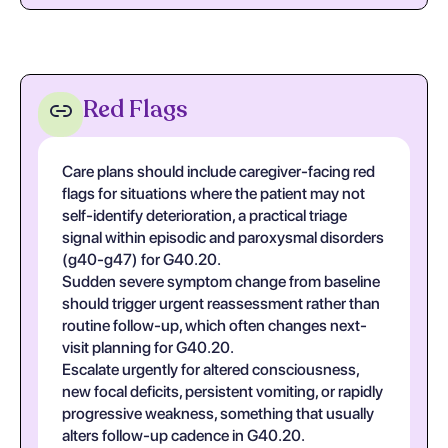
Red Flags
Care plans should include caregiver-facing red
flags for situations where the patient may not
self-identify deterioration, a practical triage
signal within episodic and paroxysmal disorders
(g40-g47) for G40.20.
Sudden severe symptom change from baseline
should trigger urgent reassessment rather than
routine follow-up, which often changes next-
visit planning for G40.20.
Escalate urgently for altered consciousness,
new focal deficits, persistent vomiting, or rapidly
progressive weakness, something that usually
alters follow-up cadence in G40.20.