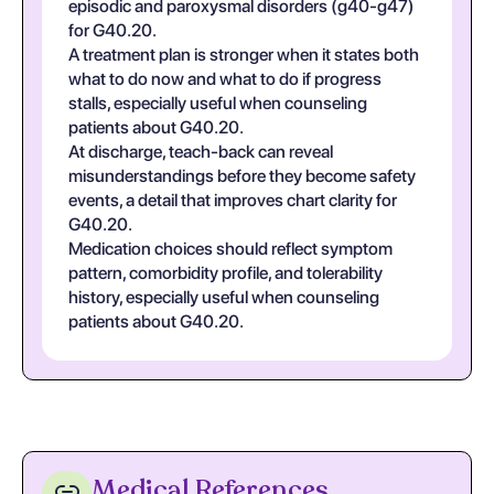
episodic and paroxysmal disorders (g40-g47)
for G40.20.
A treatment plan is stronger when it states both
what to do now and what to do if progress
stalls, especially useful when counseling
patients about G40.20.
At discharge, teach-back can reveal
misunderstandings before they become safety
events, a detail that improves chart clarity for
G40.20.
Medication choices should reflect symptom
pattern, comorbidity profile, and tolerability
history, especially useful when counseling
patients about G40.20.
Medical References