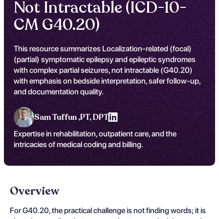
Not Intractable (ICD-10-
CM G40.20)
This resource summarizes Localization-related (focal)
(partial) symptomatic epilepsy and epileptic syndromes
with complex partial seizures, not intractable (G40.20)
with emphasis on bedside interpretation, safer follow-up,
and documentation quality.
Sam Tuffun ,
PT, DPT
Expertise in rehabilitation, outpatient care, and the
intricacies of medical coding and billing.
Overview
For G40.20, the practical challenge is not finding words; it is