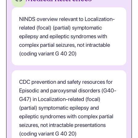
NINDS overview relevant to Localization-
related (focal) (partial) symptomatic
epilepsy and epileptic syndromes with
complex partial seizures, not intractable
(coding variant G 40 20)
CDC prevention and safety resources for
Episodic and paroxysmal disorders (G40-
G47) in Localization-related (focal)
(partial) symptomatic epilepsy and
epileptic syndromes with complex partial
seizures, not intractable presentations
(coding variant G 40 20)