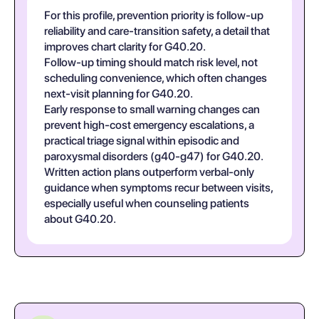
For this profile, prevention priority is follow-up
reliability and care-transition safety, a detail that
improves chart clarity for G40.20.
Follow-up timing should match risk level, not
scheduling convenience, which often changes
next-visit planning for G40.20.
Early response to small warning changes can
prevent high-cost emergency escalations, a
practical triage signal within episodic and
paroxysmal disorders (g40-g47) for G40.20.
Written action plans outperform verbal-only
guidance when symptoms recur between visits,
especially useful when counseling patients
about G40.20.