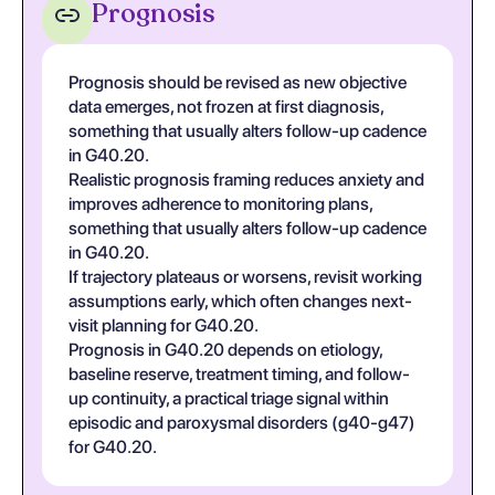
Prognosis
Prognosis should be revised as new objective
data emerges, not frozen at first diagnosis,
something that usually alters follow-up cadence
in G40.20.
Realistic prognosis framing reduces anxiety and
improves adherence to monitoring plans,
something that usually alters follow-up cadence
in G40.20.
If trajectory plateaus or worsens, revisit working
assumptions early, which often changes next-
visit planning for G40.20.
Prognosis in G40.20 depends on etiology,
baseline reserve, treatment timing, and follow-
up continuity, a practical triage signal within
episodic and paroxysmal disorders (g40-g47)
for G40.20.