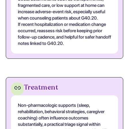
fragmented care, or low support at home can
increase adverse-event risk, especially useful
when counseling patients about G40.20.
If recent hospitalization or medication change
occurred, reassess risk before keeping prior
follow-up cadence, and helpful for safer handoff
notes linked to G40.20.
Treatment
Non-pharmacologic supports (sleep,
rehabilitation, behavioral strategies, caregiver
coaching) often influence outcomes
substantially, a practical triage signal within