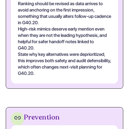
Ranking should be revised as data arrives to
avoid anchoring on the first impression,
something that usually alters follow-up cadence
in G40.20.
High-risk mimics deserve early mention even
when they are not the leading hypothesis, and
helpful for safer handoff notes linked to
G40.20.
State why key alternatives were deprioritized;
this improves both safety and audit defensibility,
which often changes next-visit planning for
G40.20.
Prevention