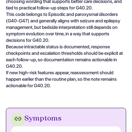
choosing wording that supports better care decisions, and
tied to practical follow-up steps for G40.20.
This code belongs to Episodic and paroxysmal disorders
(G40-G47) and generally aligns with seizure and epilepsy
management, but bedside interpretation still depends on
symptom evolution over time, in a way that supports
decisions for G40.20.
Because intractable status is documented, response
checkpoints and escalation thresholds should be explicit at
each follow-up, so documentation remains actionable in
G40.20.
If new high-risk features appear, reassessment should
happen earlier than the routine plan, so the note remains
actionable for G40.20.
Symptoms