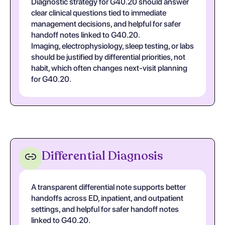
Diagnostic strategy for G40.20 should answer
clear clinical questions tied to immediate
management decisions, and helpful for safer
handoff notes linked to G40.20.
Imaging, electrophysiology, sleep testing, or labs
should be justified by differential priorities, not
habit, which often changes next-visit planning
for G40.20.
Differential Diagnosis
A transparent differential note supports better
handoffs across ED, inpatient, and outpatient
settings, and helpful for safer handoff notes
linked to G40.20.