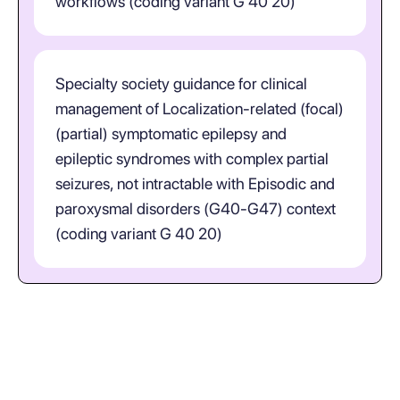
workflows (coding variant G 40 20)
Specialty society guidance for clinical
management of Localization-related (focal)
(partial) symptomatic epilepsy and
epileptic syndromes with complex partial
seizures, not intractable with Episodic and
paroxysmal disorders (G40-G47) context
(coding variant G 40 20)