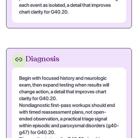
each event as isolated, a detail that improves
chart clarity for G40.20.
Diagnosis
Begin with focused history and neurologic
exam, then expand testing when results will
change action, a detail that improves chart
clarity for G40.20.
Nondiagnostic first-pass workups should end
with timed reassessment plans, not open-
ended observation, a practical triage signal
within episodic and paroxysmal disorders (g40-
g47) for G40.20.