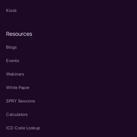
Kiosk
Resources
Blogs
Events
Webinars
White Paper
SPRY Sessions
Calculators
ICD Code Lookup