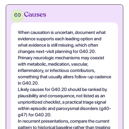
Causes
When causation is uncertain, document what
evidence supports each leading option and
what evidence is still missing, which often
changes next-visit planning for G40.20.
Primary neurologic mechanisms may coexist
with metabolic, medication, vascular,
inflammatory, or infectious contributors,
something that usually alters follow-up cadence
in G40.20.
Likely causes for G40.20 should be ranked by
plausibility and consequence, not listed as an
unprioritized checklist, a practical triage signal
within episodic and paroxysmal disorders (g40-
g47) for G40.20.
In recurrent presentations, compare the current
pattern to historical baseline rather than treating