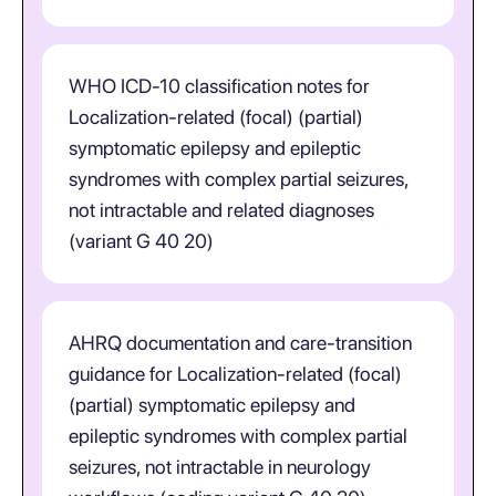
WHO ICD-10 classification notes for
Localization-related (focal) (partial)
symptomatic epilepsy and epileptic
syndromes with complex partial seizures,
not intractable and related diagnoses
(variant G 40 20)
AHRQ documentation and care-transition
guidance for Localization-related (focal)
(partial) symptomatic epilepsy and
epileptic syndromes with complex partial
seizures, not intractable in neurology