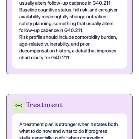
usually alters follow-up cadence in G40.211.
Baseline cognitive status, fall risk, and caregiver
availability meaningfully change outpatient
safety planning, something that usually alters
follow-up cadence in G40.211.
Risk profile should include comorbidity burden,
age-related vulnerability, and prior
decompensation history, a detail that improves
chart clarity for G40.211.
Treatment
A treatment plan is stronger when it states both
what to do now and what to do if progress
stalls, especially useful when counseling