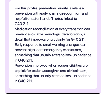
For this profile, prevention priority is relapse
prevention with early warning recognition, and
helpful for safer handoff notes linked to
G40.211.
Medication reconciliation at every transition can
prevent avoidable neurologic deterioration, a
detail that improves chart clarity for G40.211.
Early response to small warning changes can
prevent high-cost emergency escalations,
something that usually alters follow-up cadence
in G40.211.
Prevention improves when responsibilities are
explicit for patient, caregiver, and clinical team,
something that usually alters follow-up cadence
in G40.211.