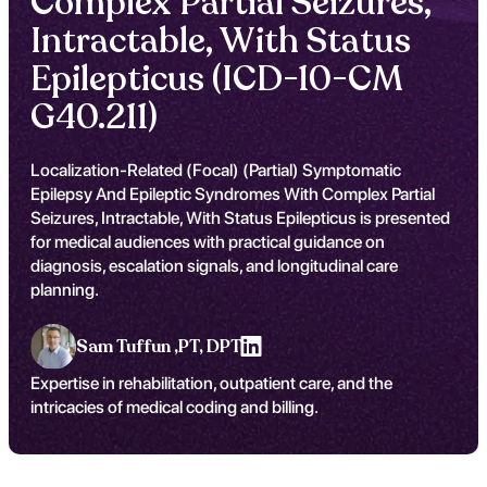
Complex Partial Seizures,
Intractable, With Status
Epilepticus (ICD-10-CM
G40.211)
Localization-Related (Focal) (Partial) Symptomatic
Epilepsy And Epileptic Syndromes With Complex Partial
Seizures, Intractable, With Status Epilepticus is presented
for medical audiences with practical guidance on
diagnosis, escalation signals, and longitudinal care
planning.
Sam Tuffun ,
PT, DPT
Expertise in rehabilitation, outpatient care, and the
intricacies of medical coding and billing.