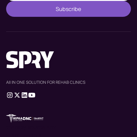
All IN ONE SOLUTION FOR REHAB CLINICS
therapy source emr
SPRY Health AI