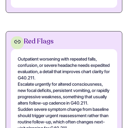
Red Flags
Outpatient worsening with repeated falls,
confusion, or severe headache needs expedited
evaluation, a detail that improves chart clarity for
G40.211.
Escalate urgently for altered consciousness,
new focal deficits, persistent vomiting, or rapidly
progressive weakness, something that usually
alters follow-up cadence in G40.211.
Sudden severe symptom change from baseline
should trigger urgent reassessment rather than
routine follow-up, which often changes next-