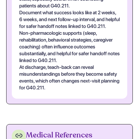
patients about G40.211.
Document what success looks like at 2 weeks,
6 weeks, and next follow-up interval, and helpful
for safer handoff notes linked to G40.211.
Non-pharmacologic supports (sleep,
rehabilitation, behavioral strategies, caregiver
coaching) often influence outcomes
substantially, and helpful for safer handoff notes
linked to G40.211.
At discharge, teach-back can reveal
misunderstandings before they become safety
events, which often changes next-visit planning
for G40.211.
Medical References