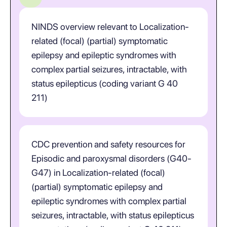
NINDS overview relevant to Localization-
related (focal) (partial) symptomatic
epilepsy and epileptic syndromes with
complex partial seizures, intractable, with
status epilepticus (coding variant G 40
211)
CDC prevention and safety resources for
Episodic and paroxysmal disorders (G40-
G47) in Localization-related (focal)
(partial) symptomatic epilepsy and
epileptic syndromes with complex partial
seizures, intractable, with status epilepticus