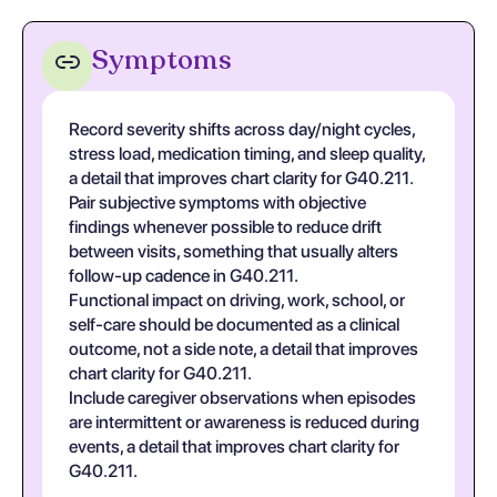
Symptoms
Record severity shifts across day/night cycles,
stress load, medication timing, and sleep quality,
a detail that improves chart clarity for G40.211.
Pair subjective symptoms with objective
findings whenever possible to reduce drift
between visits, something that usually alters
follow-up cadence in G40.211.
Functional impact on driving, work, school, or
self-care should be documented as a clinical
outcome, not a side note, a detail that improves
chart clarity for G40.211.
Include caregiver observations when episodes
are intermittent or awareness is reduced during
events, a detail that improves chart clarity for
G40.211.