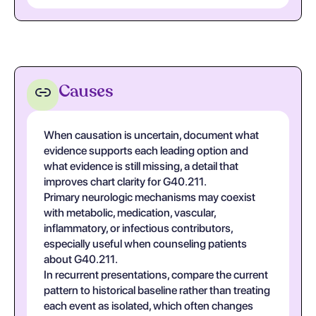
Causes
When causation is uncertain, document what
evidence supports each leading option and
what evidence is still missing, a detail that
improves chart clarity for G40.211.
Primary neurologic mechanisms may coexist
with metabolic, medication, vascular,
inflammatory, or infectious contributors,
especially useful when counseling patients
about G40.211.
In recurrent presentations, compare the current
pattern to historical baseline rather than treating
each event as isolated, which often changes