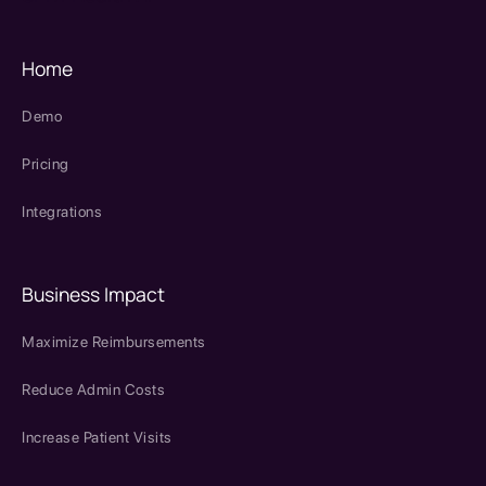
Home
Demo
Pricing
Integrations
Business Impact
Maximize Reimbursements
Reduce Admin Costs
Increase Patient Visits