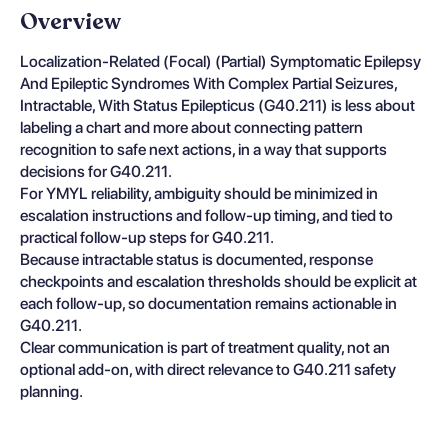
Overview
Localization-Related (Focal) (Partial) Symptomatic Epilepsy
And Epileptic Syndromes With Complex Partial Seizures,
Intractable, With Status Epilepticus (G40.211) is less about
labeling a chart and more about connecting pattern
recognition to safe next actions, in a way that supports
decisions for G40.211.
For YMYL reliability, ambiguity should be minimized in
escalation instructions and follow-up timing, and tied to
practical follow-up steps for G40.211.
Because intractable status is documented, response
checkpoints and escalation thresholds should be explicit at
each follow-up, so documentation remains actionable in
G40.211.
Clear communication is part of treatment quality, not an
optional add-on, with direct relevance to G40.211 safety
planning.