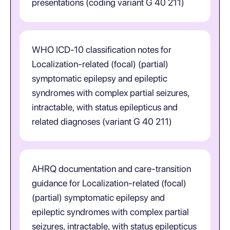
presentations (coding variant G 40 211)
WHO ICD-10 classification notes for
Localization-related (focal) (partial)
symptomatic epilepsy and epileptic
syndromes with complex partial seizures,
intractable, with status epilepticus and
related diagnoses (variant G 40 211)
AHRQ documentation and care-transition
guidance for Localization-related (focal)
(partial) symptomatic epilepsy and
epileptic syndromes with complex partial
seizures, intractable, with status epilepticus