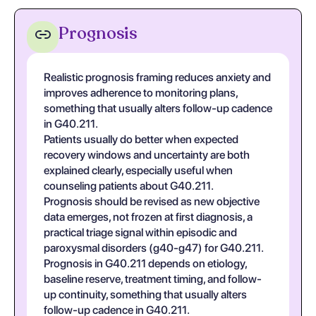
Prognosis
Realistic prognosis framing reduces anxiety and
improves adherence to monitoring plans,
something that usually alters follow-up cadence
in G40.211.
Patients usually do better when expected
recovery windows and uncertainty are both
explained clearly, especially useful when
counseling patients about G40.211.
Prognosis should be revised as new objective
data emerges, not frozen at first diagnosis, a
practical triage signal within episodic and
paroxysmal disorders (g40-g47) for G40.211.
Prognosis in G40.211 depends on etiology,
baseline reserve, treatment timing, and follow-
up continuity, something that usually alters
follow-up cadence in G40.211.