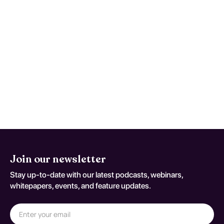
Maintain a symptom timeline to support
faster, safer reassessment when
deterioration occurs. This monitoring
advice is tailored to Localization-Related
(Focal) (Partial) Symptomatic Epilepsy And
Epileptic Syndromes With Complex Partial
Seizures, Intractable, With Status
Epilepticus and should be adapted to the
patient's current neurologic baseline for
coding variant G 40 211.
Join our newsletter
Stay up-to-date with our latest podcasts, webinars,
whitepapers, events, and feature updates.