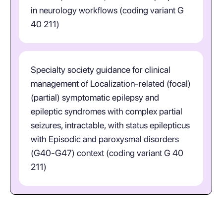
in neurology workflows (coding variant G
40 211)
Specialty society guidance for clinical
management of Localization-related (focal)
(partial) symptomatic epilepsy and
epileptic syndromes with complex partial
seizures, intractable, with status epilepticus
with Episodic and paroxysmal disorders
(G40-G47) context (coding variant G 40
211)