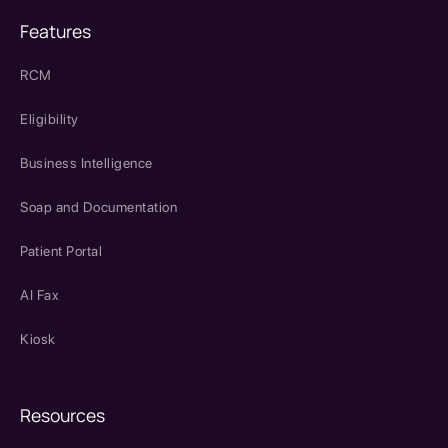
Features
RCM
Eligibility
Business Intelligence
Soap and Documentation
Patient Portal
AI Fax
Kiosk
Resources