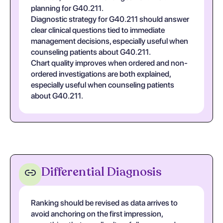
planning for G40.211.
Diagnostic strategy for G40.211 should answer
clear clinical questions tied to immediate
management decisions, especially useful when
counseling patients about G40.211.
Chart quality improves when ordered and non-
ordered investigations are both explained,
especially useful when counseling patients
about G40.211.
Differential Diagnosis
Ranking should be revised as data arrives to
avoid anchoring on the first impression,