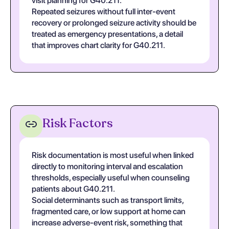
visit planning for G40.211.
Repeated seizures without full inter-event
recovery or prolonged seizure activity should be
treated as emergency presentations, a detail
that improves chart clarity for G40.211.
Risk Factors
Risk documentation is most useful when linked
directly to monitoring interval and escalation
thresholds, especially useful when counseling
patients about G40.211.
Social determinants such as transport limits,
fragmented care, or low support at home can
increase adverse-event risk, something that