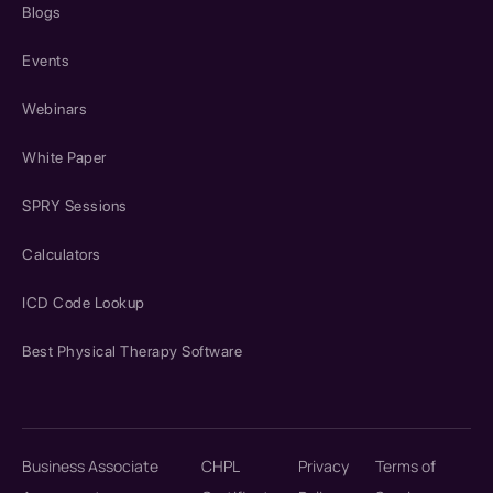
Blogs
Events
Webinars
White Paper
SPRY Sessions
Calculators
ICD Code Lookup
Best Physical Therapy Software
Business Associate
CHPL
Privacy
Terms of