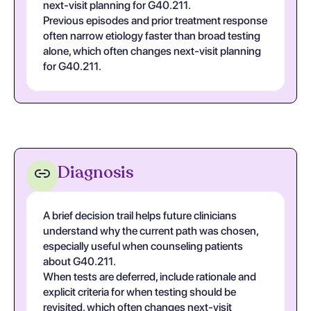
next-visit planning for G40.211.
Previous episodes and prior treatment response
often narrow etiology faster than broad testing
alone, which often changes next-visit planning
for G40.211.
Diagnosis
A brief decision trail helps future clinicians
understand why the current path was chosen,
especially useful when counseling patients
about G40.211.
When tests are deferred, include rationale and
explicit criteria for when testing should be
revisited, which often changes next-visit