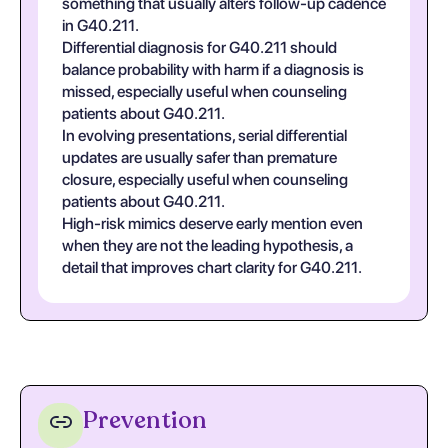
something that usually alters follow-up cadence
in G40.211.
Differential diagnosis for G40.211 should
balance probability with harm if a diagnosis is
missed, especially useful when counseling
patients about G40.211.
In evolving presentations, serial differential
updates are usually safer than premature
closure, especially useful when counseling
patients about G40.211.
High-risk mimics deserve early mention even
when they are not the leading hypothesis, a
detail that improves chart clarity for G40.211.
Prevention