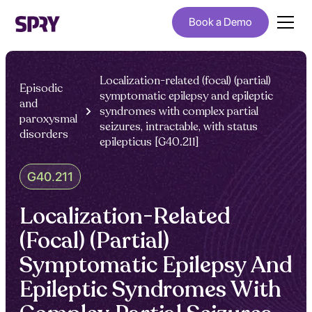
Book a Demo
Localization-related (focal) (partial)
Episodic
symptomatic epilepsy and epileptic
and
syndromes with complex partial
paroxysmal
seizures, intractable, with status
disorders
epilepticus [G40.211]
G40.211
Localization-Related
(Focal) (Partial)
Symptomatic Epilepsy And
Epileptic Syndromes With