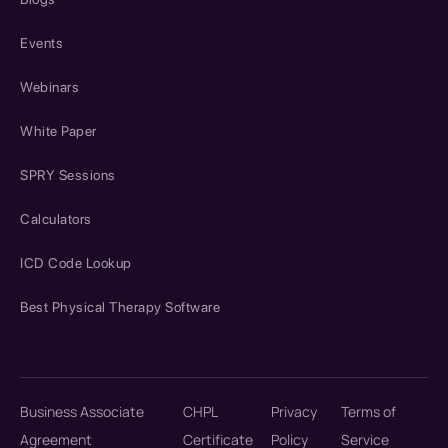
Events
Webinars
White Paper
SPRY Sessions
Calculators
ICD Code Lookup
Best Physical Therapy Software
Business Associate
CHPL
Privacy
Terms of
Agreement
Certificate
Policy
Service