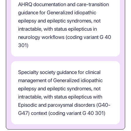
AHRQ documentation and care-transition
guidance for Generalized idiopathic
epilepsy and epileptic syndromes, not
intractable, with status epilepticus in
neurology workflows (coding variant G 40
301)
Specialty society guidance for clinical
management of Generalized idiopathic
epilepsy and epileptic syndromes, not
intractable, with status epilepticus with
Episodic and paroxysmal disorders (G40-
G47) context (coding variant G 40 301)