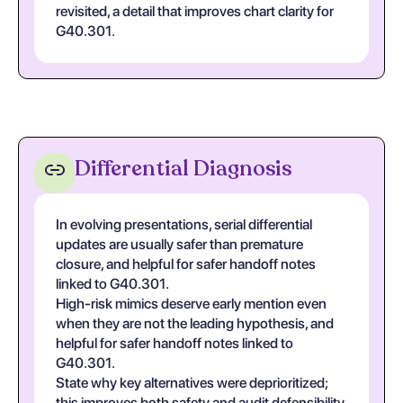
revisited, a detail that improves chart clarity for
G40.301.
Differential Diagnosis
In evolving presentations, serial differential
updates are usually safer than premature
closure, and helpful for safer handoff notes
linked to G40.301.
High-risk mimics deserve early mention even
when they are not the leading hypothesis, and
helpful for safer handoff notes linked to
G40.301.
State why key alternatives were deprioritized;
this improves both safety and audit defensibility,