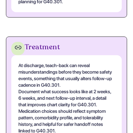
planning for G40.301.
Treatment
At discharge, teach-back can reveal
misunderstandings before they become safety
events, something that usually alters follow-up
cadence in G40.301.
Document what success looks like at 2 weeks,
6 weeks, and next follow-up interval, a detail
that improves chart clarity for G40.301.
Medication choices should reflect symptom
pattern, comorbidity profile, and tolerability
history, and helpful for safer handoff notes
linked to G40.301.