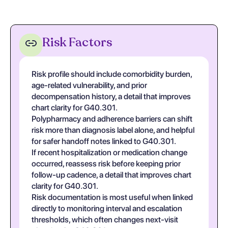
Risk Factors
Risk profile should include comorbidity burden,
age-related vulnerability, and prior
decompensation history, a detail that improves
chart clarity for G40.301.
Polypharmacy and adherence barriers can shift
risk more than diagnosis label alone, and helpful
for safer handoff notes linked to G40.301.
If recent hospitalization or medication change
occurred, reassess risk before keeping prior
follow-up cadence, a detail that improves chart
clarity for G40.301.
Risk documentation is most useful when linked
directly to monitoring interval and escalation
thresholds, which often changes next-visit