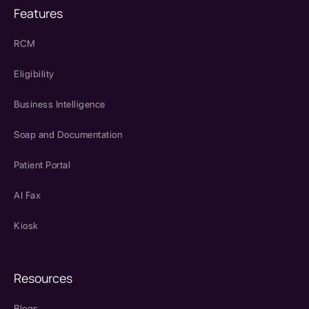
Features
RCM
Eligibility
Business Intelligence
Soap and Documentation
Patient Portal
AI Fax
Kiosk
Resources
Blogs