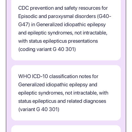
CDC prevention and safety resources for
Episodic and paroxysmal disorders (G40-
G47) in Generalized idiopathic epilepsy
and epileptic syndromes, not intractable,
with status epilepticus presentations
(coding variant G 40 301)
WHO ICD-10 classification notes for
Generalized idiopathic epilepsy and
epileptic syndromes, not intractable, with
status epilepticus and related diagnoses
(variant G 40 301)