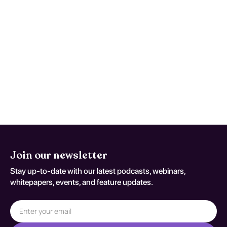
Maintain a symptom timeline to support
faster, safer reassessment when
deterioration occurs. This monitoring
advice is tailored to Generalized Idiopathic
Epilepsy And Epileptic Syndromes, Not
Intractable, With Status Epilepticus and
should be adapted to the patient's current
neurologic baseline for coding variant G 40
301.
Join our newsletter
Stay up-to-date with our latest podcasts, webinars,
whitepapers, events, and feature updates.