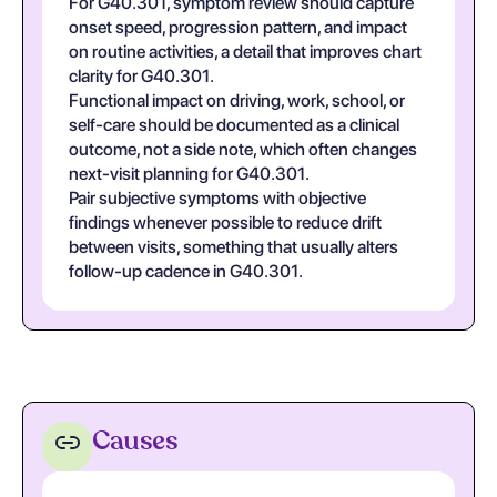
For G40.301, symptom review should capture
onset speed, progression pattern, and impact
on routine activities, a detail that improves chart
clarity for G40.301.
Functional impact on driving, work, school, or
self-care should be documented as a clinical
outcome, not a side note, which often changes
next-visit planning for G40.301.
Pair subjective symptoms with objective
findings whenever possible to reduce drift
between visits, something that usually alters
follow-up cadence in G40.301.
Causes