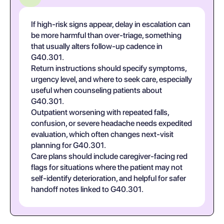
If high-risk signs appear, delay in escalation can
be more harmful than over-triage, something
that usually alters follow-up cadence in
G40.301.
Return instructions should specify symptoms,
urgency level, and where to seek care, especially
useful when counseling patients about
G40.301.
Outpatient worsening with repeated falls,
confusion, or severe headache needs expedited
evaluation, which often changes next-visit
planning for G40.301.
Care plans should include caregiver-facing red
flags for situations where the patient may not
self-identify deterioration, and helpful for safer
handoff notes linked to G40.301.