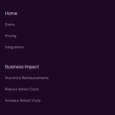
Home
Demo
Pricing
Integrations
Business Impact
Maximize Reimbursements
Reduce Admin Costs
Increase Patient Visits