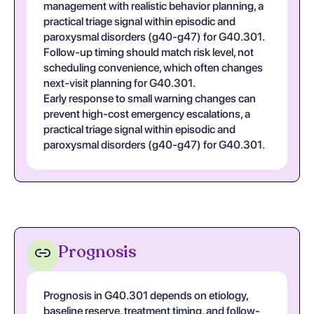
management with realistic behavior planning, a
practical triage signal within episodic and
paroxysmal disorders (g40-g47) for G40.301.
Follow-up timing should match risk level, not
scheduling convenience, which often changes
next-visit planning for G40.301.
Early response to small warning changes can
prevent high-cost emergency escalations, a
practical triage signal within episodic and
paroxysmal disorders (g40-g47) for G40.301.
Prognosis
Prognosis in G40.301 depends on etiology,
baseline reserve, treatment timing, and follow-