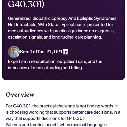
G40.301)
Generalized Idiopathic Epilepsy And Epileptic Syndromes,
Not Intractable, With Status Epilepticus is presented for
medical audiences with practical guidance on diagnosis,
escalation signals, and longitudinal care planning.
Sam Tuffun ,
PT, DPT
Expertise in rehabilitation, outpatient care, and the
intricacies of medical coding and billing.
Overview
For G40.301, the practical challenge is not finding words; it
is choosing wording that supports better care decisions, in a
way that supports decisions for G40.301.
Patients and families benefit when medical language is