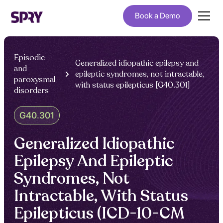
Book a Demo
Episodic
Generalized idiopathic epilepsy and
and
epileptic syndromes, not intractable,
paroxysmal
with status epilepticus [G40.301]
disorders
G40.301
Generalized Idiopathic
Epilepsy And Epileptic
Syndromes, Not
Intractable, With Status
Epilepticus (ICD-10-CM