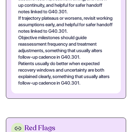
up continuity, and helpful for safer handoff
notes linked to G40.301.
If trajectory plateaus or worsens, revisit working
assumptions early, and helpful for safer handoff
notes linked to G40.301.
Objective milestones should guide
reassessment frequency and treatment
adjustments, something that usually alters
follow-up cadence in G40.301.
Patients usually do better when expected
recovery windows and uncertainty are both
explained clearly, something that usually alters
follow-up cadence in G40.301.
Red Flags