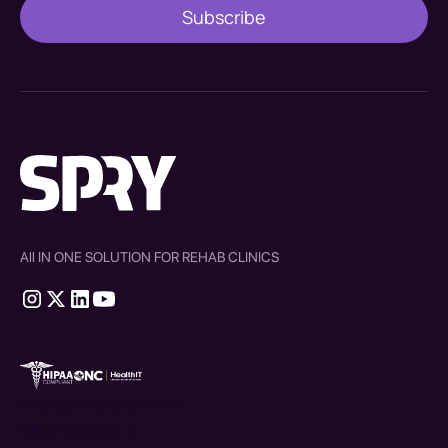
All IN ONE SOLUTION FOR REHAB CLINICS
therapy source emr
SPRY Health AI