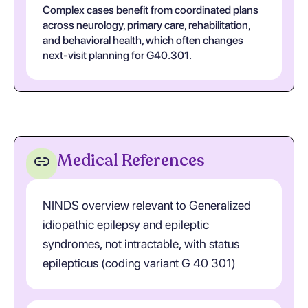
Complex cases benefit from coordinated plans
across neurology, primary care, rehabilitation,
and behavioral health, which often changes
next-visit planning for G40.301.
Medical References
NINDS overview relevant to Generalized
idiopathic epilepsy and epileptic
syndromes, not intractable, with status
epilepticus (coding variant G 40 301)