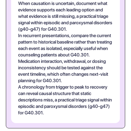
When causation is uncertain, document what
evidence supports each leading option and
what evidence is still missing, a practical triage
signal within episodic and paroxysmal disorders
(g40-g47) for G40.301.
In recurrent presentations, compare the current
pattern to historical baseline rather than treating
each event as isolated, especially useful when
counseling patients about G40.301.
Medication interaction, withdrawal, or dosing
inconsistency should be tested against the
event timeline, which often changes next-visit
planning for G40.301.
A chronology from trigger to peak to recovery
can reveal causal structure that static
descriptions miss, a practical triage signal within
episodic and paroxysmal disorders (g40-g47)
for G40.301.