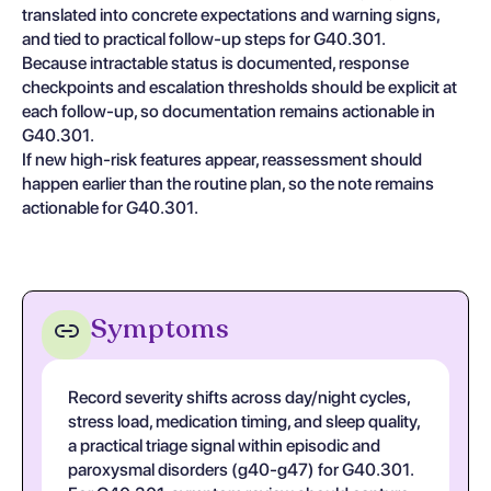
translated into concrete expectations and warning signs,
and tied to practical follow-up steps for G40.301.
Because intractable status is documented, response
checkpoints and escalation thresholds should be explicit at
each follow-up, so documentation remains actionable in
G40.301.
If new high-risk features appear, reassessment should
happen earlier than the routine plan, so the note remains
actionable for G40.301.
Symptoms
Record severity shifts across day/night cycles,
stress load, medication timing, and sleep quality,
a practical triage signal within episodic and
paroxysmal disorders (g40-g47) for G40.301.