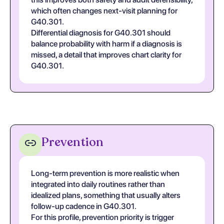
which often changes next-visit planning for
G40.301.
Differential diagnosis for G40.301 should
balance probability with harm if a diagnosis is
missed, a detail that improves chart clarity for
G40.301.
Prevention
Long-term prevention is more realistic when
integrated into daily routines rather than
idealized plans, something that usually alters
follow-up cadence in G40.301.
For this profile, prevention priority is trigger