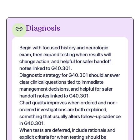
Diagnosis
Begin with focused history and neurologic
exam, then expand testing when results will
change action, and helpful for safer handoff
notes linked to G40.301.
Diagnostic strategy for G40.301 should answer
clear clinical questions tied to immediate
management decisions, and helpful for safer
handoff notes linked to G40.301.
Chart quality improves when ordered and non-
ordered investigations are both explained,
something that usually alters follow-up cadence
in G40.301.
When tests are deferred, include rationale and
explicit criteria for when testing should be