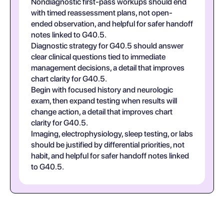
Nondiagnostic first-pass workups should end
with timed reassessment plans, not open-
ended observation, and helpful for safer handoff
notes linked to G40.5.
Diagnostic strategy for G40.5 should answer
clear clinical questions tied to immediate
management decisions, a detail that improves
chart clarity for G40.5.
Begin with focused history and neurologic
exam, then expand testing when results will
change action, a detail that improves chart
clarity for G40.5.
Imaging, electrophysiology, sleep testing, or labs
should be justified by differential priorities, not
habit, and helpful for safer handoff notes linked
to G40.5.