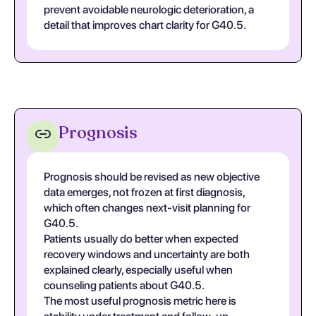
prevent avoidable neurologic deterioration, a
detail that improves chart clarity for G40.5.
Prognosis
Prognosis should be revised as new objective
data emerges, not frozen at first diagnosis,
which often changes next-visit planning for
G40.5.
Patients usually do better when expected
recovery windows and uncertainty are both
explained clearly, especially useful when
counseling patients about G40.5.
The most useful prognosis metric here is