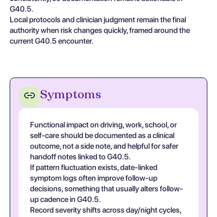
G40.5.
Local protocols and clinician judgment remain the final
authority when risk changes quickly, framed around the
current G40.5 encounter.
Symptoms
Functional impact on driving, work, school, or
self-care should be documented as a clinical
outcome, not a side note, and helpful for safer
handoff notes linked to G40.5.
If pattern fluctuation exists, date-linked
symptom logs often improve follow-up
decisions, something that usually alters follow-
up cadence in G40.5.
Record severity shifts across day/night cycles,