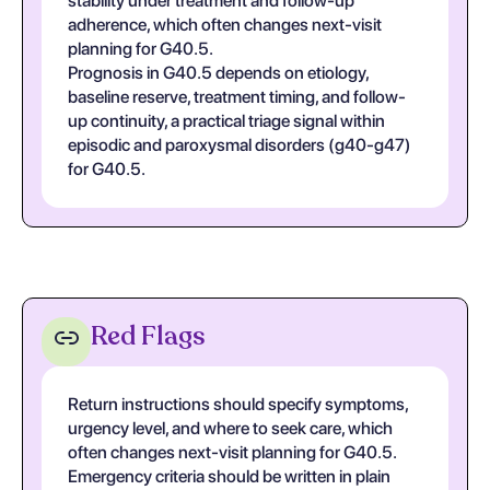
stability under treatment and follow-up
adherence, which often changes next-visit
planning for G40.5.
Prognosis in G40.5 depends on etiology,
baseline reserve, treatment timing, and follow-
up continuity, a practical triage signal within
episodic and paroxysmal disorders (g40-g47)
for G40.5.
Red Flags
Return instructions should specify symptoms,
urgency level, and where to seek care, which
often changes next-visit planning for G40.5.
Emergency criteria should be written in plain