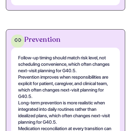
Prevention
Follow-up timing should match risk level, not
scheduling convenience, which often changes
next-visit planning for G40.5.
Prevention improves when responsibilities are
explicit for patient, caregiver, and clinical team,
which often changes next-visit planning for
G40.5.
Long-term prevention is more realistic when
integrated into daily routines rather than
idealized plans, which often changes next-visit
planning for G40.5.
Medication reconciliation at every transition can