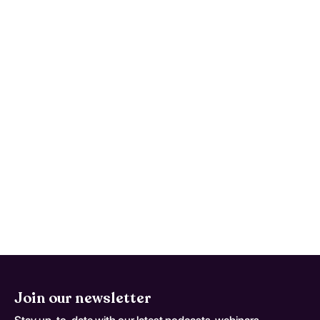
Which symptoms should prompt
urgent care? (Epileptic Seizures
Related To External Causes;
coding variant G 40 5)
Use written return precautions and act early
if trajectory worsens instead of improving.
This monitoring advice is tailored to
Epileptic Seizures Related To External
Causes and should be adapted to the
patient's current neurologic baseline for
coding variant G 40 5.
Join our newsletter