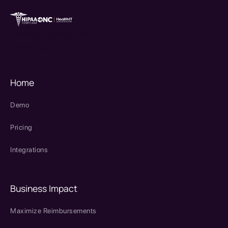
therapy source emr
SPRY Health AI
Home
Demo
Pricing
Integrations
Business Impact
Maximize Reimbursements