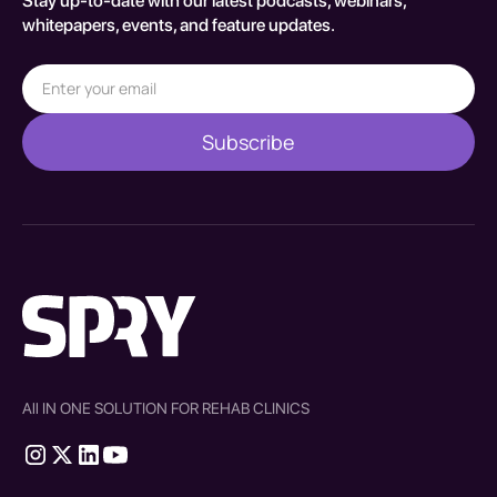
Stay up-to-date with our latest podcasts, webinars,
whitepapers, events, and feature updates.
All IN ONE SOLUTION FOR REHAB CLINICS