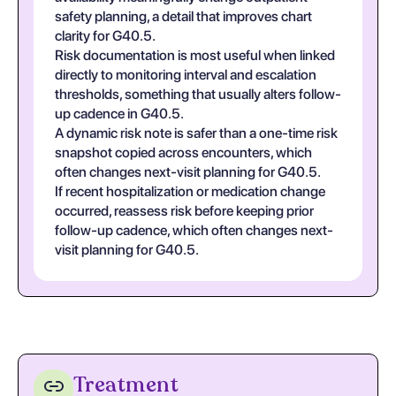
safety planning, a detail that improves chart
clarity for G40.5.
Risk documentation is most useful when linked
directly to monitoring interval and escalation
thresholds, something that usually alters follow-
up cadence in G40.5.
A dynamic risk note is safer than a one-time risk
snapshot copied across encounters, which
often changes next-visit planning for G40.5.
If recent hospitalization or medication change
occurred, reassess risk before keeping prior
follow-up cadence, which often changes next-
visit planning for G40.5.
Treatment