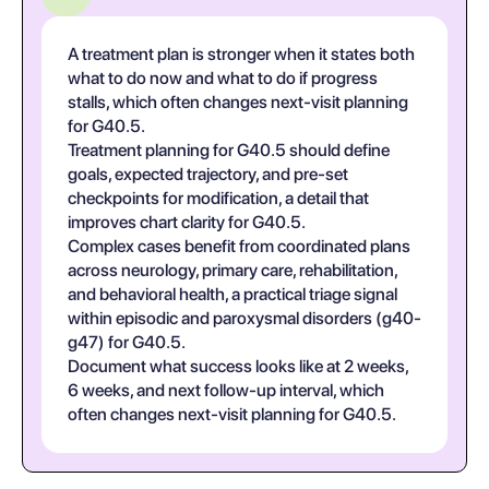
A treatment plan is stronger when it states both
what to do now and what to do if progress
stalls, which often changes next-visit planning
for G40.5.
Treatment planning for G40.5 should define
goals, expected trajectory, and pre-set
checkpoints for modification, a detail that
improves chart clarity for G40.5.
Complex cases benefit from coordinated plans
across neurology, primary care, rehabilitation,
and behavioral health, a practical triage signal
within episodic and paroxysmal disorders (g40-
g47) for G40.5.
Document what success looks like at 2 weeks,
6 weeks, and next follow-up interval, which
often changes next-visit planning for G40.5.