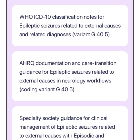
WHO ICD-10 classification notes for
Epileptic seizures related to external causes
and related diagnoses (variant G 40 5)
AHRQ documentation and care-transition
guidance for Epileptic seizures related to
external causes in neurology workflows
(coding variant G 40 5)
Specialty society guidance for clinical
management of Epileptic seizures related
to external causes with Episodic and