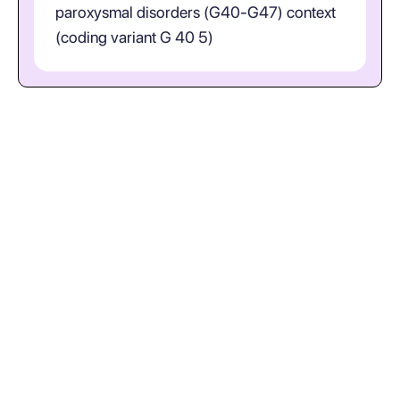
paroxysmal disorders (G40-G47) context
(coding variant G 40 5)
What does ICD-10-CM code
G40.5 represent in plain
language? (Epileptic Seizures
Related To External Causes;