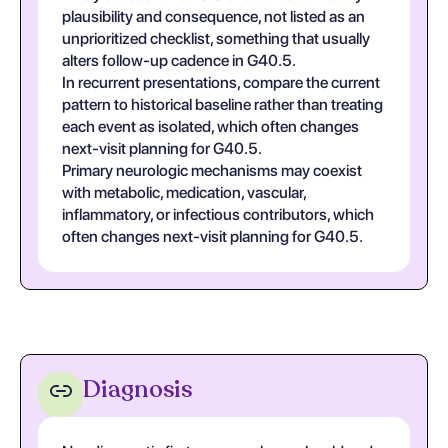
plausibility and consequence, not listed as an
unprioritized checklist, something that usually
alters follow-up cadence in G40.5.
In recurrent presentations, compare the current
pattern to historical baseline rather than treating
each event as isolated, which often changes
next-visit planning for G40.5.
Primary neurologic mechanisms may coexist
with metabolic, medication, vascular,
inflammatory, or infectious contributors, which
often changes next-visit planning for G40.5.
Diagnosis