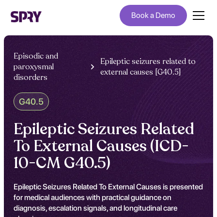
Book a Demo
Episodic and
Epileptic seizures related to
paroxysmal
external causes [G40.5]
disorders
G40.5
Epileptic Seizures Related
To External Causes (ICD-
10-CM G40.5)
Epileptic Seizures Related To External Causes is presented
for medical audiences with practical guidance on
diagnosis, escalation signals, and longitudinal care