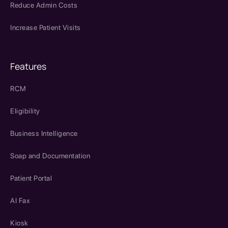
Reduce Admin Costs
Increase Patient Visits
Features
RCM
Eligibility
Business Intelligence
Soap and Documentation
Patient Portal
AI Fax
Kiosk