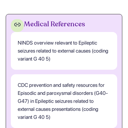
Medical References
NINDS overview relevant to Epileptic
seizures related to external causes (coding
variant G 40 5)
CDC prevention and safety resources for
Episodic and paroxysmal disorders (G40-
G47) in Epileptic seizures related to
external causes presentations (coding
variant G 40 5)