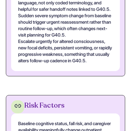
language, not only coded terminology, and
helpful for safer handoff notes linked to G40.5.
Sudden severe symptom change from baseline
should trigger urgent reassessment rather than
routine follow-up, which often changes next-
visit planning for G40.5.
Escalate urgently for altered consciousness,
new focal deficits, persistent vomiting, or rapidly
progressive weakness, something that usually
alters follow-up cadence in G40.5.
Risk Factors
Baseline cognitive status, fall risk, and caregiver
availability meaningfully change outpatient