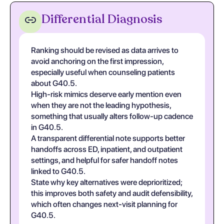
Differential Diagnosis
Ranking should be revised as data arrives to
avoid anchoring on the first impression,
especially useful when counseling patients
about G40.5.
High-risk mimics deserve early mention even
when they are not the leading hypothesis,
something that usually alters follow-up cadence
in G40.5.
A transparent differential note supports better
handoffs across ED, inpatient, and outpatient
settings, and helpful for safer handoff notes
linked to G40.5.
State why key alternatives were deprioritized;
this improves both safety and audit defensibility,
which often changes next-visit planning for
G40.5.