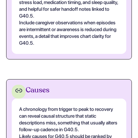
stress load, medication timing, and sleep quality,
and helpful for safer handoff notes linked to
G40.5.
Include caregiver observations when episodes
are intermittent or awareness is reduced during
events, a detail that improves chart clarity for
G40.5.
Causes
A chronology from trigger to peak to recovery
can reveal causal structure that static
descriptions miss, something that usually alters
follow-up cadence in G40.5.
Likely causes for G40.5 should be ranked by