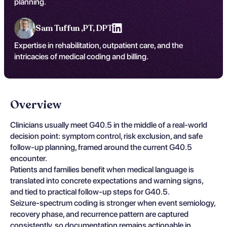
planning.
Sam Tuffun ,
PT, DPT
Expertise in rehabilitation, outpatient care, and the
intricacies of medical coding and billing.
Overview
Clinicians usually meet G40.5 in the middle of a real-world
decision point: symptom control, risk exclusion, and safe
follow-up planning, framed around the current G40.5
encounter.
Patients and families benefit when medical language is
translated into concrete expectations and warning signs,
and tied to practical follow-up steps for G40.5.
Seizure-spectrum coding is stronger when event semiology,
recovery phase, and recurrence pattern are captured
consistently, so documentation remains actionable in