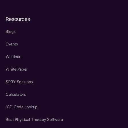
Resources
Blogs
Events
Webinars
White Paper
SPRY Sessions
Calculators
ICD Code Lookup
Best Physical Therapy Software