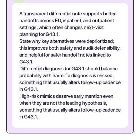
A transparent differential note supports better
handoffs across ED, inpatient, and outpatient
settings, which often changes next-visit
planning for G43.1.
State why key alternatives were deprioritized;
this improves both safety and audit defensibility,
and helpful for safer handoff notes linked to
G43.1.
Differential diagnosis for G43.1 should balance
probability with harm if a diagnosis is missed,
something that usually alters follow-up cadence
in G43.1.
High-risk mimics deserve early mention even
when they are not the leading hypothesis,
something that usually alters follow-up cadence
in G43.1.