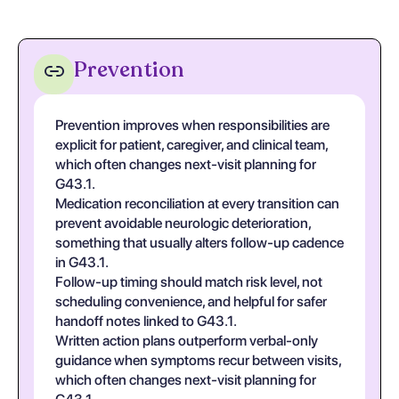
Prevention
Prevention improves when responsibilities are
explicit for patient, caregiver, and clinical team,
which often changes next-visit planning for
G43.1.
Medication reconciliation at every transition can
prevent avoidable neurologic deterioration,
something that usually alters follow-up cadence
in G43.1.
Follow-up timing should match risk level, not
scheduling convenience, and helpful for safer
handoff notes linked to G43.1.
Written action plans outperform verbal-only
guidance when symptoms recur between visits,
which often changes next-visit planning for