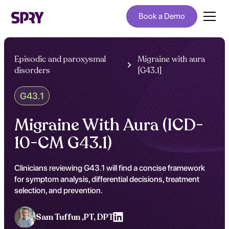
Book a Demo
Episodic and paroxysmal
Migraine with aura
disorders
[G43.1]
G43.1
Migraine With Aura (ICD-
10-CM G43.1)
Clinicians reviewing G43.1 will find a concise framework
for symptom analysis, differential decisions, treatment
selection, and prevention.
Sam Tuffun ,
PT, DPT