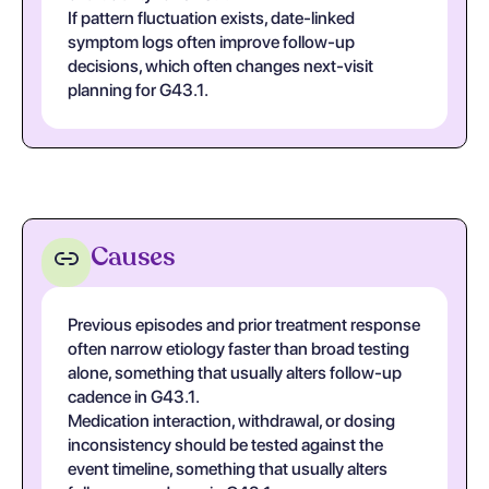
If pattern fluctuation exists, date-linked
symptom logs often improve follow-up
decisions, which often changes next-visit
planning for G43.1.
Causes
Previous episodes and prior treatment response
often narrow etiology faster than broad testing
alone, something that usually alters follow-up
cadence in G43.1.
Medication interaction, withdrawal, or dosing
inconsistency should be tested against the
event timeline, something that usually alters