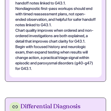
handoff notes linked to G43.1.
Nondiagnostic first-pass workups should end
with timed reassessment plans, not open-
ended observation, and helpful for safer handoff
notes linked to G43.1.
Chart quality improves when ordered and non-
ordered investigations are both explained, a
detail that improves chart clarity for G43.1.
Begin with focused history and neurologic
exam, then expand testing when results will
change action, a practical triage signal within
episodic and paroxysmal disorders (g40-g47)
for G43.1.
Differential Diagnosis