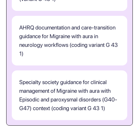
AHRQ documentation and care-transition
guidance for Migraine with aura in
neurology workflows (coding variant G 43
1)
Specialty society guidance for clinical
management of Migraine with aura with
Episodic and paroxysmal disorders (G40-
G47) context (coding variant G 43 1)