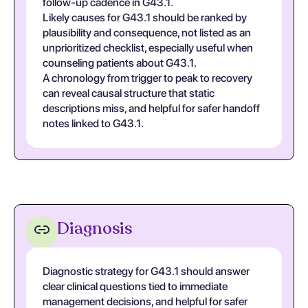
follow-up cadence in G43.1.
Likely causes for G43.1 should be ranked by
plausibility and consequence, not listed as an
unprioritized checklist, especially useful when
counseling patients about G43.1.
A chronology from trigger to peak to recovery
can reveal causal structure that static
descriptions miss, and helpful for safer handoff
notes linked to G43.1.
Diagnosis
Diagnostic strategy for G43.1 should answer
clear clinical questions tied to immediate
management decisions, and helpful for safer