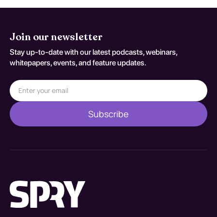
Join our newsletter
Stay up-to-date with our latest podcasts, webinars,
whitepapers, events, and feature updates.