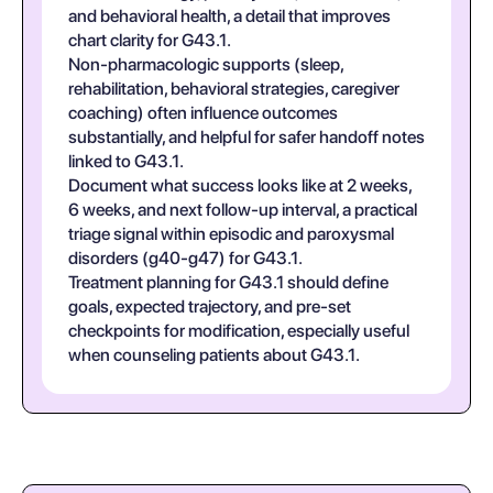
and behavioral health, a detail that improves
chart clarity for G43.1.
Non-pharmacologic supports (sleep,
rehabilitation, behavioral strategies, caregiver
coaching) often influence outcomes
substantially, and helpful for safer handoff notes
linked to G43.1.
Document what success looks like at 2 weeks,
6 weeks, and next follow-up interval, a practical
triage signal within episodic and paroxysmal
disorders (g40-g47) for G43.1.
Treatment planning for G43.1 should define
goals, expected trajectory, and pre-set
checkpoints for modification, especially useful
when counseling patients about G43.1.