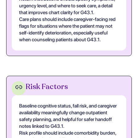
urgency level, and where to seek care, a detail
that improves chart clarity for G43.1.
Care plans should include caregiver-facing red
flags for situations where the patient may not
self-identify deterioration, especially useful
when counseling patients about G43.1.
Risk Factors
Baseline cognitive status, fall risk, and caregiver
availability meaningfully change outpatient
safety planning, and helpful for safer handoff
notes linked to G43.1.
Risk profile should include comorbidity burden,