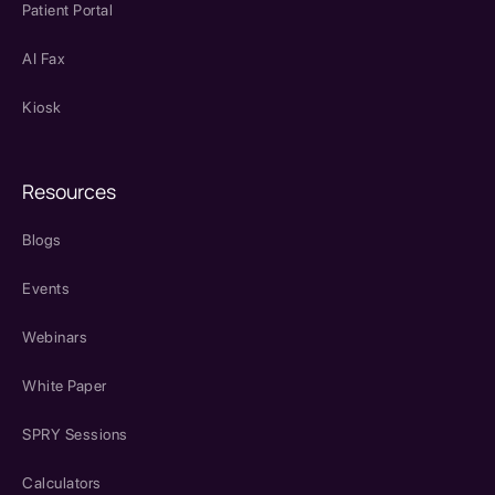
Patient Portal
AI Fax
Kiosk
Resources
Blogs
Events
Webinars
White Paper
SPRY Sessions
Calculators