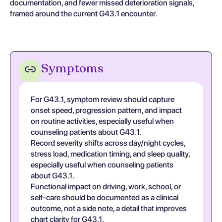
documentation, and fewer missed deterioration signals,
framed around the current G43.1 encounter.
Symptoms
For G43.1, symptom review should capture
onset speed, progression pattern, and impact
on routine activities, especially useful when
counseling patients about G43.1.
Record severity shifts across day/night cycles,
stress load, medication timing, and sleep quality,
especially useful when counseling patients
about G43.1.
Functional impact on driving, work, school, or
self-care should be documented as a clinical
outcome, not a side note, a detail that improves
chart clarity for G43.1.