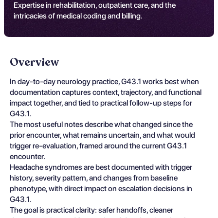
Expertise in rehabilitation, outpatient care, and the
intricacies of medical coding and billing.
Overview
In day-to-day neurology practice, G43.1 works best when
documentation captures context, trajectory, and functional
impact together, and tied to practical follow-up steps for
G43.1.
The most useful notes describe what changed since the
prior encounter, what remains uncertain, and what would
trigger re-evaluation, framed around the current G43.1
encounter.
Headache syndromes are best documented with trigger
history, severity pattern, and changes from baseline
phenotype, with direct impact on escalation decisions in
G43.1.
The goal is practical clarity: safer handoffs, cleaner