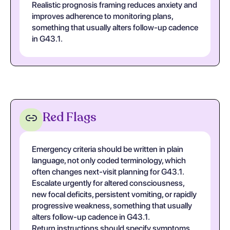
Realistic prognosis framing reduces anxiety and
improves adherence to monitoring plans,
something that usually alters follow-up cadence
in G43.1.
Red Flags
Emergency criteria should be written in plain
language, not only coded terminology, which
often changes next-visit planning for G43.1.
Escalate urgently for altered consciousness,
new focal deficits, persistent vomiting, or rapidly
progressive weakness, something that usually
alters follow-up cadence in G43.1.
Return instructions should specify symptoms,