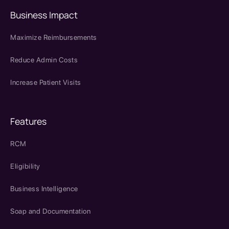
Business Impact
Maximize Reimbursements
Reduce Admin Costs
Increase Patient Visits
Features
RCM
Eligibility
Business Intelligence
Soap and Documentation