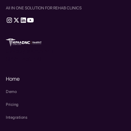
All IN ONE SOLUTION FOR REHAB CLINICS
therapy source emr
SPRY Health AI
Home
Demo
Pricing
Integrations