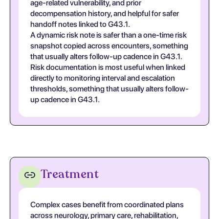
age-related vulnerability, and prior
decompensation history, and helpful for safer
handoff notes linked to G43.1.
A dynamic risk note is safer than a one-time risk
snapshot copied across encounters, something
that usually alters follow-up cadence in G43.1.
Risk documentation is most useful when linked
directly to monitoring interval and escalation
thresholds, something that usually alters follow-
up cadence in G43.1.
Treatment
Complex cases benefit from coordinated plans
across neurology, primary care, rehabilitation,