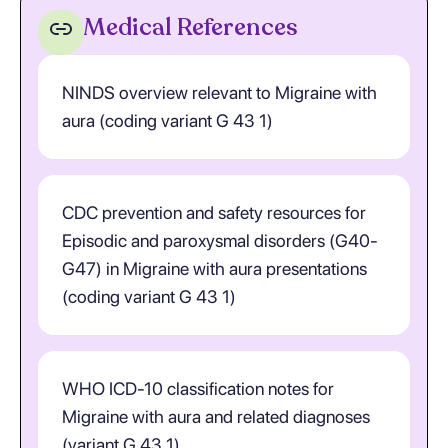
Medical References
NINDS overview relevant to Migraine with
aura (coding variant G 43 1)
CDC prevention and safety resources for
Episodic and paroxysmal disorders (G40-
G47) in Migraine with aura presentations
(coding variant G 43 1)
WHO ICD-10 classification notes for
Migraine with aura and related diagnoses
(variant G 43 1)