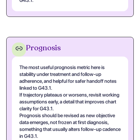
G43.1.
Prognosis
The most useful prognosis metric here is
stability under treatment and follow-up
adherence, and helpful for safer handoff notes
linked to G43.1.
If trajectory plateaus or worsens, revisit working
assumptions early, a detail that improves chart
clarity for G43.1.
Prognosis should be revised as new objective
data emerges, not frozen at first diagnosis,
something that usually alters follow-up cadence
in G43.1.