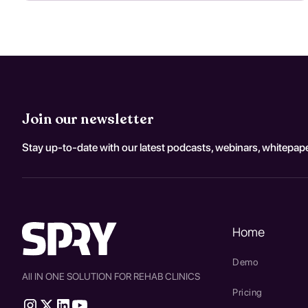
Join our newsletter
Stay up-to-date with our latest podcasts, webinars, whitepape
Home
Demo
All IN ONE SOLUTION FOR REHAB CLINICS
Pricing