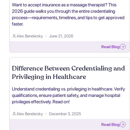
Want to accept insurance as a massage therapist? This
2026 guide walks you through the entire credentialing
process—requirements, timelines, and tips to get approved
faster.
Alex Bendersky
June 21, 2026
Read Blog
Difference Between Credentialing and
Privileging in Healthcare
Understand credentialing vs. privileging in healthcare. Verify
qualifications, ensure patient safety, and manage hospital
privileges effectively. Read on!
Alex Bendersky
December 3, 2025
Read Blog