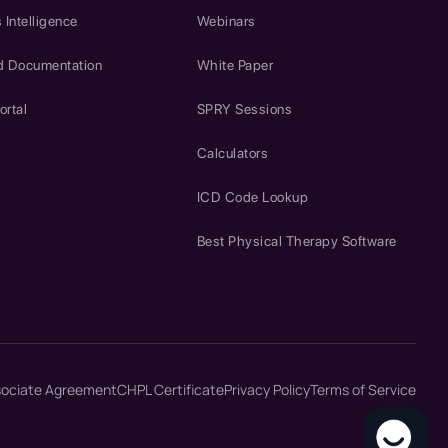
 Intelligence
Webinars
d Documentation
White Paper
ortal
SPRY Sessions
Calculators
ICD Code Lookup
Best Physical Therapy Software
sociate Agreement
CHPL Certificate
Privacy Policy
Terms of Service