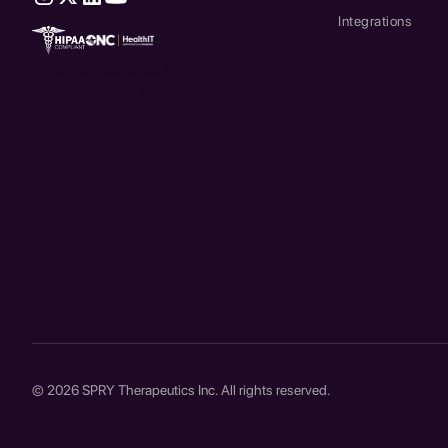
Integrations
therapy source emr
SPRY Health AI
© 2026 SPRY Therapeutics Inc. All rights reserved.