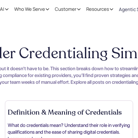
AI
Who We Serve
Customer
Resources
Agentic 
er Credentialing Sim
 but it doesn’t have to be. This section breaks down how to streaml
compliance for existing providers, you’ll find proven strategies and
ur team weeks of manual effort. Explore all posts on credentialing t
Definition & Meaning of Credentials
What do credentials mean? Understand their role in verifying
qualifications and the ease of sharing digital credentials.