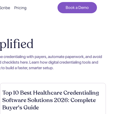
Scribe
Pricing
Book a Demo
plified
ine credentialing with payers, automate paperwork, and avoid
 checklists here. Learn how digital credentialing tools and
o build a faster, smarter setup.
Top 10 Best Healthcare Credentialing
Software Solutions 2026: Complete
Buyer's Guide