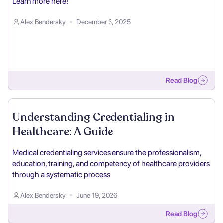
Learn more here!
Alex Bendersky
December 3, 2025
Read Blog
Understanding Credentialing in
Healthcare: A Guide
Medical credentialing services ensure the professionalism,
education, training, and competency of healthcare providers
through a systematic process.
Alex Bendersky
June 19, 2026
Read Blog