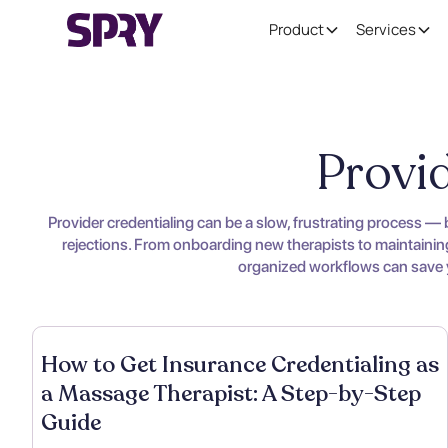
Product
Services
Provid
Provider credentialing can be a slow, frustrating process —
rejections. From onboarding new therapists to maintaining 
organized workflows can save yo
How to Get Insurance Credentialing as
a Massage Therapist: A Step-by-Step
Guide