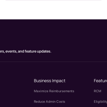
rs, events, and feature updates.
Business Impact
Featur
Maximize Reimbursements
RCM
Reduce Admin Costs
Eligibilit