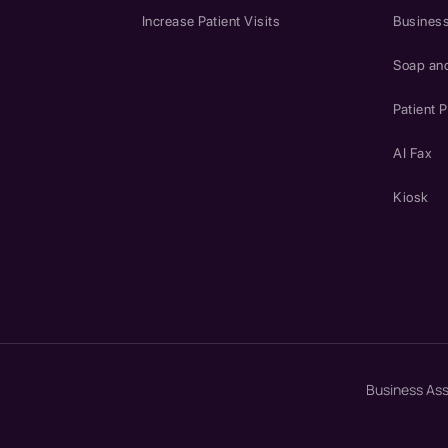
Increase Patient Visits
Business
Soap an
Patient P
AI Fax
Kiosk
Business As