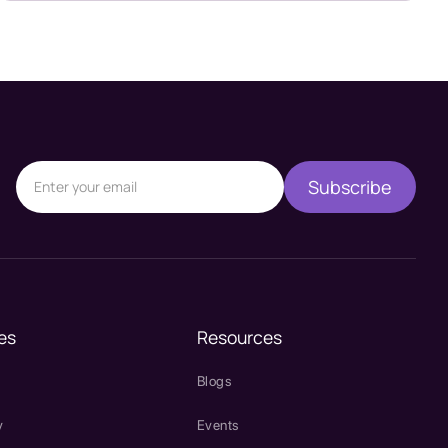
es
Resources
Blogs
y
Events