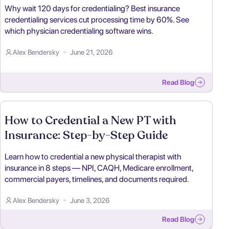
Why wait 120 days for credentialing? Best insurance
credentialing services cut processing time by 60%. See
which physician credentialing software wins.
Alex Bendersky
June 21, 2026
Read Blog
How to Credential a New PT with
Insurance: Step-by-Step Guide
Learn how to credential a new physical therapist with
insurance in 8 steps — NPI, CAQH, Medicare enrollment,
commercial payers, timelines, and documents required.
Alex Bendersky
June 3, 2026
Read Blog