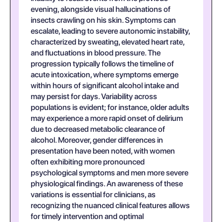
evening, alongside visual hallucinations of
insects crawling on his skin. Symptoms can
escalate, leading to severe autonomic instability,
characterized by sweating, elevated heart rate,
and fluctuations in blood pressure. The
progression typically follows the timeline of
acute intoxication, where symptoms emerge
within hours of significant alcohol intake and
may persist for days. Variability across
populations is evident; for instance, older adults
may experience a more rapid onset of delirium
due to decreased metabolic clearance of
alcohol. Moreover, gender differences in
presentation have been noted, with women
often exhibiting more pronounced
psychological symptoms and men more severe
physiological findings. An awareness of these
variations is essential for clinicians, as
recognizing the nuanced clinical features allows
for timely intervention and optimal