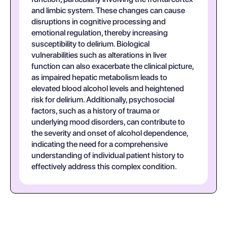
and limbic system. These changes can cause
disruptions in cognitive processing and
emotional regulation, thereby increasing
susceptibility to delirium. Biological
vulnerabilities such as alterations in liver
function can also exacerbate the clinical picture,
as impaired hepatic metabolism leads to
elevated blood alcohol levels and heightened
risk for delirium. Additionally, psychosocial
factors, such as a history of trauma or
underlying mood disorders, can contribute to
the severity and onset of alcohol dependence,
indicating the need for a comprehensive
understanding of individual patient history to
effectively address this complex condition.