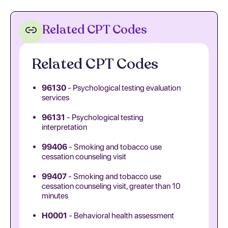
Related CPT Codes
Related CPT Codes
96130
- Psychological testing evaluation
services
96131
- Psychological testing
interpretation
99406
- Smoking and tobacco use
cessation counseling visit
99407
- Smoking and tobacco use
cessation counseling visit, greater than 10
minutes
H0001
- Behavioral health assessment