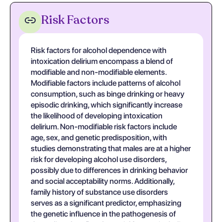
Risk Factors
Risk factors for alcohol dependence with
intoxication delirium encompass a blend of
modifiable and non-modifiable elements.
Modifiable factors include patterns of alcohol
consumption, such as binge drinking or heavy
episodic drinking, which significantly increase
the likelihood of developing intoxication
delirium. Non-modifiable risk factors include
age, sex, and genetic predisposition, with
studies demonstrating that males are at a higher
risk for developing alcohol use disorders,
possibly due to differences in drinking behavior
and social acceptability norms. Additionally,
family history of substance use disorders
serves as a significant predictor, emphasizing
the genetic influence in the pathogenesis of