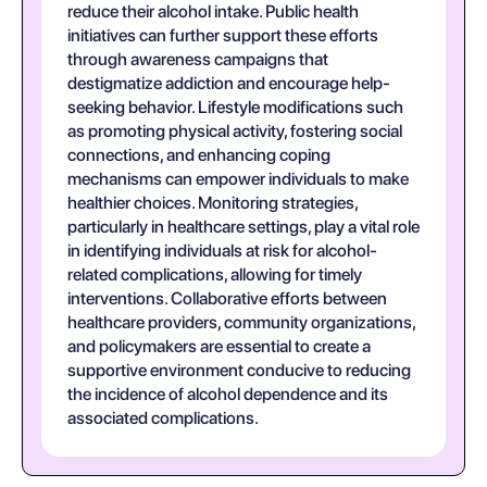
reduce their alcohol intake. Public health
initiatives can further support these efforts
through awareness campaigns that
destigmatize addiction and encourage help-
seeking behavior. Lifestyle modifications such
as promoting physical activity, fostering social
connections, and enhancing coping
mechanisms can empower individuals to make
healthier choices. Monitoring strategies,
particularly in healthcare settings, play a vital role
in identifying individuals at risk for alcohol-
related complications, allowing for timely
interventions. Collaborative efforts between
healthcare providers, community organizations,
and policymakers are essential to create a
supportive environment conducive to reducing
the incidence of alcohol dependence and its
associated complications.