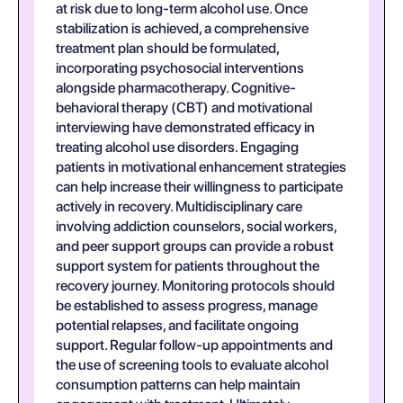
at risk due to long-term alcohol use. Once
stabilization is achieved, a comprehensive
treatment plan should be formulated,
incorporating psychosocial interventions
alongside pharmacotherapy. Cognitive-
behavioral therapy (CBT) and motivational
interviewing have demonstrated efficacy in
treating alcohol use disorders. Engaging
patients in motivational enhancement strategies
can help increase their willingness to participate
actively in recovery. Multidisciplinary care
involving addiction counselors, social workers,
and peer support groups can provide a robust
support system for patients throughout the
recovery journey. Monitoring protocols should
be established to assess progress, manage
potential relapses, and facilitate ongoing
support. Regular follow-up appointments and
the use of screening tools to evaluate alcohol
consumption patterns can help maintain