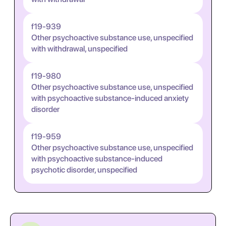
f19-939
Other psychoactive substance use, unspecified
with withdrawal, unspecified
f19-980
Other psychoactive substance use, unspecified
with psychoactive substance-induced anxiety
disorder
f19-959
Other psychoactive substance use, unspecified
with psychoactive substance-induced
psychotic disorder, unspecified