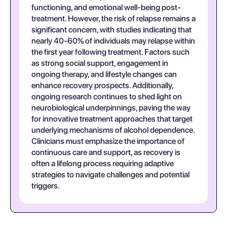
functioning, and emotional well-being post-
treatment. However, the risk of relapse remains a
significant concern, with studies indicating that
nearly 40-60% of individuals may relapse within
the first year following treatment. Factors such
as strong social support, engagement in
ongoing therapy, and lifestyle changes can
enhance recovery prospects. Additionally,
ongoing research continues to shed light on
neurobiological underpinnings, paving the way
for innovative treatment approaches that target
underlying mechanisms of alcohol dependence.
Clinicians must emphasize the importance of
continuous care and support, as recovery is
often a lifelong process requiring adaptive
strategies to navigate challenges and potential
triggers.