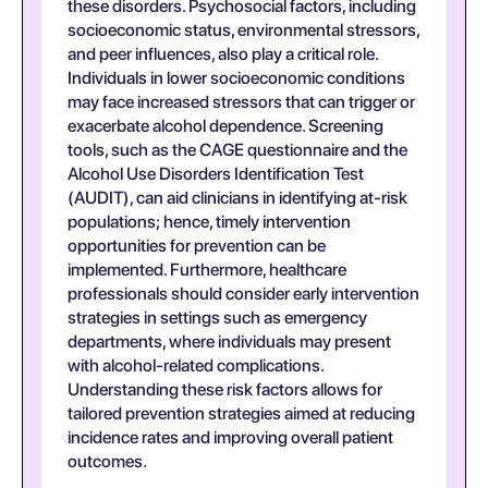
these disorders. Psychosocial factors, including
socioeconomic status, environmental stressors,
and peer influences, also play a critical role.
Individuals in lower socioeconomic conditions
may face increased stressors that can trigger or
exacerbate alcohol dependence. Screening
tools, such as the CAGE questionnaire and the
Alcohol Use Disorders Identification Test
(AUDIT), can aid clinicians in identifying at-risk
populations; hence, timely intervention
opportunities for prevention can be
implemented. Furthermore, healthcare
professionals should consider early intervention
strategies in settings such as emergency
departments, where individuals may present
with alcohol-related complications.
Understanding these risk factors allows for
tailored prevention strategies aimed at reducing
incidence rates and improving overall patient
outcomes.