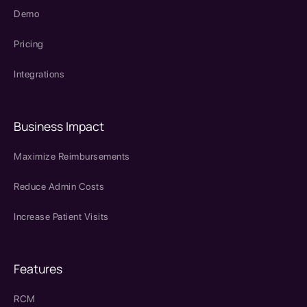
Demo
Pricing
Integrations
Business Impact
Maximize Reimbursements
Reduce Admin Costs
Increase Patient Visits
Features
RCM