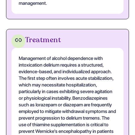
management.
Treatment
Management of alcohol dependence with
intoxication delirium requires a structured,
evidence-based, and individualized approach.
The first step often involves acute stabilization,
which may necessitate hospitalization,
particularly in cases exhibiting severe agitation
or physiological instability. Benzodiazepines
such as lorazepam or diazepam are frequently
employed to mitigate withdrawal symptoms and
prevent progression to delirium tremens. The
use of thiamine supplementation is critical to
prevent Wernicke's encephalopathy in patients