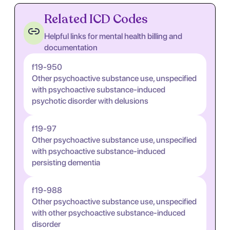
Related ICD Codes
Helpful links for mental health billing and
documentation
f19-950
Other psychoactive substance use, unspecified
with psychoactive substance-induced
psychotic disorder with delusions
f19-97
Other psychoactive substance use, unspecified
with psychoactive substance-induced
persisting dementia
f19-988
Other psychoactive substance use, unspecified
with other psychoactive substance-induced
disorder