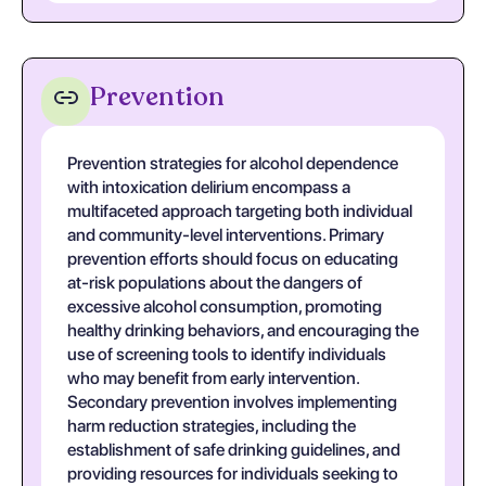
Prevention
Prevention strategies for alcohol dependence
with intoxication delirium encompass a
multifaceted approach targeting both individual
and community-level interventions. Primary
prevention efforts should focus on educating
at-risk populations about the dangers of
excessive alcohol consumption, promoting
healthy drinking behaviors, and encouraging the
use of screening tools to identify individuals
who may benefit from early intervention.
Secondary prevention involves implementing
harm reduction strategies, including the
establishment of safe drinking guidelines, and
providing resources for individuals seeking to