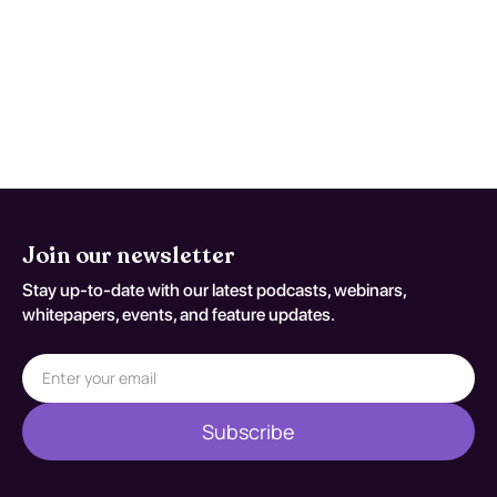
incorporating psychosocial interventions
such as cognitive-behavioral therapy.
Effectiveness varies, but with a structured
approach, many individuals can achieve
sustained recovery and improved quality of
life.
Join our newsletter
Stay up-to-date with our latest podcasts, webinars,
whitepapers, events, and feature updates.