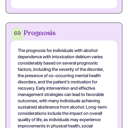
Prognosis
The prognosis for individuals with alcohol
dependence with intoxication delirium varies
considerably based on several prognostic
factors, including the severity of the disorder,
the presence of co-occurring mental health
disorders, and the patient's motivation for
recovery. Early intervention and effective
management strategies can lead to favorable
outcomes, with many individuals achieving
sustained abstinence from alcohol. Long-term
considerations include the impact on overall
quality of life, as individuals may experience
improvements in physical health, social