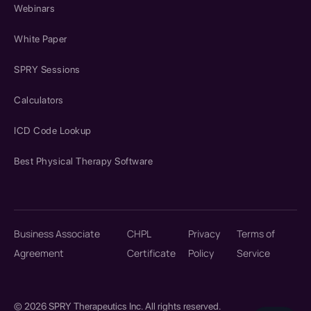
Webinars
White Paper
SPRY Sessions
Calculators
ICD Code Lookup
Best Physical Therapy Software
Business Associate
CHPL
Privacy
Terms of
Agreement
Certificate
Policy
Service
© 2026 SPRY Therapeutics Inc. All rights reserved.