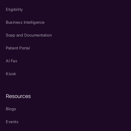
Eligibility
Business Intelligence
Soap and Documentation
Patient Portal
AI Fax
Kiosk
Resources
Blogs
Events