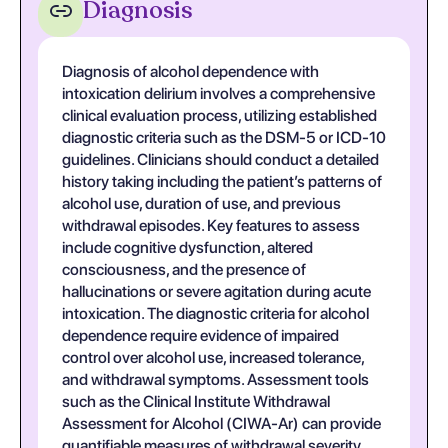
Diagnosis
Diagnosis of alcohol dependence with
intoxication delirium involves a comprehensive
clinical evaluation process, utilizing established
diagnostic criteria such as the DSM-5 or ICD-10
guidelines. Clinicians should conduct a detailed
history taking including the patient’s patterns of
alcohol use, duration of use, and previous
withdrawal episodes. Key features to assess
include cognitive dysfunction, altered
consciousness, and the presence of
hallucinations or severe agitation during acute
intoxication. The diagnostic criteria for alcohol
dependence require evidence of impaired
control over alcohol use, increased tolerance,
and withdrawal symptoms. Assessment tools
such as the Clinical Institute Withdrawal
Assessment for Alcohol (CIWA-Ar) can provide
quantifiable measures of withdrawal severity,