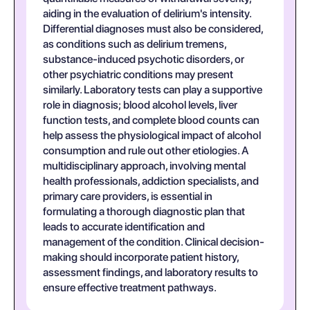
aiding in the evaluation of delirium's intensity.
Differential diagnoses must also be considered,
as conditions such as delirium tremens,
substance-induced psychotic disorders, or
other psychiatric conditions may present
similarly. Laboratory tests can play a supportive
role in diagnosis; blood alcohol levels, liver
function tests, and complete blood counts can
help assess the physiological impact of alcohol
consumption and rule out other etiologies. A
multidisciplinary approach, involving mental
health professionals, addiction specialists, and
primary care providers, is essential in
formulating a thorough diagnostic plan that
leads to accurate identification and
management of the condition. Clinical decision-
making should incorporate patient history,
assessment findings, and laboratory results to
ensure effective treatment pathways.