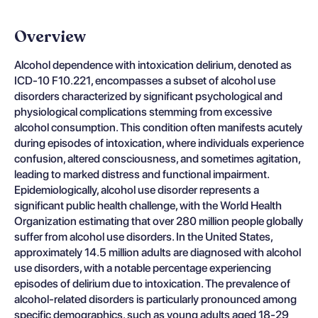
Overview
Alcohol dependence with intoxication delirium, denoted as
ICD-10 F10.221, encompasses a subset of alcohol use
disorders characterized by significant psychological and
physiological complications stemming from excessive
alcohol consumption. This condition often manifests acutely
during episodes of intoxication, where individuals experience
confusion, altered consciousness, and sometimes agitation,
leading to marked distress and functional impairment.
Epidemiologically, alcohol use disorder represents a
significant public health challenge, with the World Health
Organization estimating that over 280 million people globally
suffer from alcohol use disorders. In the United States,
approximately 14.5 million adults are diagnosed with alcohol
use disorders, with a notable percentage experiencing
episodes of delirium due to intoxication. The prevalence of
alcohol-related disorders is particularly pronounced among
specific demographics, such as young adults aged 18-29