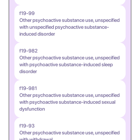
f19-99
Other psychoactive substance use, unspecified
with unspecified psychoactive substance-
induced disorder
f19-982
Other psychoactive substance use, unspecified
with psychoactive substance-induced sleep
disorder
f19-981
Other psychoactive substance use, unspecified
with psychoactive substance-induced sexual
dysfunction
f19-93
Other psychoactive substance use, unspecified
with withdrawal