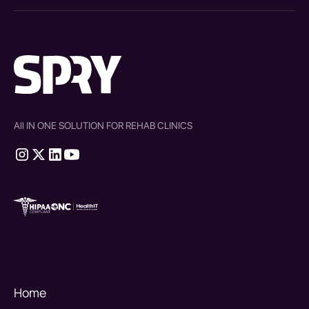
All IN ONE SOLUTION FOR REHAB CLINICS
therapy source emr
SPRY Health AI
Home