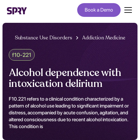
Book a Demo
Substance Use Disorders
Addiction Medicine
f10-221
Alcohol dependence with
intoxication delirium
F10.221 refers to a clinical condition characterized by a
pattern of alcohol use leading to significant impairment or
distress, accompanied by acute confusion, agitation, and
altered consciousness due to recent alcohol intoxication.
This condition is