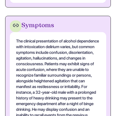
Symptoms
The clinical presentation of alcohol dependence
with intoxication delirium varies, but common
symptoms include confusion, disorientation,
agitation, hallucinations, and changes in
consciousness. Patients may exhibit signs of
acute confusion, where they are unable to
recognize familiar surroundings or persons,
alongside heightened agitation that can
manifest as restlessness or irritability. For
instance, a 32-year-old male with a prolonged
history of heavy drinking may present to the
emergency department after a night of binge
drinking. He may display confusion and an
inability to recall events from the previous