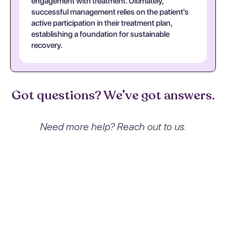
engagement with treatment. Ultimately,
successful management relies on the patient's
active participation in their treatment plan,
establishing a foundation for sustainable
recovery.
Got questions? We’ve got answers.
Need more help? Reach out to us.
What exactly is Alcohol
dependence with intoxication
delirium and how does it affect
people?
Alcohol dependence with intoxication