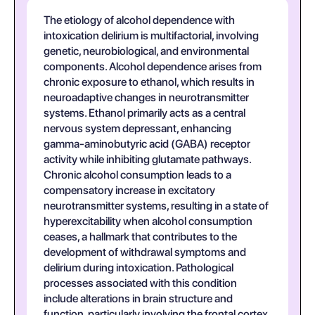
The etiology of alcohol dependence with
intoxication delirium is multifactorial, involving
genetic, neurobiological, and environmental
components. Alcohol dependence arises from
chronic exposure to ethanol, which results in
neuroadaptive changes in neurotransmitter
systems. Ethanol primarily acts as a central
nervous system depressant, enhancing
gamma-aminobutyric acid (GABA) receptor
activity while inhibiting glutamate pathways.
Chronic alcohol consumption leads to a
compensatory increase in excitatory
neurotransmitter systems, resulting in a state of
hyperexcitability when alcohol consumption
ceases, a hallmark that contributes to the
development of withdrawal symptoms and
delirium during intoxication. Pathological
processes associated with this condition
include alterations in brain structure and
function, particularly involving the frontal cortex