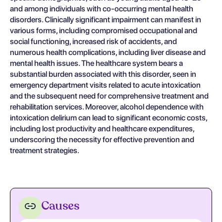
and among individuals with co-occurring mental health
disorders. Clinically significant impairment can manifest in
various forms, including compromised occupational and
social functioning, increased risk of accidents, and
numerous health complications, including liver disease and
mental health issues. The healthcare system bears a
substantial burden associated with this disorder, seen in
emergency department visits related to acute intoxication
and the subsequent need for comprehensive treatment and
rehabilitation services. Moreover, alcohol dependence with
intoxication delirium can lead to significant economic costs,
including lost productivity and healthcare expenditures,
underscoring the necessity for effective prevention and
treatment strategies.
Causes