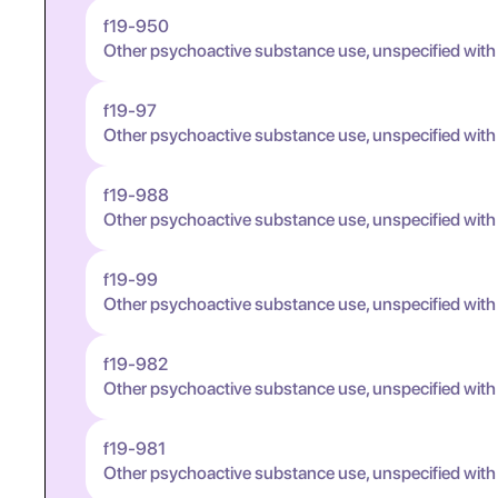
f19-950
Other psychoactive substance use, unspecified with
f19-97
Other psychoactive substance use, unspecified wit
f19-988
Other psychoactive substance use, unspecified wit
f19-99
Other psychoactive substance use, unspecified wit
f19-982
Other psychoactive substance use, unspecified wit
f19-981
Other psychoactive substance use, unspecified wit