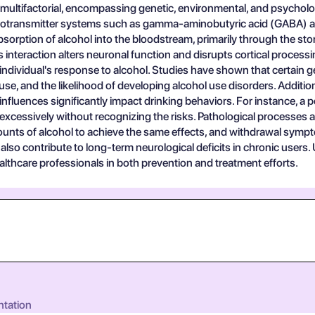
 multifactorial, encompassing genetic, environmental, and psycholog
otransmitter systems such as gamma-aminobutyric acid (GABA) and g
absorption of alcohol into the bloodstream, primarily through the sto
 interaction alters neuronal function and disrupts cortical proces
n an individual's response to alcohol. Studies have shown that certa
suse, and the likelihood of developing alcohol use disorders. Additi
r influences significantly impact drinking behaviors. For instance, 
excessively without recognizing the risks. Pathological processes 
amounts of alcohol to achieve the same effects, and withdrawal sym
 also contribute to long-term neurological deficits in chronic user
ealthcare professionals in both prevention and treatment efforts.
ntation