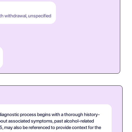
th withdrawal, unspecified
 diagnostic process begins with a thorough history-
 about associated symptoms, past alcohol-related
-5, may also be referenced to provide context for the