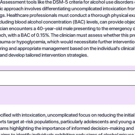
e. Assessment tools like the DSM-5 criteria for alcohol use disorder
tic approach involves differentiating uncomplicated intoxication fr
gs. Healthcare professionals must conduct a thorough physical exa
including blood alcohol concentration (BAC) levels, can provide objec
inician encounters a 40-year-old male presenting to the emergency d
ech, with a BAC of 0.15%. The clinician must assess whether this pr
rauma or hypoglycemia, which would necessitate further intervention.
ing and appropriate management based on the individual's clinical 
 and develop tailored intervention strategies.
cified with intoxication, uncomplicated focus on reducing the initial
rts target at-risk populations, particularly adolescents and young a
grams highlighting the importance of informed decision-making and
ims to identify individuals exhibiting early signs of alcohol misus