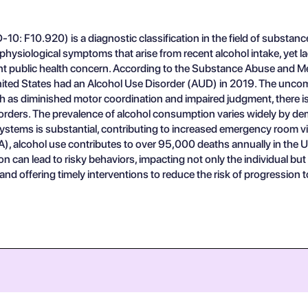
10: F10.920) is a diagnostic classification in the field of substance
d physiological symptoms that arise from recent alcohol intake, yet 
ficant public health concern. According to the Substance Abuse and
United States had an Alcohol Use Disorder (AUD) in 2019. The uncomp
uch as diminished motor coordination and impaired judgment, there 
sorders. The prevalence of alcohol consumption varies widely by de
stems is substantial, contributing to increased emergency room vis
, alcohol use contributes to over 95,000 deaths annually in the Uni
 can lead to risky behaviors, impacting not only the individual but al
d offering timely interventions to reduce the risk of progression 