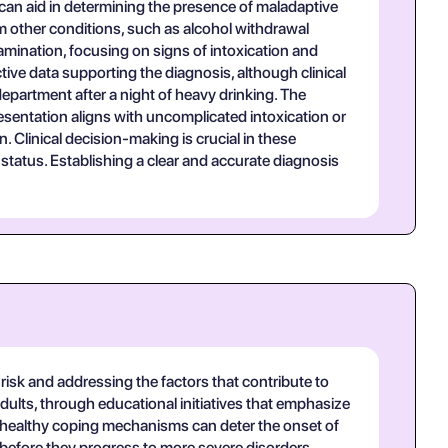
s can aid in determining the presence of maladaptive
om other conditions, such as alcohol withdrawal
mination, focusing on signs of intoxication and
tive data supporting the diagnosis, although clinical
epartment after a night of heavy drinking. The
esentation aligns with uncomplicated intoxication or
 Clinical decision-making is crucial in these
status. Establishing a clear and accurate diagnosis
 risk and addressing the factors that contribute to
dults, through educational initiatives that emphasize
 healthy coping mechanisms can deter the onset of
e before they progress to more severe disorders.