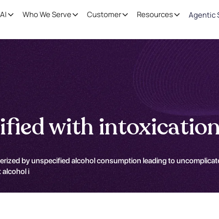
AI
Who We Serve
Customer
Resources
Agentic 
ified with intoxicatio
terized by unspecified alcohol consumption leading to uncomplicated
alcohol i