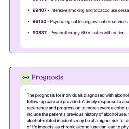
99407
- Intensive smoking and tobacco use cessa
96130
- Psychological testing evaluation services
90837
- Psychotherapy, 60 minutes with patient
Prognosis
The prognosis for individuals diagnosed with alcohol 
follow-up care are provided. A timely response to acut
recurrence and progression to more severe alcohol use
include the patient's previous history of alcohol use,
alcohol-related incidents may be at a higher risk fo
of life impacts, as chronic alcohol use can lead to ph