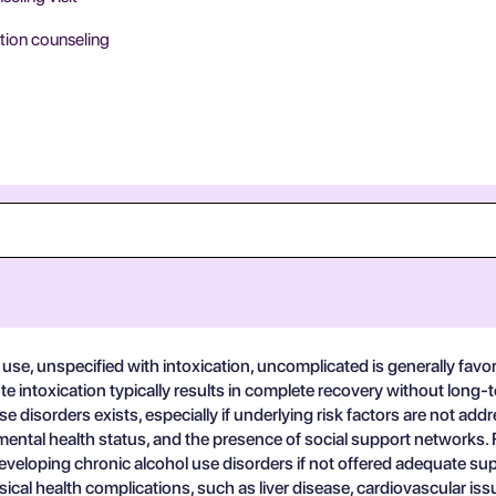
tion counseling
use, unspecified with intoxication, uncomplicated is generally favo
e intoxication typically results in complete recovery without long-t
 disorders exists, especially if underlying risk factors are not ad
 mental health status, and the presence of social support networks. Fo
r developing chronic alcohol use disorders if not offered adequate
ysical health complications, such as liver disease, cardiovascular is