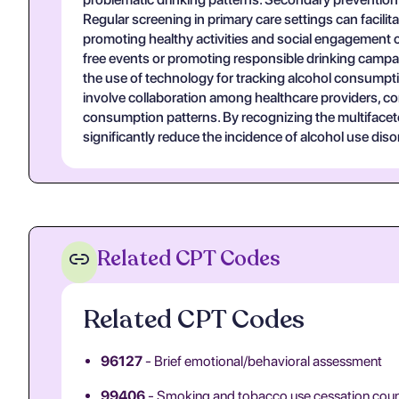
Regular screening in primary care settings can facilita
promoting healthy activities and social engagement c
free events or promoting responsible drinking campaign
the use of technology for tracking alcohol consumptio
involve collaboration among healthcare providers, c
consumption patterns. By recognizing the multifacet
significantly reduce the incidence of alcohol use di
Related CPT Codes
Related CPT Codes
96127
- Brief emotional/behavioral assessment
99406
- Smoking and tobacco use cessation couns