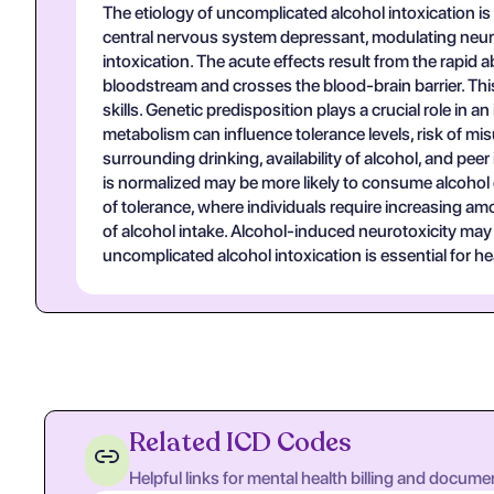
The etiology of uncomplicated alcohol intoxication is
central nervous system depressant, modulating neur
intoxication. The acute effects result from the rapid 
bloodstream and crosses the blood-brain barrier. This
skills. Genetic predisposition plays a crucial role i
metabolism can influence tolerance levels, risk of mi
surrounding drinking, availability of alcohol, and pee
is normalized may be more likely to consume alcohol 
of tolerance, where individuals require increasing 
of alcohol intake. Alcohol-induced neurotoxicity may
uncomplicated alcohol intoxication is essential for h
Related ICD Codes
Helpful links for mental health billing and docume