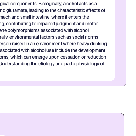
ical components. Biologically, alcohol acts as a
lutamate, leading to the characteristic effects of
mach and small intestine, where it enters the
sing, contributing to impaired judgment and motor
in gene polymorphisms associated with alcohol
onally, environmental factors such as social norms
a person raised in an environment where heavy drinking
associated with alcohol use include the development
ptoms, which can emerge upon cessation or reduction
s. Understanding the etiology and pathophysiology of