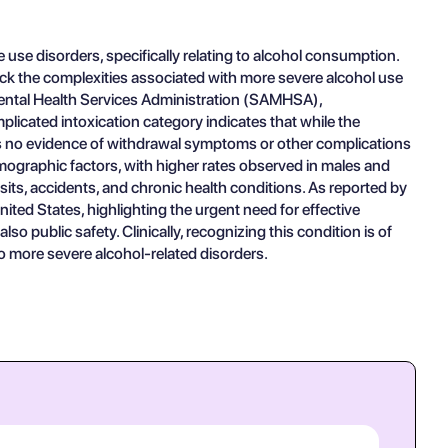
 use disorders, specifically relating to alcohol consumption.
lack the complexities associated with more severe alcohol use
 Mental Health Services Administration (SAMHSA),
licated intoxication category indicates that while the
is no evidence of withdrawal symptoms or other complications
mographic factors, with higher rates observed in males and
its, accidents, and chronic health conditions. As reported by
ted States, highlighting the urgent need for effective
so public safety. Clinically, recognizing this condition is of
to more severe alcohol-related disorders.