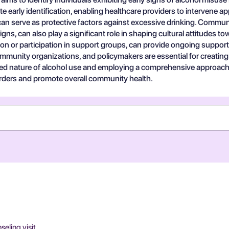
te early identification, enabling healthcare providers to intervene a
an serve as protective factors against excessive drinking. Communi
s, can also play a significant role in shaping cultural attitudes to
n or participation in support groups, can provide ongoing support f
ommunity organizations, and policymakers are essential for creatin
ed nature of alcohol use and employing a comprehensive approach 
sorders and promote overall community health.
eling visit