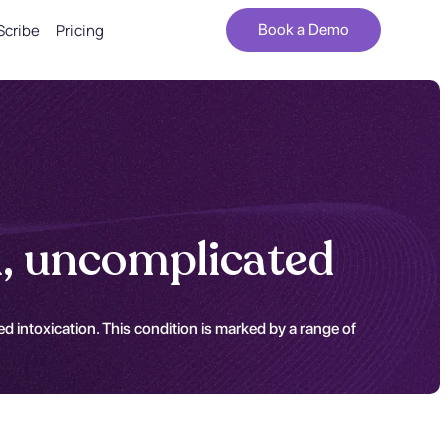
Scribe
Pricing
Book a Demo
n, uncomplicated
 intoxication. This condition is marked by a range of