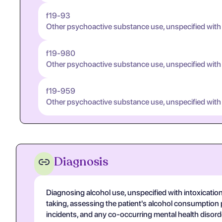
f19-93
Other psychoactive substance use, unspecified with
f19-980
Other psychoactive substance use, unspecified with
f19-959
Other psychoactive substance use, unspecified with
Diagnosis
Diagnosing alcohol use, unspecified with intoxicatio
taking, assessing the patient's alcohol consumption 
incidents, and any co-occurring mental health disorde