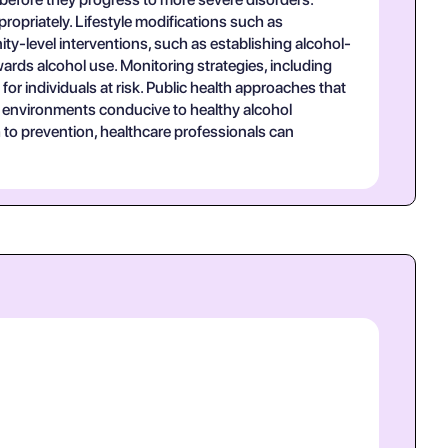
ppropriately. Lifestyle modifications such as
ty-level interventions, such as establishing alcohol-
wards alcohol use. Monitoring strategies, including
or individuals at risk. Public health approaches that
g environments conducive to healthy alcohol
to prevention, healthcare professionals can