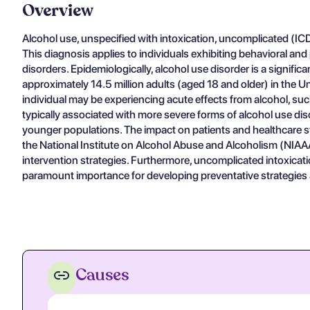
Overview
Alcohol use, unspecified with intoxication, uncomplicated (ICD-
This diagnosis applies to individuals exhibiting behavioral an
disorders. Epidemiologically, alcohol use disorder is a signi
approximately 14.5 million adults (aged 18 and older) in the 
individual may be experiencing acute effects from alcohol, s
typically associated with more severe forms of alcohol use di
younger populations. The impact on patients and healthcare sy
the National Institute on Alcohol Abuse and Alcoholism (NIAAA)
intervention strategies. Furthermore, uncomplicated intoxication
paramount importance for developing preventative strategies an
Causes