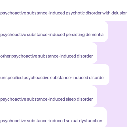
 psychoactive substance-induced psychotic disorder with delusio
h psychoactive substance-induced persisting dementia
h other psychoactive substance-induced disorder
h unspecified psychoactive substance-induced disorder
h psychoactive substance-induced sleep disorder
h psychoactive substance-induced sexual dysfunction