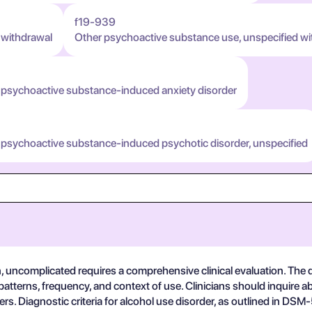
f19-939
 withdrawal
Other psychoactive substance use, unspecified wi
 psychoactive substance-induced anxiety disorder
 psychoactive substance-induced psychotic disorder, unspecified
n, uncomplicated requires a comprehensive clinical evaluation. The
patterns, frequency, and context of use. Clinicians should inquire
rs. Diagnostic criteria for alcohol use disorder, as outlined in DSM