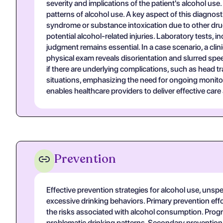
severity and implications of the patient's alcohol us
patterns of alcohol use. A key aspect of this diagnos
syndrome or substance intoxication due to other dru
potential alcohol-related injuries. Laboratory tests, 
judgment remains essential. In a case scenario, a cl
physical exam reveals disorientation and slurred spe
if there are underlying complications, such as head t
situations, emphasizing the need for ongoing monitor
enables healthcare providers to deliver effective care
Prevention
Effective prevention strategies for alcohol use, unspe
excessive drinking behaviors. Primary prevention effo
the risks associated with alcohol consumption. Pro
problematic drinking patterns. Secondary prevention a