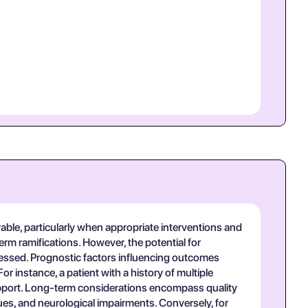
rable, particularly when appropriate interventions and
erm ramifications. However, the potential for
dressed. Prognostic factors influencing outcomes
r instance, a patient with a history of multiple
 support. Long-term considerations encompass quality
sues, and neurological impairments. Conversely, for