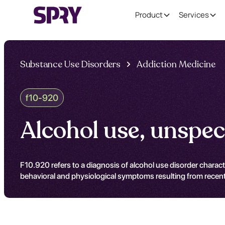
Product
Services
Substance Use Disorders
Addiction Medicine
f10-920
Alcohol use, unspec
F10.920 refers to a diagnosis of alcohol use disorder charac
behavioral and physiological symptoms resulting from recent 