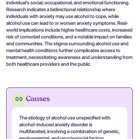
individual’s social, occupational, and emotional functioning.
Research indicates a bidirectional relationship where
individuals with anxiety may use alcohol to cope, while
alcohol use can lead to or worsen anxiety symptoms. Real-
world implications include higher healthcare costs, increased
risk of comorbid conditions, and a notable impact on families
and communities. The stigma surrounding alcohol use and
mental health conditions further complicates access to
treatment, necessitating awareness and understanding from
both healthcare providers and the public.
Causes
The etiology of alcohol use unspecified with
alcohol-induced anxiety disorder is
multifaceted, involving a combination of genetic,
environmental, and psychosocial factors.