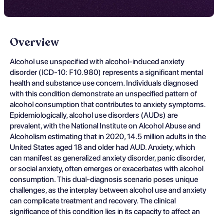
Overview
Alcohol use unspecified with alcohol-induced anxiety
disorder (ICD-10: F10.980) represents a significant mental
health and substance use concern. Individuals diagnosed
with this condition demonstrate an unspecified pattern of
alcohol consumption that contributes to anxiety symptoms.
Epidemiologically, alcohol use disorders (AUDs) are
prevalent, with the National Institute on Alcohol Abuse and
Alcoholism estimating that in 2020, 14.5 million adults in the
United States aged 18 and older had AUD. Anxiety, which
can manifest as generalized anxiety disorder, panic disorder,
or social anxiety, often emerges or exacerbates with alcohol
consumption. This dual-diagnosis scenario poses unique
challenges, as the interplay between alcohol use and anxiety
can complicate treatment and recovery. The clinical
significance of this condition lies in its capacity to affect an