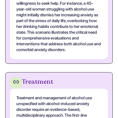
willingness to seek help. For instance, a 45-
year-old woman struggling with alcohol use
might initially dismiss her increasing anxiety as
part of the stress of daily life, overlooking how
her drinking habits contribute to her emotional
state. This scenario illustrates the critical need
for comprehensive evaluations and
interventions that address both alcohol use and
comorbid anxiety disorders.
Treatment
Treatment and management of alcohol use
unspecified with alcohol-induced anxiety
disorder require an evidence-based,
multidisciplinary approach. The first-line