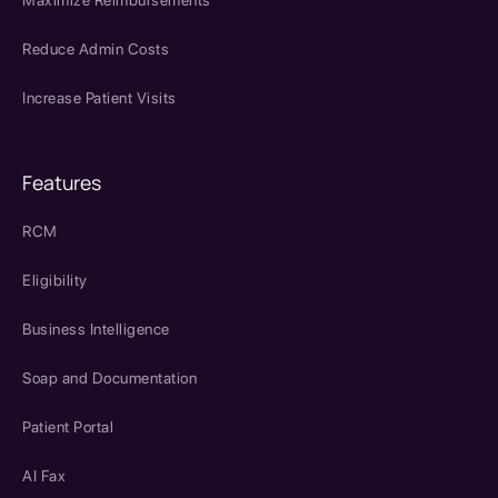
Reduce Admin Costs
Increase Patient Visits
Features
RCM
Eligibility
Business Intelligence
Soap and Documentation
Patient Portal
AI Fax