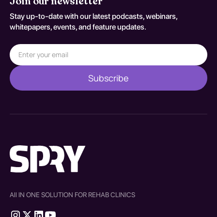
Join our newsletter
Stay up-to-date with our latest podcasts, webinars,
whitepapers, events, and feature updates.
All IN ONE SOLUTION FOR REHAB CLINICS