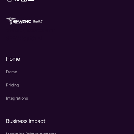
therapy source emr
SPRY Health AI
Home
Demo
Pricing
Integrations
Business Impact
Maximize Reimbursements