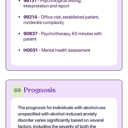
96131
- Psychological testing,
interpretation and report
99214
- Office visit, established patient,
moderate complexity
90837
- Psychotherapy, 60 minutes with
patient
H0031
- Mental health assessment
Prognosis
The prognosis for individuals with alcohol use
unspecified with alcohol-induced anxiety
disorder varies significantly based on several
factors, including the severity of both the