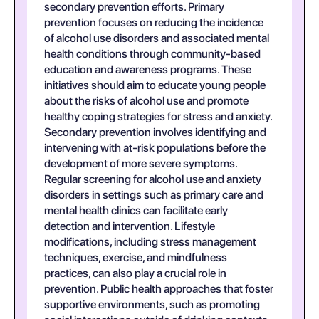
secondary prevention efforts. Primary
prevention focuses on reducing the incidence
of alcohol use disorders and associated mental
health conditions through community-based
education and awareness programs. These
initiatives should aim to educate young people
about the risks of alcohol use and promote
healthy coping strategies for stress and anxiety.
Secondary prevention involves identifying and
intervening with at-risk populations before the
development of more severe symptoms.
Regular screening for alcohol use and anxiety
disorders in settings such as primary care and
mental health clinics can facilitate early
detection and intervention. Lifestyle
modifications, including stress management
techniques, exercise, and mindfulness
practices, can also play a crucial role in
prevention. Public health approaches that foster
supportive environments, such as promoting