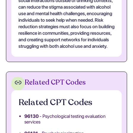
social interactions outside of drinking contexts,
can reduce the stigma associated with alcohol
use and mental health challenges, encouraging
individuals to seek help when needed. Risk
reduction strategies must also focus on building
resilience in communities, providing resources,
and creating support networks for individuals
struggling with both alcohol use and anxiety.
Related CPT Codes
Related CPT Codes
96130
- Psychological testing evaluation
services