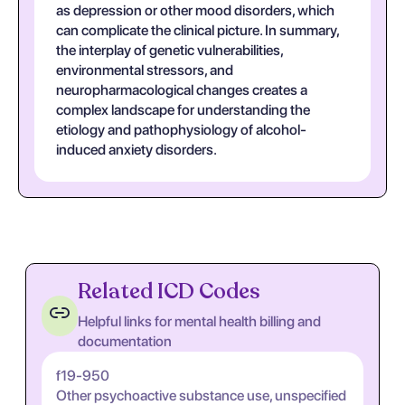
as depression or other mood disorders, which
can complicate the clinical picture. In summary,
the interplay of genetic vulnerabilities,
environmental stressors, and
neuropharmacological changes creates a
complex landscape for understanding the
etiology and pathophysiology of alcohol-
induced anxiety disorders.
Related ICD Codes
Helpful links for mental health billing and
documentation
f19-950
Other psychoactive substance use, unspecified