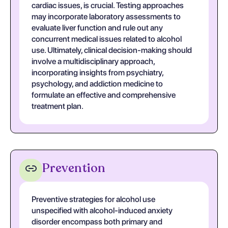
cardiac issues, is crucial. Testing approaches
may incorporate laboratory assessments to
evaluate liver function and rule out any
concurrent medical issues related to alcohol
use. Ultimately, clinical decision-making should
involve a multidisciplinary approach,
incorporating insights from psychiatry,
psychology, and addiction medicine to
formulate an effective and comprehensive
treatment plan.
Prevention
Preventive strategies for alcohol use
unspecified with alcohol-induced anxiety
disorder encompass both primary and