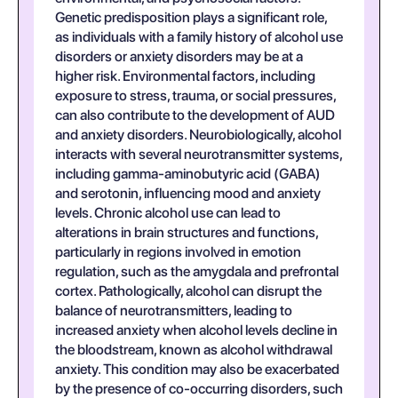
Genetic predisposition plays a significant role,
as individuals with a family history of alcohol use
disorders or anxiety disorders may be at a
higher risk. Environmental factors, including
exposure to stress, trauma, or social pressures,
can also contribute to the development of AUD
and anxiety disorders. Neurobiologically, alcohol
interacts with several neurotransmitter systems,
including gamma-aminobutyric acid (GABA)
and serotonin, influencing mood and anxiety
levels. Chronic alcohol use can lead to
alterations in brain structures and functions,
particularly in regions involved in emotion
regulation, such as the amygdala and prefrontal
cortex. Pathologically, alcohol can disrupt the
balance of neurotransmitters, leading to
increased anxiety when alcohol levels decline in
the bloodstream, known as alcohol withdrawal
anxiety. This condition may also be exacerbated
by the presence of co-occurring disorders, such