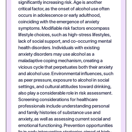
significantly increasing risk. Age is another
critical factor, as the onset of alcohol use often
occurs in adolescence or early adulthood,
coinciding with the emergence of anxiety
symptoms. Modifiable risk factors encompass
lifestyle choices, such as high-stress lifestyles,
lack of social support, and co-occurring mental
health disorders. Individuals with existing
anxiety disorders may use alcohol as a
maladaptive coping mechanism, creating a
vicious cycle that perpetuates both their anxiety
and alcohol use. Environmental influences, such
as peer pressure, exposure to alcohol in social
settings, and cultural attitudes toward drinking,
also play a considerable role in risk assessment.
Screening considerations for healthcare
professionals include understanding personal
and family histories of substance use and
anxiety, as well as assessing current social and
emotional functioning. Prevention opportunities
lie in early intervention strategies aimed at high-