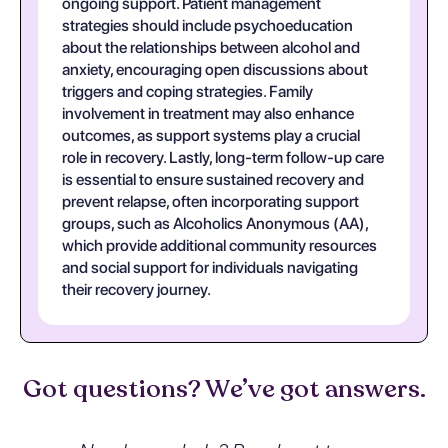
ongoing support. Patient management
strategies should include psychoeducation
about the relationships between alcohol and
anxiety, encouraging open discussions about
triggers and coping strategies. Family
involvement in treatment may also enhance
outcomes, as support systems play a crucial
role in recovery. Lastly, long-term follow-up care
is essential to ensure sustained recovery and
prevent relapse, often incorporating support
groups, such as Alcoholics Anonymous (AA),
which provide additional community resources
and social support for individuals navigating
their recovery journey.
Got questions? We’ve got answers.