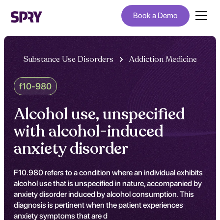
Book a Demo
Substance Use Disorders
Addiction Medicine
f10-980
Alcohol use, unspecified
with alcohol-induced
anxiety disorder
F10.980 refers to a condition where an individual exhibits
alcohol use that is unspecified in nature, accompanied by
anxiety disorder induced by alcohol consumption. This
diagnosis is pertinent when the patient experiences
anxiety symptoms that are d