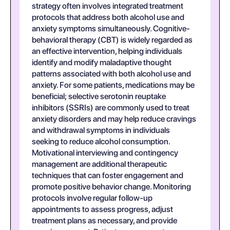
strategy often involves integrated treatment
protocols that address both alcohol use and
anxiety symptoms simultaneously. Cognitive-
behavioral therapy (CBT) is widely regarded as
an effective intervention, helping individuals
identify and modify maladaptive thought
patterns associated with both alcohol use and
anxiety. For some patients, medications may be
beneficial; selective serotonin reuptake
inhibitors (SSRIs) are commonly used to treat
anxiety disorders and may help reduce cravings
and withdrawal symptoms in individuals
seeking to reduce alcohol consumption.
Motivational interviewing and contingency
management are additional therapeutic
techniques that can foster engagement and
promote positive behavior change. Monitoring
protocols involve regular follow-up
appointments to assess progress, adjust
treatment plans as necessary, and provide