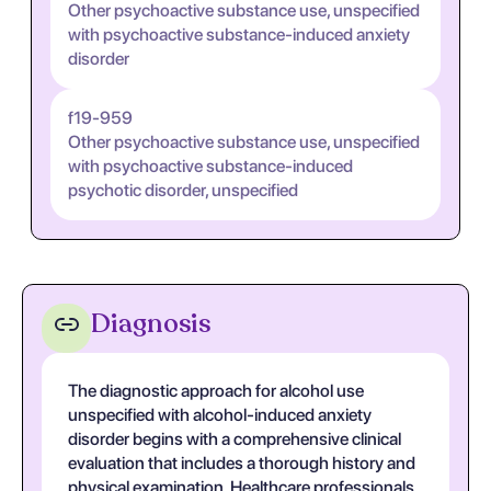
Other psychoactive substance use, unspecified
with psychoactive substance-induced anxiety
disorder
f19-959
Other psychoactive substance use, unspecified
with psychoactive substance-induced
psychotic disorder, unspecified
Diagnosis
The diagnostic approach for alcohol use
unspecified with alcohol-induced anxiety
disorder begins with a comprehensive clinical
evaluation that includes a thorough history and
physical examination. Healthcare professionals