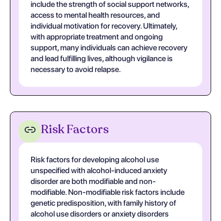
include the strength of social support networks,
access to mental health resources, and
individual motivation for recovery. Ultimately,
with appropriate treatment and ongoing
support, many individuals can achieve recovery
and lead fulfilling lives, although vigilance is
necessary to avoid relapse.
Risk Factors
Risk factors for developing alcohol use
unspecified with alcohol-induced anxiety
disorder are both modifiable and non-
modifiable. Non-modifiable risk factors include
genetic predisposition, with family history of
alcohol use disorders or anxiety disorders