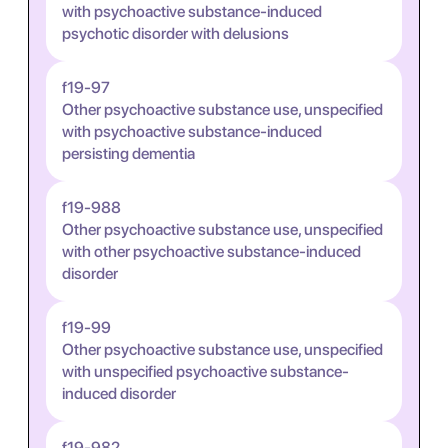
with psychoactive substance-induced
psychotic disorder with delusions
f19-97
Other psychoactive substance use, unspecified
with psychoactive substance-induced
persisting dementia
f19-988
Other psychoactive substance use, unspecified
with other psychoactive substance-induced
disorder
f19-99
Other psychoactive substance use, unspecified
with unspecified psychoactive substance-
induced disorder
f19-982