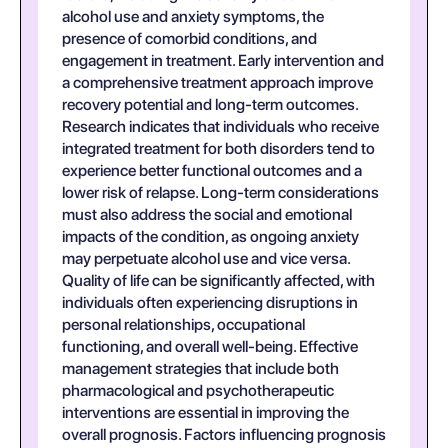
alcohol use and anxiety symptoms, the
presence of comorbid conditions, and
engagement in treatment. Early intervention and
a comprehensive treatment approach improve
recovery potential and long-term outcomes.
Research indicates that individuals who receive
integrated treatment for both disorders tend to
experience better functional outcomes and a
lower risk of relapse. Long-term considerations
must also address the social and emotional
impacts of the condition, as ongoing anxiety
may perpetuate alcohol use and vice versa.
Quality of life can be significantly affected, with
individuals often experiencing disruptions in
personal relationships, occupational
functioning, and overall well-being. Effective
management strategies that include both
pharmacological and psychotherapeutic
interventions are essential in improving the
overall prognosis. Factors influencing prognosis