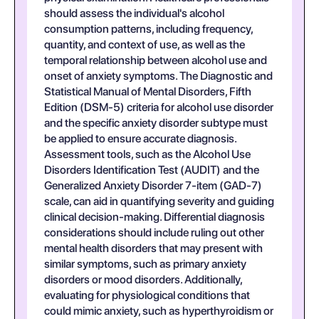
should assess the individual's alcohol
consumption patterns, including frequency,
quantity, and context of use, as well as the
temporal relationship between alcohol use and
onset of anxiety symptoms. The Diagnostic and
Statistical Manual of Mental Disorders, Fifth
Edition (DSM-5) criteria for alcohol use disorder
and the specific anxiety disorder subtype must
be applied to ensure accurate diagnosis.
Assessment tools, such as the Alcohol Use
Disorders Identification Test (AUDIT) and the
Generalized Anxiety Disorder 7-item (GAD-7)
scale, can aid in quantifying severity and guiding
clinical decision-making. Differential diagnosis
considerations should include ruling out other
mental health disorders that may present with
similar symptoms, such as primary anxiety
disorders or mood disorders. Additionally,
evaluating for physiological conditions that
could mimic anxiety, such as hyperthyroidism or