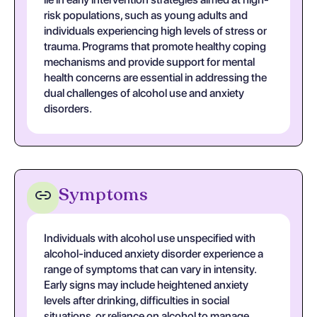
risk populations, such as young adults and
individuals experiencing high levels of stress or
trauma. Programs that promote healthy coping
mechanisms and provide support for mental
health concerns are essential in addressing the
dual challenges of alcohol use and anxiety
disorders.
Symptoms
Individuals with alcohol use unspecified with
alcohol-induced anxiety disorder experience a
range of symptoms that can vary in intensity.
Early signs may include heightened anxiety
levels after drinking, difficulties in social
situations, or reliance on alcohol to manage