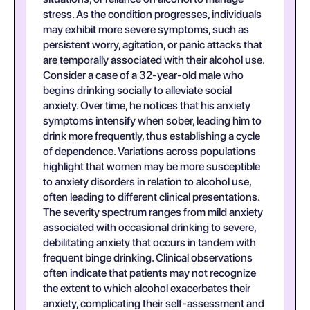
stress. As the condition progresses, individuals
may exhibit more severe symptoms, such as
persistent worry, agitation, or panic attacks that
are temporally associated with their alcohol use.
Consider a case of a 32-year-old male who
begins drinking socially to alleviate social
anxiety. Over time, he notices that his anxiety
symptoms intensify when sober, leading him to
drink more frequently, thus establishing a cycle
of dependence. Variations across populations
highlight that women may be more susceptible
to anxiety disorders in relation to alcohol use,
often leading to different clinical presentations.
The severity spectrum ranges from mild anxiety
associated with occasional drinking to severe,
debilitating anxiety that occurs in tandem with
frequent binge drinking. Clinical observations
often indicate that patients may not recognize
the extent to which alcohol exacerbates their
anxiety, complicating their self-assessment and