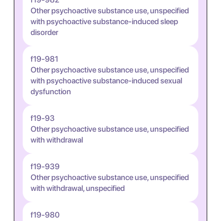
Other psychoactive substance use, unspecified
with psychoactive substance-induced sleep
disorder
f19-981
Other psychoactive substance use, unspecified
with psychoactive substance-induced sexual
dysfunction
f19-93
Other psychoactive substance use, unspecified
with withdrawal
f19-939
Other psychoactive substance use, unspecified
with withdrawal, unspecified
f19-980