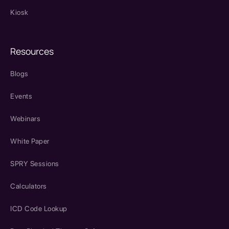
Kiosk
Resources
Blogs
Events
Webinars
White Paper
SPRY Sessions
Calculators
ICD Code Lookup