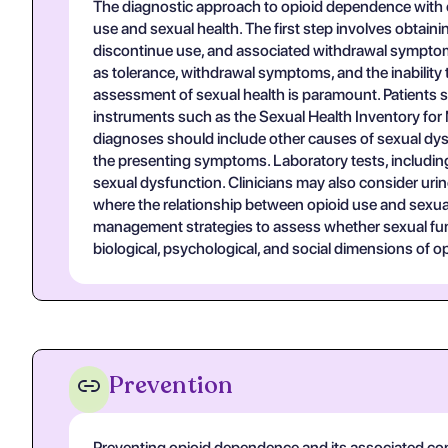
The diagnostic approach to opioid dependence with 
use and sexual health. The first step involves obtaini
discontinue use, and associated withdrawal symptoms
as tolerance, withdrawal symptoms, and the inability 
assessment of sexual health is paramount. Patients sh
instruments such as the Sexual Health Inventory for 
diagnoses should include other causes of sexual dysf
the presenting symptoms. Laboratory tests, includin
sexual dysfunction. Clinicians may also consider urin
where the relationship between opioid use and sexual d
management strategies to assess whether sexual func
biological, psychological, and social dimensions of o
Prevention
Preventing opioid dependence and its associated com