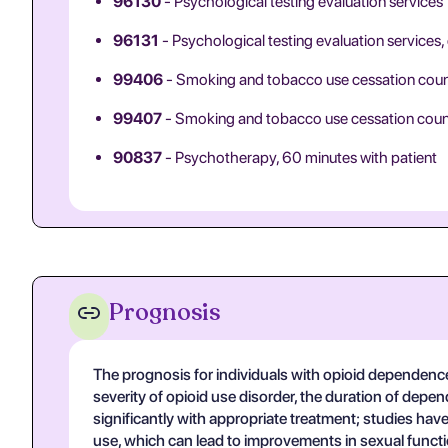
96130
- Psychological testing evaluation services
96131
- Psychological testing evaluation services,
99406
- Smoking and tobacco use cessation couns
99407
- Smoking and tobacco use cessation counsel
90837
- Psychotherapy, 60 minutes with patient
Prognosis
The prognosis for individuals with opioid dependenc
severity of opioid use disorder, the duration of depe
significantly with appropriate treatment; studies ha
use, which can lead to improvements in sexual functi