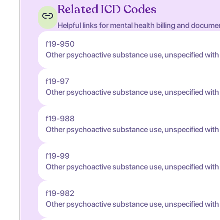
Related ICD Codes
Helpful links for mental health billing and docume
f19-950
Other psychoactive substance use, unspecified with
f19-97
Other psychoactive substance use, unspecified wit
f19-988
Other psychoactive substance use, unspecified wit
f19-99
Other psychoactive substance use, unspecified wit
f19-982
Other psychoactive substance use, unspecified wit