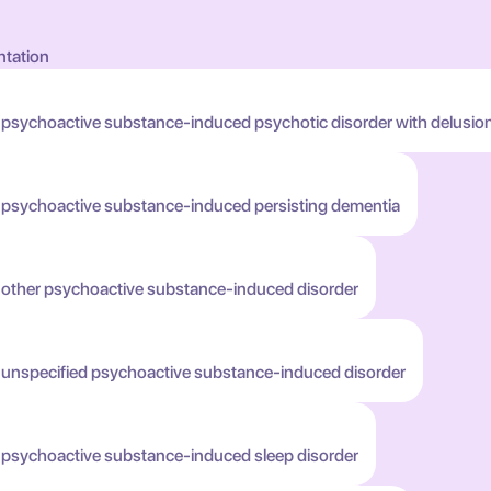
ntation
 psychoactive substance-induced psychotic disorder with delusio
h psychoactive substance-induced persisting dementia
h other psychoactive substance-induced disorder
h unspecified psychoactive substance-induced disorder
h psychoactive substance-induced sleep disorder