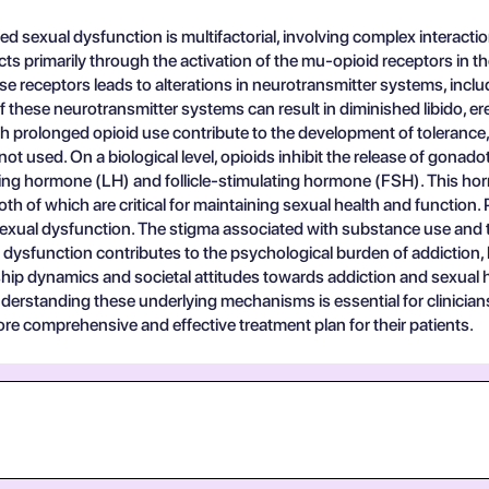
d sexual dysfunction is multifactorial, involving complex interac
ects primarily through the activation of the mu-opioid receptors in th
ese receptors leads to alterations in neurotransmitter systems, inc
 of these neurotransmitter systems can result in diminished libido, e
 prolonged opioid use contribute to the development of tolerance
t used. On a biological level, opioids inhibit the release of gon
izing hormone (LH) and follicle-stimulating hormone (FSH). This ho
th of which are critical for maintaining sexual health and function.
sexual dysfunction. The stigma associated with substance use and 
l dysfunction contributes to the psychological burden of addiction,
ip dynamics and societal attitudes towards addiction and sexual heal
derstanding these underlying mechanisms is essential for clinicia
re comprehensive and effective treatment plan for their patients.