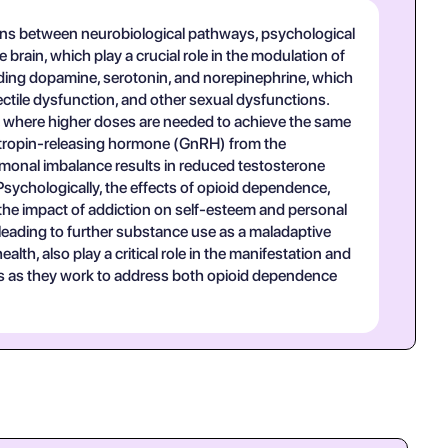
tions between neurobiological pathways, psychological
e brain, which play a crucial role in the modulation of
luding dopamine, serotonin, and norepinephrine, which
rectile dysfunction, and other sexual dysfunctions.
, where higher doses are needed to achieve the same
adotropin-releasing hormone (GnRH) from the
rmonal imbalance results in reduced testosterone
 Psychologically, the effects of opioid dependence,
the impact of addiction on self-esteem and personal
 leading to further substance use as a maladaptive
th, also play a critical role in the manifestation and
ns as they work to address both opioid dependence