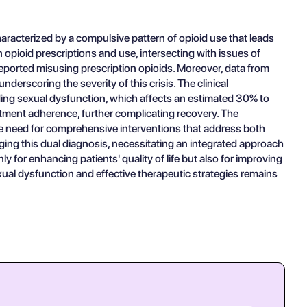
racterized by a compulsive pattern of opioid use that leads
n opioid prescriptions and use, intersecting with issues of
 reported misusing prescription opioids. Moreover, data from
erscoring the severity of this crisis. The clinical
uding sexual dysfunction, which affects an estimated 30% to
atment adherence, further complicating recovery. The
he need for comprehensive interventions that address both
ing this dual diagnosis, necessitating an integrated approach
for enhancing patients' quality of life but also for improving
ual dysfunction and effective therapeutic strategies remains