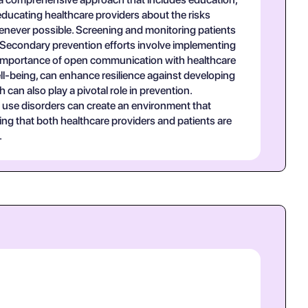
educating healthcare providers about the risks
henever possible. Screening and monitoring patients
n. Secondary prevention efforts involve implementing
he importance of open communication with healthcare
ell-being, can enhance resilience against developing
can also play a pivotal role in prevention.
 use disorders can create an environment that
ing that both healthcare providers and patients are
.