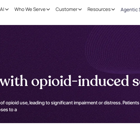
AI
Who We Serve
Customer
Resources
Agentic 
with opioid-induced s
of opioid use, leading to significant impairment or distress. Pati
oses to a