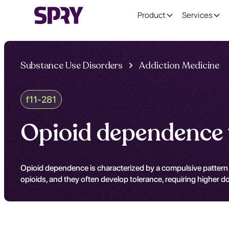
Product
Services
Substance Use Disorders
Addiction Medicine
f11-281
Opioid dependence 
Opioid dependence is characterized by a compulsive pattern 
opioids, and they often develop tolerance, requiring higher d