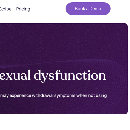
Scribe
Pricing
Book a Demo
exual dysfunction
ents may experience withdrawal symptoms when not using