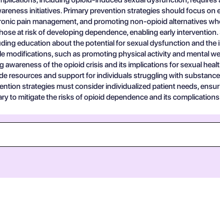
reness initiatives. Primary prevention strategies should focus on 
 chronic pain management, and promoting non-opioid alternatives w
 those at risk of developing dependence, enabling early interventio
ncluding education about the potential for sexual dysfunction and t
style modifications, such as promoting physical activity and mental w
wareness of the opioid crisis and its implications for sexual health 
de resources and support for individuals struggling with substance
ention strategies must consider individualized patient needs, ensur
 to mitigate the risks of opioid dependence and its complications