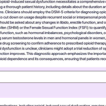
opioid-induced sexual dysfunction necessitates a comprehensive 
ng a thorough patient history, including details about the duration an
. Clinicians should employ the DSM-5 criteria for diagnosing opio
to cut down on usage despite recurrent social or interpersonal probl
ould be asked about any changes in libido, erectile function, and ov
Men (SHIM) or the Female Sexual Function Index (FSFI) to quantify t
unction, such as hormonal imbalances, psychological disorders, or
g serum testosterone levels in men and hormonal panels in women, m
e drug screening to confirm adherence to prescribed opioid therapy a
ysfunction is unclear, clinicians might adopt a trial reduction of o
tion improves. This diagnostic approach emphasizes the importanc
pioid dependence and its consequences, ensuring that patients recei
plications, including opioid-induced sexual dysfunction, requires