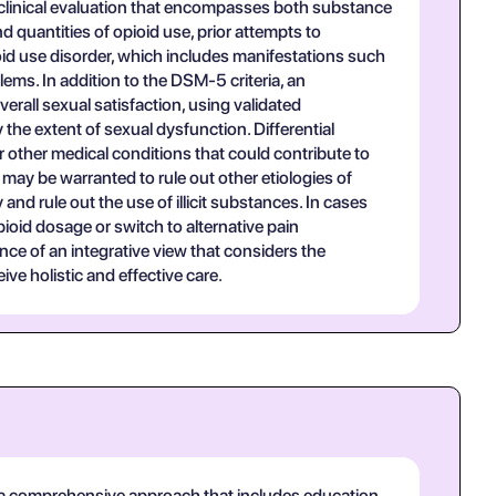
clinical evaluation that encompasses both substance
d quantities of opioid use, prior attempts to
id use disorder, which includes manifestations such
ems. In addition to the DSM-5 criteria, an
erall sexual satisfaction, using validated
he extent of sexual dysfunction. Differential
 other medical conditions that could contribute to
ay be warranted to rule out other etiologies of
nd rule out the use of illicit substances. In cases
pioid dosage or switch to alternative pain
e of an integrative view that considers the
ve holistic and effective care.
 a comprehensive approach that includes education,