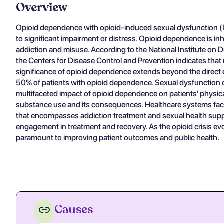
Overview
Opioid dependence with opioid-induced sexual dysfunction (ICD
to significant impairment or distress. Opioid dependence is inh
addiction and misuse. According to the National Institute on D
the Centers for Disease Control and Prevention indicates that n
significance of opioid dependence extends beyond the direct e
50% of patients with opioid dependence. Sexual dysfunction ca
multifaceted impact of opioid dependence on patients' physica
substance use and its consequences. Healthcare systems face 
that encompasses addiction treatment and sexual health support
engagement in treatment and recovery. As the opioid crisis e
paramount to improving patient outcomes and public health.
Causes