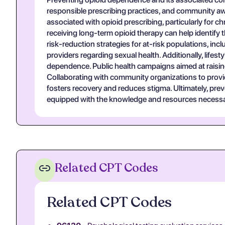
responsible prescribing practices, and community awa
associated with opioid prescribing, particularly for
receiving long-term opioid therapy can help identify
risk-reduction strategies for at-risk populations, i
providers regarding sexual health. Additionally, life
dependence. Public health campaigns aimed at raising a
Collaborating with community organizations to provi
fosters recovery and reduces stigma. Ultimately, prev
equipped with the knowledge and resources necessary
Related CPT Codes
Related CPT Codes