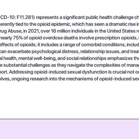
-10: F11.281) represents a significant public health challenge cha
erently tied to the opioid epidemic, which has seen a dramatic rise i
rug Abuse, in 2021, over 16 million individuals in the United States
early 75% of opioid overdose deaths involve prescription opioids, und
ffects of opioids; it includes a range of comorbid conditions, incl
n exacerbate psychological distress, relationship issues, and tre
l health, mental well-being, and social relationships emphasizes t
substantial challenges as they navigate the complexities of manag
. Addressing opioid-induced sexual dysfunction is crucial not only 
volves, ongoing research into the mechanisms of opioid-induced sex