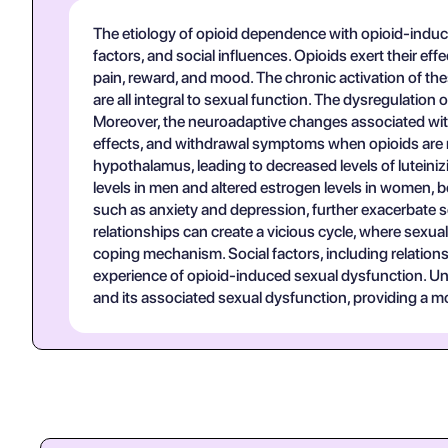
The etiology of opioid dependence with opioid-induce
factors, and social influences. Opioids exert their eff
pain, reward, and mood. The chronic activation of th
are all integral to sexual function. The dysregulation
Moreover, the neuroadaptive changes associated with
effects, and withdrawal symptoms when opioids are no
hypothalamus, leading to decreased levels of lutein
levels in men and altered estrogen levels in women, bo
such as anxiety and depression, further exacerbate 
relationships can create a vicious cycle, where sexua
coping mechanism. Social factors, including relationsh
experience of opioid-induced sexual dysfunction. Un
and its associated sexual dysfunction, providing a mo