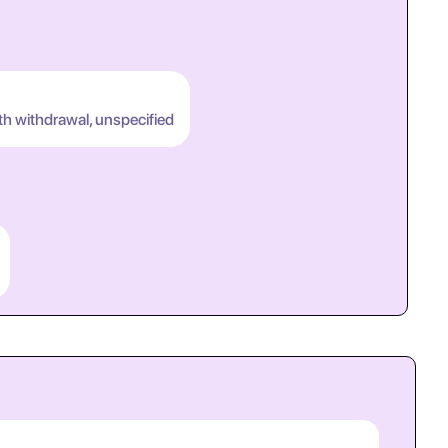
th withdrawal, unspecified