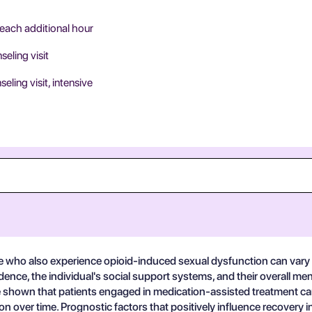
 each additional hour
eling visit
ing visit, intensive
e who also experience opioid-induced sexual dysfunction can vary c
ndence, the individual's social support systems, and their overall 
ve shown that patients engaged in medication-assisted treatment ca
on over time. Prognostic factors that positively influence recovery