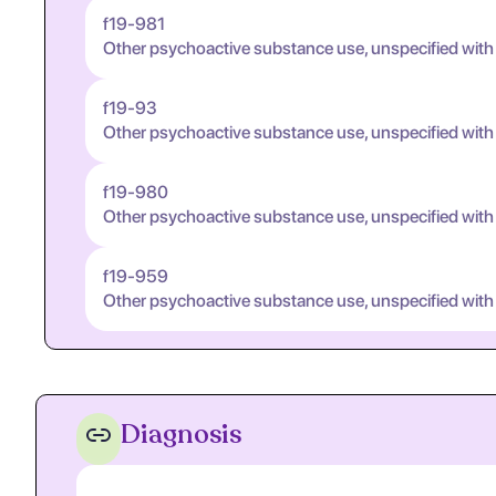
f19-981
Other psychoactive substance use, unspecified wit
f19-93
Other psychoactive substance use, unspecified with
f19-980
Other psychoactive substance use, unspecified with
f19-959
Other psychoactive substance use, unspecified with
Diagnosis