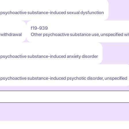
h psychoactive substance-induced sexual dysfunction
f19-939
 withdrawal
Other psychoactive substance use, unspecified wi
 psychoactive substance-induced anxiety disorder
 psychoactive substance-induced psychotic disorder, unspecified