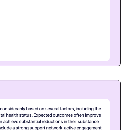
onsiderably based on several factors, including the
mental health status. Expected outcomes often improve
n achieve substantial reductions in their substance
 include a strong support network, active engagement