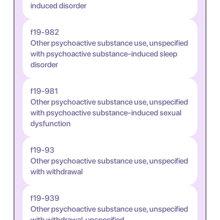
induced disorder
f19-982
Other psychoactive substance use, unspecified
with psychoactive substance-induced sleep
disorder
f19-981
Other psychoactive substance use, unspecified
with psychoactive substance-induced sexual
dysfunction
f19-93
Other psychoactive substance use, unspecified
with withdrawal
f19-939
Other psychoactive substance use, unspecified
with withdrawal, unspecified