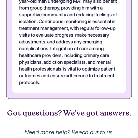
year-old man undergoing MAT may also benefit
from group therapy, providing him with a
supportive community and reducing feelings of
isolation. Continuous monitoring is essential in
treatment management, with regular follow-up
visits to evaluate progress, make necessary
adjustments, and address any emerging
complications. Integration of care among
healthcare providers, including primary care
physicians, addiction specialists, and mental
health professionals, is vital to optimize patient
outcomes and ensure adherence to treatment
protocols.
Got questions? We’ve got answers.
Need more help? Reach out to us.