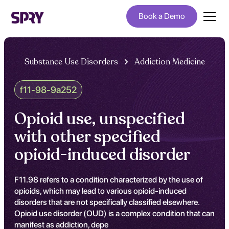
Book a Demo
Substance Use Disorders
Addiction Medicine
f11-98-9a252
Opioid use, unspecified
with other specified
opioid-induced disorder
F11.98 refers to a condition characterized by the use of
opioids, which may lead to various opioid-induced
disorders that are not specifically classified elsewhere.
Opioid use disorder (OUD) is a complex condition that can
manifest as addiction, depe