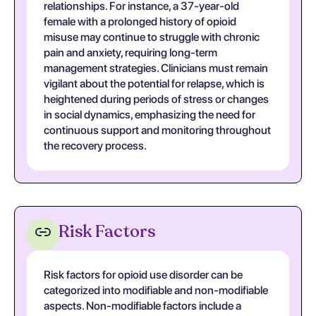
relationships. For instance, a 37-year-old
female with a prolonged history of opioid
misuse may continue to struggle with chronic
pain and anxiety, requiring long-term
management strategies. Clinicians must remain
vigilant about the potential for relapse, which is
heightened during periods of stress or changes
in social dynamics, emphasizing the need for
continuous support and monitoring throughout
the recovery process.
Risk Factors
Risk factors for opioid use disorder can be
categorized into modifiable and non-modifiable
aspects. Non-modifiable factors include a