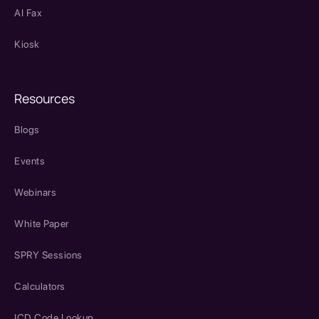
AI Fax
Kiosk
Resources
Blogs
Events
Webinars
White Paper
SPRY Sessions
Calculators
ICD Code Lookup