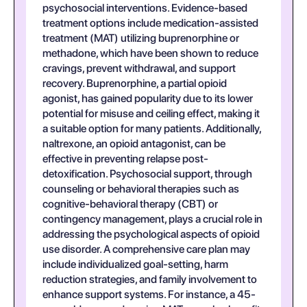
psychosocial interventions. Evidence-based
treatment options include medication-assisted
treatment (MAT) utilizing buprenorphine or
methadone, which have been shown to reduce
cravings, prevent withdrawal, and support
recovery. Buprenorphine, a partial opioid
agonist, has gained popularity due to its lower
potential for misuse and ceiling effect, making it
a suitable option for many patients. Additionally,
naltrexone, an opioid antagonist, can be
effective in preventing relapse post-
detoxification. Psychosocial support, through
counseling or behavioral therapies such as
cognitive-behavioral therapy (CBT) or
contingency management, plays a crucial role in
addressing the psychological aspects of opioid
use disorder. A comprehensive care plan may
include individualized goal-setting, harm
reduction strategies, and family involvement to
enhance support systems. For instance, a 45-