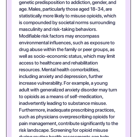
genetic predisposition to addiction, gender, and
age. Males, particularly those aged 18-34, are
statistically more likely to misuse opioids, which
is compounded by societal norms surrounding
masculinity and risk-taking behaviors.
Modifiable risk factors may encompass
environmental influences, such as exposure to
drug abuse within the family or peer groups, as
well as socio-economic status, which may limit
access to healthcare and rehabilitation
resources. Mental health comorbidities,
including anxiety and depression, further
increase vulnerability. For example, a young
adult with generalized anxiety disorder may turn
to opioids as a means of self-medication,
inadvertently leading to substance misuse.
Furthermore, inadequate prescribing practices,
such as physicians overprescribing opioids for
pain management, contribute significantly to the
risk landscape. Screening for opioid misuse
during routine health assessments can help