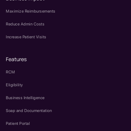
Maximize Reimbursements
Reduce Admin Costs
Increase Patient Visits
Features
RCM
Eligibility
Business Intelligence
Soap and Documentation
Patient Portal