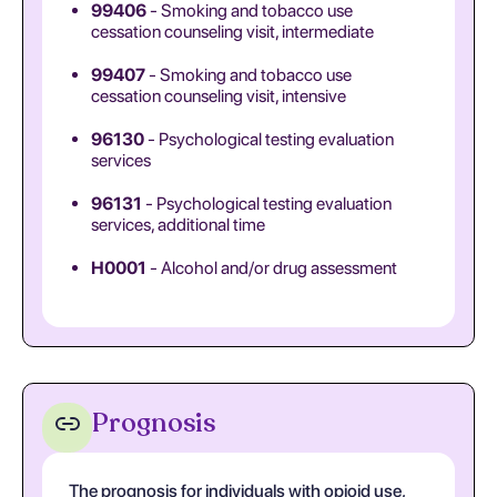
99406
- Smoking and tobacco use
cessation counseling visit, intermediate
99407
- Smoking and tobacco use
cessation counseling visit, intensive
96130
- Psychological testing evaluation
services
96131
- Psychological testing evaluation
services, additional time
H0001
- Alcohol and/or drug assessment
Prognosis
The prognosis for individuals with opioid use,