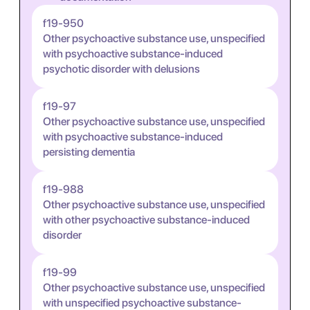
f19-950
Other psychoactive substance use, unspecified
with psychoactive substance-induced
psychotic disorder with delusions
f19-97
Other psychoactive substance use, unspecified
with psychoactive substance-induced
persisting dementia
f19-988
Other psychoactive substance use, unspecified
with other psychoactive substance-induced
disorder
f19-99
Other psychoactive substance use, unspecified
with unspecified psychoactive substance-