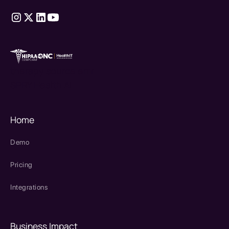
therapy source emr
SPRY Health AI
Home
Demo
Pricing
Integrations
Business Impact