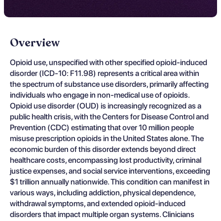
Overview
Opioid use, unspecified with other specified opioid-induced
disorder (ICD-10: F11.98) represents a critical area within
the spectrum of substance use disorders, primarily affecting
individuals who engage in non-medical use of opioids.
Opioid use disorder (OUD) is increasingly recognized as a
public health crisis, with the Centers for Disease Control and
Prevention (CDC) estimating that over 10 million people
misuse prescription opioids in the United States alone. The
economic burden of this disorder extends beyond direct
healthcare costs, encompassing lost productivity, criminal
justice expenses, and social service interventions, exceeding
$1 trillion annually nationwide. This condition can manifest in
various ways, including addiction, physical dependence,
withdrawal symptoms, and extended opioid-induced
disorders that impact multiple organ systems. Clinicians