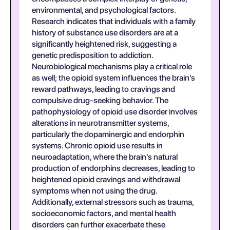
environmental, and psychological factors.
Research indicates that individuals with a family
history of substance use disorders are at a
significantly heightened risk, suggesting a
genetic predisposition to addiction.
Neurobiological mechanisms play a critical role
as well; the opioid system influences the brain's
reward pathways, leading to cravings and
compulsive drug-seeking behavior. The
pathophysiology of opioid use disorder involves
alterations in neurotransmitter systems,
particularly the dopaminergic and endorphin
systems. Chronic opioid use results in
neuroadaptation, where the brain's natural
production of endorphins decreases, leading to
heightened opioid cravings and withdrawal
symptoms when not using the drug.
Additionally, external stressors such as trauma,
socioeconomic factors, and mental health
disorders can further exacerbate these