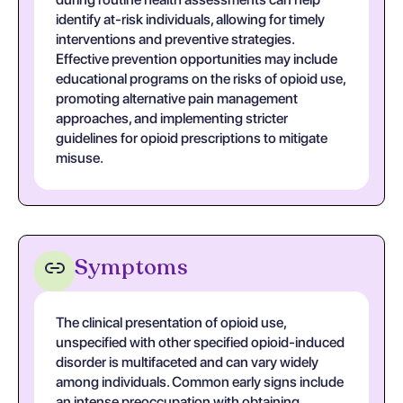
identify at-risk individuals, allowing for timely
interventions and preventive strategies.
Effective prevention opportunities may include
educational programs on the risks of opioid use,
promoting alternative pain management
approaches, and implementing stricter
guidelines for opioid prescriptions to mitigate
misuse.
Symptoms
The clinical presentation of opioid use,
unspecified with other specified opioid-induced
disorder is multifaceted and can vary widely
among individuals. Common early signs include
an intense preoccupation with obtaining