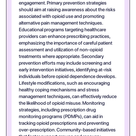
engagement. Primary prevention strategies
should aim at raising awareness about the risks
associated with opioid use and promoting
alternative pain management techniques.
Educational programs targeting healthcare
providers can enhance prescribing practices,
emphasizing the importance of careful patient
assessment and utilization of non-opioid
treatments where appropriate. Secondary
prevention efforts may include screening and
early intervention initiatives, identifying at-risk
individuals before opioid dependence develops.
Lifestyle modifications, such as encouraging
healthy coping mechanisms and stress
management techniques, can effectively reduce
the likelihood of opioid misuse. Monitoring
strategies, including prescription drug
monitoring programs (PDMPs), can aid in
tracking opioid prescriptions and preventing
over-prescription. Community-based initiatives