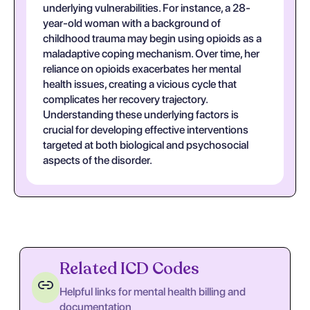
underlying vulnerabilities. For instance, a 28-
year-old woman with a background of
childhood trauma may begin using opioids as a
maladaptive coping mechanism. Over time, her
reliance on opioids exacerbates her mental
health issues, creating a vicious cycle that
complicates her recovery trajectory.
Understanding these underlying factors is
crucial for developing effective interventions
targeted at both biological and psychosocial
aspects of the disorder.
Related ICD Codes
Helpful links for mental health billing and
documentation