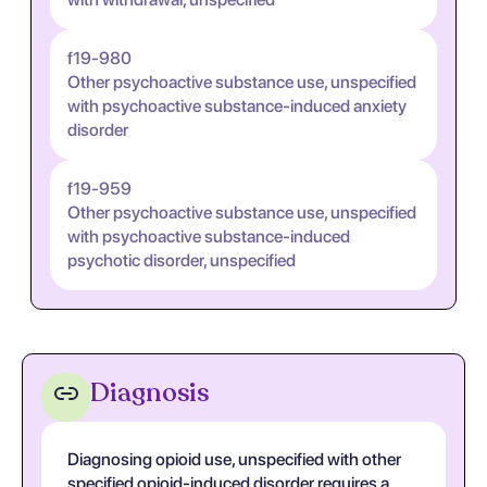
f19-980
Other psychoactive substance use, unspecified
with psychoactive substance-induced anxiety
disorder
f19-959
Other psychoactive substance use, unspecified
with psychoactive substance-induced
psychotic disorder, unspecified
Diagnosis
Diagnosing opioid use, unspecified with other
specified opioid-induced disorder requires a