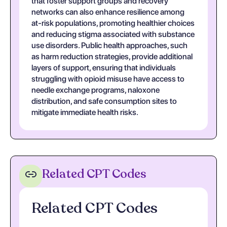
that foster support groups and recovery
networks can also enhance resilience among
at-risk populations, promoting healthier choices
and reducing stigma associated with substance
use disorders. Public health approaches, such
as harm reduction strategies, provide additional
layers of support, ensuring that individuals
struggling with opioid misuse have access to
needle exchange programs, naloxone
distribution, and safe consumption sites to
mitigate immediate health risks.
Related CPT Codes
Related CPT Codes