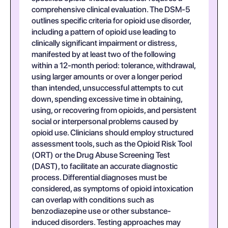
comprehensive clinical evaluation. The DSM-5
outlines specific criteria for opioid use disorder,
including a pattern of opioid use leading to
clinically significant impairment or distress,
manifested by at least two of the following
within a 12-month period: tolerance, withdrawal,
using larger amounts or over a longer period
than intended, unsuccessful attempts to cut
down, spending excessive time in obtaining,
using, or recovering from opioids, and persistent
social or interpersonal problems caused by
opioid use. Clinicians should employ structured
assessment tools, such as the Opioid Risk Tool
(ORT) or the Drug Abuse Screening Test
(DAST), to facilitate an accurate diagnostic
process. Differential diagnoses must be
considered, as symptoms of opioid intoxication
can overlap with conditions such as
benzodiazepine use or other substance-
induced disorders. Testing approaches may