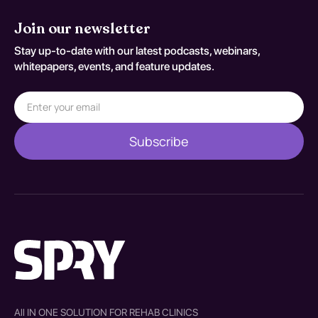
Join our newsletter
Stay up-to-date with our latest podcasts, webinars,
whitepapers, events, and feature updates.
All IN ONE SOLUTION FOR REHAB CLINICS