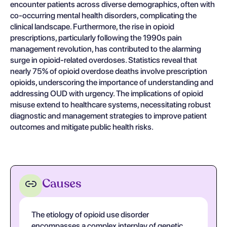
encounter patients across diverse demographics, often with
co-occurring mental health disorders, complicating the
clinical landscape. Furthermore, the rise in opioid
prescriptions, particularly following the 1990s pain
management revolution, has contributed to the alarming
surge in opioid-related overdoses. Statistics reveal that
nearly 75% of opioid overdose deaths involve prescription
opioids, underscoring the importance of understanding and
addressing OUD with urgency. The implications of opioid
misuse extend to healthcare systems, necessitating robust
diagnostic and management strategies to improve patient
outcomes and mitigate public health risks.
Causes
The etiology of opioid use disorder
encompasses a complex interplay of genetic,