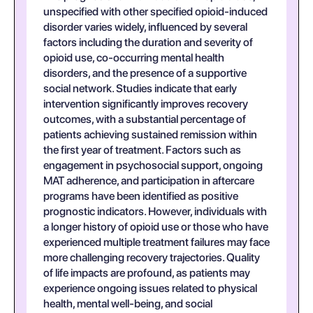
unspecified with other specified opioid-induced
disorder varies widely, influenced by several
factors including the duration and severity of
opioid use, co-occurring mental health
disorders, and the presence of a supportive
social network. Studies indicate that early
intervention significantly improves recovery
outcomes, with a substantial percentage of
patients achieving sustained remission within
the first year of treatment. Factors such as
engagement in psychosocial support, ongoing
MAT adherence, and participation in aftercare
programs have been identified as positive
prognostic indicators. However, individuals with
a longer history of opioid use or those who have
experienced multiple treatment failures may face
more challenging recovery trajectories. Quality
of life impacts are profound, as patients may
experience ongoing issues related to physical
health, mental well-being, and social