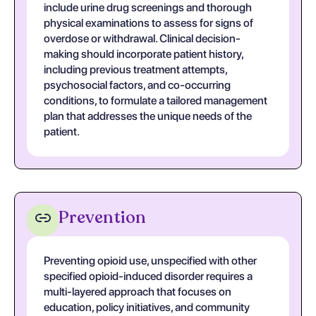
include urine drug screenings and thorough
physical examinations to assess for signs of
overdose or withdrawal. Clinical decision-
making should incorporate patient history,
including previous treatment attempts,
psychosocial factors, and co-occurring
conditions, to formulate a tailored management
plan that addresses the unique needs of the
patient.
Prevention
Preventing opioid use, unspecified with other
specified opioid-induced disorder requires a
multi-layered approach that focuses on
education, policy initiatives, and community