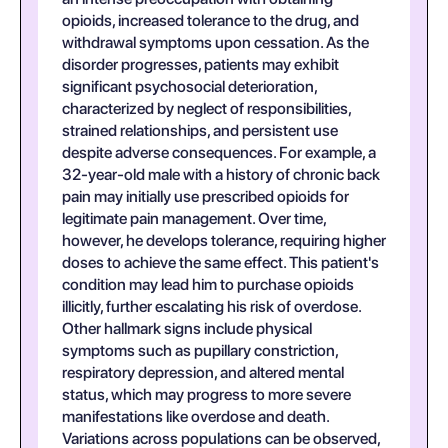
opioids, increased tolerance to the drug, and
withdrawal symptoms upon cessation. As the
disorder progresses, patients may exhibit
significant psychosocial deterioration,
characterized by neglect of responsibilities,
strained relationships, and persistent use
despite adverse consequences. For example, a
32-year-old male with a history of chronic back
pain may initially use prescribed opioids for
legitimate pain management. Over time,
however, he develops tolerance, requiring higher
doses to achieve the same effect. This patient's
condition may lead him to purchase opioids
illicitly, further escalating his risk of overdose.
Other hallmark signs include physical
symptoms such as pupillary constriction,
respiratory depression, and altered mental
status, which may progress to more severe
manifestations like overdose and death.
Variations across populations can be observed,