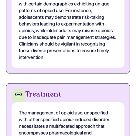
with certain demographics exhibiting unique
patterns of opioid use. For instance,
adolescents may demonstrate risk-taking
behaviors leading to experimentation with
opioids, while older adults may misuse opioids
due to inadequate pain management strategies.
Clinicians should be vigilant in recognizing
these diverse presentations to ensure timely
intervention.
Treatment
The management of opioid use, unspecified
with other specified opioid-induced disorder
necessitates a multifaceted approach that
encompasses pharmacological and