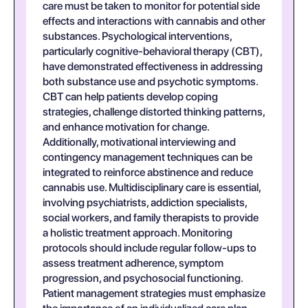
care must be taken to monitor for potential side
effects and interactions with cannabis and other
substances. Psychological interventions,
particularly cognitive-behavioral therapy (CBT),
have demonstrated effectiveness in addressing
both substance use and psychotic symptoms.
CBT can help patients develop coping
strategies, challenge distorted thinking patterns,
and enhance motivation for change.
Additionally, motivational interviewing and
contingency management techniques can be
integrated to reinforce abstinence and reduce
cannabis use. Multidisciplinary care is essential,
involving psychiatrists, addiction specialists,
social workers, and family therapists to provide
a holistic treatment approach. Monitoring
protocols should include regular follow-ups to
assess treatment adherence, symptom
progression, and psychosocial functioning.
Patient management strategies must emphasize