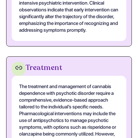
intensive psychiatric intervention. Clinical
observations indicate that early intervention can
significantly alter the trajectory of the disorder,
emphasizing the importance of recognizing and
addressing symptoms promptly.
Treatment
The treatment and management of cannabis
dependence with psychotic disorder require a
comprehensive, evidence-based approach
tailored to the individual’s specific needs.
Pharmacological interventions may include the
use of antipsychotics to manage psychotic
symptoms, with options such as risperidone or
olanzapine being commonly utilized. However,