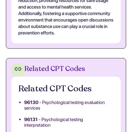
reduction, providing resources for safe usage
and access to mental health services.
Additionally, fostering a supportive community
environment that encourages open discussions
about substance use can play a crucial role in
prevention efforts.
Related CPT Codes
Related CPT Codes
96130
- Psychological testing evaluation
services
96131
- Psychological testing
interpretation