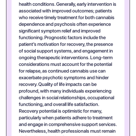
health conditions. Generally, early intervention is
associated with improved outcomes; patients
who receive timely treatment for both cannabis
dependence and psychosis often experience
significant symptom relief and improved
functioning. Prognostic factors include the
patient’s motivation for recovery, the presence
of social support systems, and engagement in
ongoing therapeutic interventions. Long-term
considerations must account for the potential
for relapse, as continued cannabis use can
exacerbate psychotic symptoms and hinder
recovery. Quality of life impacts can be
profound, with many individuals experiencing
challenges in social relationships, occupational
functioning, and overall life satisfaction.
Recovery potential is optimistic for many,
particularly when patients adhere to treatment
and engage in comprehensive support services.
Nevertheless, health professionals must remain