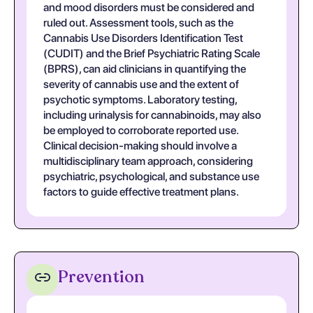
and mood disorders must be considered and
ruled out. Assessment tools, such as the
Cannabis Use Disorders Identification Test
(CUDIT) and the Brief Psychiatric Rating Scale
(BPRS), can aid clinicians in quantifying the
severity of cannabis use and the extent of
psychotic symptoms. Laboratory testing,
including urinalysis for cannabinoids, may also
be employed to corroborate reported use.
Clinical decision-making should involve a
multidisciplinary team approach, considering
psychiatric, psychological, and substance use
factors to guide effective treatment plans.
Prevention