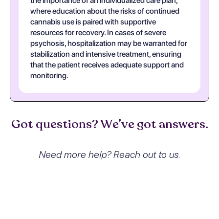
the importance of an individualized care plan,
where education about the risks of continued
cannabis use is paired with supportive
resources for recovery. In cases of severe
psychosis, hospitalization may be warranted for
stabilization and intensive treatment, ensuring
that the patient receives adequate support and
monitoring.
Got questions? We’ve got answers.
Need more help? Reach out to us.
What exactly is Cannabis
dependence with psychotic
disorder, unspecified and how