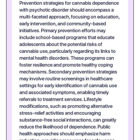
Prevention strategies for cannabis dependence
with psychotic disorder should encompass a
multi-faceted approach, focusing on education,
early intervention, and community-based
initiatives. Primary prevention efforts may
include school-based programs that educate
adolescents about the potential risks of
cannabis use, particularly regarding its links to
mental health disorders. These programs can
foster resilience and promote healthy coping
mechanisms. Secondary prevention strategies
may involve routine screenings in healthcare
settings for early identification of cannabis use
and associated symptoms, enabling timely
referrals to treatment services. Lifestyle
modifications, such as promoting alternative
stress-relief activities and encouraging
substance-free social interactions, can greatly
reduce the likelihood of dependence. Public
health approaches should emphasize harm