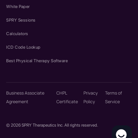
White Paper
SPRY Sessions
Calculators
ICD Code Lookup
Best Physical Therapy Software
Business Associate
CHPL
Privacy
Terms of
Agreement
Certificate
Policy
Service
© 2026 SPRY Therapeutics Inc. All rights reserved.