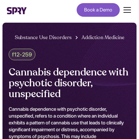
Book a Demo
Substance Use Disorders
Addiction Medicine
f12-259
Cannabis dependence with
psychotic disorder,
unspecified
Cannabis dependence with psychotic disorder,
unspecified, refers to a condition where an individual
exhibits a pattern of cannabis use that leads to clinically
significant impairment or distress, accompanied by
symptoms of psychosis. This may include