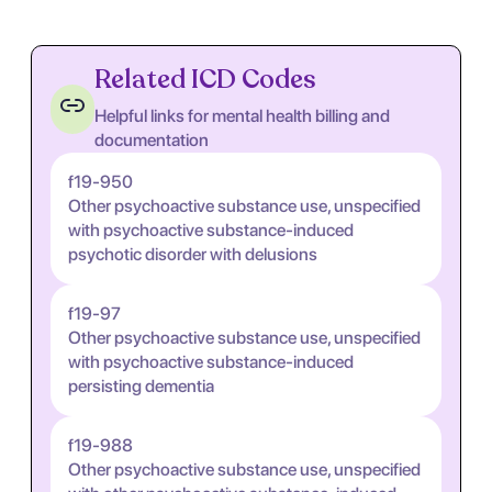
Related ICD Codes
Helpful links for mental health billing and
documentation
f19-950
Other psychoactive substance use, unspecified
with psychoactive substance-induced
psychotic disorder with delusions
f19-97
Other psychoactive substance use, unspecified
with psychoactive substance-induced
persisting dementia
f19-988
Other psychoactive substance use, unspecified