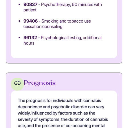
90837
- Psychotherapy, 60 minutes with
patient
99406
- Smoking and tobacco use
cessation counseling
96132
- Psychological testing, additional
hours
Prognosis
The prognosis for individuals with cannabis
dependence and psychotic disorder can vary
widely, influenced by factors such as the
severity of symptoms, the duration of cannabis
use, and the presence of co-occurring mental