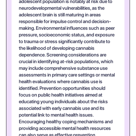
adolescent population is notably at risk due to
neurodevelopmental vulnerabilities, as the
adolescent brain is still maturing in areas
responsible for impulse control and decision-
making. Environmental influences such as peer
pressure, socioeconomic status, and exposure
to trauma or stress significantly contribute to
the likelihood of developing cannabis
dependence. Screening considerations are
crucial in identifying at-risk populations, which
may include comprehensive substance use
assessments in primary care settings or mental
health evaluations where cannabis use is
identified. Prevention opportunities should
focus on public health initiatives aimed at
educating young individuals about the risks
associated with early cannabis use and its
potential link to mental health issues.
Encouraging healthy coping mechanisms and
providing accessible mental health resources
can also serve as effective prevention