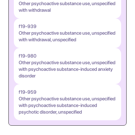
Other psychoactive substance use, unspecified
with withdrawal
f19-939
Other psychoactive substance use, unspecified
with withdrawal, unspecified
f19-980
Other psychoactive substance use, unspecified
with psychoactive substance-induced anxiety
disorder
f19-959
Other psychoactive substance use, unspecified
with psychoactive substance-induced
psychotic disorder, unspecified