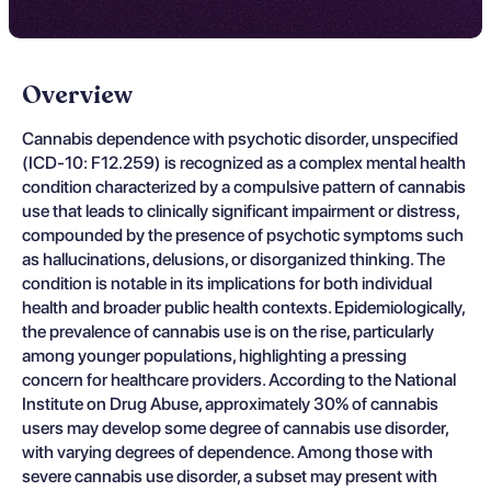
Overview
Cannabis dependence with psychotic disorder, unspecified
(ICD-10: F12.259) is recognized as a complex mental health
condition characterized by a compulsive pattern of cannabis
use that leads to clinically significant impairment or distress,
compounded by the presence of psychotic symptoms such
as hallucinations, delusions, or disorganized thinking. The
condition is notable in its implications for both individual
health and broader public health contexts. Epidemiologically,
the prevalence of cannabis use is on the rise, particularly
among younger populations, highlighting a pressing
concern for healthcare providers. According to the National
Institute on Drug Abuse, approximately 30% of cannabis
users may develop some degree of cannabis use disorder,
with varying degrees of dependence. Among those with
severe cannabis use disorder, a subset may present with