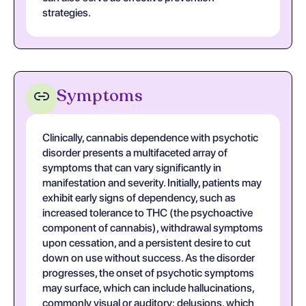
strategies.
Symptoms
Clinically, cannabis dependence with psychotic
disorder presents a multifaceted array of
symptoms that can vary significantly in
manifestation and severity. Initially, patients may
exhibit early signs of dependency, such as
increased tolerance to THC (the psychoactive
component of cannabis), withdrawal symptoms
upon cessation, and a persistent desire to cut
down on use without success. As the disorder
progresses, the onset of psychotic symptoms
may surface, which can include hallucinations,
commonly visual or auditory; delusions, which