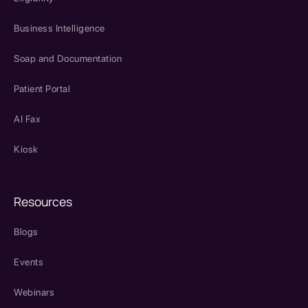
Business Intelligence
Soap and Documentation
Patient Portal
AI Fax
Kiosk
Resources
Blogs
Events
Webinars