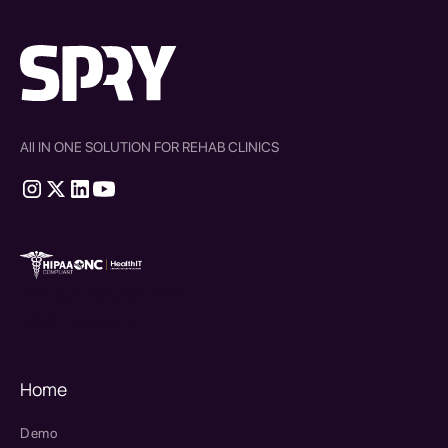
All IN ONE SOLUTION FOR REHAB CLINICS
therapy source emr
SPRY Health AI
Home
Demo