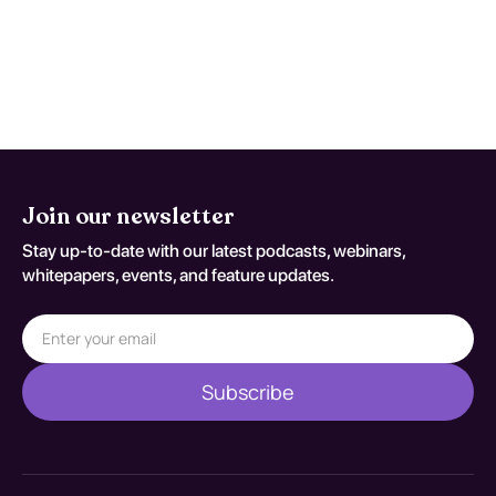
therapy (CBT). Evidence suggests that a
multidisciplinary approach is effective in
managing both cannabis dependence and
psychotic symptoms.
Join our newsletter
Stay up-to-date with our latest podcasts, webinars,
whitepapers, events, and feature updates.