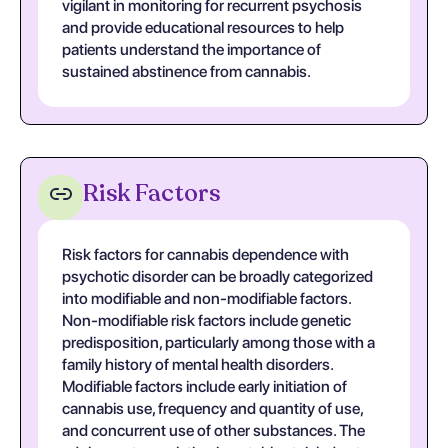
vigilant in monitoring for recurrent psychosis
and provide educational resources to help
patients understand the importance of
sustained abstinence from cannabis.
Risk Factors
Risk factors for cannabis dependence with
psychotic disorder can be broadly categorized
into modifiable and non-modifiable factors.
Non-modifiable risk factors include genetic
predisposition, particularly among those with a
family history of mental health disorders.
Modifiable factors include early initiation of
cannabis use, frequency and quantity of use,
and concurrent use of other substances. The