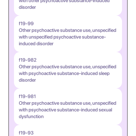
with other psychoactive substance-induced
disorder
f19-99
Other psychoactive substance use, unspecified
with unspecified psychoactive substance-
induced disorder
f19-982
Other psychoactive substance use, unspecified
with psychoactive substance-induced sleep
disorder
f19-981
Other psychoactive substance use, unspecified
with psychoactive substance-induced sexual
dysfunction
f19-93