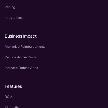
Pricing
Integrations
Business Impact
Maximize Reimbursements
Reduce Admin Costs
Increase Patient Visits
Features
RCM
Eligibility