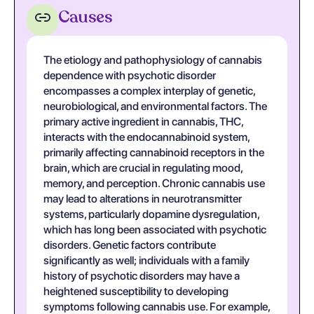
Causes
The etiology and pathophysiology of cannabis
dependence with psychotic disorder
encompasses a complex interplay of genetic,
neurobiological, and environmental factors. The
primary active ingredient in cannabis, THC,
interacts with the endocannabinoid system,
primarily affecting cannabinoid receptors in the
brain, which are crucial in regulating mood,
memory, and perception. Chronic cannabis use
may lead to alterations in neurotransmitter
systems, particularly dopamine dysregulation,
which has long been associated with psychotic
disorders. Genetic factors contribute
significantly as well; individuals with a family
history of psychotic disorders may have a
heightened susceptibility to developing
symptoms following cannabis use. For example,