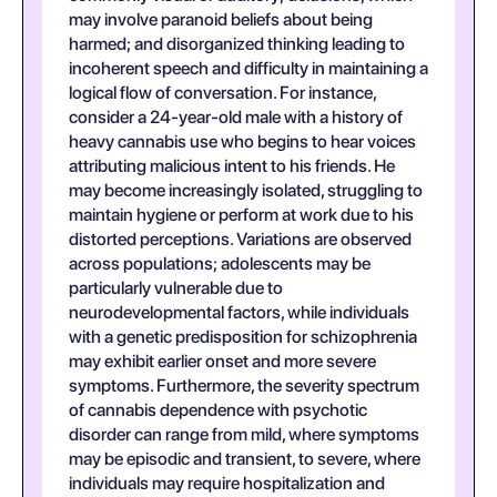
may involve paranoid beliefs about being
harmed; and disorganized thinking leading to
incoherent speech and difficulty in maintaining a
logical flow of conversation. For instance,
consider a 24-year-old male with a history of
heavy cannabis use who begins to hear voices
attributing malicious intent to his friends. He
may become increasingly isolated, struggling to
maintain hygiene or perform at work due to his
distorted perceptions. Variations are observed
across populations; adolescents may be
particularly vulnerable due to
neurodevelopmental factors, while individuals
with a genetic predisposition for schizophrenia
may exhibit earlier onset and more severe
symptoms. Furthermore, the severity spectrum
of cannabis dependence with psychotic
disorder can range from mild, where symptoms
may be episodic and transient, to severe, where
individuals may require hospitalization and