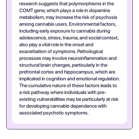
research suggests that polymorphisms in the
COMT gene, which plays a role in dopamine
metabolism, may increase the risk of psychosis
among cannabis users. Environmental factors,
including early exposure to cannabis during
adolescence, stress, trauma, and social context,
also play a vital role in the onset and
exacerbation of symptoms. Pathological
processes may involve neuroinflammation and
structural brain changes, particularly in the
prefrontal cortex and hippocampus, which are
implicated in cognition and emotional regulation.
The cumulative nature of these factors leads to
a risk pathway where individuals with pre-
existing vulnerabilities may be particularly at risk
for developing cannabis dependence with
associated psychotic symptoms.