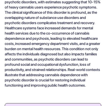
psychotic disorders, with estimates suggesting that 10-15%
of heavy cannabis users experience psychotic symptoms.
The clinical significance of this disorder is profound, as the
overlapping nature of substance use disorders and
psychotic disorders complicates treatment and recovery.
Healthcare systems face increased demands for mental
health services due to the co-occurrence of cannabis
dependence and psychosis, leading to elevated healthcare
costs, increased emergency department visits, and a greater
burden on mental health resources. This condition not only
affects the individuals diagnosed but also impacts families
and communities, as psychotic disorders can lead to
profound social and occupational dysfunction, loss of
productivity, and strained relationships. Real-world contexts
illustrate that addressing cannabis dependence with
psychotic disorder is crucial for restoring individual
functioning and improving public health outcomes.