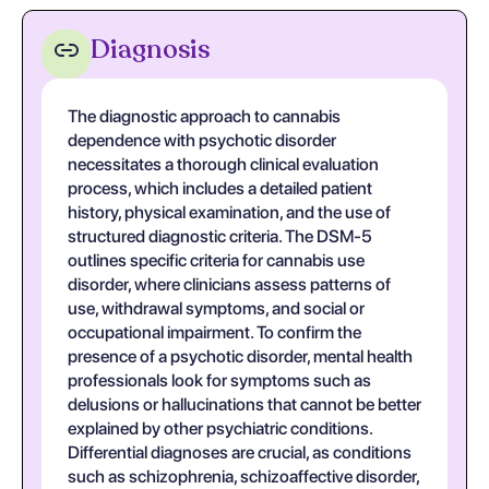
Diagnosis
The diagnostic approach to cannabis
dependence with psychotic disorder
necessitates a thorough clinical evaluation
process, which includes a detailed patient
history, physical examination, and the use of
structured diagnostic criteria. The DSM-5
outlines specific criteria for cannabis use
disorder, where clinicians assess patterns of
use, withdrawal symptoms, and social or
occupational impairment. To confirm the
presence of a psychotic disorder, mental health
professionals look for symptoms such as
delusions or hallucinations that cannot be better
explained by other psychiatric conditions.
Differential diagnoses are crucial, as conditions
such as schizophrenia, schizoaffective disorder,