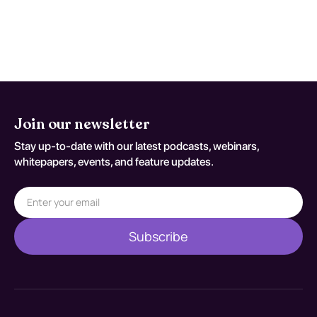
significant improvement in their quality of
life and reduction in use when engaging in
structured treatment programs.
Join our newsletter
Stay up-to-date with our latest podcasts, webinars,
whitepapers, events, and feature updates.