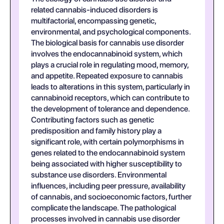
related cannabis-induced disorders is
multifactorial, encompassing genetic,
environmental, and psychological components.
The biological basis for cannabis use disorder
involves the endocannabinoid system, which
plays a crucial role in regulating mood, memory,
and appetite. Repeated exposure to cannabis
leads to alterations in this system, particularly in
cannabinoid receptors, which can contribute to
the development of tolerance and dependence.
Contributing factors such as genetic
predisposition and family history play a
significant role, with certain polymorphisms in
genes related to the endocannabinoid system
being associated with higher susceptibility to
substance use disorders. Environmental
influences, including peer pressure, availability
of cannabis, and socioeconomic factors, further
complicate the landscape. The pathological
processes involved in cannabis use disorder