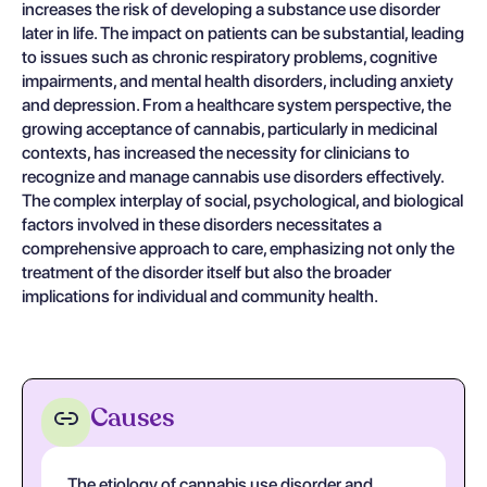
increases the risk of developing a substance use disorder
later in life. The impact on patients can be substantial, leading
to issues such as chronic respiratory problems, cognitive
impairments, and mental health disorders, including anxiety
and depression. From a healthcare system perspective, the
growing acceptance of cannabis, particularly in medicinal
contexts, has increased the necessity for clinicians to
recognize and manage cannabis use disorders effectively.
The complex interplay of social, psychological, and biological
factors involved in these disorders necessitates a
comprehensive approach to care, emphasizing not only the
treatment of the disorder itself but also the broader
implications for individual and community health.
Causes
The etiology of cannabis use disorder and