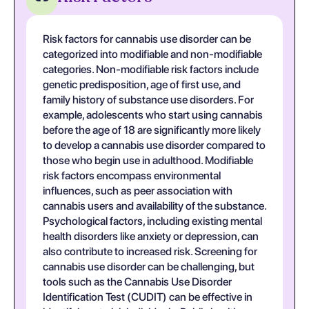
Risk factors for cannabis use disorder can be
categorized into modifiable and non-modifiable
categories. Non-modifiable risk factors include
genetic predisposition, age of first use, and
family history of substance use disorders. For
example, adolescents who start using cannabis
before the age of 18 are significantly more likely
to develop a cannabis use disorder compared to
those who begin use in adulthood. Modifiable
risk factors encompass environmental
influences, such as peer association with
cannabis users and availability of the substance.
Psychological factors, including existing mental
health disorders like anxiety or depression, can
also contribute to increased risk. Screening for
cannabis use disorder can be challenging, but
tools such as the Cannabis Use Disorder
Identification Test (CUDIT) can be effective in