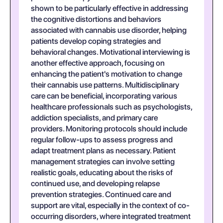
shown to be particularly effective in addressing
the cognitive distortions and behaviors
associated with cannabis use disorder, helping
patients develop coping strategies and
behavioral changes. Motivational interviewing is
another effective approach, focusing on
enhancing the patient's motivation to change
their cannabis use patterns. Multidisciplinary
care can be beneficial, incorporating various
healthcare professionals such as psychologists,
addiction specialists, and primary care
providers. Monitoring protocols should include
regular follow-ups to assess progress and
adapt treatment plans as necessary. Patient
management strategies can involve setting
realistic goals, educating about the risks of
continued use, and developing relapse
prevention strategies. Continued care and
support are vital, especially in the context of co-
occurring disorders, where integrated treatment