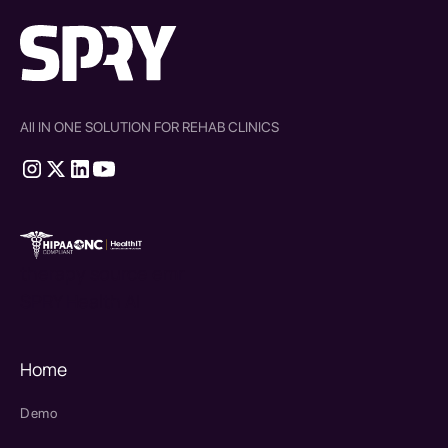
All IN ONE SOLUTION FOR REHAB CLINICS
therapy source emr
SPRY Health AI
Home
Demo