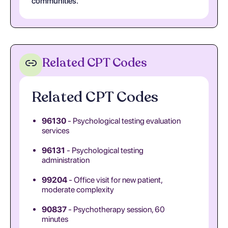
communities.
Related CPT Codes
Related CPT Codes
96130
- Psychological testing evaluation
services
96131
- Psychological testing
administration
99204
- Office visit for new patient,
moderate complexity
90837
- Psychotherapy session, 60
minutes