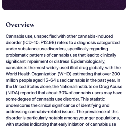
Overview
Cannabis use, unspecified with other cannabis-induced
disorder (ICD-10: F12.98) refers to a diagnosis categorized
under substance use disorders, specifically regarding
problematic patterns of cannabis use that lead to clinically
significant impairment or distress. Epidemiologically,
cannabis is the most widely used illicit drug globally, with the
World Health Organization (WHO) estimating that over 200
million people aged 15-64 used cannabis in the past year. In
the United States alone, the National Institute on Drug Abuse
(NIDA) reported that about 30% of cannabis users may have
some degree of cannabis use disorder. This statistic
underscores the clinical significance of identifying and
addressing cannabis-related issues. The prevalence of this
disorder is particularly notable among younger populations,
with studies indicating that early initiation of cannabis use