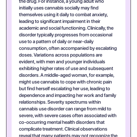
the drug. For instance, a young adult who
initially uses cannabis socially may find
themselves using it daily to combat anxiety,
leading to significant impairment in their
academic and social functioning. Clinically, the
disorder typically progresses from occasional
use to a pattern of daily or near-daily
consumption, often accompanied by escalating
doses. Variations across populations are
evident, with men and younger individuals
exhibiting higher rates of use and subsequent
disorders. A middle-aged woman, for example,
might use cannabis to cope with chronic pain
but find herself escalating her use, leading to
dependence and impacting her work and family
relationships. Severity spectrums within
cannabis use disorder can range from mild to
severe, with severe cases often associated with
co-occurring mental health disorders that
complicate treatment. Clinical observations
reveal that many patients may not recognize the