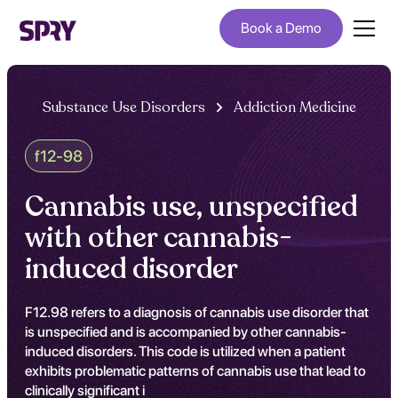
Book a Demo
Substance Use Disorders
Addiction Medicine
f12-98
Cannabis use, unspecified
with other cannabis-
induced disorder
F12.98 refers to a diagnosis of cannabis use disorder that
is unspecified and is accompanied by other cannabis-
induced disorders. This code is utilized when a patient
exhibits problematic patterns of cannabis use that lead to
clinically significant i