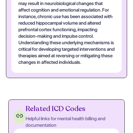
may result in neurobiological changes that
affect cognition and emotional regulation. For
instance, chronic use has been associated with
reduced hippocampal volume and altered
prefrontal cortex functioning, impacting
decision-making and impulse control.
Understanding these underlying mechanisms is
critical for developing targeted interventions and
therapies aimed at reversing or mitigating these
changes in affected individuals.
Related ICD Codes
Helpful links for mental health billing and
documentation