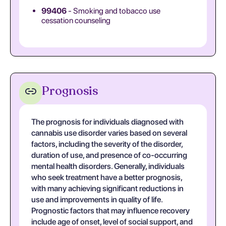
99406
- Smoking and tobacco use
cessation counseling
Prognosis
The prognosis for individuals diagnosed with
cannabis use disorder varies based on several
factors, including the severity of the disorder,
duration of use, and presence of co-occurring
mental health disorders. Generally, individuals
who seek treatment have a better prognosis,
with many achieving significant reductions in
use and improvements in quality of life.
Prognostic factors that may influence recovery
include age of onset, level of social support, and