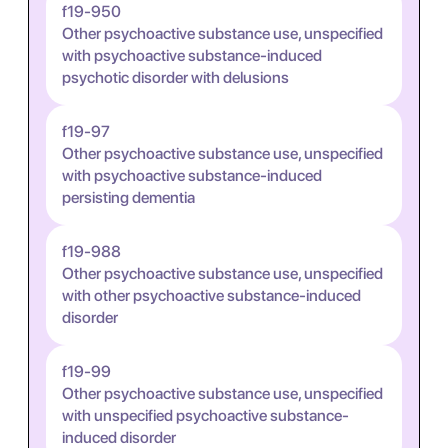
f19-950
Other psychoactive substance use, unspecified
with psychoactive substance-induced
psychotic disorder with delusions
f19-97
Other psychoactive substance use, unspecified
with psychoactive substance-induced
persisting dementia
f19-988
Other psychoactive substance use, unspecified
with other psychoactive substance-induced
disorder
f19-99
Other psychoactive substance use, unspecified
with unspecified psychoactive substance-
induced disorder