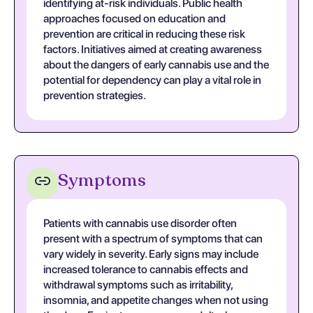
identifying at-risk individuals. Public health
approaches focused on education and
prevention are critical in reducing these risk
factors. Initiatives aimed at creating awareness
about the dangers of early cannabis use and the
potential for dependency can play a vital role in
prevention strategies.
Symptoms
Patients with cannabis use disorder often
present with a spectrum of symptoms that can
vary widely in severity. Early signs may include
increased tolerance to cannabis effects and
withdrawal symptoms such as irritability,
insomnia, and appetite changes when not using