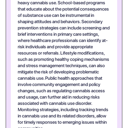
heavy cannabis use. School-based programs
that educate about the potential consequences
of substance use can be instrumental in
shaping attitudes and behaviors. Secondary
prevention strategies can include screening and
brief interventions in primary care settings,
where healthcare professionals can identify at-
risk individuals and provide appropriate
resources or referrals. Lifestyle modifications,
such as promoting healthy coping mechanisms
and stress management techniques, can also
mitigate the risk of developing problematic
cannabis use. Public health approaches that
involve community engagement and policy
changes, such as regulating cannabis access
and usage, can further aid in reducing risks
associated with cannabis use disorder.
Monitoring strategies, including tracking trends
in cannabis use and its related disorders, allow
for timely responses to emerging issues within