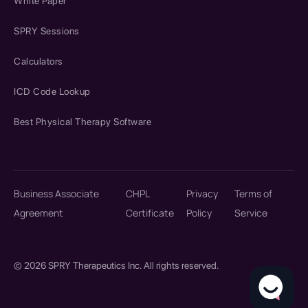
White Paper
SPRY Sessions
Calculators
ICD Code Lookup
Best Physical Therapy Software
Business Associate
CHPL
Privacy
Terms of
Agreement
Certificate
Policy
Service
© 2026 SPRY Therapeutics Inc. All rights reserved.