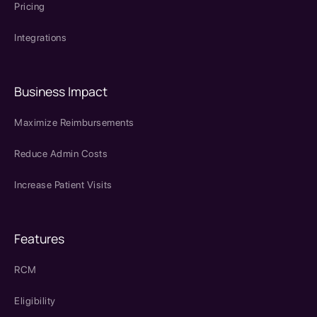
Pricing
Integrations
Business Impact
Maximize Reimbursements
Reduce Admin Costs
Increase Patient Visits
Features
RCM
Eligibility