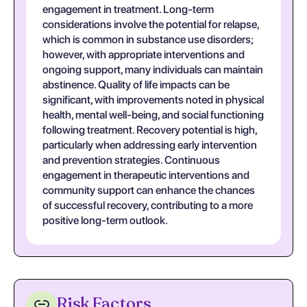
engagement in treatment. Long-term
considerations involve the potential for relapse,
which is common in substance use disorders;
however, with appropriate interventions and
ongoing support, many individuals can maintain
abstinence. Quality of life impacts can be
significant, with improvements noted in physical
health, mental well-being, and social functioning
following treatment. Recovery potential is high,
particularly when addressing early intervention
and prevention strategies. Continuous
engagement in therapeutic interventions and
community support can enhance the chances
of successful recovery, contributing to a more
positive long-term outlook.
Risk Factors