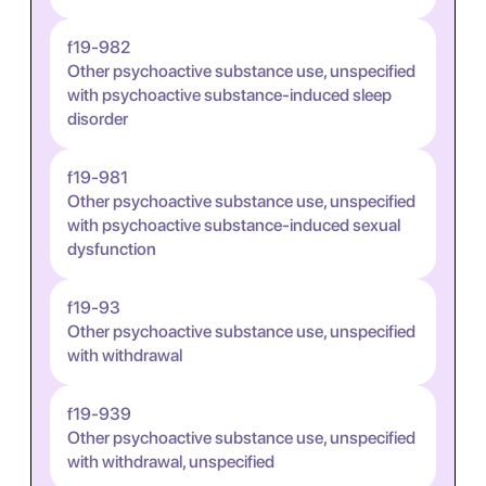
f19-982
Other psychoactive substance use, unspecified
with psychoactive substance-induced sleep
disorder
f19-981
Other psychoactive substance use, unspecified
with psychoactive substance-induced sexual
dysfunction
f19-93
Other psychoactive substance use, unspecified
with withdrawal
f19-939
Other psychoactive substance use, unspecified
with withdrawal, unspecified