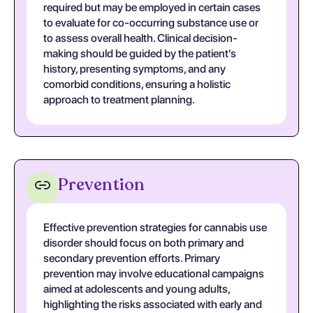
required but may be employed in certain cases
to evaluate for co-occurring substance use or
to assess overall health. Clinical decision-
making should be guided by the patient's
history, presenting symptoms, and any
comorbid conditions, ensuring a holistic
approach to treatment planning.
Prevention
Effective prevention strategies for cannabis use
disorder should focus on both primary and
secondary prevention efforts. Primary
prevention may involve educational campaigns
aimed at adolescents and young adults,
highlighting the risks associated with early and