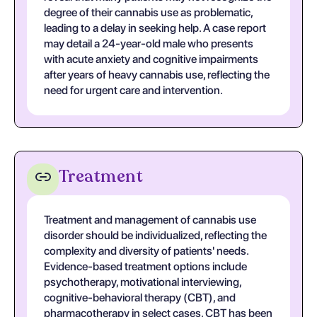
degree of their cannabis use as problematic,
leading to a delay in seeking help. A case report
may detail a 24-year-old male who presents
with acute anxiety and cognitive impairments
after years of heavy cannabis use, reflecting the
need for urgent care and intervention.
Treatment
Treatment and management of cannabis use
disorder should be individualized, reflecting the
complexity and diversity of patients' needs.
Evidence-based treatment options include
psychotherapy, motivational interviewing,
cognitive-behavioral therapy (CBT), and
pharmacotherapy in select cases. CBT has been