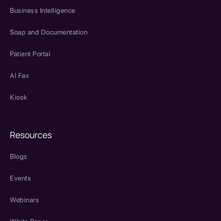
Business Intelligence
Soap and Documentation
Patient Portal
AI Fax
Kiosk
Resources
Blogs
Events
Webinars