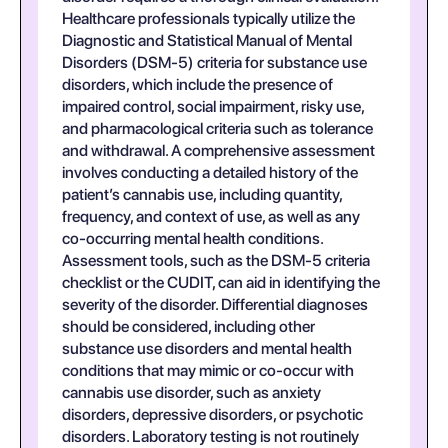
Healthcare professionals typically utilize the
Diagnostic and Statistical Manual of Mental
Disorders (DSM-5) criteria for substance use
disorders, which include the presence of
impaired control, social impairment, risky use,
and pharmacological criteria such as tolerance
and withdrawal. A comprehensive assessment
involves conducting a detailed history of the
patient’s cannabis use, including quantity,
frequency, and context of use, as well as any
co-occurring mental health conditions.
Assessment tools, such as the DSM-5 criteria
checklist or the CUDIT, can aid in identifying the
severity of the disorder. Differential diagnoses
should be considered, including other
substance use disorders and mental health
conditions that may mimic or co-occur with
cannabis use disorder, such as anxiety
disorders, depressive disorders, or psychotic
disorders. Laboratory testing is not routinely