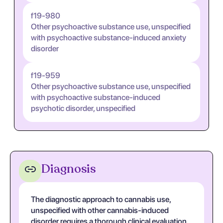
f19-980
Other psychoactive substance use, unspecified
with psychoactive substance-induced anxiety
disorder
f19-959
Other psychoactive substance use, unspecified
with psychoactive substance-induced
psychotic disorder, unspecified
Diagnosis
The diagnostic approach to cannabis use,
unspecified with other cannabis-induced
disorder requires a thorough clinical evaluation.