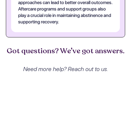
approaches can lead to better overall outcomes.
Aftercare programs and support groups also
play a crucial role in maintaining abstinence and
supporting recovery.
Got questions? We’ve got answers.
Need more help? Reach out to us.
What exactly is Cannabis use,
unspecified with other cannabis-
induced disorder and how does it
affect people?
Cannabis use, unspecified with other