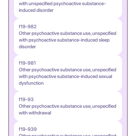
with unspecified psychoactive substance-
induced disorder
f19-982
Other psychoactive substance use, unspecified
with psychoactive substance-induced sleep
disorder
f19-981
Other psychoactive substance use, unspecified
with psychoactive substance-induced sexual
dysfunction
f19-93
Other psychoactive substance use, unspecified
with withdrawal
f19-939
Other psychoactive substance use, unspecified