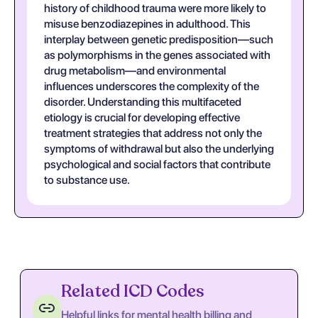
history of childhood trauma were more likely to
misuse benzodiazepines in adulthood. This
interplay between genetic predisposition—such
as polymorphisms in the genes associated with
drug metabolism—and environmental
influences underscores the complexity of the
disorder. Understanding this multifaceted
etiology is crucial for developing effective
treatment strategies that address not only the
symptoms of withdrawal but also the underlying
psychological and social factors that contribute
to substance use.
Related ICD Codes
Helpful links for mental health billing and