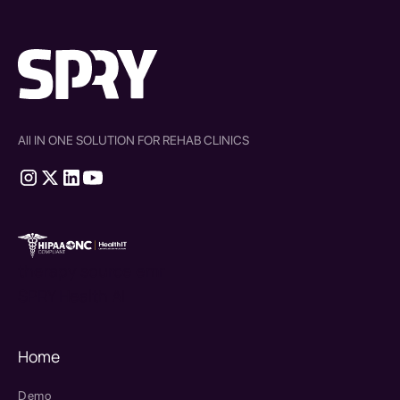
All IN ONE SOLUTION FOR REHAB CLINICS
therapy source emr
SPRY Health AI
Home
Demo