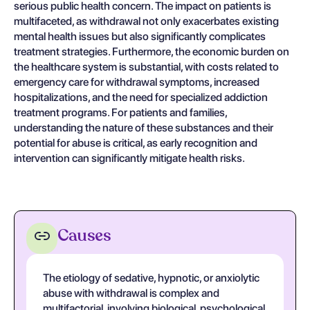
serious public health concern. The impact on patients is
multifaceted, as withdrawal not only exacerbates existing
mental health issues but also significantly complicates
treatment strategies. Furthermore, the economic burden on
the healthcare system is substantial, with costs related to
emergency care for withdrawal symptoms, increased
hospitalizations, and the need for specialized addiction
treatment programs. For patients and families,
understanding the nature of these substances and their
potential for abuse is critical, as early recognition and
intervention can significantly mitigate health risks.
Causes
The etiology of sedative, hypnotic, or anxiolytic
abuse with withdrawal is complex and
multifactorial, involving biological, psychological,