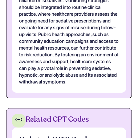
reliance on sedatives. Monitoring strategies
should be integrated into routine clinical
practice, where healthcare providers assess the
ongoing need for sedative prescriptions and
evaluate for any signs of misuse during follow-
up visits. Public health approaches, such as
community education campaigns and access to
mental health resources, can further contribute
to risk reduction. By fostering an environment of
awareness and support, healthcare systems
can play a pivotal role in preventing sedative,
hypnotic, or anxiolytic abuse and its associated
withdrawal symptoms.
Related CPT Codes