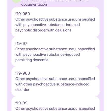
documentation
f19-950
Other psychoactive substance use, unspecified
with psychoactive substance-induced
psychotic disorder with delusions
f19-97
Other psychoactive substance use, unspecified
with psychoactive substance-induced
persisting dementia
f19-988
Other psychoactive substance use, unspecified
with other psychoactive substance-induced
disorder
f19-99
Other psychoactive substance use, unspecified