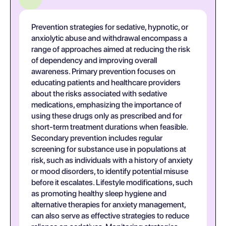
Prevention strategies for sedative, hypnotic, or
anxiolytic abuse and withdrawal encompass a
range of approaches aimed at reducing the risk
of dependency and improving overall
awareness. Primary prevention focuses on
educating patients and healthcare providers
about the risks associated with sedative
medications, emphasizing the importance of
using these drugs only as prescribed and for
short-term treatment durations when feasible.
Secondary prevention includes regular
screening for substance use in populations at
risk, such as individuals with a history of anxiety
or mood disorders, to identify potential misuse
before it escalates. Lifestyle modifications, such
as promoting healthy sleep hygiene and
alternative therapies for anxiety management,
can also serve as effective strategies to reduce