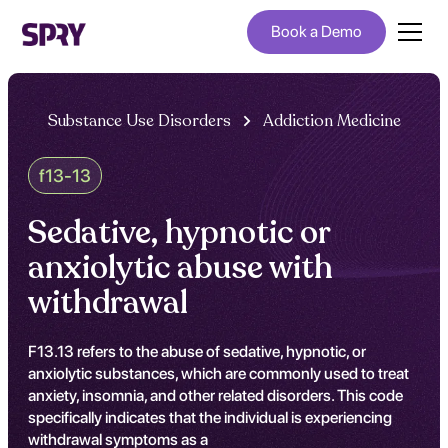
Book a Demo
Substance Use Disorders
Addiction Medicine
f13-13
Sedative, hypnotic or
anxiolytic abuse with
withdrawal
F13.13 refers to the abuse of sedative, hypnotic, or
anxiolytic substances, which are commonly used to treat
anxiety, insomnia, and other related disorders. This code
specifically indicates that the individual is experiencing
withdrawal symptoms as a