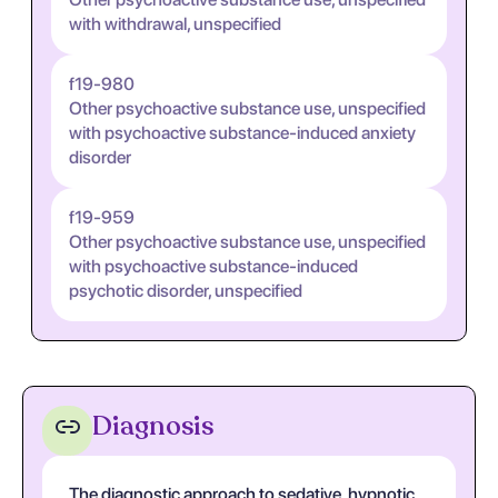
with withdrawal, unspecified
f19-980
Other psychoactive substance use, unspecified
with psychoactive substance-induced anxiety
disorder
f19-959
Other psychoactive substance use, unspecified
with psychoactive substance-induced
psychotic disorder, unspecified
Diagnosis
The diagnostic approach to sedative, hypnotic,