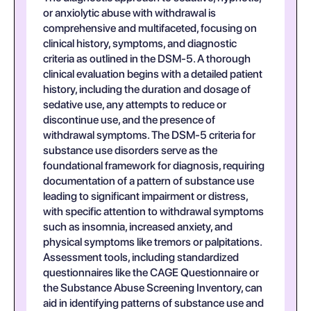
or anxiolytic abuse with withdrawal is
comprehensive and multifaceted, focusing on
clinical history, symptoms, and diagnostic
criteria as outlined in the DSM-5. A thorough
clinical evaluation begins with a detailed patient
history, including the duration and dosage of
sedative use, any attempts to reduce or
discontinue use, and the presence of
withdrawal symptoms. The DSM-5 criteria for
substance use disorders serve as the
foundational framework for diagnosis, requiring
documentation of a pattern of substance use
leading to significant impairment or distress,
with specific attention to withdrawal symptoms
such as insomnia, increased anxiety, and
physical symptoms like tremors or palpitations.
Assessment tools, including standardized
questionnaires like the CAGE Questionnaire or
the Substance Abuse Screening Inventory, can
aid in identifying patterns of substance use and