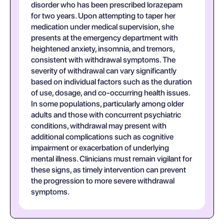
disorder who has been prescribed lorazepam
for two years. Upon attempting to taper her
medication under medical supervision, she
presents at the emergency department with
heightened anxiety, insomnia, and tremors,
consistent with withdrawal symptoms. The
severity of withdrawal can vary significantly
based on individual factors such as the duration
of use, dosage, and co-occurring health issues.
In some populations, particularly among older
adults and those with concurrent psychiatric
conditions, withdrawal may present with
additional complications such as cognitive
impairment or exacerbation of underlying
mental illness. Clinicians must remain vigilant for
these signs, as timely intervention can prevent
the progression to more severe withdrawal
symptoms.