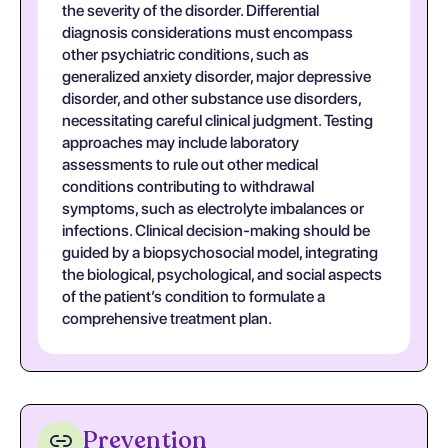
the severity of the disorder. Differential
diagnosis considerations must encompass
other psychiatric conditions, such as
generalized anxiety disorder, major depressive
disorder, and other substance use disorders,
necessitating careful clinical judgment. Testing
approaches may include laboratory
assessments to rule out other medical
conditions contributing to withdrawal
symptoms, such as electrolyte imbalances or
infections. Clinical decision-making should be
guided by a biopsychosocial model, integrating
the biological, psychological, and social aspects
of the patient’s condition to formulate a
comprehensive treatment plan.
Prevention