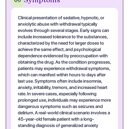
Symptoms
Clinical presentation of sedative, hypnotic, or
anxiolytic abuse with withdrawal typically
evolves through several stages. Early signs can
include increased tolerance to the substances,
characterized by the need for larger doses to
achieve the same effect, and psychological
dependence evidenced by preoccupation with
obtaining the drug. As the condition progresses,
patients may experience withdrawal symptoms,
which can manifest within hours to days after
last use. Symptoms often include insomnia,
anxiety, irritability, tremors, and increased heart
rate. In severe cases, especially following
prolonged use, individuals may experience more
dangerous symptoms such as seizures and
delirium. A real-world clinical scenario involves a
45-year-old female patient with a long-
standing diagnosis of generalized anxiety