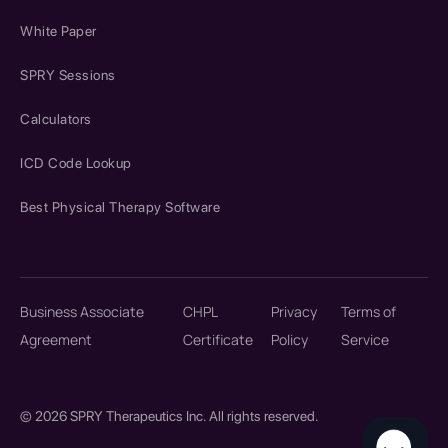
White Paper
SPRY Sessions
Calculators
ICD Code Lookup
Best Physical Therapy Software
Business Associate
CHPL
Privacy
Terms of
Agreement
Certificate
Policy
Service
© 2026 SPRY Therapeutics Inc. All rights reserved.