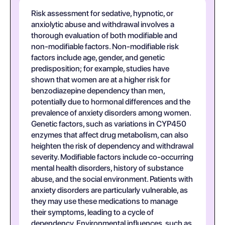
Risk assessment for sedative, hypnotic, or
anxiolytic abuse and withdrawal involves a
thorough evaluation of both modifiable and
non-modifiable factors. Non-modifiable risk
factors include age, gender, and genetic
predisposition; for example, studies have
shown that women are at a higher risk for
benzodiazepine dependency than men,
potentially due to hormonal differences and the
prevalence of anxiety disorders among women.
Genetic factors, such as variations in CYP450
enzymes that affect drug metabolism, can also
heighten the risk of dependency and withdrawal
severity. Modifiable factors include co-occurring
mental health disorders, history of substance
abuse, and the social environment. Patients with
anxiety disorders are particularly vulnerable, as
they may use these medications to manage
their symptoms, leading to a cycle of
dependency. Environmental influences, such as