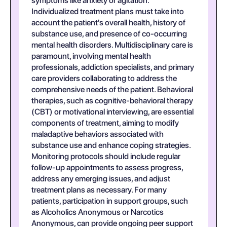
symptoms like anxiety or agitation.
Individualized treatment plans must take into
account the patient's overall health, history of
substance use, and presence of co-occurring
mental health disorders. Multidisciplinary care is
paramount, involving mental health
professionals, addiction specialists, and primary
care providers collaborating to address the
comprehensive needs of the patient. Behavioral
therapies, such as cognitive-behavioral therapy
(CBT) or motivational interviewing, are essential
components of treatment, aiming to modify
maladaptive behaviors associated with
substance use and enhance coping strategies.
Monitoring protocols should include regular
follow-up appointments to assess progress,
address any emerging issues, and adjust
treatment plans as necessary. For many
patients, participation in support groups, such
as Alcoholics Anonymous or Narcotics
Anonymous, can provide ongoing peer support