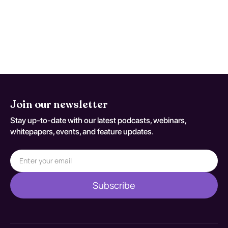
symptoms, and behavioral therapies such
as cognitive-behavioral therapy. Evidence
suggests that a multidisciplinary approach
significantly enhances recovery rates and
supports long-term sobriety.
Join our newsletter
Stay up-to-date with our latest podcasts, webinars,
whitepapers, events, and feature updates.