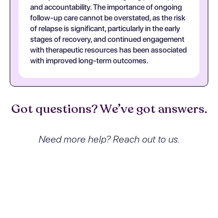
and accountability. The importance of ongoing
follow-up care cannot be overstated, as the risk
of relapse is significant, particularly in the early
stages of recovery, and continued engagement
with therapeutic resources has been associated
with improved long-term outcomes.
Got questions? We’ve got answers.
Need more help? Reach out to us.
What exactly is Sedative,
hypnotic or anxiolytic abuse with
withdrawal and how does it
affect people?