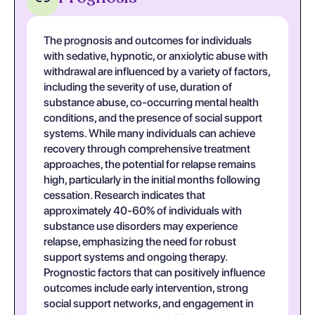
The prognosis and outcomes for individuals
with sedative, hypnotic, or anxiolytic abuse with
withdrawal are influenced by a variety of factors,
including the severity of use, duration of
substance abuse, co-occurring mental health
conditions, and the presence of social support
systems. While many individuals can achieve
recovery through comprehensive treatment
approaches, the potential for relapse remains
high, particularly in the initial months following
cessation. Research indicates that
approximately 40-60% of individuals with
substance use disorders may experience
relapse, emphasizing the need for robust
support systems and ongoing therapy.
Prognostic factors that can positively influence
outcomes include early intervention, strong
social support networks, and engagement in