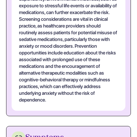
exposure to stressful life events or availability of
medications, can further exacerbate the risk.
Screening considerations are vital in clinical
practice, as healthcare providers should
routinely assess patients for potential misuse of
sedative medications, particularly those with
anxiety or mood disorders. Prevention
opportunities include education about the risks
associated with prolonged use of these
medications and the encouragement of
alternative therapeutic modalities such as
cognitive-behavioral therapy or mindfulness
practices, which can effectively address
underlying anxiety without the risk of
dependence.