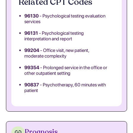
Related CPT Codes
96130
- Psychological testing evaluation
services
96131
- Psychological testing
interpretation and report
99204
- Office visit, new patient,
moderate complexity
99354
- Prolonged service in the office or
other outpatient setting
90837
- Psychotherapy, 60 minutes with
patient
Prognosis