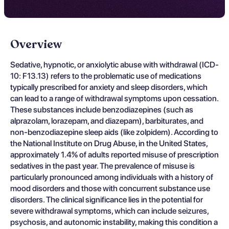
Overview
Sedative, hypnotic, or anxiolytic abuse with withdrawal (ICD-
10: F13.13) refers to the problematic use of medications
typically prescribed for anxiety and sleep disorders, which
can lead to a range of withdrawal symptoms upon cessation.
These substances include benzodiazepines (such as
alprazolam, lorazepam, and diazepam), barbiturates, and
non-benzodiazepine sleep aids (like zolpidem). According to
the National Institute on Drug Abuse, in the United States,
approximately 1.4% of adults reported misuse of prescription
sedatives in the past year. The prevalence of misuse is
particularly pronounced among individuals with a history of
mood disorders and those with concurrent substance use
disorders. The clinical significance lies in the potential for
severe withdrawal symptoms, which can include seizures,
psychosis, and autonomic instability, making this condition a