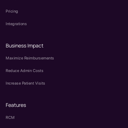
Pricing
Integrations
Business Impact
Maximize Reimbursements
Reduce Admin Costs
Increase Patient Visits
Features
RCM