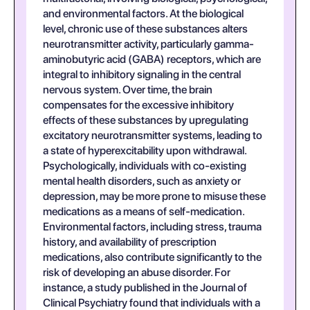
and environmental factors. At the biological
level, chronic use of these substances alters
neurotransmitter activity, particularly gamma-
aminobutyric acid (GABA) receptors, which are
integral to inhibitory signaling in the central
nervous system. Over time, the brain
compensates for the excessive inhibitory
effects of these substances by upregulating
excitatory neurotransmitter systems, leading to
a state of hyperexcitability upon withdrawal.
Psychologically, individuals with co-existing
mental health disorders, such as anxiety or
depression, may be more prone to misuse these
medications as a means of self-medication.
Environmental factors, including stress, trauma
history, and availability of prescription
medications, also contribute significantly to the
risk of developing an abuse disorder. For
instance, a study published in the Journal of
Clinical Psychiatry found that individuals with a