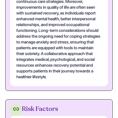
continuous care strategies. Moreover,
improvements in quality of life are often seen
with sustained recovery, as individuals report
enhanced mental health, better interpersonal
relationships, and improved occupational
functioning. Long-term considerations should
address the ongoing need for coping strategies
to manage anxiety and stress, ensuring that
patients are equipped with tools to maintain
their sobriety. A collaborative approach that
integrates medical, psychological, and social
resources enhances recovery potential and
supports patients in their journey towards a
healthier lifestyle.
Risk Factors