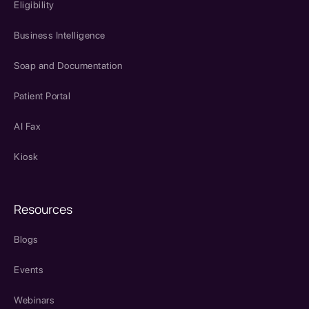
Eligibility
Business Intelligence
Soap and Documentation
Patient Portal
AI Fax
Kiosk
Resources
Blogs
Events
Webinars