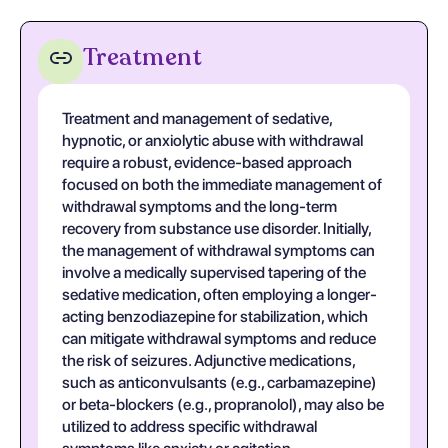
Treatment
Treatment and management of sedative,
hypnotic, or anxiolytic abuse with withdrawal
require a robust, evidence-based approach
focused on both the immediate management of
withdrawal symptoms and the long-term
recovery from substance use disorder. Initially,
the management of withdrawal symptoms can
involve a medically supervised tapering of the
sedative medication, often employing a longer-
acting benzodiazepine for stabilization, which
can mitigate withdrawal symptoms and reduce
the risk of seizures. Adjunctive medications,
such as anticonvulsants (e.g., carbamazepine)
or beta-blockers (e.g., propranolol), may also be
utilized to address specific withdrawal