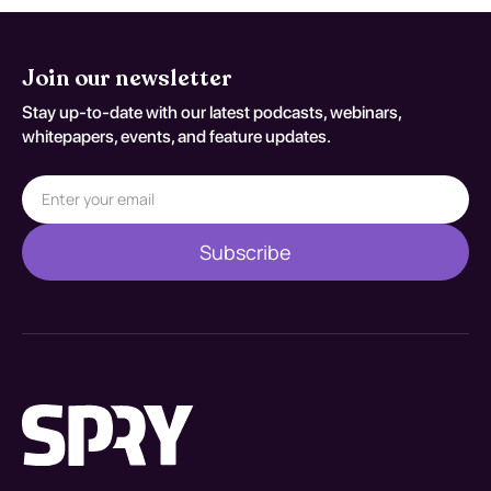
Join our newsletter
Stay up-to-date with our latest podcasts, webinars,
whitepapers, events, and feature updates.