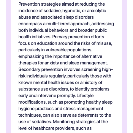
Prevention strategies aimed at reducing the
incidence of sedative, hypnotic, or anxiolytic
abuse and associated sleep disorders
encompass a multi-tiered approach, addressing
both individual behaviors and broader public
health initiatives. Primary prevention efforts
focus on education around the risks of misuse,
particularly in vulnerable populations,
emphasizing the importance of alternative
therapies for anxiety and sleep management.
Secondary prevention involves screening high-
risk individuals regularly, particularly those with
known mental health issues or a history of
substance use disorders, to identify problems
early and intervene promptly. Lifestyle
modifications, such as promoting healthy sleep
hygiene practices and stress management
techniques, can also serve as deterrents to the
use of sedatives. Monitoring strategies at the
level of healthcare providers, such as