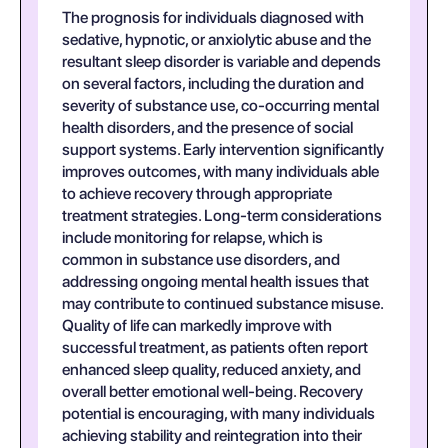
The prognosis for individuals diagnosed with
sedative, hypnotic, or anxiolytic abuse and the
resultant sleep disorder is variable and depends
on several factors, including the duration and
severity of substance use, co-occurring mental
health disorders, and the presence of social
support systems. Early intervention significantly
improves outcomes, with many individuals able
to achieve recovery through appropriate
treatment strategies. Long-term considerations
include monitoring for relapse, which is
common in substance use disorders, and
addressing ongoing mental health issues that
may contribute to continued substance misuse.
Quality of life can markedly improve with
successful treatment, as patients often report
enhanced sleep quality, reduced anxiety, and
overall better emotional well-being. Recovery
potential is encouraging, with many individuals
achieving stability and reintegration into their