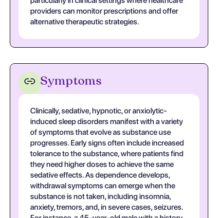
particularly in clinical settings where healthcare
providers can monitor prescriptions and offer
alternative therapeutic strategies.
Symptoms
Clinically, sedative, hypnotic, or anxiolytic-
induced sleep disorders manifest with a variety
of symptoms that evolve as substance use
progresses. Early signs often include increased
tolerance to the substance, where patients find
they need higher doses to achieve the same
sedative effects. As dependence develops,
withdrawal symptoms can emerge when the
substance is not taken, including insomnia,
anxiety, tremors, and, in severe cases, seizures.
For instance, a 45-year-old male with a history