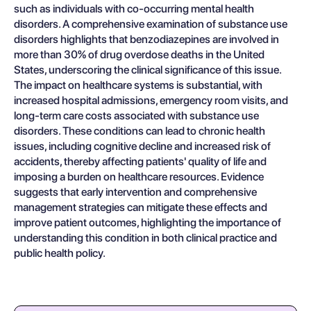
such as individuals with co-occurring mental health
disorders. A comprehensive examination of substance use
disorders highlights that benzodiazepines are involved in
more than 30% of drug overdose deaths in the United
States, underscoring the clinical significance of this issue.
The impact on healthcare systems is substantial, with
increased hospital admissions, emergency room visits, and
long-term care costs associated with substance use
disorders. These conditions can lead to chronic health
issues, including cognitive decline and increased risk of
accidents, thereby affecting patients' quality of life and
imposing a burden on healthcare resources. Evidence
suggests that early intervention and comprehensive
management strategies can mitigate these effects and
improve patient outcomes, highlighting the importance of
understanding this condition in both clinical practice and
public health policy.