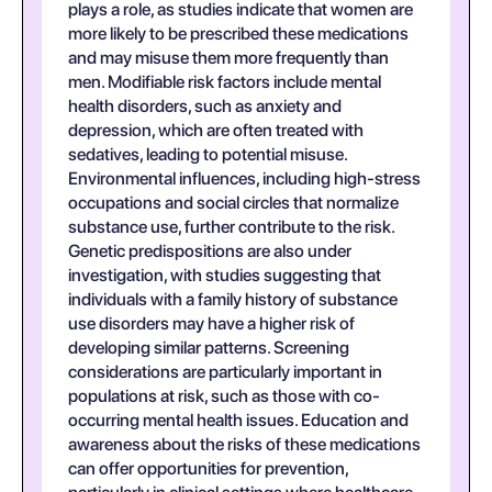
plays a role, as studies indicate that women are
more likely to be prescribed these medications
and may misuse them more frequently than
men. Modifiable risk factors include mental
health disorders, such as anxiety and
depression, which are often treated with
sedatives, leading to potential misuse.
Environmental influences, including high-stress
occupations and social circles that normalize
substance use, further contribute to the risk.
Genetic predispositions are also under
investigation, with studies suggesting that
individuals with a family history of substance
use disorders may have a higher risk of
developing similar patterns. Screening
considerations are particularly important in
populations at risk, such as those with co-
occurring mental health issues. Education and
awareness about the risks of these medications
can offer opportunities for prevention,