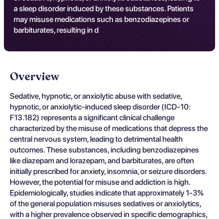
a sleep disorder induced by these substances. Patients
may misuse medications such as benzodiazepines or
barbiturates, resulting in d
Overview
Sedative, hypnotic, or anxiolytic abuse with sedative,
hypnotic, or anxiolytic-induced sleep disorder (ICD-10:
F13.182) represents a significant clinical challenge
characterized by the misuse of medications that depress the
central nervous system, leading to detrimental health
outcomes. These substances, including benzodiazepines
like diazepam and lorazepam, and barbiturates, are often
initially prescribed for anxiety, insomnia, or seizure disorders.
However, the potential for misuse and addiction is high.
Epidemiologically, studies indicate that approximately 1-3%
of the general population misuses sedatives or anxiolytics,
with a higher prevalence observed in specific demographics,