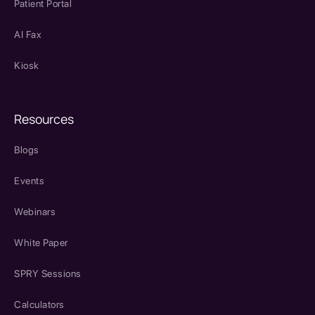
Patient Portal
AI Fax
Kiosk
Resources
Blogs
Events
Webinars
White Paper
SPRY Sessions
Calculators