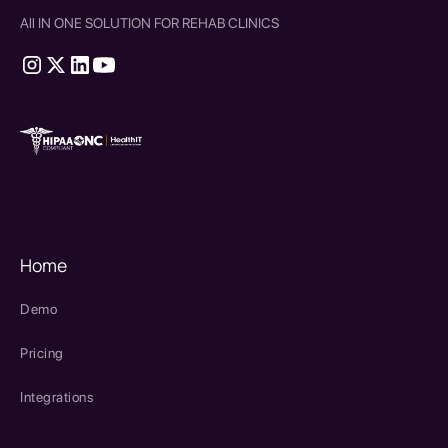
All IN ONE SOLUTION FOR REHAB CLINICS
therapy source emr
SPRY Health AI
Home
Demo
Pricing
Integrations