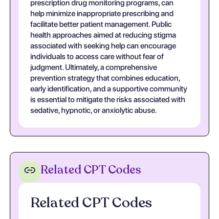
prescription drug monitoring programs, can
help minimize inappropriate prescribing and
facilitate better patient management. Public
health approaches aimed at reducing stigma
associated with seeking help can encourage
individuals to access care without fear of
judgment. Ultimately, a comprehensive
prevention strategy that combines education,
early identification, and a supportive community
is essential to mitigate the risks associated with
sedative, hypnotic, or anxiolytic abuse.
Related CPT Codes
Related CPT Codes