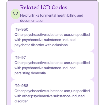
Related ICD Codes
Helpful links for mental health billing and
documentation
f19-950
Other psychoactive substance use, unspecified
with psychoactive substance-induced
psychotic disorder with delusions
f19-97
Other psychoactive substance use, unspecified
with psychoactive substance-induced
persisting dementia
f19-988
Other psychoactive substance use, unspecified
with other psychoactive substance-induced
disorder