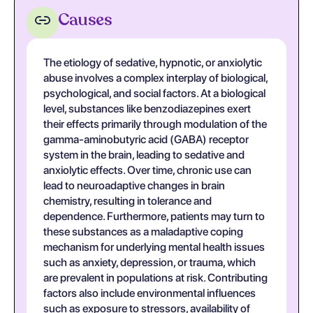
Causes
The etiology of sedative, hypnotic, or anxiolytic
abuse involves a complex interplay of biological,
psychological, and social factors. At a biological
level, substances like benzodiazepines exert
their effects primarily through modulation of the
gamma-aminobutyric acid (GABA) receptor
system in the brain, leading to sedative and
anxiolytic effects. Over time, chronic use can
lead to neuroadaptive changes in brain
chemistry, resulting in tolerance and
dependence. Furthermore, patients may turn to
these substances as a maladaptive coping
mechanism for underlying mental health issues
such as anxiety, depression, or trauma, which
are prevalent in populations at risk. Contributing
factors also include environmental influences
such as exposure to stressors, availability of