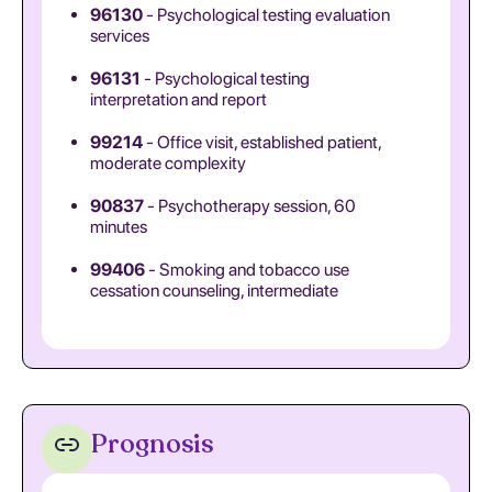
96130
- Psychological testing evaluation
services
96131
- Psychological testing
interpretation and report
99214
- Office visit, established patient,
moderate complexity
90837
- Psychotherapy session, 60
minutes
99406
- Smoking and tobacco use
cessation counseling, intermediate
Prognosis