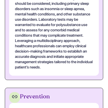
should be considered, including primary sleep
disorders such as insomnia or sleep apnea,
mental health conditions, and other substance
use disorders. Laboratory tests may be
warranted to evaluate for polysubstance use
and to assess for any comorbid medical
conditions that may complicate treatment.
Leveraging a multidisciplinary approach,
healthcare professionals can employ clinical
decision-making frameworks to establish an
accurate diagnosis and initiate appropriate
management strategies tailored to the individual
patient’s needs.
Prevention