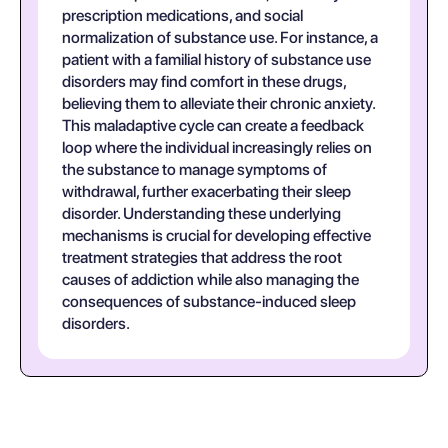
prescription medications, and social
normalization of substance use. For instance, a
patient with a familial history of substance use
disorders may find comfort in these drugs,
believing them to alleviate their chronic anxiety.
This maladaptive cycle can create a feedback
loop where the individual increasingly relies on
the substance to manage symptoms of
withdrawal, further exacerbating their sleep
disorder. Understanding these underlying
mechanisms is crucial for developing effective
treatment strategies that address the root
causes of addiction while also managing the
consequences of substance-induced sleep
disorders.