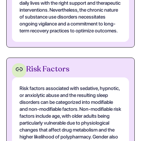
daily lives with the right support and therapeutic
interventions. Nevertheless, the chronic nature
of substance use disorders necessitates
ongoing vigilance and a commitment to long-
term recovery practices to optimize outcomes.
Risk Factors
Risk factors associated with sedative, hypnotic,
or anxiolytic abuse and the resulting sleep
disorders can be categorized into modifiable
and non-modifiable factors. Non-modifiable risk
factors include age, with older adults being
particularly vulnerable due to physiological
changes that affect drug metabolism and the
higher likelihood of polypharmacy. Gender also