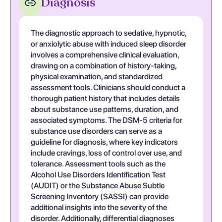
Diagnosis
The diagnostic approach to sedative, hypnotic,
or anxiolytic abuse with induced sleep disorder
involves a comprehensive clinical evaluation,
drawing on a combination of history-taking,
physical examination, and standardized
assessment tools. Clinicians should conduct a
thorough patient history that includes details
about substance use patterns, duration, and
associated symptoms. The DSM-5 criteria for
substance use disorders can serve as a
guideline for diagnosis, where key indicators
include cravings, loss of control over use, and
tolerance. Assessment tools such as the
Alcohol Use Disorders Identification Test
(AUDIT) or the Substance Abuse Subtle
Screening Inventory (SASSI) can provide
additional insights into the severity of the
disorder. Additionally, differential diagnoses