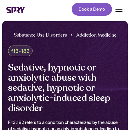
Book a Demo
Substance Use Disorders
Addiction Medicine
f13-182
Sedative, hypnotic or
anxiolytic abuse with
sedative, hypnotic or
anxiolytic-induced sleep
disorder
F13.182 refers to a condition characterized by the abuse
of sedative, hypnotic, or anxiolytic substances, leading to