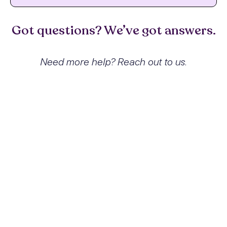
Got questions? We’ve got answers.
Need more help? Reach out to us.
What exactly is Sedative,
hypnotic or anxiolytic abuse with
sedative, hypnotic or anxiolytic-
induced sleep disorder and how
does it affect people?
Sedative, hypnotic, or anxiolytic abuse with
sedative, hypnotic, or anxiolytic-induced
sleep disorder refers to the problematic use
of medications that depress the central
nervous system, leading to dependence
and associated sleep disorders. This