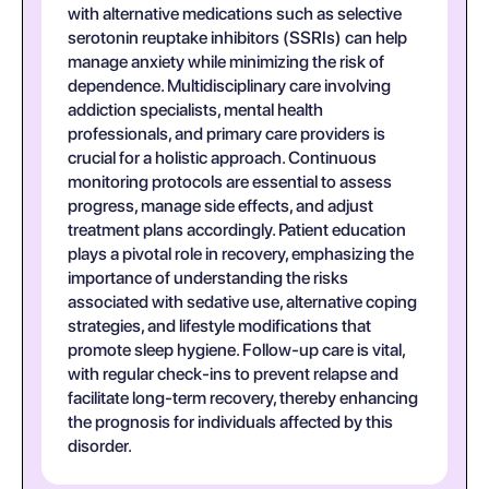
with alternative medications such as selective
serotonin reuptake inhibitors (SSRIs) can help
manage anxiety while minimizing the risk of
dependence. Multidisciplinary care involving
addiction specialists, mental health
professionals, and primary care providers is
crucial for a holistic approach. Continuous
monitoring protocols are essential to assess
progress, manage side effects, and adjust
treatment plans accordingly. Patient education
plays a pivotal role in recovery, emphasizing the
importance of understanding the risks
associated with sedative use, alternative coping
strategies, and lifestyle modifications that
promote sleep hygiene. Follow-up care is vital,
with regular check-ins to prevent relapse and
facilitate long-term recovery, thereby enhancing
the prognosis for individuals affected by this
disorder.