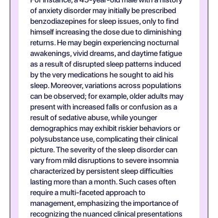
of anxiety disorder may initially be prescribed
benzodiazepines for sleep issues, only to find
himself increasing the dose due to diminishing
returns. He may begin experiencing nocturnal
awakenings, vivid dreams, and daytime fatigue
as a result of disrupted sleep patterns induced
by the very medications he sought to aid his
sleep. Moreover, variations across populations
can be observed; for example, older adults may
present with increased falls or confusion as a
result of sedative abuse, while younger
demographics may exhibit riskier behaviors or
polysubstance use, complicating their clinical
picture. The severity of the sleep disorder can
vary from mild disruptions to severe insomnia
characterized by persistent sleep difficulties
lasting more than a month. Such cases often
require a multi-faceted approach to
management, emphasizing the importance of
recognizing the nuanced clinical presentations