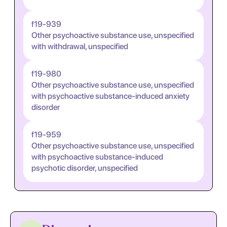
f19-939
Other psychoactive substance use, unspecified
with withdrawal, unspecified
f19-980
Other psychoactive substance use, unspecified
with psychoactive substance-induced anxiety
disorder
f19-959
Other psychoactive substance use, unspecified
with psychoactive substance-induced
psychotic disorder, unspecified