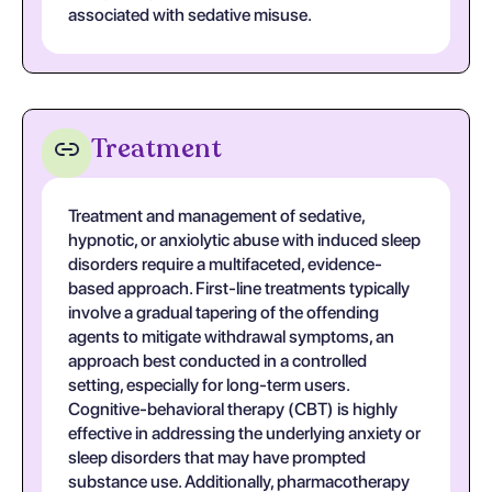
associated with sedative misuse.
Treatment
Treatment and management of sedative,
hypnotic, or anxiolytic abuse with induced sleep
disorders require a multifaceted, evidence-
based approach. First-line treatments typically
involve a gradual tapering of the offending
agents to mitigate withdrawal symptoms, an
approach best conducted in a controlled
setting, especially for long-term users.
Cognitive-behavioral therapy (CBT) is highly
effective in addressing the underlying anxiety or
sleep disorders that may have prompted
substance use. Additionally, pharmacotherapy