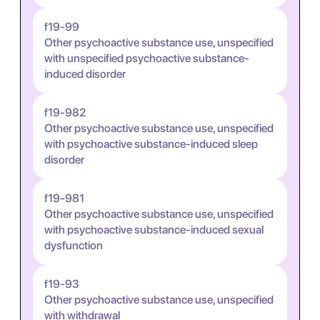
f19-99
Other psychoactive substance use, unspecified
with unspecified psychoactive substance-
induced disorder
f19-982
Other psychoactive substance use, unspecified
with psychoactive substance-induced sleep
disorder
f19-981
Other psychoactive substance use, unspecified
with psychoactive substance-induced sexual
dysfunction
f19-93
Other psychoactive substance use, unspecified
with withdrawal