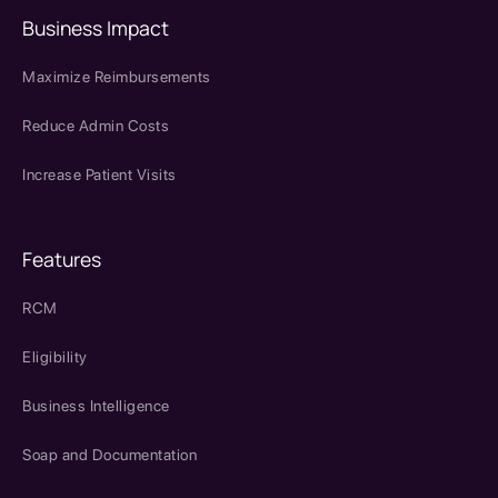
Business Impact
Maximize Reimbursements
Reduce Admin Costs
Increase Patient Visits
Features
RCM
Eligibility
Business Intelligence
Soap and Documentation